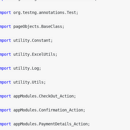
mport
 org.testng.annotations.Test;

mport
 pageObjects.BaseClass;

mport
 utility.Constant;

mport
 utility.ExcelUtils;

mport
 utility.Log;

mport
 utility.Utils;

mport
 appModules.CheckOut_Action;

mport
 appModules.Confirmation_Action;

mport
 appModules.PaymentDetails_Action;
