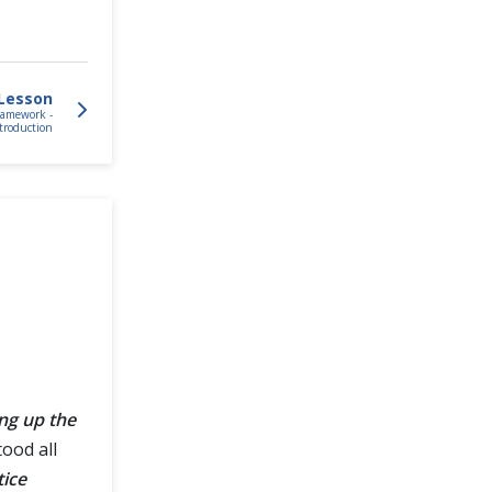
Lesson
ramework -
troduction
ing up the
ood all
tice