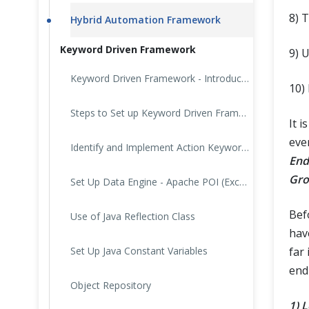
8) 
Hybrid Automation Framework
Keyword Driven Framework
9) 
Keyword Driven Framework - Introduction
10)
Steps to Set up Keyword Driven Framework
It 
eve
Identify and Implement Action Keywords
End
Gro
Set Up Data Engine - Apache POI (Excel)
Bef
Use of Java Reflection Class
hav
Set Up Java Constant Variables
far 
end
Object Repository
1) 