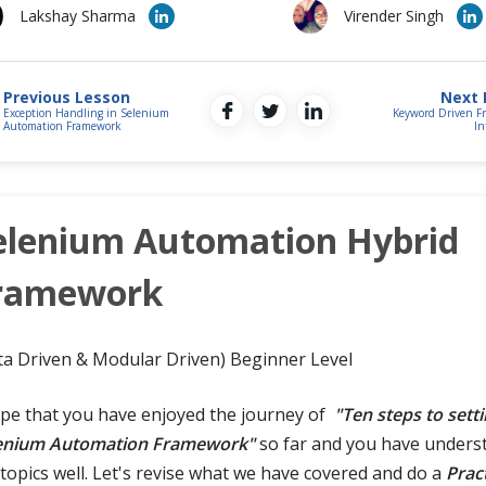
Lakshay Sharma
Virender Singh
Previous Lesson
Next 
Exception Handling in Selenium
Keyword Driven F
Automation Framework
In
elenium Automation Hybrid
ramework
ta Driven & Modular Driven) Beginner Level
ope that you have enjoyed the journey of
"Ten steps to sett
enium Automation Framework"
so far and you have underst
 topics well. Let's revise what we have covered and do a
Prac