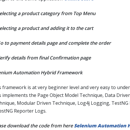
Selecting a product category from Top Menu
electing a product and adding it to the cart
Go to payment details page and complete the order
Verify details from final Confirmation page
enium Automation Hybrid Framework
s framework is at very beginner level and very easy to under
s implements the Page Object Model Technique, Data Drive
hnique, Modular Driven Technique, Log4j Logging, TestNG
estNG Reporter Logs.
ase download the code from here
Selenium Automation H