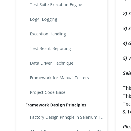
Test Suite Execution Engine
2) 
Log4j Logging
3) S
Exception Handling
4) 
Test Result Reporting
5) 
Data Driven Technique
Sel
Framework for Manual Testers
Thi
Project Code Base
Thi
Tec
Framework Design Principles
& T
Factory Design Princple in Selenium Test
Ple