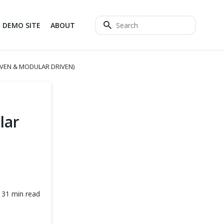
DEMO SITE
ABOUT
VEN & MODULAR DRIVEN)
lar
31 min read