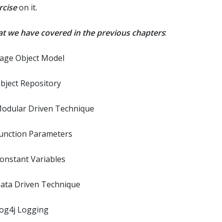
rcise
on it.
t we have covered in the previous chapters
:
Page Object Model
Object Repository
Modular Driven Technique
Function Parameters
Constant Variables
Data Driven Technique
Log4j Logging