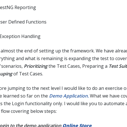
TestNG Reporting
User Defined Functions
 Exception Handling
is almost the end of setting up the framework. We have alrea
rything and what is remaining is expanding the test to cove
scenarios,
Prioritizing
the Test Cases, Preparing a
Test Sui
uping
of Test Cases.
ore jumping to the next level I would like to do an exercise 
e learned so far on the
Demo Application.
What we have cov
is the Login functionality only. I would like you to automate
 flow covering below steps:
Login to the demo application
Online Store