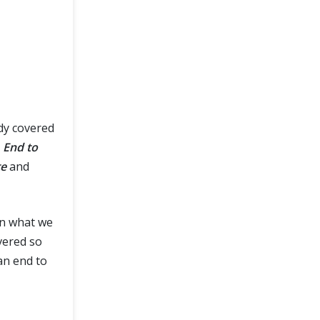
dy covered
r
End to
te
and
on what we
ered so
 an end to