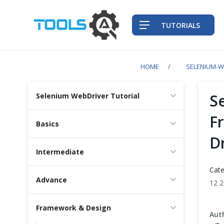
TUTORIALS
HOME
SELENIUM-W
QA Practices
S
Selenium WebDriver Tutorial
Front-End Testing Automation
F
Basics
D
Back-End Testing Automation
Intermediate
Mobile Testing Automation
Cate
Advance
12 
Frameworks & Libraries
Framework & Design
DevOps Tools
Aut