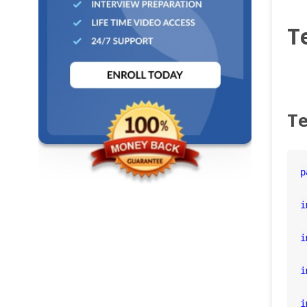
T
Te
p
i
i
i
i