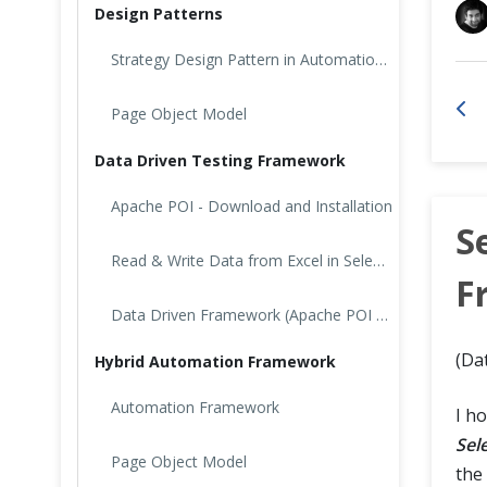
Design Patterns
Cross Browser Testing
Strategy Design Pattern in Automation Testing
Non-Functional Testing
Page Object Model
Programming Language
Data Driven Testing Framework
Apache POI - Download and Installation
S
Read & Write Data from Excel in Selenium: Apache POI
F
Data Driven Framework (Apache POI – Excel)
(Da
Hybrid Automation Framework
Automation Framework
I h
Sel
Page Object Model
the