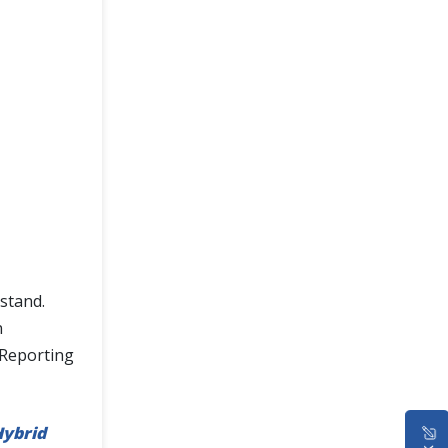
stand.
n
 Reporting
ybrid