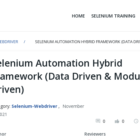
HOME
SELENIUM TRAINING
EBDRIVER
SELENIUM AUTOMATION HYBRID FRAMEWORK (DATA DRI
elenium Automation Hybrid
ramework (Data Driven & Modu
riven)
gory:
Selenium-Webdriver
,
November
2021
0
0
hor
Reviewers