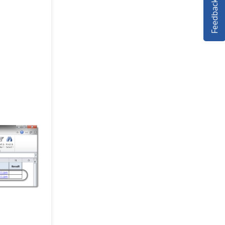
Feedback