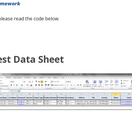
amework
please read the code below.
est Data Sheet