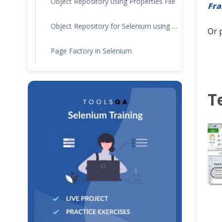
Object Repository using Properties File
Fr
Object Repository for Selenium using JSON
Or 
Page Factory in Selenium
T