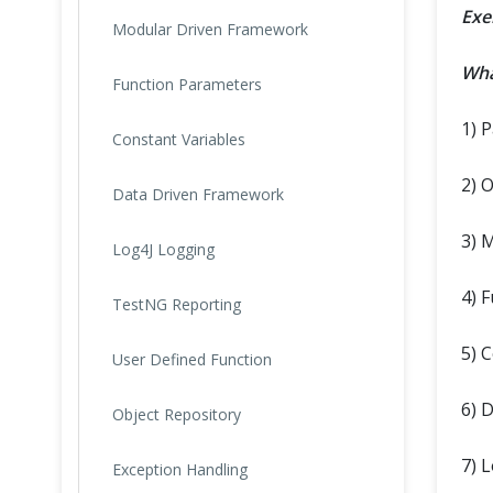
Exe
Modular Driven Framework
Wha
Function Parameters
1) 
Constant Variables
2) 
Data Driven Framework
3) 
Log4J Logging
4) 
TestNG Reporting
5) 
User Defined Function
6) 
Object Repository
7) 
Exception Handling