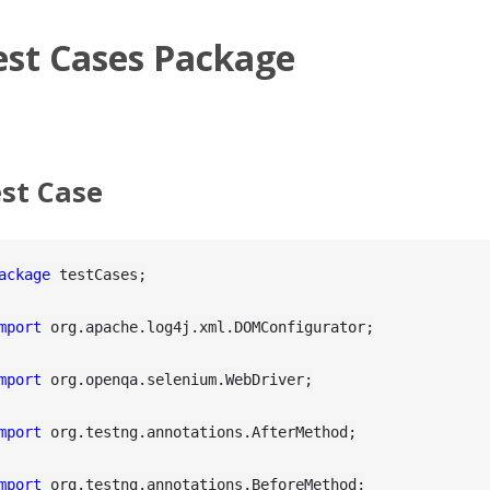
est Cases Package
st Case
ackage
 testCases;

mport
 org.apache.log4j.xml.DOMConfigurator;

mport
 org.openqa.selenium.WebDriver;

mport
 org.testng.annotations.AfterMethod;

mport
 org.testng.annotations.BeforeMethod;
