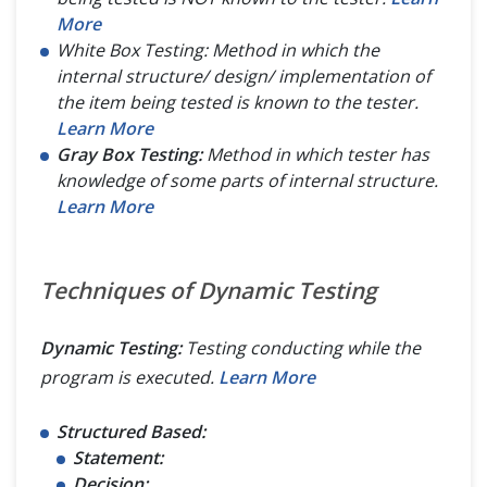
More
White Box Testing: Method in which the
internal structure/ design/ implementation of
the item being tested is known to the tester.
Learn More
Gray Box Testing:
Method in which tester has
knowledge of some parts of internal structure.
Learn More
Techniques of Dynamic Testing
Dynamic Testing:
Testing conducting while the
program is executed.
Learn More
Structured Based:
Statement:
Decision: