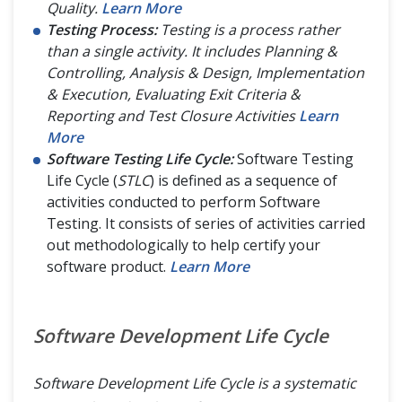
Quality.
Learn More
Testing Process:
Testing is a process rather
than a single activity. It includes Planning &
Controlling, Analysis & Design, Implementation
& Execution, Evaluating Exit Criteria &
Reporting and Test Closure Activities
Learn
More
Software Testing Life Cycle:
Software Testing
Life Cycle (
STLC
) is defined as a sequence of
activities conducted to perform Software
Testing. It consists of series of activities carried
out methodologically to help certify your
software product.
Learn More
Software Development Life Cycle
Software Development Life Cycle is a systematic