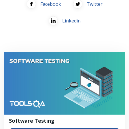
Facebook
Twitter
Linkedin
Software Testing