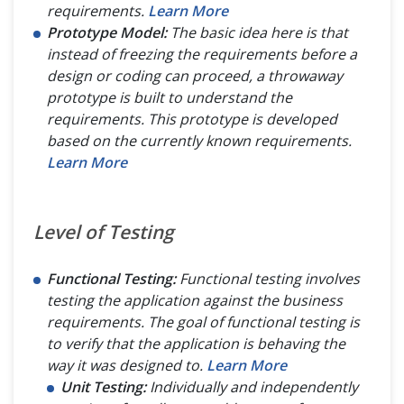
requirements.
Learn More
Prototype Model:
The basic idea here is that
instead of freezing the requirements before a
design or coding can proceed, a throwaway
prototype is built to understand the
requirements. This prototype is developed
based on the currently known requirements.
Learn More
Level of Testing
Functional Testing:
Functional testing involves
testing the application against the business
requirements. The goal of functional testing is
to verify that the application is behaving the
way it was designed to.
Learn More
Unit Testing:
Individually and independently