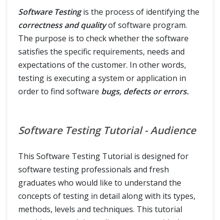
Software Testing
is the process of identifying the
Testing Terms
correctness and quality
of software program.
The purpose is to check whether the software
satisfies the specific requirements, needs and
expectations of the customer. In other words,
testing is executing a system or application in
order to find software
bugs, defects or errors.
Software Testing Tutorial - Audience
This Software Testing Tutorial is designed for
software testing professionals and fresh
graduates who would like to understand the
concepts of testing in detail along with its types,
methods, levels and techniques. This tutorial