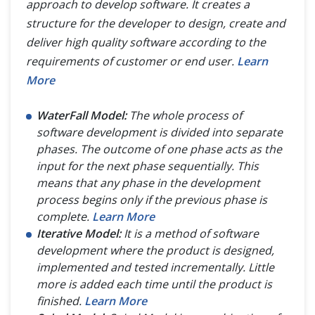
approach to develop software. It creates a
structure for the developer to design, create and
deliver high quality software according to the
requirements of customer or end user.
Learn
More
WaterFall Model:
The whole process of
software development is divided into separate
phases. The outcome of one phase acts as the
input for the next phase sequentially. This
means that any phase in the development
process begins only if the previous phase is
complete.
Learn More
Iterative Model:
It is a method of software
development where the product is designed,
implemented and tested incrementally. Little
more is added each time until the product is
finished.
Learn More