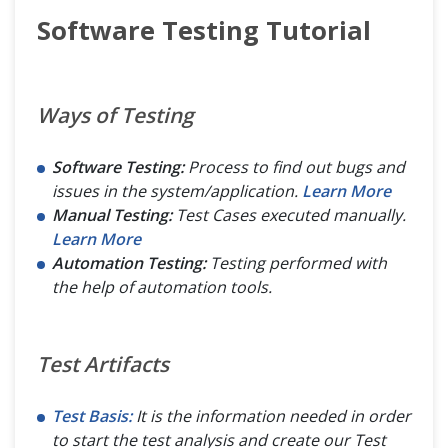
Software Testing Tutorial
Ways of Testing
Software Testing:
Process to find out bugs and
issues in the system/application.
Learn More
Manual Testing:
Test Cases executed manually.
Learn More
Automation Testing:
Testing performed with
the help of automation tools.
Test Artifacts
Test Basis:
It is the information needed in order
to start the test analysis and create our Test