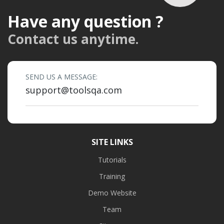
Have any question ?
Contact us anytime.
SEND US A MESSAGE:
support@toolsqa.com
SITE LINKS
Tutorials
Training
Demo Website
Team