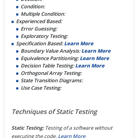
Condition:
Multiple Condition:
Experienced Based:
Error Guessing:
Exploratory Testing:
Specification Based:
Learn More
Boundary Value Analysis:
Learn More
Equivalence Partitioning:
Learn More
Decision Table Testing:
Learn More
Orthogonal Array Testing:
State Transition Diagrams:
Use Case Testing:
Techniques of Static Testing
Static Testing:
Testing of a software without
executing the code.
Learn More