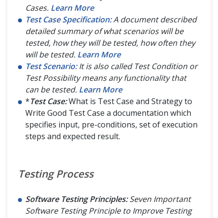
Cases.
Learn More
Test Case Specification:
A document described
detailed summary of what scenarios will be
tested, how they will be tested, how often they
will be tested.
Learn More
Test Scenario:
It is also called Test Condition or
Test Possibility means any functionality that
can be tested.
Learn More
*
Test Case:
What is Test Case and Strategy to
Write Good Test Case a documentation which
specifies input, pre-conditions, set of execution
steps and expected result.
Testing Process
Software Testing Principles:
Seven Important
Software Testing Principle to Improve Testing