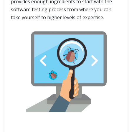
provides enough ingredients to start with the
software testing process from where you can
take yourself to higher levels of expertise.