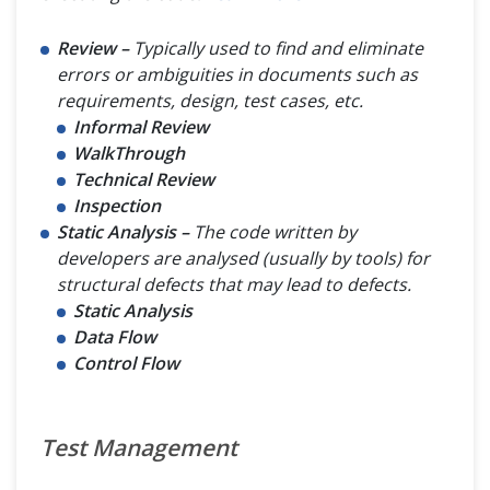
Review –
Typically used to find and eliminate
errors or ambiguities in documents such as
requirements, design, test cases, etc.
Informal Review
WalkThrough
Technical Review
Inspection
Static Analysis –
The code written by
developers are analysed (usually by tools) for
structural defects that may lead to defects.
Static Analysis
Data Flow
Control Flow
Test Management