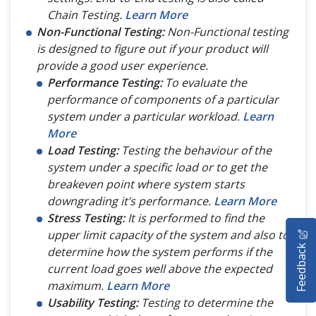
Chain Testing.
Learn More
Non-Functional Testing:
Non-Functional testing
is designed to figure out if your product will
provide a good user experience.
Performance Testing:
To evaluate the
performance of components of a particular
system under a particular workload.
Learn
More
Load Testing:
Testing the behaviour of the
system under a specific load or to get the
breakeven point where system starts
downgrading it’s performance.
Learn More
Stress Testing:
It is performed to find the
HOME
upper limit capacity of the system and also to
Feedback
determine how the system performs if the
SELENIUM TRAINING
current load goes well above the expected
maximum.
Learn More
DEMO SITE
Usability Testing:
Testing to determine the