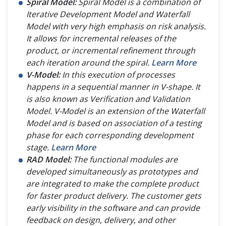
Spiral Model:
Spiral Model is a combination of
Iterative Development Model and Waterfall
Model with very high emphasis on risk analysis.
It allows for incremental releases of the
product, or incremental refinement through
each iteration around the spiral.
Learn More
V-Model:
In this execution of processes
happens in a sequential manner in V-shape. It
is also known as Verification and Validation
Model. V-Model is an extension of the Waterfall
Model and is based on association of a testing
phase for each corresponding development
stage.
Learn More
RAD Model:
The functional modules are
developed simultaneously as prototypes and
are integrated to make the complete product
for faster product delivery. The customer gets
early visibility in the software and can provide
feedback on design, delivery, and other