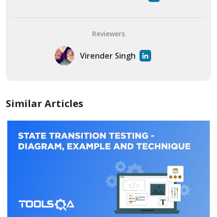
Reviewers
Virender Singh
Similar Articles