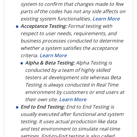
system to confirm that changes made to few
parts of the codes has not any side affects on
existing system functionalities.
Learn More
Acceptance Testing:
Formal testing with
respect to user needs, requirements, and
business processes conducted to determine
whether a system satisfies the acceptance
criteria.
Learn More
Alpha & Beta Testing:
Alpha Testing is
conducted by a team of highly skilled
testers at development site whereas Beta
Testing is always conducted in Real Time
environment by customers or end users at
their own site.
Learn More
End to End Testing:
End to End Testing is
usually executed after functional and system
testing. It uses actual production like data
and test environment to simulate real-time
settings. End-to-End testing is also called