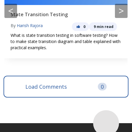
<
>
State Transition Testing
By
Harish Rajora
0
9 min read
What is state transition testing in software testing? How
to make state transition diagram and table explained with
practical examples.
Load Comments
0