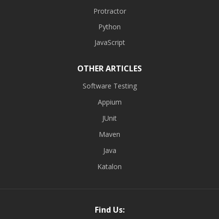
Protractor
Python
JavaScript
OTHER ARTICLES
Software Testing
Appium
JUnit
Maven
Java
Katalon
Find Us: