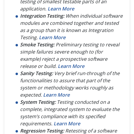
testing of smallest testable parts of an
application.
Learn More
Integration Testing:
When individual software
modules are combined together and tested
as a group than it is known as Integration
Testing.
Learn More
Smoke Testing:
Preliminary testing to reveal
simple failures severe enough to (for
example) reject a prospective software
release or build.
Learn More
Sanity Testing:
Very brief run-through of the
functionalities to assure that part of the
system or methodology works roughly as
expected.
Learn More
System Testing:
Testing conducted on a
complete, integrated system to evaluate the
system’s compliance with its specified
requirements.
Learn More
Regression Testing:
Retesting of a software