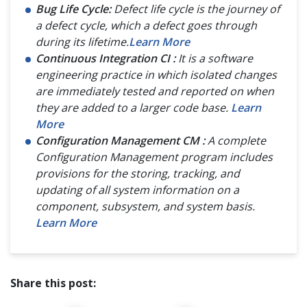
Bug Life Cycle:
Defect life cycle is the journey of
a defect cycle, which a defect goes through
during its lifetime.
Learn More
Continuous Integration CI :
It is a software
engineering practice in which isolated changes
are immediately tested and reported on when
they are added to a larger code base.
Learn
More
Configuration Management CM :
A complete
Configuration Management program includes
provisions for the storing, tracking, and
updating of all system information on a
component, subsystem, and system basis.
Learn More
Share this post: