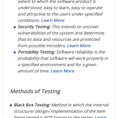
extent to which the software product is
ABOUT
understood, easy to learn, easy to operate
and attractive to the users under specified
conditions.
Learn More
Security Testing:
This intends to uncover
vulnerabilities of the system and determine
that its data and resources are protected
from possible intruders.
Learn More
Portability Testing:
Software reliability is the
probability that software will work properly in
a specified environment and for a given
amount of time.
Learn More
Methods of Testing
Black Box Testing:
Method in which the internal
structure/ design/ implementation of the item
being tested is NOT known to the tester.
Learn