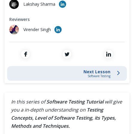
Cross Browser Testing
Lakshay Sharma
Testing Process
Non-Functional Testing
Reviewers
Virender Singh
Software Development Life Cycle
Programming Language
Testing Levels
Testing Methods
Next Lesson
Software Testing
Dynamic Testing Technique
Static Testing Technique
In this series of
Software Testing Tutorial
will give
you a in-depth understanding on
Testing
Versus - Vs
Concepts, Level of Software Testing, its Types,
Methods and Techniques.
Test Management