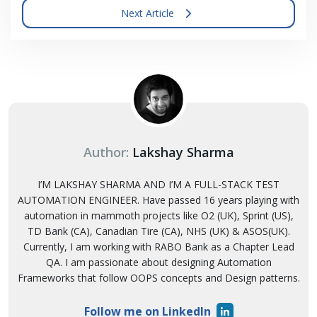
Next Article
Author:
Lakshay Sharma
I’M LAKSHAY SHARMA AND I’M A FULL-STACK TEST
AUTOMATION ENGINEER. Have passed 16 years playing with
automation in mammoth projects like O2 (UK), Sprint (US),
TD Bank (CA), Canadian Tire (CA), NHS (UK) & ASOS(UK).
Currently, I am working with RABO Bank as a Chapter Lead
QA. I am passionate about designing Automation
Frameworks that follow OOPS concepts and Design patterns.
Follow me on LinkedIn