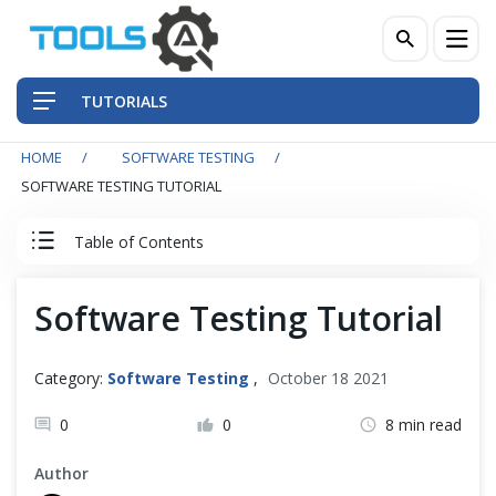
TUTORIALS
HOME
SOFTWARE TESTING
QA Practices
SOFTWARE TESTING TUTORIAL
Front-End Testing Automation
Table of Contents
Back-End Testing Automation
Software Testing Tutorial
Software Testing Tutorial
Mobile Testing Automation
Index
Category:
Software Testing
,
October 18 2021
Frameworks & Libraries
0
0
8 min read
Software Testing
DevOps Tools
Author
Testing Artifacts