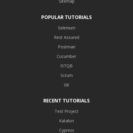
Sitemap
POPULAR TUTORIALS
Selenium
Rest Assured
Postman
Cucumber
ISTQB
Scrum
Git
RECENT TUTORIALS
Test Project
Katalon
Cypress