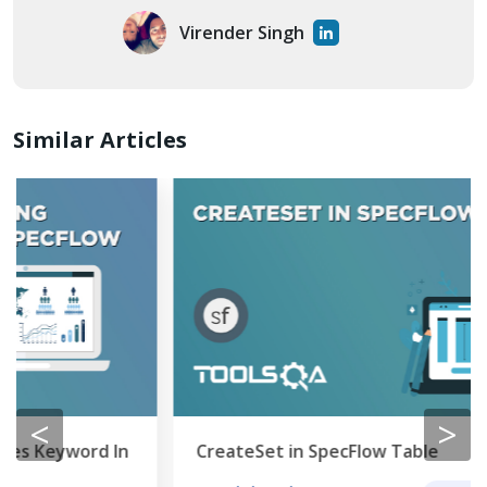
Virender Singh
Similar Articles
<
>
CreateSet in SpecFlow Table