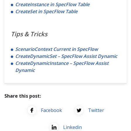
CreateInstance in SpecFlow Table
CreateSet in SpecFlow Table
Tips & Tricks
ScenarioContext Current in SpecFlow
CreateDynamicSet – SpecFlow Assist Dynamic
CreateDynamicInstance – SpecFlow Assist
Dynamic
Share this post:
Facebook
Twitter
Linkedin