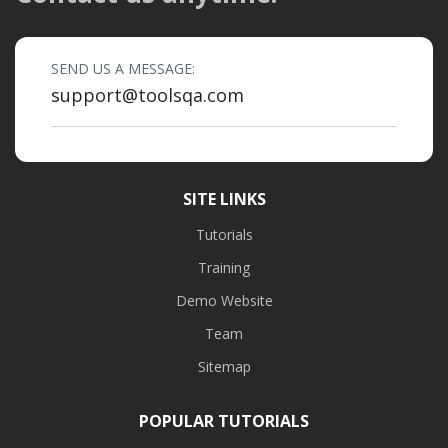
SEND US A MESSAGE:
support@toolsqa.com
SITE LINKS
Tutorials
Training
Demo Website
Team
Sitemap
POPULAR TUTORIALS