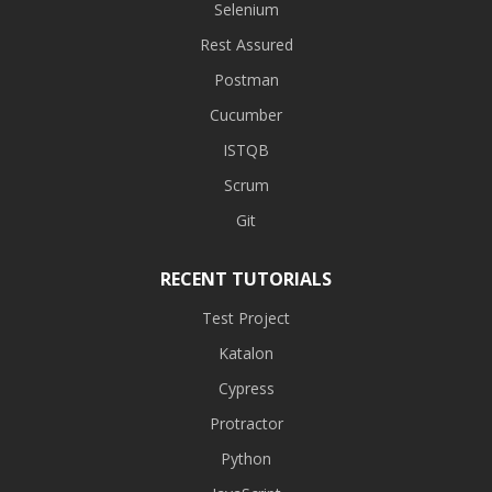
Selenium
Rest Assured
Postman
Cucumber
ISTQB
Scrum
Git
RECENT TUTORIALS
Test Project
Katalon
Cypress
Protractor
Python