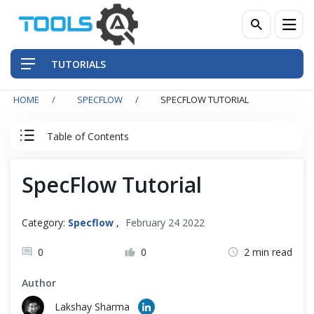
TUTORIALS
HOME
SPECFLOW
SPECFLOW TUTORIAL
QA Practices
Table of Contents
Front-End Testing Automation
SpecFlow Tutorial
SpecFlow Tutorial
Back-End Testing Automation
Index
Mobile Testing Automation
Category:
Specflow
,
February 24 2022
Frameworks & Libraries
0
0
2 min read
Set Up SpecFlow with Visual Studio
Author
DevOps Tools
SpecFlow Basic
Lakshay Sharma