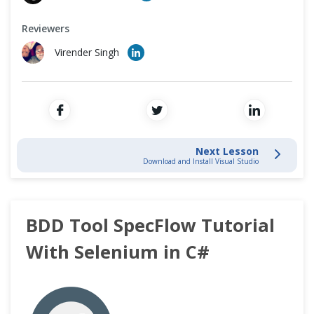
Cross Browser Testing
Data Driven Testing
Reviewers
Non-Functional Testing
Virender Singh
Tables in SpecFlow
Programming Language
Tips & Trick
Next Lesson
Download and Install Visual Studio
BDD Tool SpecFlow Tutorial
With Selenium in C#