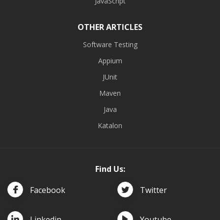
JavaScript
OTHER ARTICLES
Software Testing
Appium
JUnit
Maven
Java
Katalon
Find Us:
Facebook
Twitter
Linkedin
Youtube