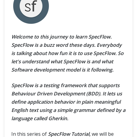
Welcome to this journey to learn SpecFlow.
SpecFlow is a buzz word these days. Everybody
is talking about how fun it is to use SpecFlow. So
let's understand what SpecFlow is and what
Software development model is it following.
SpecFlow is a testing framework that supports
Behaviour Driven Development (BDD). It lets us
define application behavior in plain meaningful
English text using a simple grammar defined by a
language called Gherkin.
In this series of
SpecFlow Tutorial,
we will be