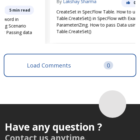
By
Lakshay Sharma
0
4 min read
CreateSet in SpecFlow Table. How to use
Table.CreateSet() in SpecFlow with Example for Data
ParameteriZing. How to pass Data using
Table.CreateSet()
Load Comments
0
Have any question ?
Contact us anytime.