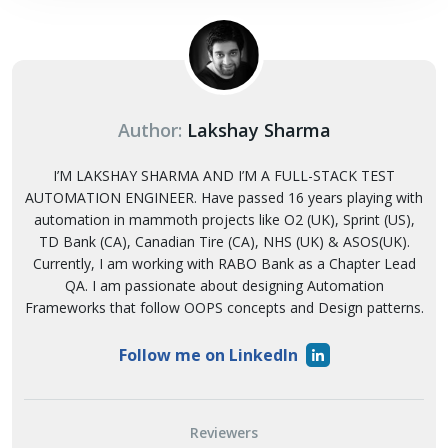
Author:
Lakshay Sharma
I’M LAKSHAY SHARMA AND I’M A FULL-STACK TEST
AUTOMATION ENGINEER. Have passed 16 years playing with
automation in mammoth projects like O2 (UK), Sprint (US),
TD Bank (CA), Canadian Tire (CA), NHS (UK) & ASOS(UK).
Currently, I am working with RABO Bank as a Chapter Lead
QA. I am passionate about designing Automation
Frameworks that follow OOPS concepts and Design patterns.
Follow me on LinkedIn
Reviewers