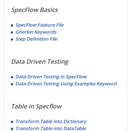
SpecFlow Basics
SpecFlow Feature File
Gherkin Keywords
Step Definition File
Data Driven Testing
Data Driven Testing in SpecFlow
Data Driven Testing Using Examples Keyword
Table in Specflow
Transform Table into Dictionary
Transform Table into DataTable