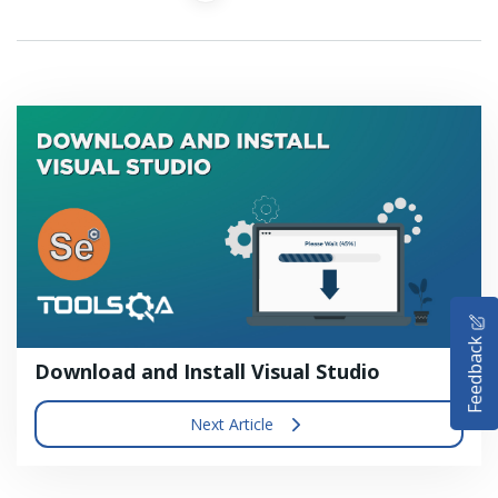
HOME
Feedback
SELENIUM TRAINING
Download and Install Visual Studio
DEMO SITE
Next Article
ABOUT