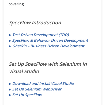
covering
SpecFlow Introduction
Test Driven Development (TDD)
SpecFlow & Behavior Driven Development
Gherkin – Business Driven Development
Set Up SpecFlow with Selenium in
Visual Studio
Download and Install Visual Studio
Set Up Selenium WebDriver
Set Up SpecFlow