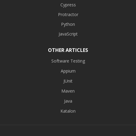
Cypress
Protractor
Python
JavaScript
OTHER ARTICLES
Software Testing
Appium
JUnit
Maven
Java
Katalon