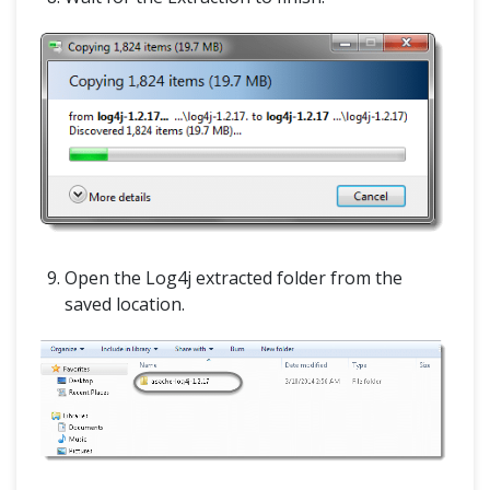
Open the Log4j extracted folder from the
saved location.