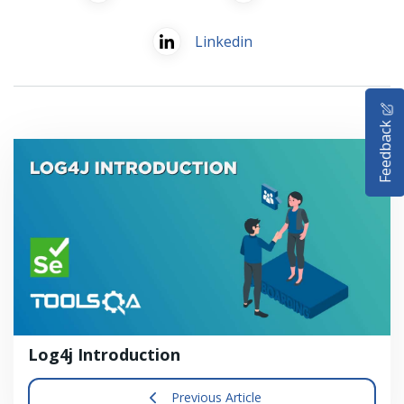
Linkedin
HOME
Feedback
SELENIUM TRAINING
DEMO SITE
ABOUT
Log4j Introduction
Previous Article