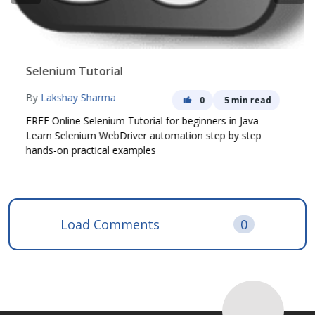
Selenium Tutorial
By
Lakshay Sharma
0
5 min read
FREE Online Selenium Tutorial for beginners in Java -
Learn Selenium WebDriver automation step by step
hands-on practical examples
Load Comments
0