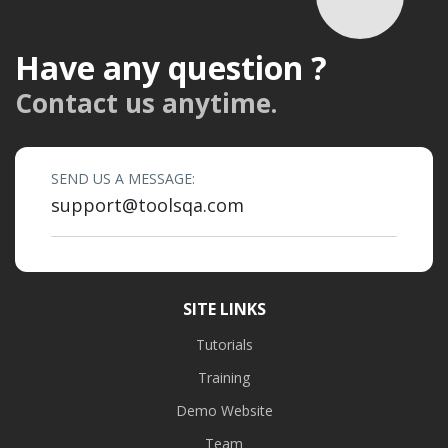
Have any question ?
Contact us anytime.
SEND US A MESSAGE:
support@toolsqa.com
SITE LINKS
Tutorials
Training
Demo Website
Team