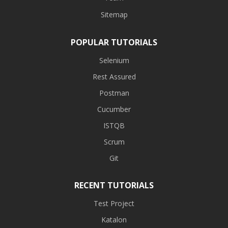
Sitemap
POPULAR TUTORIALS
Selenium
Rest Assured
Postman
Cucumber
ISTQB
Scrum
Git
RECENT TUTORIALS
Test Project
Katalon