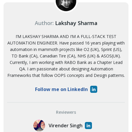
Author:
Lakshay Sharma
I’M LAKSHAY SHARMA AND I’M A FULL-STACK TEST
AUTOMATION ENGINEER. Have passed 16 years playing with
automation in mammoth projects like O2 (UK), Sprint (US),
TD Bank (CA), Canadian Tire (CA), NHS (UK) & ASOS(UK).
Currently, I am working with RABO Bank as a Chapter Lead
QA. I am passionate about designing Automation
Frameworks that follow OOPS concepts and Design patterns.
Follow me on LinkedIn
Reviewers
Virender Singh