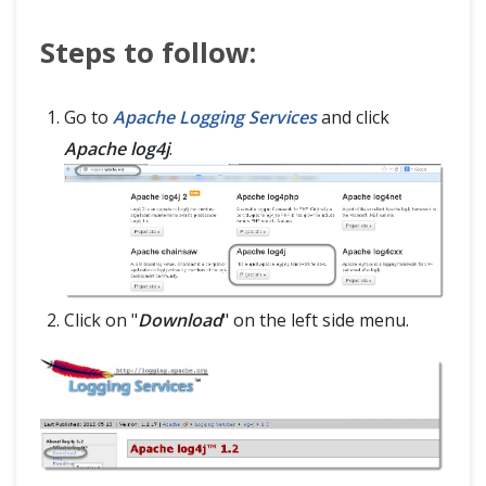
Tips & Tricks
Steps to follow:
Capturing ScreenShot in Selenium
Go to
Apache Logging Services
and click
WebDriverManager: How to manage browser drivers easily?
Apache log4j
.
Find Broken Links in Selenium
Testing Flash with Selenium (Flash - JavaScript communication)
Custom Firefox Profile for Selenium
Click on "
Download
" on the left side menu.
JavaScript and Selenium JavaScriptExecutor
Scroll Web elements and Web page- Selenium WebDriver using Javascript
Selenium WebDriver Event Listener