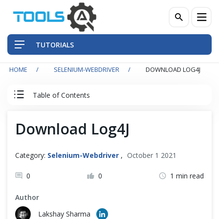
TUTORIALS
HOME
SELENIUM-WEBDRIVER
DOWNLOAD LOG4J
QA Practices
Table of Contents
Front-End Testing Automation
Selenium WebDriver Tutorial
Download Log4J
Back-End Testing Automation
Basics
Mobile Testing Automation
Category:
Selenium-Webdriver
,
October 1 2021
Intermediate
Frameworks & Libraries
0
0
1 min read
Author
DevOps Tools
Advance
Lakshay Sharma