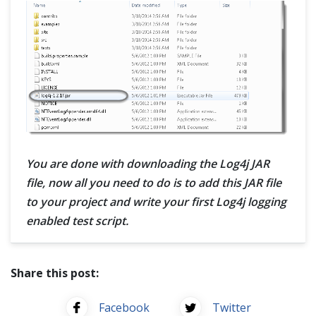
You are done with downloading the Log4j JAR
file, now all you need to do is to add this JAR file
to your project and write your first Log4j logging
enabled test script.
Share this post:
Facebook
Twitter