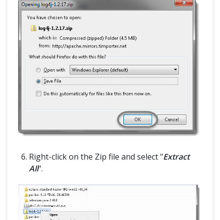
Right-click on the Zip file and select "
Extract
All
".