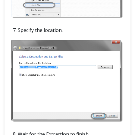
Specify the location.
Wait for the Extraction to finish.