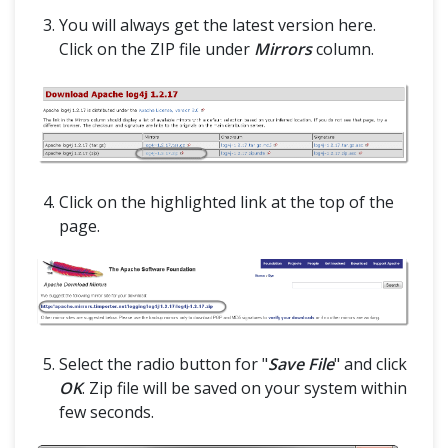
@CacheLookup in PageObjectModel
You will always get the latest version here.
Click on the ZIP file under
Mirrors
column.
Grid
Selenium Grid
Selenium Grid – How to Easily Setup a Hub and Node
Interview Questions
Click on the highlighted link at the top of the
page.
Selenium Interview Questions Part-1
Selenium Interview Questions Part-2
Framework & Design
Select the radio button for "
Save File
" and click
OK
. Zip file will be saved on your system within
few seconds.