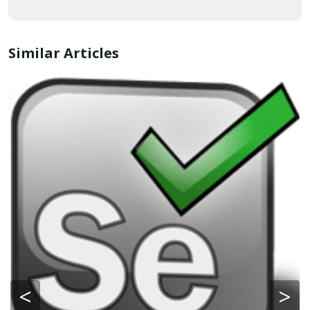
Similar Articles
<
>