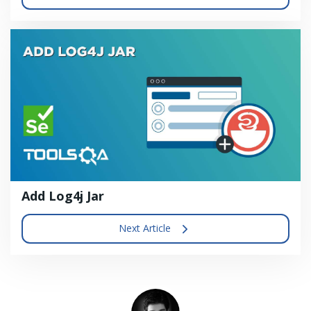
Add Log4j Jar
Next Article