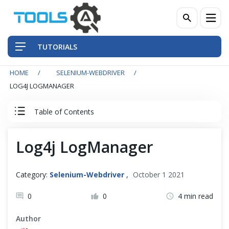
TUTORIALS
HOME
SELENIUM-WEBDRIVER
QA Practices
LOG4J LOGMANAGER
Front-End Testing Automation
Table of Contents
Back-End Testing Automation
Selenium WebDriver Tutorial
Log4j LogManager
Mobile Testing Automation
Basics
Category:
Selenium-Webdriver
,
October 1 2021
Frameworks & Libraries
Intermediate
0
0
4 min read
DevOps Tools
Author
Advance