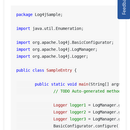
Feedback
SELENIUM TRAINING
DEMO SITE
package
 Log4jSample;

ABOUT
import
 java.util.Enumeration;

import
import
import
 org.apache.log4j.Logger;

public
class
SampleEntry
 {

public
static
void
main
(String[] args)
 {

// TODO Auto-generated method st
Logger
logger1
=
 LogManager.getL
Logger
logger2
=
 LogManager.getL
Logger
logger3
=
 LogManager.getL
		BasicConfigurator.configure();
