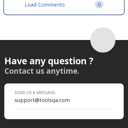
Load Comments
0
Have any question ?
Contact us anytime.
SEND US A MESSAGE:
support@toolsqa.com