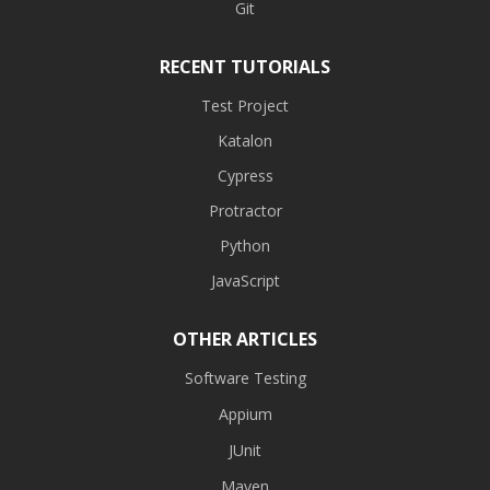
Git
RECENT TUTORIALS
Test Project
Katalon
Cypress
Protractor
Python
JavaScript
OTHER ARTICLES
Software Testing
Appium
JUnit
Maven