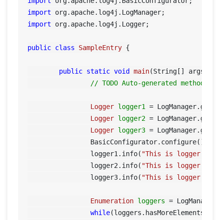
import
import
import
 org.apache.log4j.Logger;

public
class
SampleEntry
 {

public
static
void
main
(String[] args)
 {

// TODO Auto-generated method st
Logger
logger1
=
 LogManager.getL
Logger
logger2
=
 LogManager.getL
Logger
logger3
=
 LogManager.getL
		BasicConfigurator.configure();

		logger1.info(
"This is logger 1"
);
		logger2.info(
"This is logger 2"
);
		logger3.info(
"This is logger 3"
);	
Enumeration
loggers
=
 LogManager.
while
(loggers.hasMoreElements())
