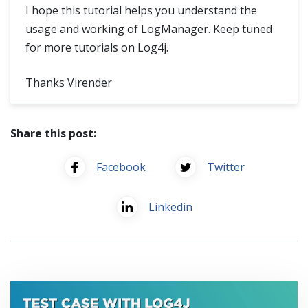
I hope this tutorial helps you understand the
usage and working of LogManager. Keep tuned
for more tutorials on Log4j.
Thanks Virender
Share this post:
Facebook
Twitter
Linkedin