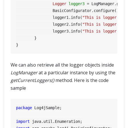
Logger
logger3
=
 LogManager.getL
		BasicConfigurator.configure();

		logger1.info(
"This is logger 1"
);
		logger2.info(
"This is logger 2"
);
		logger3.info(
"This is logger 3"
);		
	}

We can also retrieve all the logger objects inside
LogManager
at a particular instance by using the
getCurrentLoggers()
method. Here is the code
sample
package
 Log4jSample;

import