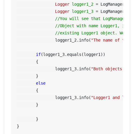
Logger
logger1_2
=
 LogManager.ge
Logger
logger1_3
=
 LogManager.ge
//You will see that LogManager d
//Object with name Logger1, inst
//existing Logger1 object. We ca
		logger1_2.info(
"The name of this
if
(logger1_3.equals(logger1))

        {

        	logger1_3.info(
"Both objects are
        }

else
        {

        	logger1_3.info(
"Logger1 and logg
        }

	}
