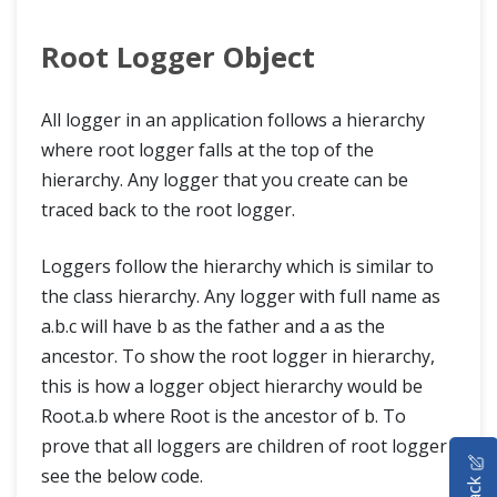
Root Logger Object
All logger in an application follows a hierarchy
where root logger falls at the top of the
hierarchy. Any logger that you create can be
traced back to the root logger.
Loggers follow the hierarchy which is similar to
the class hierarchy. Any logger with full name as
a.b.c will have b as the father and a as the
ancestor. To show the root logger in hierarchy,
this is how a logger object hierarchy would be
Root.a.b where Root is the ancestor of b. To
prove that all loggers are children of root logger
HOME
see the below code.