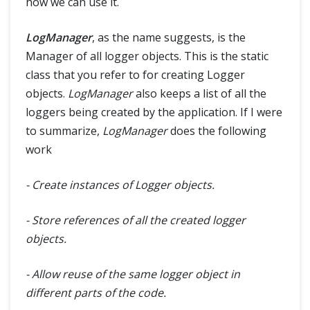
how we can use it.
Database Connections
Tips & Tricks
LogManager
, as the name suggests, is the
Manager of all logger objects. This is the static
Capturing ScreenShot in Selenium
class that you refer to for creating Logger
objects.
LogManager
also keeps a list of all the
WebDriverManager: How to manage browser drivers easily?
loggers being created by the application. If I were
to summarize,
LogManager
does the following
Find Broken Links in Selenium
work
Testing Flash with Selenium (Flash - JavaScript communication)
- Create instances of Logger objects.
Custom Firefox Profile for Selenium
- Store references of all the created logger
objects.
JavaScript and Selenium JavaScriptExecutor
- Allow reuse of the same logger object in
Scroll Web elements and Web page- Selenium WebDriver using Javascript
different parts of the code.
Selenium WebDriver Event Listener