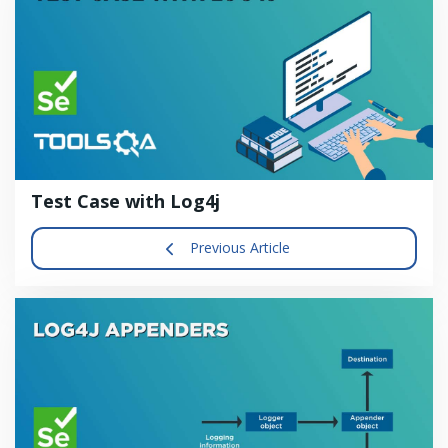
Test Case with Log4j
Previous Article