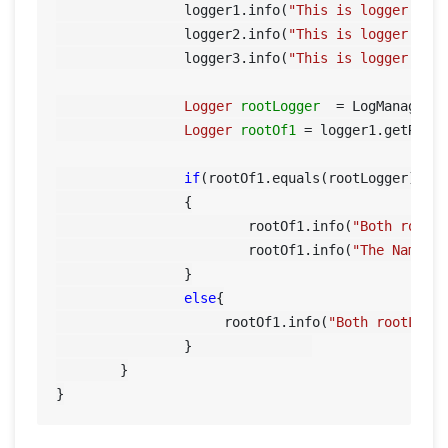
		logger1.info(
"This is logger 1"
);
		logger2.info(
"This is logger 2"
);
		logger3.info(
"This is logger 3"
);	
Logger
rootLogger
=
 LogManager.g
Logger
rootOf1
=
 logger1.getRootL
if
(rootOf1.equals(rootLogger))

		{

			rootOf1.info(
"Both rootL
			rootOf1.info(
"The Name o
		}

else
{

		     rootOf1.info(
"Both rootLogg
		}		

	}
