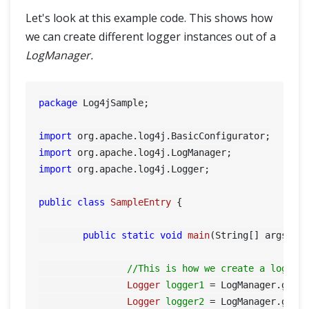
Let's look at this example code. This shows how
@CacheLookup in PageObjectModel
we can create different logger instances out of a
LogManager.
Grid
Selenium Grid
package
 Log4jSample;

Selenium Grid – How to Easily Setup a Hub and Node
import
import
Interview Questions
import
 org.apache.log4j.Logger;

Selenium Interview Questions Part-1
public
class
SampleEntry
 {

Selenium Interview Questions Part-2
public
static
void
main
(String[] args)
 {

Framework & Design
//This is how we create a logger
Logger
logger1
=
 LogManager.getL
Logger
logger2
=
 LogManager.getL