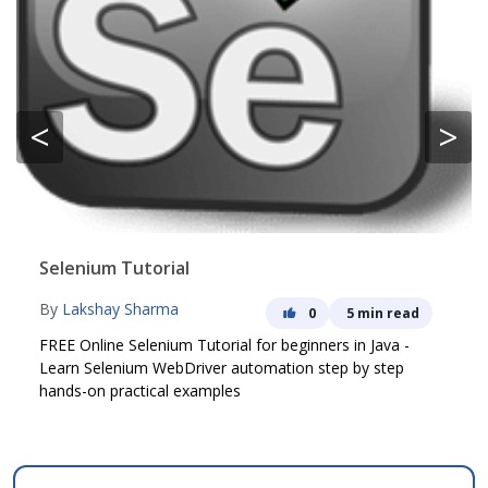
<
>
Selenium Tutorial
By
Lakshay Sharma
0
5 min read
FREE Online Selenium Tutorial for beginners in Java -
Learn Selenium WebDriver automation step by step
hands-on practical examples