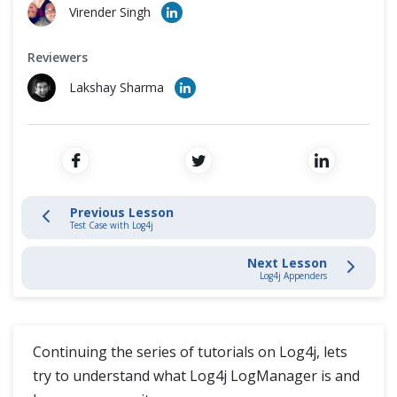
Cross Browser Testing
Virender Singh
Log4j Logging
Non-Functional Testing
Reviewers
Log4j Introduction
Lakshay Sharma
Programming Language
Download Log4J
Add Log4j Jar
Test Case with Log4j
Previous Lesson
Test Case with Log4j
Log4j LogManager
Next Lesson
Log4j Appenders
Log4j Appenders
Log4j Loggers
Continuing the series of tutorials on Log4j, lets
Database Connections
try to understand what Log4j LogManager is and