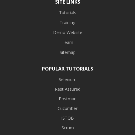
SITE LINKS
Tutorials
Training
Demo Website
Team
Sitemap
POPULAR TUTORIALS
Selenium
Rest Assured
Postman
Cucumber
ISTQB
Scrum