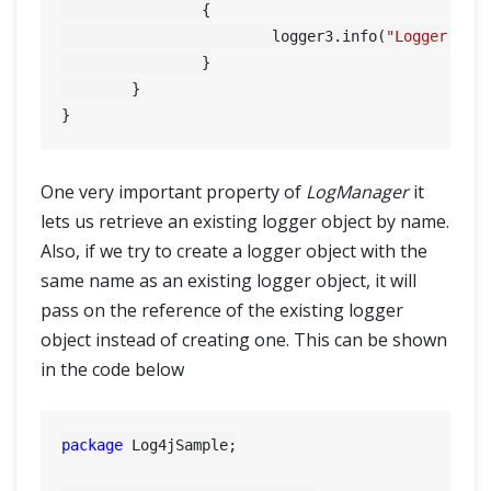
		{

			logger3.info(
"Logger nam
		}

	}

One very important property of
LogManager
it
lets us retrieve an existing logger object by name.
Also, if we try to create a logger object with the
same name as an existing logger object, it will
pass on the reference of the existing logger
object instead of creating one. This can be shown
in the code below
package
 Log4jSample;
