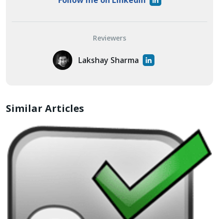
Follow me on LinkedIn
Reviewers
Lakshay Sharma
Similar Articles