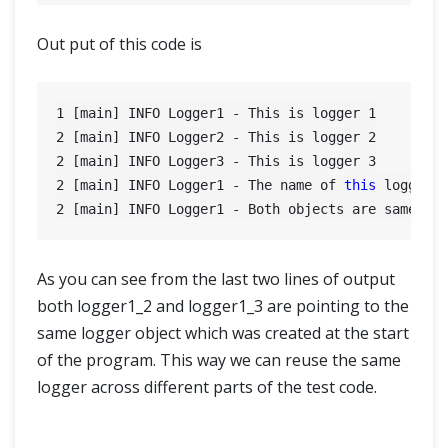
Out put of this code is
1
 [main] INFO Logger1 - This is logger 
1
2
 [main] INFO Logger2 - This is logger 
2
2
 [main] INFO Logger3 - This is logger 
3
2
 [main] INFO Logger1 - The name of 
this
2
As you can see from the last two lines of output
both logger1_2 and logger1_3 are pointing to the
same logger object which was created at the start
of the program. This way we can reuse the same
logger across different parts of the test code.