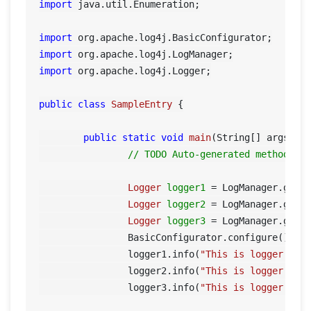
import
 java.util.Enumeration;

import
import
import
 org.apache.log4j.Logger;

public
class
SampleEntry
 {

public
static
void
main
(String[] args)
 {

// TODO Auto-generated method st
Logger
logger1
=
 LogManager.getL
Logger
logger2
=
 LogManager.getL
Logger
logger3
=
 LogManager.getL
		BasicConfigurator.configure();

		logger1.info(
"This is logger 1"
);
		logger2.info(
"This is logger 2"
);
		logger3.info(
"This is logger 3"
);	