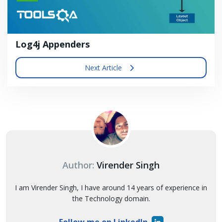
Log4j Appenders
Next Article
Author:
Virender Singh
I am Virender Singh, I have around 14 years of experience in
the Technology domain.