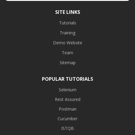
SITE LINKS
Tutorials
Training
Demo Website
Team
Sitemap
POPULAR TUTORIALS
Selenium
Rest Assured
Postman
Cucumber
ISTQB