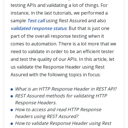
JSON Manipulations
testing APIs and validating a lot of things. For
instance, in the last tutorials, we performed a
sample
Test call
using Rest Assured and also
REST API Framework
validated response status
. But that is just one
part of the overall response testing when it
Blogs
comes to automation. There is a lot more that we
need to validate in order to be an efficient tester
and test the quality of our APIs. In this article, let
us validate the Response Header using Rest
Assured with the following topics in focus:
What is an HTTP Response Header in REST API?
REST Assured methods for validating HTTP
Response Headers.
How to access and read HTTP Response
headers using REST Assured?
How to validate Response Header using Rest