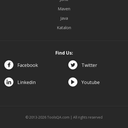
Maven
Java
Katalon
Find Us:
Facebook
Twitter
Linkedin
Youtube
© 2013-2026 ToolsQA.com | All rights reserved