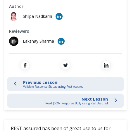
Cross Browser Testing
Author
What is Rest Assured?
Shilpa Nadkarni
Non-Functional Testing
Configure Eclipse
Reviewers
Programming Language
REST API Test
Lakshay Sharma
Validate Response Status
Validate Response Header
Previous Lesson
Read JSON Response Body
Validate Response Status using Rest Assured
Query Parameters
Next Lesson
Read JSON Response Body using Rest Assured
REST API Testing - Advance
REST assured has been of great use to us for