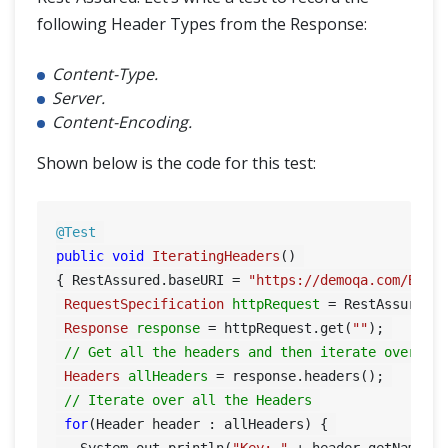
following Header Types from the Response:
Content-Type.
Server.
Content-Encoding.
Shown below is the code for this test:
@Test
public
void
IteratingHeaders
()
{ RestAssured.baseURI = 
"https://demoqa.com/Book
RequestSpecification
httpRequest
=
 RestAssured.g
Response
response
=
 httpRequest.get(
""
); 

// Get all the headers and then iterate over al
Headers
allHeaders
=
 response.headers(); 

// Iterate over all the Headers 
for
(Header header : allHeaders) { 

   System.out.println(
"Key: "
 + header.getName()