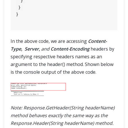
  } 

 } 

}

In the above code, we are accessing
Content-
Type, Server,
and
Content-Encoding
headers by
specifying respective headers names as an
argument to the header() method. Shown below
is the console output of the above code.
Note: Response.GetHeader(String headerName)
method behaves exactly the same way as the
Response.Header(String headerName) method.