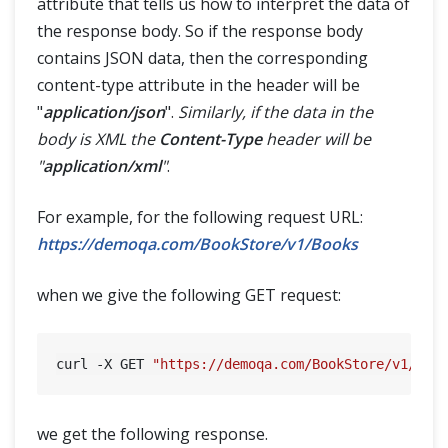
attribute that tells us how to interpret the data of
the response body. So if the response body
contains JSON data, then the corresponding
content-type attribute in the header will be
"
application/json
".
Similarly, if the data in the
body is XML the
Content-Type
header will be
"
application/xml
"
.
For example, for the following request URL:
https://demoqa.com/BookStore/v1/Books
when we give the following GET request:
curl -X GET 
"https://demoqa.com/BookStore/v1/Boo
we get the following response.