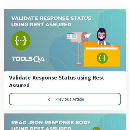
Validate Response Status using Rest
Assured
Previous Article