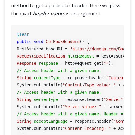
method to get a particular header. Here we pass
the exact
header name
as an argument.
@Test
public
void
GetBookHeaders
()
 { 

RestAssured.baseURI = 
"https://demoqa.com/BookSt
RequestSpecification
httpRequest
=
Response
response
=
 httpRequest.get(
""
// Access header with a given name. 
String
contentType
=
 response.header(
"Content-Ty
System.out.println(
"Content-Type value: "
// Access header with a given name. 
String
serverType
=
 response.header(
"Server"
); 

System.out.println(
"Server value: "
// Access header with a given name. Header = Con
String
acceptLanguage
=
 response.header(
"Content
System.out.println(
"Content-Encoding: "
 + acceptL