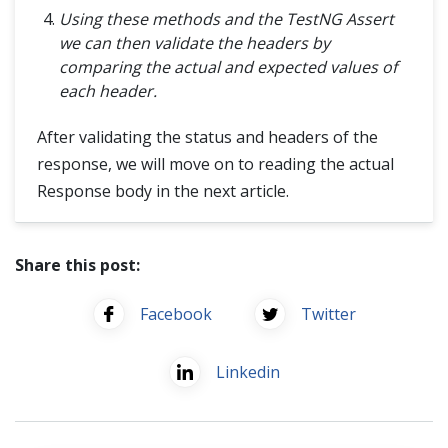
Using these methods and the TestNG Assert
we can then validate the headers by
comparing the actual and expected values of
each header.
After validating the status and headers of the
response, we will move on to reading the actual
Response body in the next article.
Share this post:
Facebook
Twitter
Linkedin