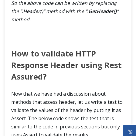
So the above code can be written by replacing
the "
.Header()
" method with the "
.GetHeader()
"
method.
How to validate HTTP
Response Header using Rest
Assured?
Now that we have had a discussion about
methods that access header, let us write a test to
validate the values of the header by putting it as
Assert. The below code shows the test that is
similar to the code in previous sections but only
HOME
uses Assert to validate the results.