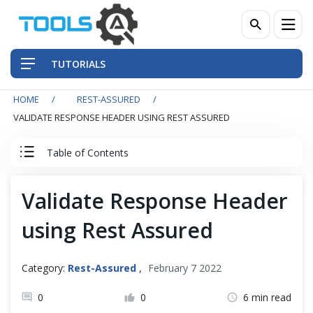
TUTORIALS
HOME
REST-ASSURED
QA Practices
VALIDATE RESPONSE HEADER USING REST ASSURED
Front-End Testing Automation
Table of Contents
Back-End Testing Automation
Rest Assured Tutorial
Validate Response Header
Mobile Testing Automation
using Rest Assured
Client Server Basics
Frameworks & Libraries
RESTful Basics
Category:
Rest-Assured
,
February 7 2022
DevOps Tools
0
0
6 min read
REST API Testing - Basics