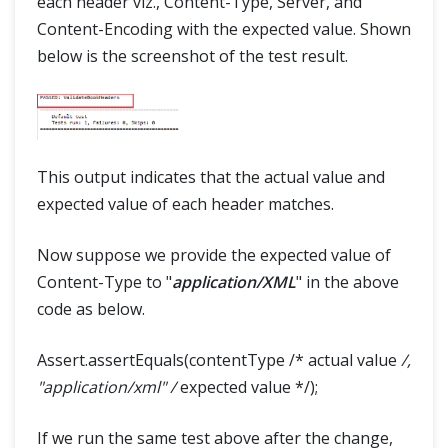
each header viz., Content-Type, Server, and
Content-Encoding with the expected value. Shown
below is the screenshot of the test result.
This output indicates that the actual value and
expected value of each header matches.
Now suppose we provide the expected value of
Content-Type to "
application/XML
" in the above
code as below.
Assert.assertEquals(contentType /* actual value
/,
"application/xml" /
expected value */);
If we run the same test above after the change,