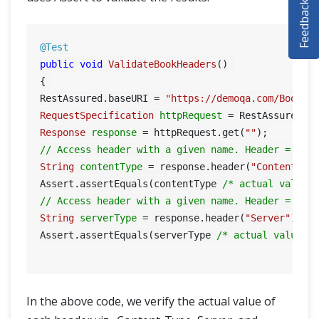
Feedback
SELENIUM TRAINING
DEMO SITE
@Test
public
void
ValidateBookHeaders
()
ABOUT
{ 

RestAssured.baseURI = 
"https://demoqa.com/BookSt
RequestSpecification
httpRequest
=
Response
response
=
 httpRequest.get(
""
// Access header with a given name. Header = Con
String
contentType
=
 response.header(
"Content-Ty
Assert.assertEquals(contentType 
/* actual value 
// Access header with a given name. Header = Ser
String
serverType
=
 response.header(
"Server"
); 

Assert.assertEquals(serverType 
/* actual value *
In the above code, we verify the actual value of