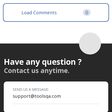
Load Comments
0
Have any question ?
Contact us anytime.
SEND US A MESSAGE:
support@toolsqa.com