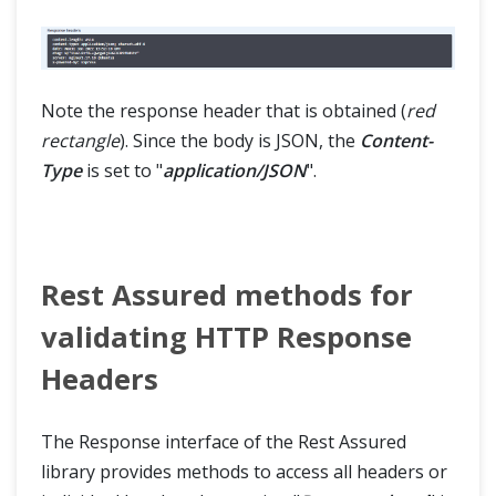
Note the response header that is obtained (
red
rectangle
). Since the body is JSON, the
Content-
Type
is set to "
application/JSON
".
Rest Assured methods for
validating HTTP Response
Headers
The Response interface of the Rest Assured
library provides methods to access all headers or