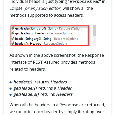
individual headers. Just typing "
Response.head
" in
Eclipse (
or any such editor
) will show all the
methods supported to access headers.
As shown in the above screenshot, the Response
interface of REST Assured provides methods
related to headers.
headers()
: returns
Headers
getHeader()
: returns a
Header
getHeaders()
: returns
Headers
When all the headers in a Response are returned,
we can print each header by simply iterating over