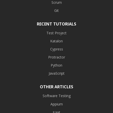
Scrum
Git
RECENT TUTORIALS
Test Project
Katalon
Cypress
Protractor
Python
JavaScript
OTHER ARTICLES
Software Testing
Appium
JUnit