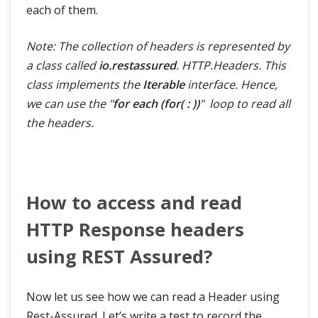
each of them.
Note: The collection of headers is represented by
a class called
io.restassured
. HTTP.Headers. This
class implements the
Iterable
interface. Hence,
we can use the "
for each (for( : ))
" loop to read all
the headers.
How to access and read
HTTP Response headers
using REST Assured?
Now let us see how we can read a Header using
Rest-Assured. Let’s write a test to record the