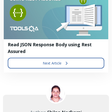
Read JSON Response Body using Rest
Assured
Next Article