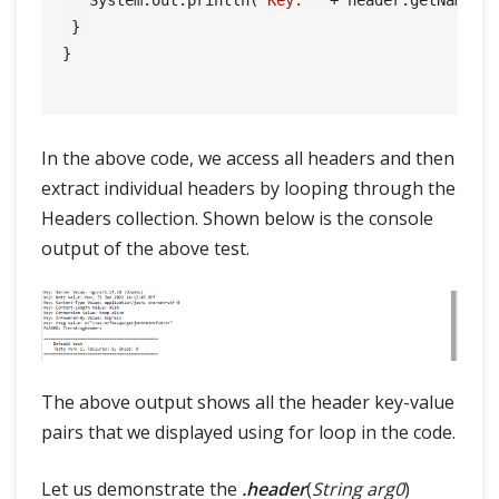
 } 

}

In the above code, we access all headers and then
extract individual headers by looping through the
Headers collection. Shown below is the console
output of the above test.
The above output shows all the header key-value
pairs that we displayed using for loop in the code.
Let us demonstrate the
.header
(
String arg0
)