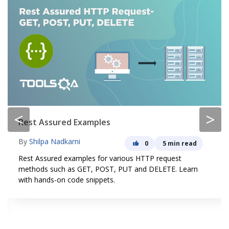
<
>
Rest Assured Examples
By
Shilpa Nadkarni
0
5 min read
Rest Assured examples for various HTTP request
methods such as GET, POST, PUT and DELETE. Learn
with hands-on code snippets.