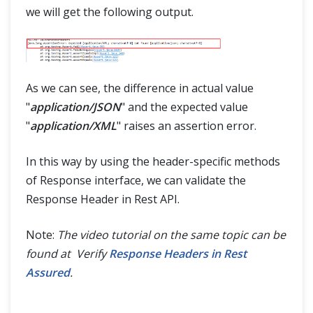
we will get the following output.
As we can see, the difference in actual value
"
application/JSON
" and the expected value
"
application/XML
" raises an assertion error.
In this way by using the header-specific methods
of Response interface, we can validate the
Response Header in Rest API.
Note:
The video tutorial on the same topic can be
found at Verify
Response Headers in Rest
Assured
.