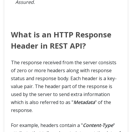
Assured.
What is an HTTP Response
Header in REST API?
The response received from the server consists
of zero or more headers along with response
status and response body. Each header is a key-
value pair. The header part of the response is
used by the server to send extra information
which is also referred to as "
Metadata
" of the
response.
For example, headers contain a "
Content-Type
"