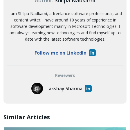
Author:
Shilpa Nadkarni
I am Shilpa Nadkarni, a freelance software professional, and
content writer. I have around 10 years of experience in
software development mainly in Microsoft Technologies. I
am always learning new technologies and find myself up to
date with the latest software technologies.
Follow me on LinkedIn
Reviewers
Lakshay Sharma
Similar Articles