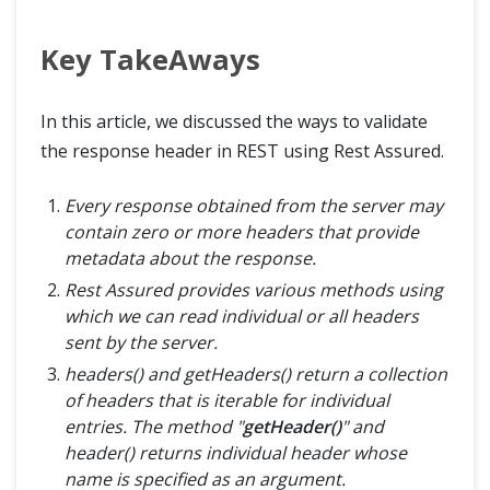
Key TakeAways
In this article, we discussed the ways to validate
the response header in REST using Rest Assured.
Every response obtained from the server may
contain zero or more headers that provide
metadata about the response.
Rest Assured provides various methods using
which we can read individual or all headers
sent by the server.
headers() and getHeaders() return a collection
of headers that is iterable for individual
entries. The method "
getHeader()
" and
header() returns individual header whose
name is specified as an argument.