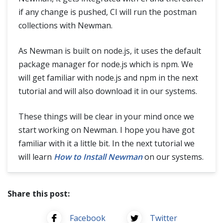
if any change is pushed, CI will run the postman
collections with Newman.
As Newman is built on node.js, it uses the default
package manager for node.js which is npm. We
will get familiar with node.js and npm in the next
tutorial and will also download it in our systems.
These things will be clear in your mind once we
start working on Newman. I hope you have got
familiar with it a little bit. In the next tutorial we
will learn
How to Install Newman
on our systems.
Share this post:
Facebook
Twitter