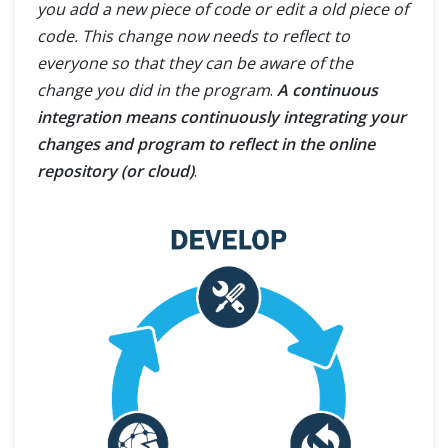
you add a new piece of code or edit a old piece of
code. This change now needs to reflect to
everyone so that they can be aware of the
change you did in the program
.
A continuous
integration means continuously integrating your
changes and program to reflect in the online
repository (or cloud)
.