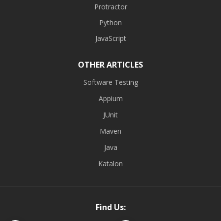
Protractor
Python
JavaScript
OTHER ARTICLES
Software Testing
Appium
JUnit
Maven
Java
Katalon
Find Us: