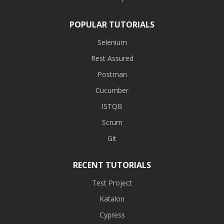
POPULAR TUTORIALS
Selenium
Rest Assured
Postman
Cucumber
ISTQB
Scrum
Git
RECENT TUTORIALS
Test Project
Katalon
Cypress