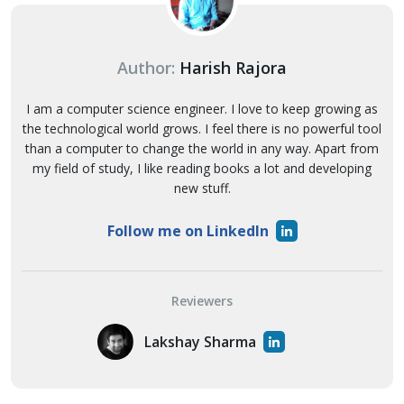
Author:
Harish Rajora
I am a computer science engineer. I love to keep growing as
the technological world grows. I feel there is no powerful tool
than a computer to change the world in any way. Apart from
my field of study, I like reading books a lot and developing
new stuff.
Follow me on LinkedIn
Reviewers
Lakshay Sharma