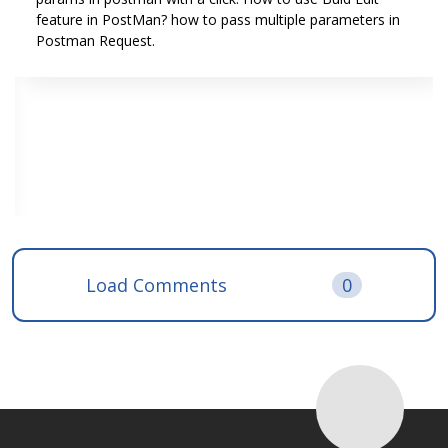
feature in PostMan? how to pass multiple parameters in
Postman Request.
Load Comments
0