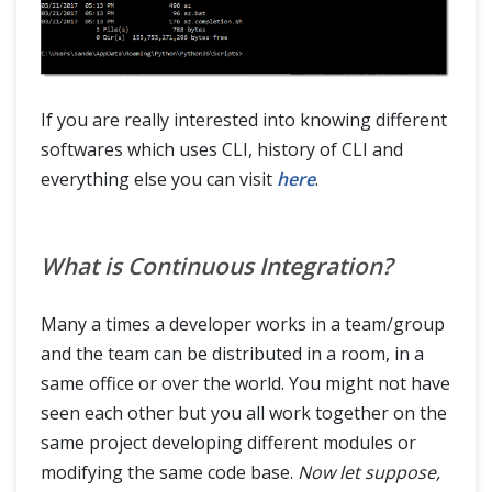
If you are really interested into knowing different
softwares which uses CLI, history of CLI and
everything else you can visit
here
.
What is Continuous Integration?
Many a times a developer works in a team/group
and the team can be distributed in a room, in a
same office or over the world. You might not have
seen each other but you all work together on the
same project developing different modules or
modifying the same code base.
Now let suppose,