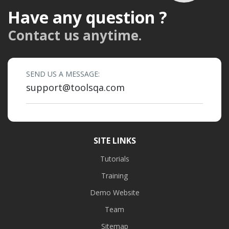
Have any question ?
Contact us anytime.
SEND US A MESSAGE:
support@toolsqa.com
SITE LINKS
Tutorials
Training
Demo Website
Team
Sitemap