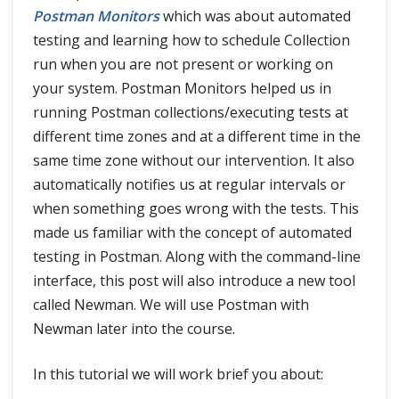
Postman Monitors
which was about automated
testing and learning how to schedule Collection
run when you are not present or working on
your system. Postman Monitors helped us in
running Postman collections/executing tests at
different time zones and at a different time in the
same time zone without our intervention. It also
automatically notifies us at regular intervals or
when something goes wrong with the tests. This
made us familiar with the concept of automated
testing in Postman. Along with the command-line
interface, this post will also introduce a new tool
called Newman. We will use Postman with
Newman later into the course.
In this tutorial we will work brief you about: