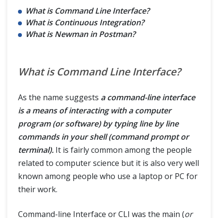
What is Command Line Interface?
What is Continuous Integration?
What is Newman in Postman?
What is Command Line Interface?
As the name suggests
a command-line interface
is a means of interacting with a computer
program (or software) by typing line by line
commands in your shell (command prompt or
terminal).
It is fairly common among the people
related to computer science but it is also very well
known among people who use a laptop or PC for
their work.
Command-line Interface or CLI was the main (
or