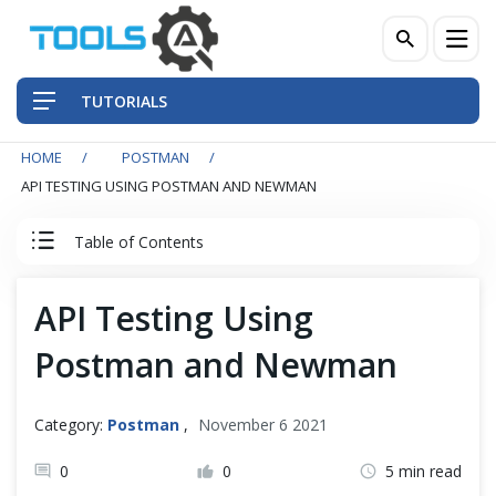
TUTORIALS
HOME
POSTMAN
QA Practices
API TESTING USING POSTMAN AND NEWMAN
Front-End Testing Automation
Table of Contents
Back-End Testing Automation
Postman Tutorial
API Testing Using
Mobile Testing Automation
Postman and Newman
Postman Basics
Frameworks & Libraries
Postman Advance
Category:
Postman
,
November 6 2021
DevOps Tools
0
0
5 min read
Postman Newman