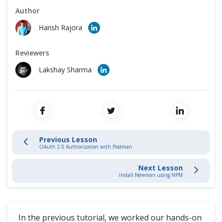
Cross Browser Testing
Author
API Testing Using Postman and Newman
Harish Rajora
Non-Functional Testing
Install Newman using NPM
Reviewers
Programming Language
Running Collection Using Newman
Lakshay Sharma
Newman Optional Parameters & Configurations
Continuous Integration with Jenkins
Previous Lesson
OAuth 2.0 Authorization with Postman
Postman Extras
Next Lesson
Install Newman using NPM
In the previous tutorial, we worked our hands-on