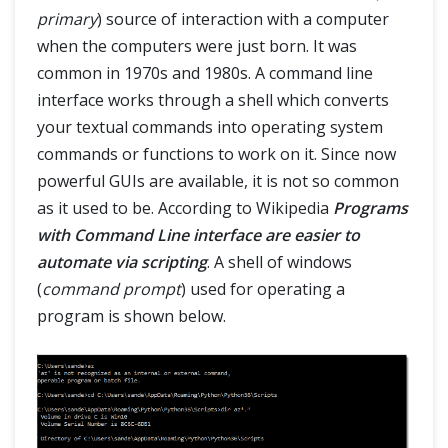
primary
) source of interaction with a computer
when the computers were just born. It was
common in 1970s and 1980s. A command line
interface works through a shell which converts
your textual commands into operating system
commands or functions to work on it. Since now
powerful GUIs are available, it is not so common
as it used to be. According to Wikipedia
Programs
with Command Line interface are easier to
automate via scripting
. A shell of windows
(
command prompt
) used for operating a
program is shown below.