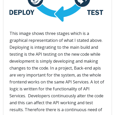
This image shows three stages which is a
graphical representation of what I stated above.
Deploying is integrating to the main build and
testing is the API testing on the new code while
development is simply developing and making
changes to the code. In a project, Back-end apis
are very important for the system, as the whole
frontend works on the same API Services. A lot of
logic is written for the functionality of API
Services. Developers continuously alter the code
and this can affect the API working and test
results. Therefore there is a continuous need of