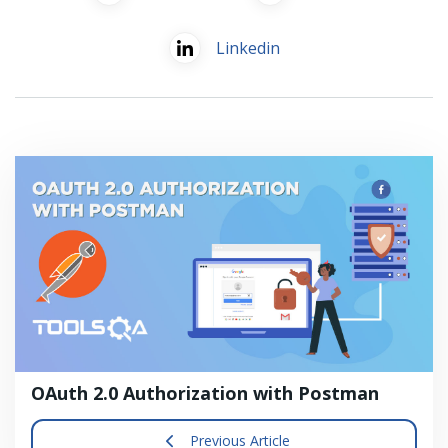
Linkedin
OAuth 2.0 Authorization with Postman
Previous Article