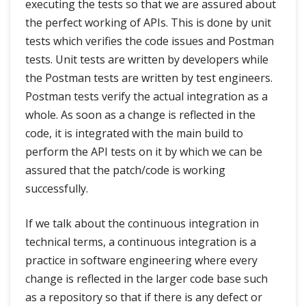
executing the tests so that we are assured about
the perfect working of APIs. This is done by unit
tests which verifies the code issues and Postman
tests. Unit tests are written by developers while
the Postman tests are written by test engineers.
Postman tests verify the actual integration as a
whole. As soon as a change is reflected in the
code, it is integrated with the main build to
perform the API tests on it by which we can be
assured that the patch/code is working
successfully.
If we talk about the continuous integration in
technical terms, a continuous integration is a
practice in software engineering where every
change is reflected in the larger code base such
as a repository so that if there is any defect or