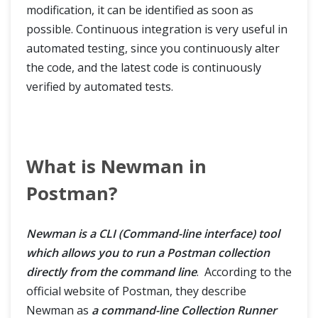
modification, it can be identified as soon as
possible. Continuous integration is very useful in
automated testing, since you continuously alter
the code, and the latest code is continuously
verified by automated tests.
What is Newman in
Postman?
Newman is a CLI (Command-line interface) tool
which allows you to run a Postman collection
directly from the command line
. According to the
official website of Postman, they describe
Newman as
a command-line Collection Runner