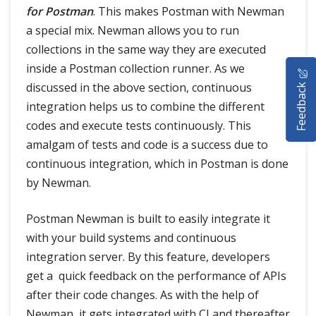
for Postman
. This makes Postman with Newman
a special mix. Newman allows you to run
collections in the same way they are executed
HOME
inside a Postman collection runner. As we
Feedback
discussed in the above section, continuous
SELENIUM TRAINING
integration helps us to combine the different
codes and execute tests continuously. This
DEMO SITE
amalgam of tests and code is a success due to
ABOUT
continuous integration, which in Postman is done
by Newman.
Postman Newman is built to easily integrate it
with your build systems and continuous
integration server. By this feature, developers
get a quick feedback on the performance of APIs
after their code changes. As with the help of
Newman, it gets integrated with CI and thereafter