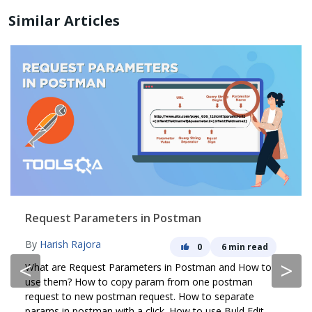
Similar Articles
Request Parameters in Postman
By
Harish Rajora
0
6 min read
<
>
What are Request Parameters in Postman and How to
use them? How to copy param from one postman
request to new postman request. How to separate
params in postman with a click. How to use Buld Edit