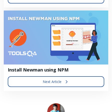
Install Newman using NPM
Next Article