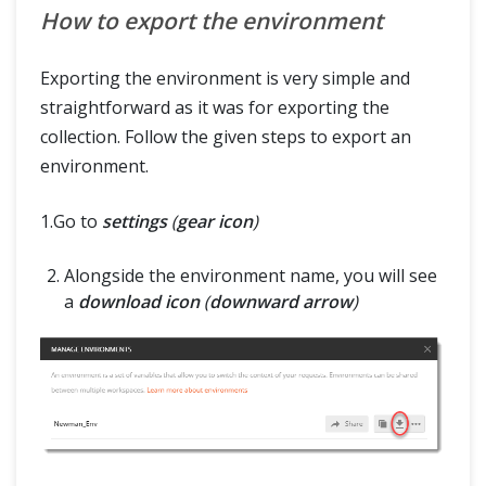
How to export the environment
Exporting the environment is very simple and
straightforward as it was for exporting the
collection. Follow the given steps to export an
environment.
1.Go to
settings
(
gear icon
)
Alongside the environment name, you will see
a
download icon
(
downward arrow
)