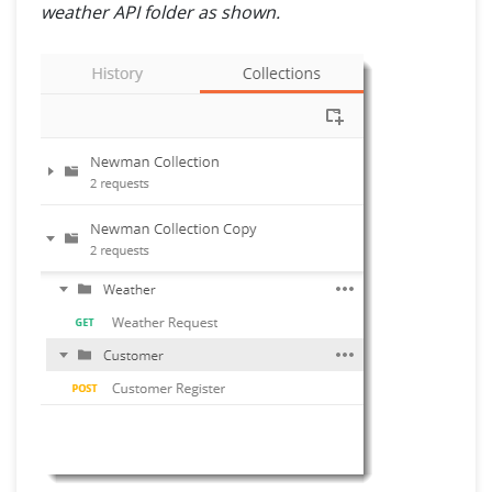
weather API folder as shown.