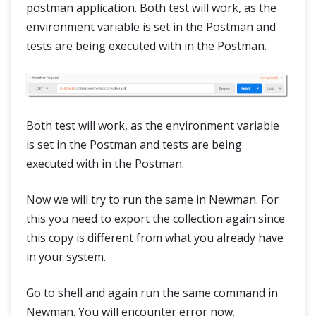
postman application. Both test will work, as the
environment variable is set in the Postman and
tests are being executed with in the Postman.
Both test will work, as the environment variable
is set in the Postman and tests are being
executed with in the Postman.
Now we will try to run the same in Newman. For
this you need to export the collection again since
this copy is different from what you already have
in your system.
Go to shell and again run the same command in
Newman. You will encounter error now.