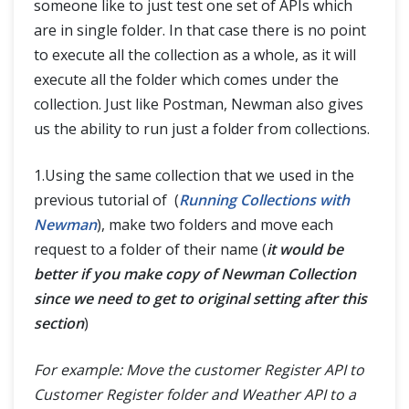
someone like to just test one set of APIs which
are in single folder. In that case there is no point
to execute all the collection as a whole, as it will
execute all the folder which comes under the
collection. Just like Postman, Newman also gives
us the ability to run just a folder from collections.
1.Using the same collection that we used in the
previous tutorial of (
Running Collections with
Newman
), make two folders and move each
request to a folder of their name (
it would be
better if you make copy of Newman Collection
since we need to get to original setting after this
section
)
For example: Move the customer Register API to
Customer Register folder and Weather API to a