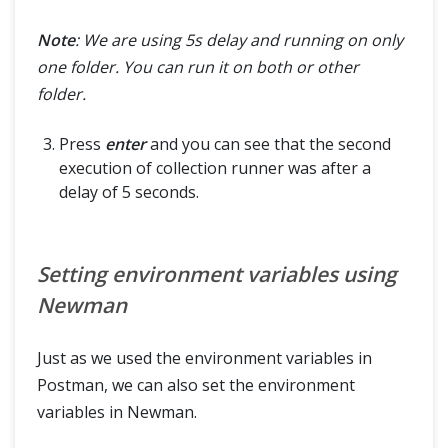
Note
: We are using 5s delay and running on only
one folder. You can run it on both or other
folder.
Press
enter
and you can see that the second
execution of collection runner was after a
delay of 5 seconds.
Setting environment variables using
Newman
Just as we used the environment variables in
Postman, we can also set the environment
variables in Newman.