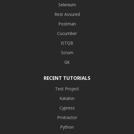
Selenium
Rest Assured
Postman
Cucumber
ISTQB
Scrum
Git
RECENT TUTORIALS
Test Project
Katalon
Cypress
Protractor
Python