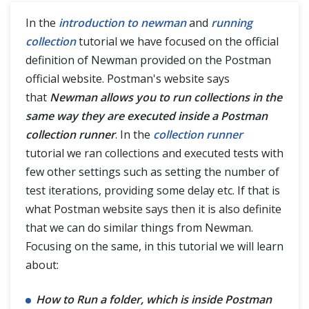
In the
introduction to newman
and
running
collection
tutorial we have focused on the official
definition of Newman provided on the Postman
official website. Postman's website says
that
Newman allows you to run collections in the
same way they are executed inside a Postman
collection runner
. In the
collection runner
tutorial we ran collections and executed tests with
few other settings such as setting the number of
test iterations, providing some delay etc. If that is
what Postman website says then it is also definite
that we can do similar things from Newman.
Focusing on the same, in this tutorial we will learn
about:
How to Run a folder, which is inside Postman