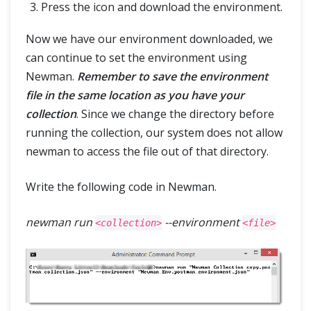
Press the icon and download the environment.
Now we have our environment downloaded, we
can continue to set the environment using
Newman.
Remember to save the environment
file in the same location as you have your
collection
. Since we change the directory before
running the collection, our system does not allow
newman to access the file out of that directory.
Write the following code in Newman.
newman run
--environment
<collection>
<file>