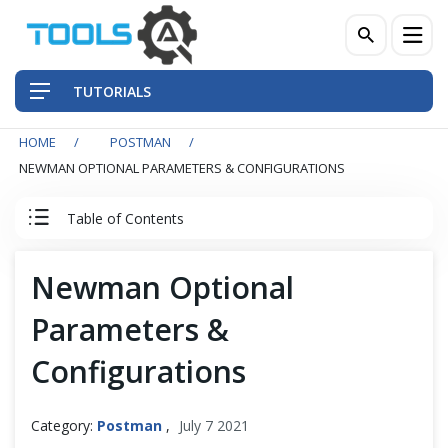
TUTORIALS
HOME
POSTMAN
QA Practices
NEWMAN OPTIONAL PARAMETERS & CONFIGURATIONS
Front-End Testing Automation
Table of Contents
Back-End Testing Automation
Postman Tutorial
Newman Optional
Mobile Testing Automation
Parameters &
Postman Basics
Frameworks & Libraries
Configurations
Postman Advance
DevOps Tools
Category:
Postman
,
July 7 2021
Postman Newman