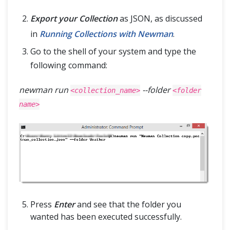
Export your Collection
as JSON, as discussed
in
Running Collections with Newman
.
Go to the shell of your system and type the
following command:
newman run
--folder
<collection_name>
<folder
name>
Press
Enter
and see that the folder you
wanted has been executed successfully.