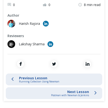
Cross Browser Testing
0
0
8 min read
API Testing Using Postman and Newman
Non-Functional Testing
Author
Install Newman using NPM
Harish Rajora
Programming Language
Running Collection Using Newman
Reviewers
Lakshay Sharma
Newman Optional Parameters & Configurations
Continuous Integration with Jenkins
Postman Extras
Previous Lesson
Running Collection Using Newman
Next Lesson
Postman with Newman & Jenkins