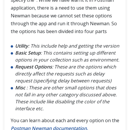
specify the . While we have learnt it in Postman
application, there is a need to use them using
Newman because we cannot set these options
through the app and run it through Newman. So
the options has been divided into four parts
Utility
: This include help and getting the version
Basic Setup
: This contains setting up different
options in your collection such as environment.
Request Options
: These are the options which
directly affect the requests such as delay
request (specifying delay between requests)
Misc
: These are other small options that does
not fall in any other category discussed above.
These include like disabling the color of the
interface etc.
You can learn about each and every option on the
Postman Newman documentation.