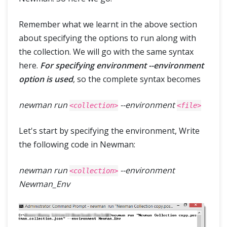
Remember what we learnt in the above section
about specifying the options to run along with
the collection. We will go with the same syntax
here.
For specifying environment --environment
option is used
, so the complete syntax becomes
newman run
--environment
<collection>
<file>
Let's start by specifying the environment, Write
the following code in Newman:
newman run
--environment
<collection>
Newman_Env