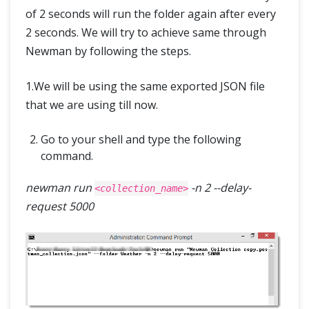
of 2 seconds will run the folder again after every
2 seconds. We will try to achieve same through
Newman by following the steps.
1.We will be using the same exported JSON file
that we are using till now.
Go to your shell and type the following
command.
newman run
-n 2 --delay-
<collection_name>
request 5000