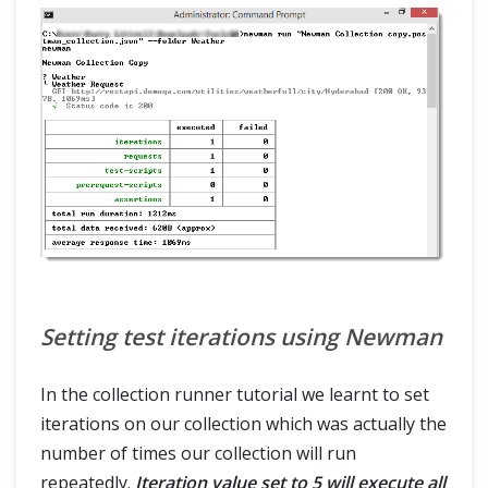
Setting test iterations using Newman
In the collection runner tutorial we learnt to set
iterations on our collection which was actually the
number of times our collection will run
repeatedly.
Iteration value set to 5 will execute all