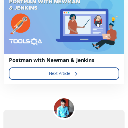
Postman with Newman & Jenkins
Next Article