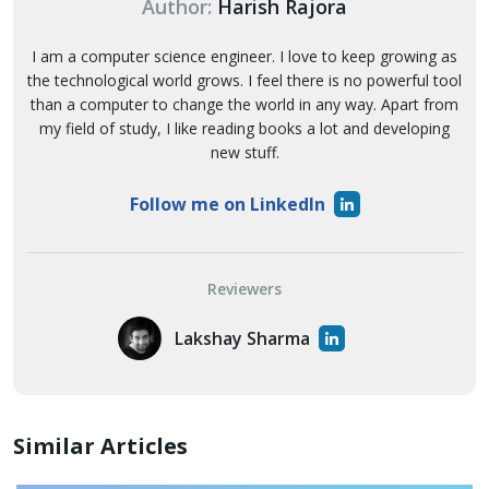
Author:
Harish Rajora
I am a computer science engineer. I love to keep growing as
the technological world grows. I feel there is no powerful tool
than a computer to change the world in any way. Apart from
my field of study, I like reading books a lot and developing
new stuff.
Follow me on LinkedIn
Reviewers
Lakshay Sharma
Similar Articles