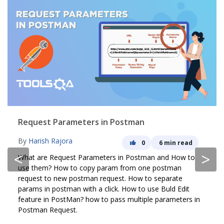
Request Parameters in Postman
By
Harish Rajora
0
6 min read
<
>
What are Request Parameters in Postman and How to
use them? How to copy param from one postman
request to new postman request. How to separate
params in postman with a click. How to use Buld Edit
feature in PostMan? how to pass multiple parameters in
Postman Request.