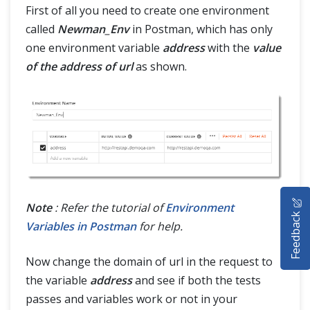
First of all you need to create one environment
called
Newman_Env
in Postman, which has only
one environment variable
address
with the
value
of the address of url
as shown.
HOME
Note
: Refer the tutorial of
Environment
Feedback
SELENIUM TRAINING
Variables in Postman
for help.
DEMO SITE
Now change the domain of url in the request to
the variable
address
and see if both the tests
ABOUT
passes and variables work or not in your