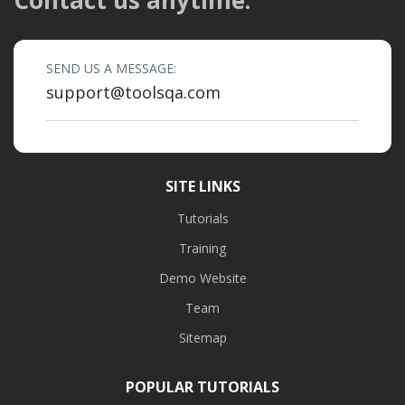
SEND US A MESSAGE:
support@toolsqa.com
SITE LINKS
Tutorials
Training
Demo Website
Team
Sitemap
POPULAR TUTORIALS