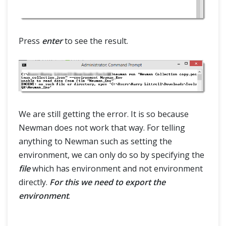
Press
enter
to see the result.
We are still getting the error. It is so because
Newman does not work that way. For telling
anything to Newman such as setting the
environment, we can only do so by specifying the
file
which has environment and not environment
directly.
For this we need to export the
environment
.