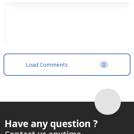
Load Comments
0
Have any question ?
Contact us anytime.