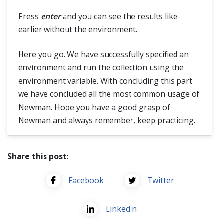
Press
enter
and you can see the results like
earlier without the environment.
Here you go. We have successfully specified an
environment and run the collection using the
environment variable. With concluding this part
we have concluded all the most common usage of
Newman. Hope you have a good grasp of
Newman and always remember, keep practicing.
Share this post:
Facebook
Twitter
Linkedin