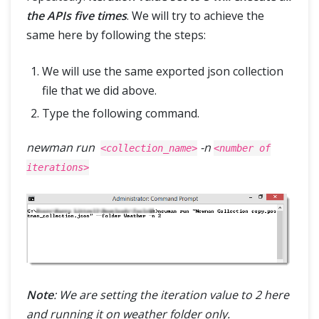
the APIs five times
. We will try to achieve the
same here by following the steps:
We will use the same exported json collection
file that we did above.
Type the following command.
newman run
-n
<collection_name>
<number of
iterations>
Note
: We are setting the iteration value to 2 here
and running it on weather folder only.