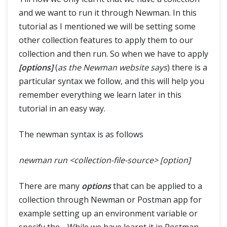
and we want to run it through Newman. In this
tutorial as I mentioned we will be setting some
other collection features to apply them to our
collection and then run. So when we have to apply
[options]
(
as the Newman website says
) there is a
particular syntax we follow, and this will help you
remember everything we learn later in this
tutorial in an easy way.
The newman syntax is as follows
newman run <collection-file-source> [option]
There are many
options
that can be applied to a
collection through Newman or Postman app for
example setting up an environment variable or