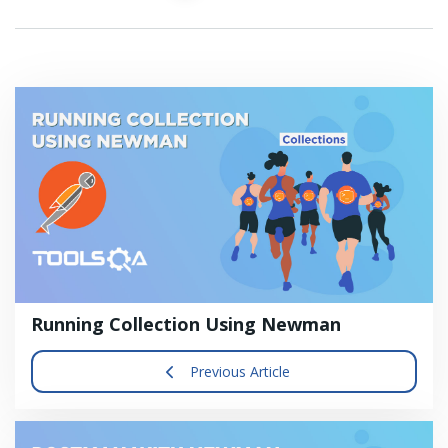
Running Collection Using Newman
Previous Article