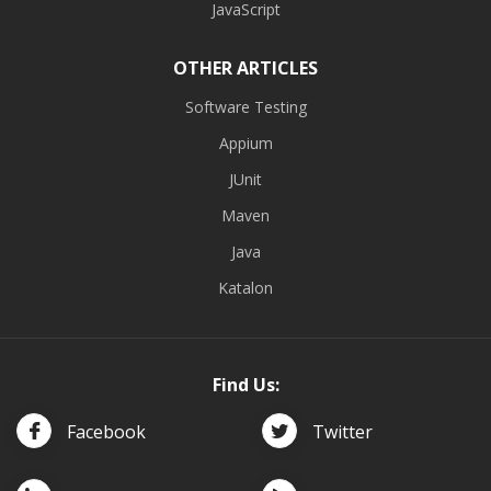
JavaScript
OTHER ARTICLES
Software Testing
Appium
JUnit
Maven
Java
Katalon
Find Us:
Facebook
Twitter