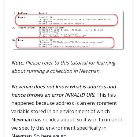
Note
: Please refer to this tutorial for learning
about running a collection in Newman.
Newman does not know what is address and
hence throws an error INVALID URI
. This has
happened because address is an environment
variable stored in an environment of which
Newman has no idea about. So it won't run until
we specify this environment specifically in
Newman. So here we go.