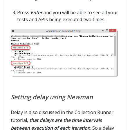
Press
Enter
and you will be able to see all your
tests and APIs being executed two times.
Setting delay using Newman
Delay is also discussed in the Collection Runner
tutorial,
that delays are the time intervals
between execution of each iteration
. So a delay