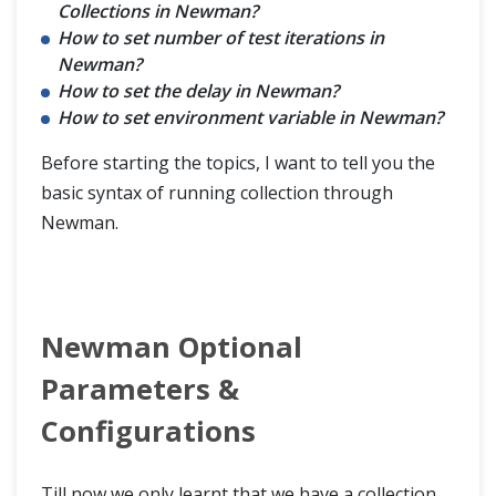
Collections in Newman?
How to set number of test iterations in
Newman?
How to set the delay in Newman?
How to set environment variable in Newman?
Before starting the topics, I want to tell you the
basic syntax of running collection through
Newman.
Newman Optional
Parameters &
Configurations
Till now we only learnt that we have a collection