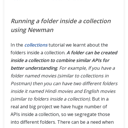
Running a folder inside a collection
using Newman
In the
collections
tutorial we learnt about the
folders inside a collection.
A folder can be created
inside a collection to combine similar APIs for
better understanding
.
For example, If you have a
folder named movies (similar to collections in
Postman) then you can have two different folders
inside it named Hindi movies and English movies
(similar to folders inside a collection).
But in a
real and big project we have huge number of
APIs inside a collection, so we segregate those
into different folders. There can be a need when