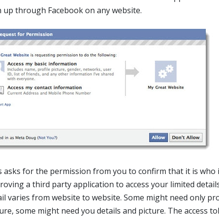
n up through Facebook on any website.
s asks for the permission from you to confirm that it is who 
oving a third party application to access your limited details
ail varies from website to website. Some might need only pro
ture, some might need you details and picture. The access t