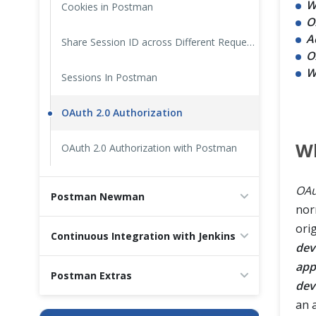
W
Cookies in Postman
O
A
Share Session ID across Different Requests in Postman
O
W
Sessions In Postman
OAuth 2.0 Authorization
Wh
OAuth 2.0 Authorization with Postman
OAu
Postman Newman
nor
ori
Continuous Integration with Jenkins
dev
app
Postman Extras
dev
an 