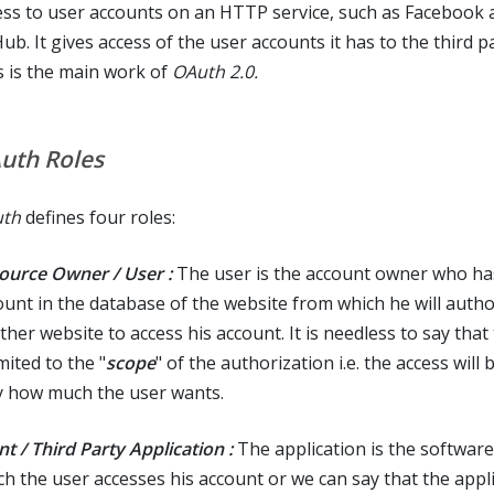
ess to user accounts on an HTTP service, such as Facebook 
ub. It gives access of the user accounts it has to the third p
s is the main work of
OAuth 2.0.
uth Roles
th
defines four roles:
ource Owner / User :
The user is the account owner who ha
ount in the database of the website from which he will autho
her website to access his account. It is needless to say that
imited to the "
scope
" of the authorization i.e. the access will 
y how much the user wants.
nt / Third Party Application :
The application is the softwar
ch the user accesses his account or we can say that the appl