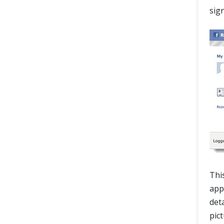
sig
Thi
appr
det
pic