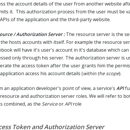
ess the account details of the user from another website aft
mits it. This authorization process from the user must be va
 APIs of the application and the third-party website.
ource / Authorization Server :
The resource server is the se
 the hosts accounts with itself. For example the resource ser
book will have it's user's account in it's database which can
essed only through his server. The authorization server is u
erate the access token after the user grants him the permiss
application access his account details (
within the scope
).
m an application developer's point of view, a service's
API
ful
 resource and authorization server roles. We will refer to bo
es combined, as the
Service
or
API
role
cess Token and Authorization Server