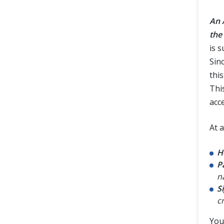
An 
the
is 
Sin
this
Thi
acc
At 
H
P
n
S
c
You