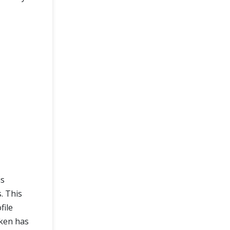
is
. This
file
oken has