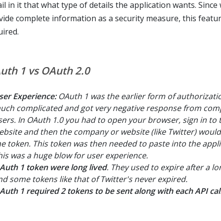
il in it that what type of details the application wants. Sinc
vide complete information as a security measure, this featur
uired.
uth 1 vs OAuth 2.0
ser Experience:
OAuth 1 was the earlier form of authorizat
uch complicated and got very negative response from com
sers. In OAuth 1.0 you had to open your browser, sign in to 
ebsite and then the company or website (like Twitter) woul
he token. This token was then needed to paste into the appli
his was a huge blow for user experience.
Auth 1 token were long lived
. They used to expire after a l
nd some tokens like that of Twitter's never expired.
Auth 1 required 2 tokens to be sent along with each API call