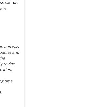
e we cannot
e is
ion and was
panies and
the
d provide
cation.
ong time
.