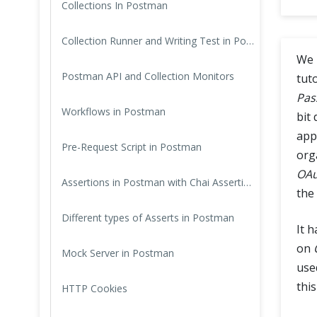
Collections In Postman
Cross Browser Testing
Collection Runner and Writing Test in Postman
Non-Functional Testing
We 
Postman API and Collection Monitors
tut
Programming Language
Pas
Workflows in Postman
bit
app
Pre-Request Script in Postman
org
OAu
Assertions in Postman with Chai Assertion Library
the
Different types of Asserts in Postman
It 
on
Mock Server in Postman
used
this
HTTP Cookies