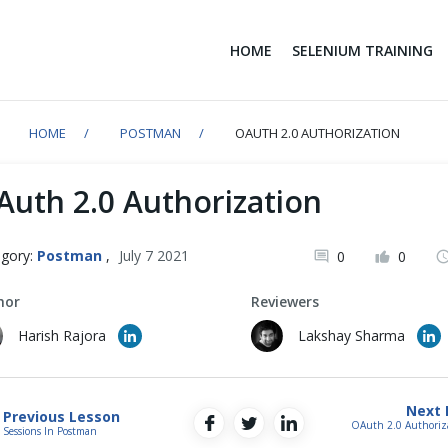
HOME
SELENIUM TRAINING
HOME
POSTMAN
OAUTH 2.0 AUTHORIZATION
Auth 2.0 Authorization
gory:
Postman
,
July 7 2021
0
0
hor
Reviewers
Harish Rajora
Lakshay Sharma
Next 
Previous Lesson
OAuth 2.0 Authoriz
Sessions In Postman