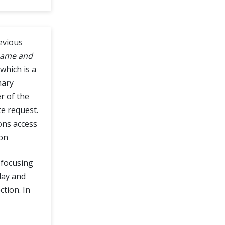
evious
ame and
which is a
mary
r of the
e request.
ons access
ion
e focusing
day and
ction. In