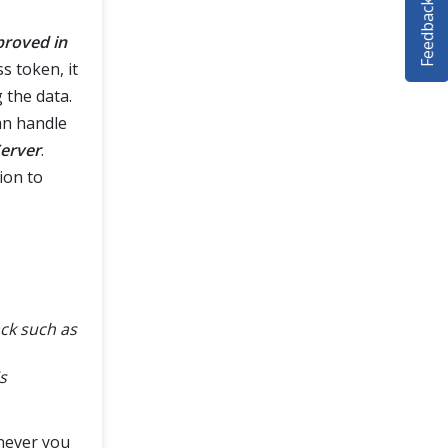
Feedback
proved in
s token, it
 the data.
an handle
Server
.
ion to
ack such as
s
enever you