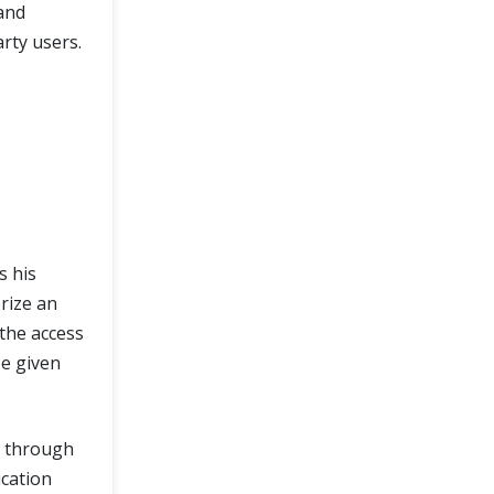
and
arty users.
s his
rize an
 the access
be given
e through
ication