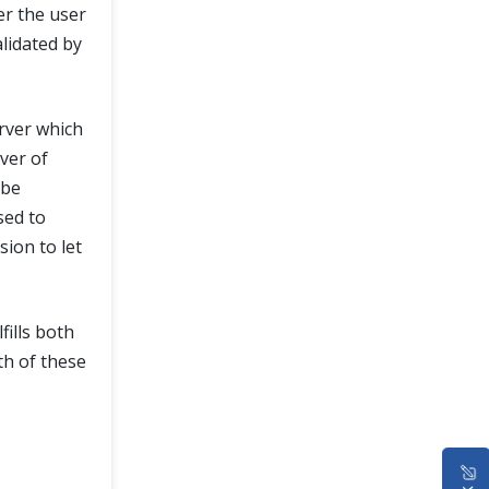
er the user
lidated by
rver which
ver of
 be
sed to
ion to let
fills both
th of these