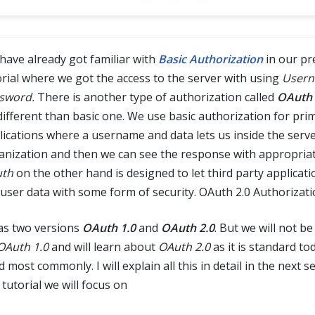
have already got familiar with
Basic Authorization
in our pr
orial where we got the access to the server with using
Usern
sword.
There is another type of authorization called
OAuth
 different than basic one. We use basic authorization for pri
lications where a username and data lets us inside the serve
anization and then we can see the response with appropriat
th
on the other hand is designed to let third party applicati
 user data with some form of security. OAuth 2.0 Authorizat
has two versions
OAuth 1.0
and
OAuth 2.0
. But we will not b
OAuth 1.0
and will learn about
OAuth 2.0
as it is standard to
 most commonly. I will explain all this in detail in the next se
 tutorial we will focus on