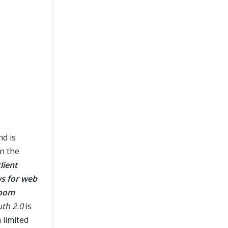
nd is
n the
lient
ws for web
room
th 2.0
is
 limited