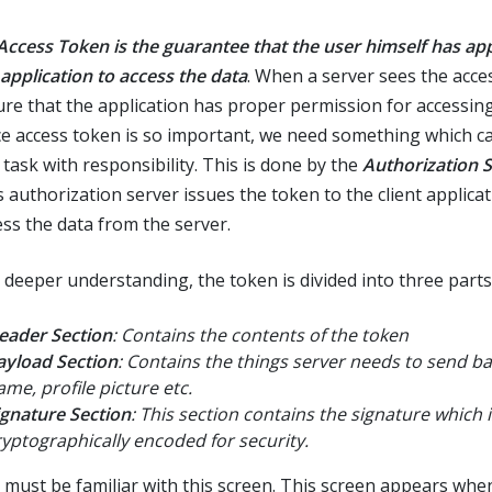
Access Token is the guarantee that the user himself has ap
 application to access the data
. When a server sees the acces
sure that the application has proper permission for accessing
ce access token is so important, we need something which c
 task with responsibility. This is done by the
Authorization 
s authorization server issues the token to the client applicat
ess the data from the server.
a deeper understanding, the token is divided into three parts
eader Section
: Contains the contents of the token
ayload Section
: Contains the things server needs to send b
ame, profile picture etc.
ignature Section
: This section contains the signature which i
ryptographically encoded for security.
 must be familiar with this screen. This screen appears wh