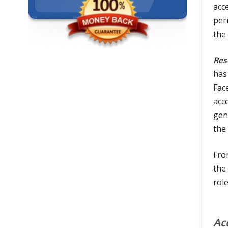
acc
per
the
Res
has
Face
acc
gen
the 
Fro
the
rol
Ac