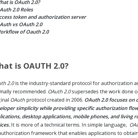
hat is OAuth 2.0?
Auth 2.0 Roles
ccess token and authorization server
Auth vs OAuth 2.0
orkflow of Oauth 2.0
at is OAUTH 2.0?
th 2.0
is the industry-standard protocol for authorization a
mally recommended.
OAuth 2.0
supersedes the work done o
ginal
OAuth
protocol created in 2006.
OAuth 2.0 focuses on c
eloper simplicity while providing specific authorization flo
lications, desktop applications, mobile phones, and living 
ices.
It is more of a technical terms. In simple language,
OAu
authorization framework that enables applications to obtain