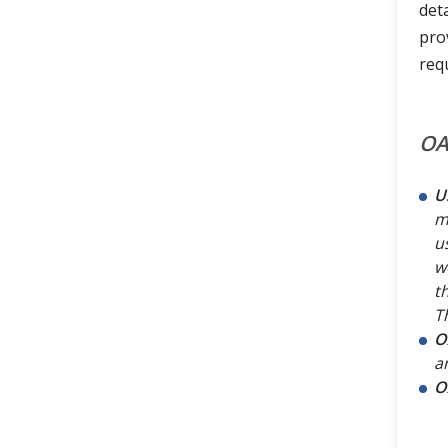
deta
pro
req
OA
U
m
u
w
t
T
O
a
O