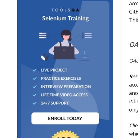
acc
GitH
Thi
OA
OAu
Res
acc
anot
is l
onl
Clie
whi