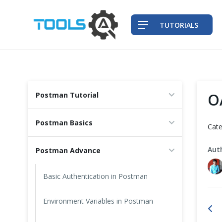
TUTORIALS
QA Practices
O
Postman Tutorial
Front-End Testing Automation
Postman Basics
Cate
Back-End Testing Automation
Aut
Postman Advance
Mobile Testing Automation
Basic Authentication in Postman
Frameworks & Libraries
Environment Variables in Postman
DevOps Tools