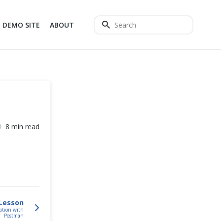
DEMO SITE
ABOUT
8 min read
Lesson
ation with
Postman