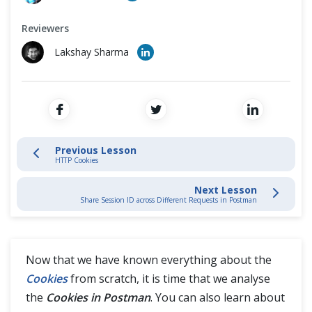
Environment Variables in Postman
Cross Browser Testing
Reviewers
Collections In Postman
Non-Functional Testing
Lakshay Sharma
Collection Runner and Writing Test in Postman
Programming Language
Postman API and Collection Monitors
Workflows in Postman
Previous Lesson
HTTP Cookies
Pre-Request Script in Postman
Next Lesson
Share Session ID across Different Requests in Postman
Assertions in Postman with Chai Assertion Library
Different types of Asserts in Postman
Now that we have known everything about the
Cookies
from scratch, it is time that we analyse
Mock Server in Postman
the
Cookies in Postman
. You can also learn about