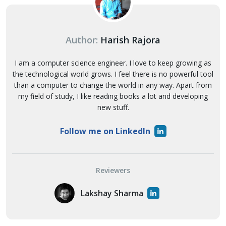
Author:
Harish Rajora
I am a computer science engineer. I love to keep growing as
the technological world grows. I feel there is no powerful tool
than a computer to change the world in any way. Apart from
my field of study, I like reading books a lot and developing
new stuff.
Follow me on LinkedIn
Reviewers
Lakshay Sharma