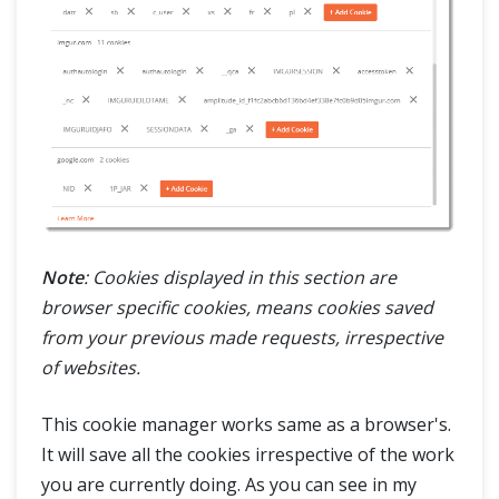
Note
: Cookies displayed in this section are
browser specific cookies, means cookies saved
from your previous made requests, irrespective
of websites.
This cookie manager works same as a browser's.
It will save all the cookies irrespective of the work
you are currently doing. As you can see in my