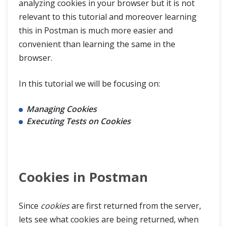
analyzing cookies in your browser but it is not
HTTP Cookies
relevant to this tutorial and moreover learning
this in Postman is much more easier and
Cookies in Postman
convenient than learning the same in the
Share Session ID across Different Requests in Postman
browser.
Sessions In Postman
In this tutorial we will be focusing on:
OAuth 2.0 Authorization
Managing Cookies
Executing Tests on Cookies
OAuth 2.0 Authorization with Postman
Postman Newman
Cookies in Postman
Continuous Integration with Jenkins
Since
cookies
are first returned from the server,
lets see what cookies are being returned, when
Postman Extras