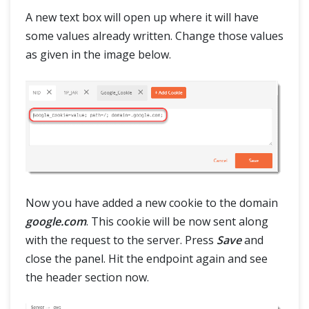
A new text box will open up where it will have
some values already written. Change those values
as given in the image below.
Now you have added a new cookie to the domain
google.com
. This cookie will be now sent along
with the request to the server. Press
Save
and
close the panel. Hit the endpoint again and see
the header section now.