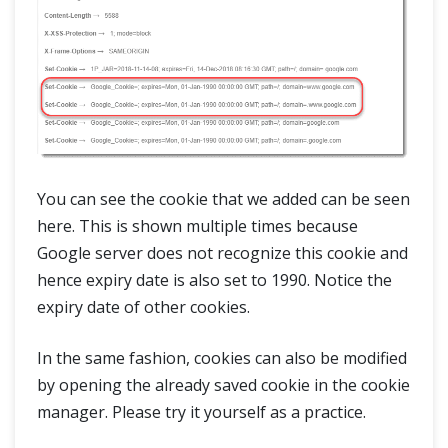
You can see the cookie that we added can be seen
here. This is shown multiple times because
Google server does not recognize this cookie and
hence expiry date is also set to 1990. Notice the
expiry date of other cookies.
In the same fashion, cookies can also be modified
by opening the already saved cookie in the cookie
manager. Please try it yourself as a practice.