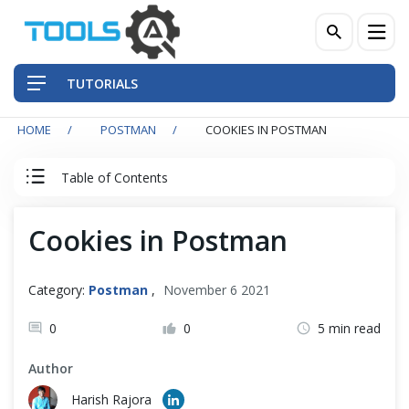
TUTORIALS
HOME
POSTMAN
COOKIES IN POSTMAN
QA Practices
Table of Contents
Front-End Testing Automation
Postman Tutorial
Cookies in Postman
Back-End Testing Automation
Postman Basics
Mobile Testing Automation
Category:
Postman
,
November 6 2021
Postman Advance
Frameworks & Libraries
0
0
5 min read
Author
Basic Authentication in Postman
DevOps Tools
Harish Rajora