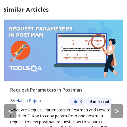
Similar Articles
Request Parameters in Postman
By
Harish Rajora
0
6 min read
<
>
What are Request Parameters in Postman and How to
use them? How to copy param from one postman
request to new postman request. How to separate