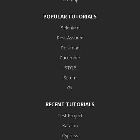
POPULAR TUTORIALS
Selenium
Rest Assured
Postman
Cucumber
ISTQB
Scrum
Git
RECENT TUTORIALS
Test Project
Katalon
Cypress