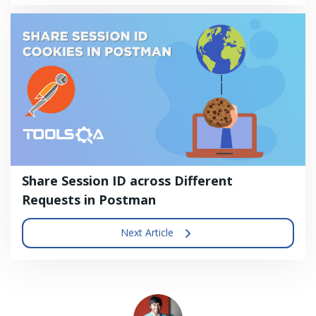
Share Session ID across Different
Requests in Postman
Next Article