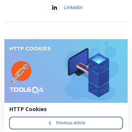
Linkedin
HTTP Cookies
Previous Article