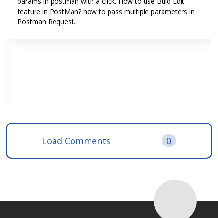
params in postman with a click. How to use Buld Edit
feature in PostMan? how to pass multiple parameters in
Postman Request.
Load Comments
0