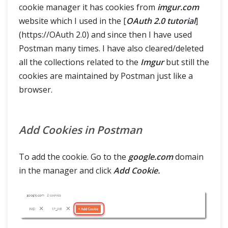
cookie manager it has cookies from
imgur.com
website which I used in the [
OAuth 2.0 tutorial
]
(https://OAuth 2.0) and since then I have used
Postman many times. I have also cleared/deleted
all the collections related to the
Imgur
but still the
cookies are maintained by Postman just like a
browser.
Add Cookies in Postman
To add the cookie. Go to the
google.com
domain
in the manager and click
Add Cookie.