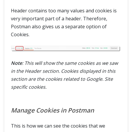
Header contains too many values and cookies is
very important part of a header. Therefore,
Postman also gives us a separate option of
Cookies.
Note
: This will show the same cookies as we saw
in the Header section. Cookies displayed in this
section are the cookies related to Google. Site
specific cookies.
Manage Cookies in Postman
This is how we can see the cookies that we