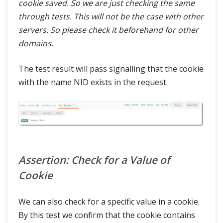
cookie saved. So we are just checking the same
ABOUT
through tests. This will not be the case with other
servers. So please check it beforehand for other
domains.
The test result will pass signalling that the cookie
with the name NID exists in the request.
Assertion: Check for a Value of
Cookie
We can also check for a specific value in a cookie.
By this test we confirm that the cookie contains