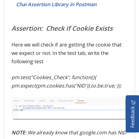
Chai Assertion Library in Postman
Assertion: Check if Cookie Exists
Here we will check if are getting the cookie that
we expect or not. In the test tab, write the
following test
pm.test("Cookies_Check", function(){
pm.expect(pm.cookies.has('NID')).to.be.true; });
HOME
Feedback
SELENIUM TRAINING
DEMO SITE
NOTE
: We already know that google.com has NID