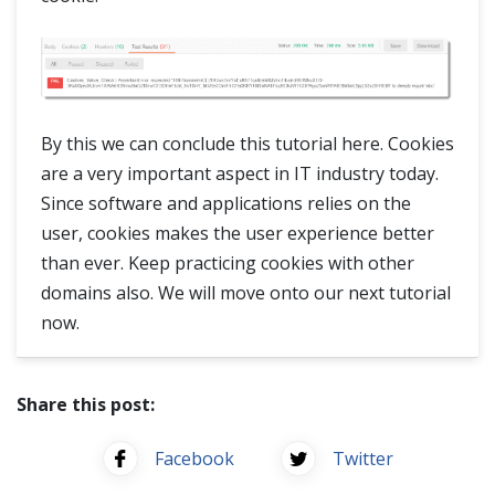
By this we can conclude this tutorial here. Cookies
are a very important aspect in IT industry today.
Since software and applications relies on the
user, cookies makes the user experience better
than ever. Keep practicing cookies with other
domains also. We will move onto our next tutorial
now.
Share this post:
Facebook
Twitter