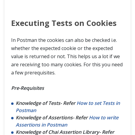
Executing Tests on Cookies
In Postman the cookies can also be checked i.e.
whether the expected cookie or the expected
value is returned or not. This helps us a lot if we
are receiving too many cookies. For this you need
a few prerequisites.
Pre-Requisites
Knowledge of Tests- Refer
How to set Tests in
Postman
Knowledge of Assertions- Refer
How to write
Assertions in Postman
Knowledge of Chai Assertion Library- Refer