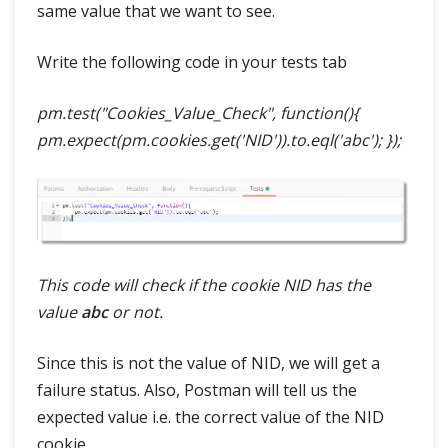
same value that we want to see.
Write the following code in your tests tab
pm.test("Cookies_Value_Check", function(){
pm.expect(pm.cookies.get('NID')).to.eql('abc'); });
This code will check if the cookie NID has the
value
abc
or not.
Since this is not the value of NID, we will get a
failure status. Also, Postman will tell us the
expected value i.e. the correct value of the NID
cookie.