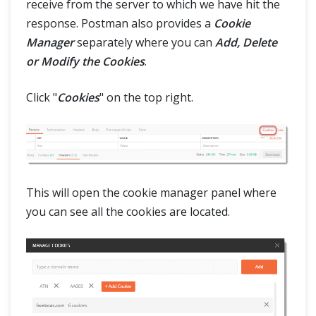
receive from the server to which we have hit the
response. Postman also provides a
Cookie
Manager
separately where you can
Add, Delete
or Modify the Cookies
.
Click "
Cookies
" on the top right.
This will open the cookie manager panel where
you can see all the cookies are located.