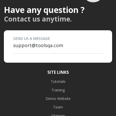
Have any question ?
Contact us anytime.
SEND US A MESSAGE:
support@toolsqa.com
SITE LINKS
Tutorials
Training
Demo Website
Team
Sitemap