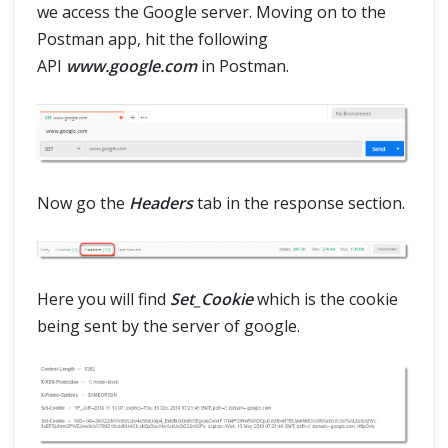
we access the Google server. Moving on to the
Postman app, hit the following
API
www.google.com
in Postman.
Now go the
Headers
tab in the response section.
Here you will find
Set_Cookie
which is the cookie
being sent by the server of google.