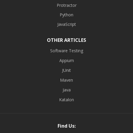
Protractor
Python
JavaScript
OTHER ARTICLES
Software Testing
Appium
JUnit
Maven
Java
Katalon
Find Us: