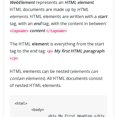
WebElement
represents an
HTML element
.
HTML documents are made up by
HTML
elements
. HTML elements are written with a
start
tag, with an
end
tag, with the content in between:
content
<tagname>
</tagname>
The HTML
element
is everything from the start
tag to the end tag:
My first HTML paragraph
.
<p>
</p>
HTML elements can be nested (
elements can
contain elements
). All HTML documents consist
of nested HTML elements.
<html>

	<body>

		<h1> My First Heading </h1>
