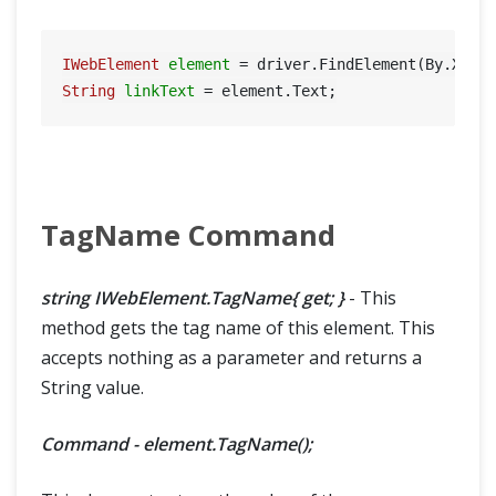
IWebElement
element
=
 driver.FindElement(By.Xpat
String
linkText
=
TagName Command
string IWebElement.TagName{ get; }
- This
method gets the tag name of this element. This
accepts nothing as a parameter and returns a
String value.
Command - element.TagName();