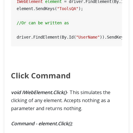
IWebElement
element
=
 driver.FindElement(By.Id(
"
element.SendKeys(
"ToolsQA"
);

//Or can be written as
driver.FindElement(By.Id(
"UserName"
)).SendKeys(
"
Click Command
void IWebElement.Click()
- This simulates the
clicking of any element. Accepts nothing as a
parameter and returns nothing.
Command - element.Click();