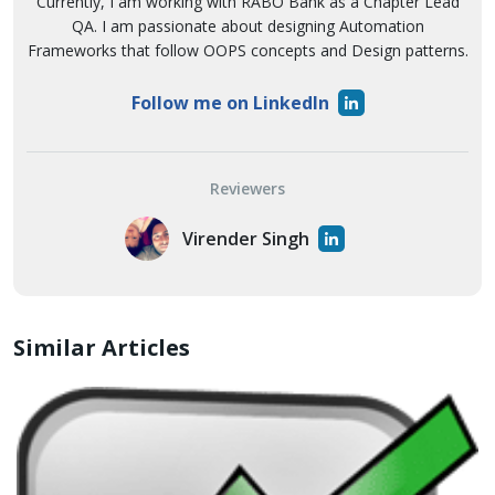
Currently, I am working with RABO Bank as a Chapter Lead
QA. I am passionate about designing Automation
Frameworks that follow OOPS concepts and Design patterns.
Follow me on LinkedIn
Reviewers
Virender Singh
Similar Articles