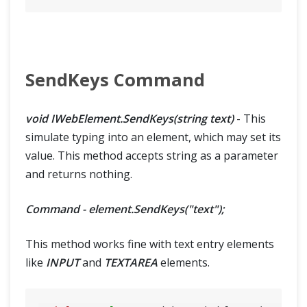
SendKeys Command
void IWebElement.SendKeys(string text)
- This
simulate typing into an element, which may set its
value. This method accepts string as a parameter
and returns nothing.
Command - element.SendKeys("text");
This method works fine with text entry elements
like
INPUT
and
TEXTAREA
elements.