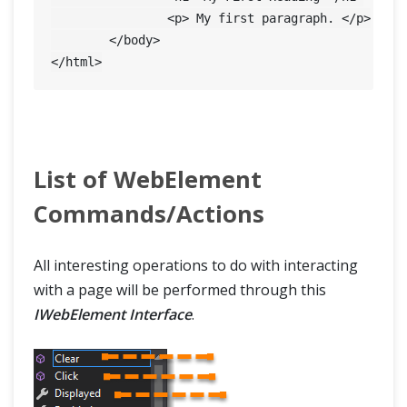
		<p> My first paragraph. </p>

	</body>

List of WebElement
Commands/Actions
All interesting operations to do with interacting
with a page will be performed through this
IWebElement Interface
.