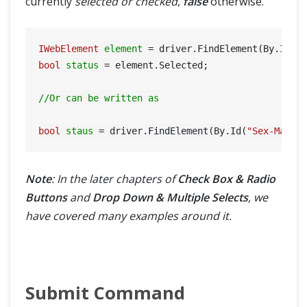
currently
selected or checked
,
false
otherwise.
IWebElement
element
=
 driver.FindElement(By.Id(
"
bool
status
=
 element.Selected;

//Or can be written as
bool
staus
=
 driver.FindElement(By.Id(
"Sex-Male"
Note
: In the later chapters of
Check Box & Radio
Buttons
and
Drop Down & Multiple Selects
, we
have covered many examples around it.
Submit Command