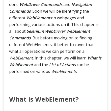
Tips & Tricks
done
WebDriver Commands
and
Navigation
Commands
. Soon we will be identifying the
different
WebElement
on webpages and
performing various actions on it. This chapter is
all about
Selenium WebDriver WebElement
Commands
. But before moving on to finding
different WebElements, it better to cover that
what all operations we can perform on a
WebElement
. In this chapter, we will learn
What is
WebElement
and the
List of Actions
can be
performed on various
WebElements
.
What is WebElement?