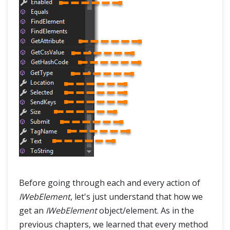
Before going through each and every action of
IWebElement
, let's just understand that how we
get an
IWebElement
object/element. As in the
previous chapters, we learned that every method