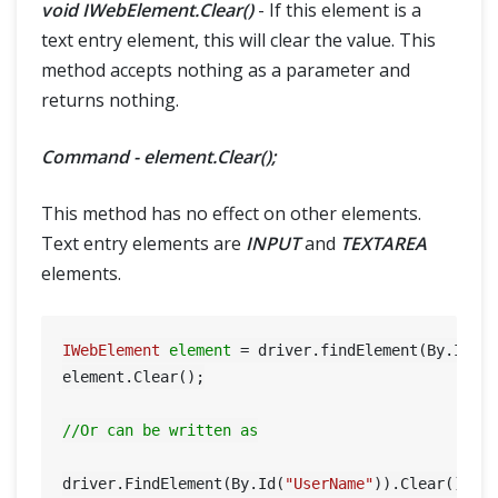
void IWebElement.Clear()
- If this element is a
text entry element, this will clear the value. This
method accepts nothing as a parameter and
returns nothing.
Command - element.Clear();
This method has no effect on other elements.
Text entry elements are
INPUT
and
TEXTAREA
elements.
IWebElement
element
=
 driver.findElement(By.Id(
"
element.Clear();

//Or can be written as
driver.FindElement(By.Id(
"UserName"