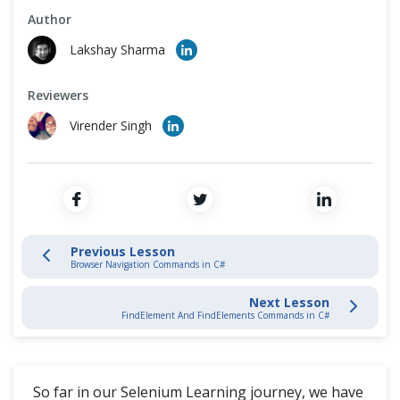
Cross Browser Testing
Author
Browser Navigation Commands in C#
Lakshay Sharma
Non-Functional Testing
WebElement Commands in C#
Reviewers
Programming Language
FindElement And FindElements Commands in C#
Virender Singh
CheckBox & Radio Button Operations in C#
DropDown & Multiple Select Operations in C#
Previous Lesson
Handle Dynamic WebTables with Selenium in CSharp
Browser Navigation Commands in C#
Next Lesson
Switches Alerts & Windows
FindElement And FindElements Commands in C#
Automation Framework
So far in our Selenium Learning journey, we have