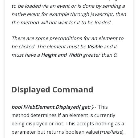
to be loaded via an event or is done by sending a
native event for example through javascript, then
the method will not wait for it to be loaded.
There are some preconditions for an element to
be clicked. The element must be
Visible
and it
must have a
Height and Width
greater than 0.
Displayed Command
bool IWebElement.Displayed{ get; }
- This
method determines if an element is currently
being displayed or not. This accepts nothing as a
parameter but returns boolean value(
true/false
).