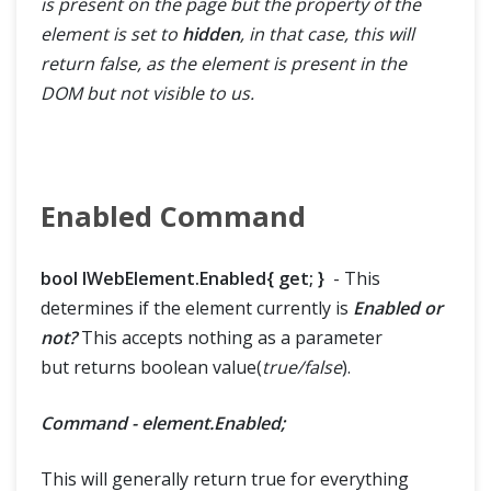
is present on the page but the property of the
element is set to
hidden
, in that case, this will
return false, as the element is present in the
DOM but not visible to us.
Enabled Command
bool IWebElement.Enabled{ get; }
- This
determines if the element currently is
Enabled or
not?
This accepts nothing as a parameter
but returns boolean value(
true/false
).
Command - element.Enabled;
This will generally return true for everything