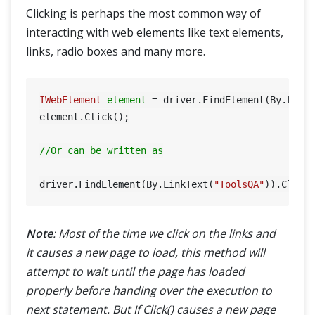
Clicking is perhaps the most common way of
interacting with web elements like text elements,
links, radio boxes and many more.
IWebElement
element
=
 driver.FindElement(By.Link
element.Click();

//Or can be written as
driver.FindElement(By.LinkText(
"ToolsQA"
Note
: Most of the time we click on the links and
it causes a new page to load, this method will
attempt to wait until the page has loaded
properly before handing over the execution to
next statement. But If Click() causes a new page