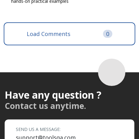
hands-on practical examples
Load Comments
0
Have any question ?
Contact us anytime.
SEND US A MESSAGE:
support@toolsqa.com