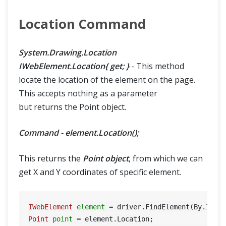
Location Command
System.Drawing.Location
IWebElement.Location{ get; }
- This method
locate the location of the element on the page.
This accepts nothing as a parameter
but returns the Point object.
Command - element.Location();
This returns the
Point object
, from which we can
get X and Y coordinates of specific element.
IWebElement
element
=
 driver.FindElement(By.Id(
"
Point
point
=
 element.Location;
