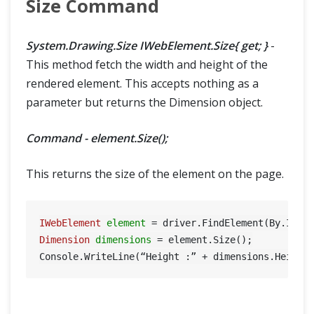
Size Command
System.Drawing.Size IWebElement.Size{ get; }
-
This method fetch the width and height of the
rendered element. This accepts nothing as a
parameter but returns the Dimension object.
Command - element.Size();
This returns the size of the element on the page.
IWebElement
element
=
 driver.FindElement(By.Id(
"
Dimension
dimensions
=
 element.Size();

Console.WriteLine(“Height :” + dimensions.Height