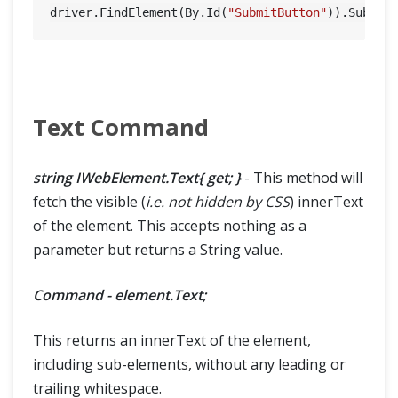
driver.FindElement(By.Id(
"SubmitButton"
Text Command
string IWebElement.Text{ get; }
- This method will
fetch the visible (
i.e. not hidden by CSS
) innerText
of the element. This accepts nothing as a
parameter but returns a String value.
Command - element.Text;
This returns an innerText of the element,
including sub-elements, without any leading or
trailing whitespace.