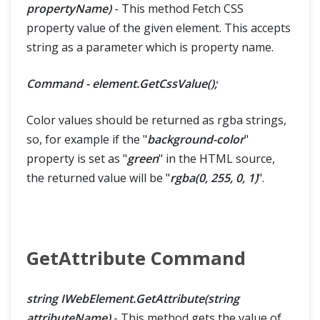
propertyName)
- This method Fetch CSS
property value of the given element. This accepts
string as a parameter which is property name.
Command - element.GetCssValue();
Color values should be returned as rgba strings,
so, for example if the "
background-color
"
property is set as "
green
" in the HTML source,
the returned value will be "
rgba(0, 255, 0, 1)
".
GetAttribute Command
string IWebElement.GetAttribute(string
attributeName)
- This method gets the value of