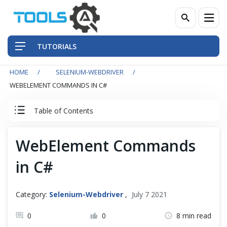
TUTORIALS
HOME
SELENIUM-WEBDRIVER
QA Practices
WEBELEMENT COMMANDS IN C#
Front-End Testing Automation
Table of Contents
Back-End Testing Automation
Selenium C Sharp Tutorial
WebElement Commands
Mobile Testing Automation
in C#
Set Up Selenium in Visual Studio with C#
Frameworks & Libraries
IWebDriver Commands
Category:
Selenium-Webdriver
,
July 7 2021
DevOps Tools
0
0
8 min read
IWebDriver Browser Commands in C#