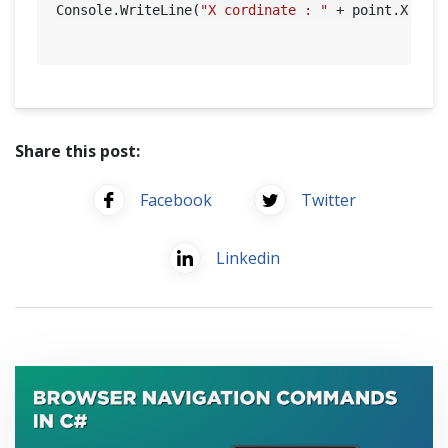
Console.WriteLine(
"X cordinate : "
 + point.X + 
"
Share this post:
Facebook
Twitter
Linkedin