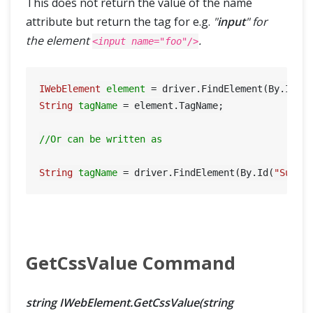
This does not return the value of the name
attribute but return the tag for e.g.
"
input
" for
the element
.
<input name="foo"/>
IWebElement
element
=
 driver.FindElement(By.Id(
"
String
tagName
=
 element.TagName;

//Or can be written as
String
tagName
=
 driver.FindElement(By.Id(
"Submi
GetCssValue Command
string IWebElement.GetCssValue(string