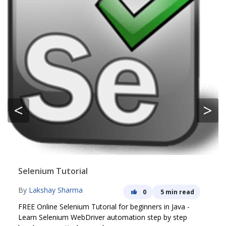
<
>
Selenium Tutorial
By
Lakshay Sharma
0
5 min read
FREE Online Selenium Tutorial for beginners in Java -
Learn Selenium WebDriver automation step by step