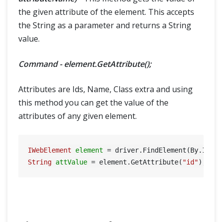
the given attribute of the element. This accepts
the String as a parameter and returns a String
value.
Command - element.GetAttribute();
Attributes are Ids, Name, Class extra and using
this method you can get the value of the
attributes of any given element.
IWebElement
element
=
 driver.FindElement(By.Id(
"
String
attValue
=
 element.GetAttribute(
"id"
); 
//