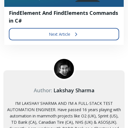
FindElement And FindElements Commands
in C#
Next Article
Author:
Lakshay Sharma
I’M LAKSHAY SHARMA AND I’M A FULL-STACK TEST
AUTOMATION ENGINEER. Have passed 16 years playing with
automation in mammoth projects like O2 (UK), Sprint (US),
TD Bank (CA), Canadian Tire (CA), NHS (UK) & ASOS(UK).