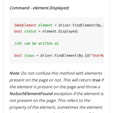
Command - element.Displayed;
IWebElement
element
=
 driver.FindElement(By.Id(
"
bool
status
=
 element.Displayed;

//Or can be written as
bool
staus
=
 driver.FindElement(By.Id(
"UserName"
Note
: Do not confuse this method with elements
present on the page or not. This will return
true
if
the element is present on the page and throw a
NoSuchElementFound
exception if the element is
not present on the page. This refers to the
property of the element, sometimes the element