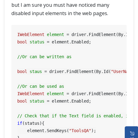
but I am sure you must have noticed many
disabled input elements in the web pages.
IWebElement
element
=
 driver.FindElement(By.Id(
"
bool
status
=
 element.Enabled;

//Or can be written as
bool
staus
=
 driver.FindElement(By.Id(
"UserName"
)
//Or can be used as
IWebElement
element
=
 driver.FindElement(By.Id(
"
bool
status
=
 element.Enabled;

// Check that if the Text field is enabled, if y
if
(status){

HOME
    element.SendKeys(
"ToolsQA"
);
