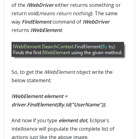
of the
IWebDriver
either returns something or
return void(
means return nothing
). The same
way
FindElement
command of
IWebDriver
returns
IWebElement
.
So, to get the
IWebElement
object write the
below statement:
IWebElement element =
driver.FindElement(By.Id("UserName"));
And now if you type
element dot
, Eclipse's
intellisence will populate the complete list of
actions just like the above image.