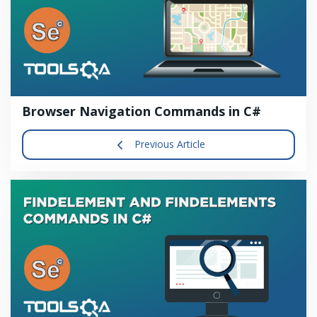
Browser Navigation Commands in C#
Previous Article