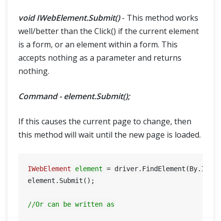
void IWebElement.Submit()
- This method works
well/better than the Click() if the current element
is a form, or an element within a form. This
accepts nothing as a parameter and returns
nothing.
Command - element.Submit();
If this causes the current page to change, then
this method will wait until the new page is loaded.
IWebElement
element
=
 driver.FindElement(By.Id(
"
element.Submit();

//Or can be written as