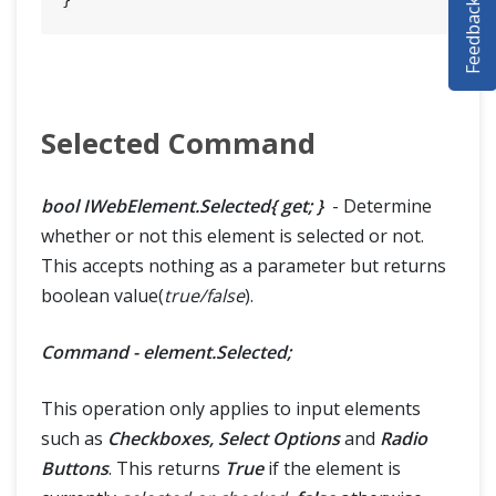
Feedback
SELENIUM TRAINING
DEMO SITE
ABOUT
Selected Command
bool IWebElement.Selected{ get; }
- Determine
whether or not this element is selected or not.
This accepts nothing as a parameter but returns
boolean value(
true/false
).
Command - element.Selected;
This operation only applies to input elements
such as
Checkboxes, Select Options
and
Radio
Buttons
. This returns
True
if the element is