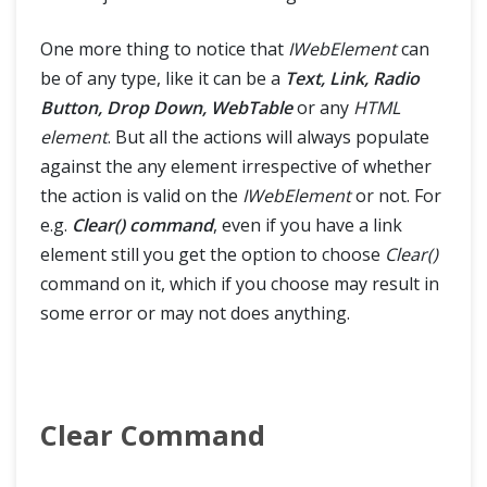
One more thing to notice that
IWebElement
can
be of any type, like it can be a
Text, Link, Radio
Button, Drop Down, WebTable
or any
HTML
element
. But all the actions will always populate
against the any element irrespective of whether
the action is valid on the
IWebElement
or not. For
e.g.
Clear() command
, even if you have a link
element still you get the option to choose
Clear()
command on it, which if you choose may result in
some error or may not does anything.
Clear Command