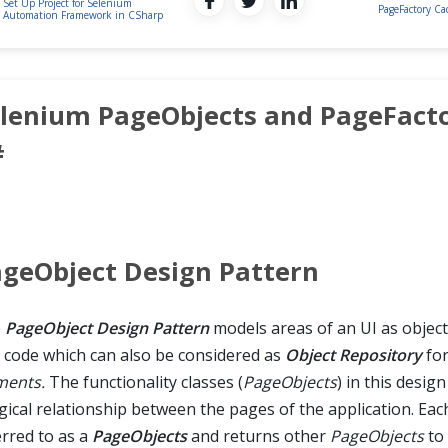
Set Up Project for Selenium
PageFactory C
Automation Framework in CSharp
lenium PageObjects and PageFacto
#
geObject Design Pattern
e
PageObject Design Pattern
models areas of an UI as object
t code which can also be considered as
Object Repository
fo
ments.
The functionality classes (
PageObjects
) in this desig
gical relationship between the pages of the application. Each
erred to as a
PageObjects
and returns other
PageObjects
to 