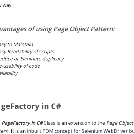
y way.
vantages of using Page Object Pattern:
asy to Maintain
asy Readability of scripts
educe or Eliminate duplicacy
e-usability of code
liability
geFactory in C#
e
PageFactory in C#
Class is an extension to the
Page Object
tern.
It is an inbuilt POM concept for Selenium WebDriver but