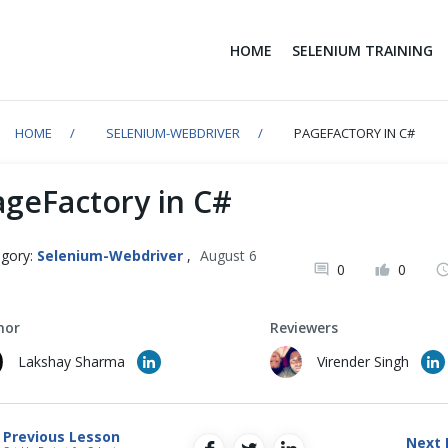
HOME
SELENIUM TRAINING
HOME
SELENIUM-WEBDRIVER
PAGEFACTORY IN C#
ageFactory in C#
gory:
Selenium-Webdriver
,
August 6
0
0
1
hor
Reviewers
Lakshay Sharma
Virender Singh
Previous Lesson
Next 