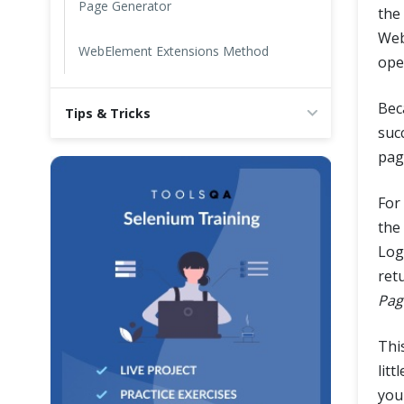
Page Generator
the
Web
WebElement Extensions Method
ope
Bec
Tips & Tricks
suc
pag
For
the
Log
ret
Pag
Thi
litt
you