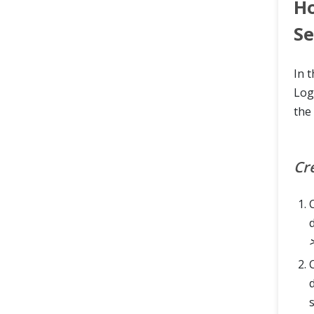
Ho
S
In 
Log
the 
Cr