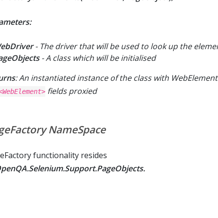
ameters:
ebDriver
- The driver that will be used to look up the eleme
ageObjects
- A class which will be initialised
urns
: An instantiated instance of the class with WebElemen
fields proxied
<WebElement>
geFactory NameSpace
eFactory functionality resides
penQA.Selenium.Support.PageObjects.