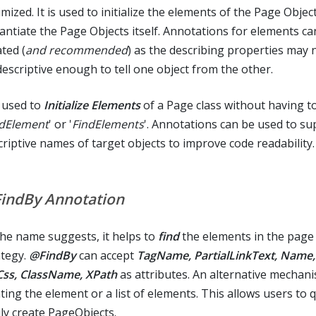
mized. It is used to initialize the elements of the Page Objec
tantiate the Page Objects itself. Annotations for elements ca
ted (
and recommended
) as the describing properties may 
descriptive enough to tell one object from the other.
s used to
Initialize Elements
of a Page class without having t
ndElement
' or '
FindElements
'. Annotations can be used to su
criptive names of target objects to improve code readability.
indBy Annotation
the name suggests, it helps to
find
the elements in the page
ategy.
@FindBy
can accept
TagName, PartialLinkText, Name,
 Css, ClassName, XPath
as attributes. An alternative mechani
ting the element or a list of elements. This allows users to 
ily create PageObjects.