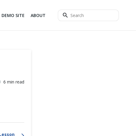
DEMO SITE
ABOUT
6 min read
Lesson