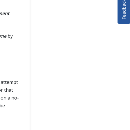
Feedback
ment
ame
by
l attempt
or that
 on a no-
 be