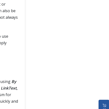
t or
n also be
not always
o use
pply
 using
By
 LinkText,
sm for
quickly and