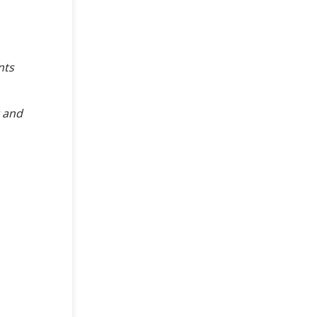
nts
t and