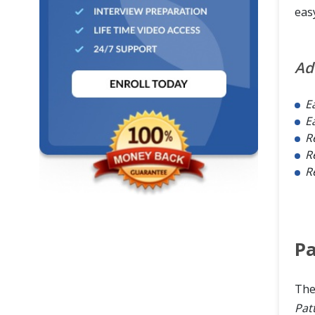
eas
Ad
E
E
R
R
Re
Pa
Th
Pat