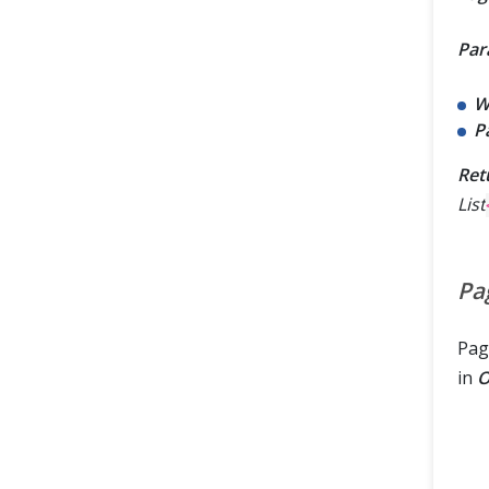
Par
W
P
Ret
List
Pa
Pag
in
O