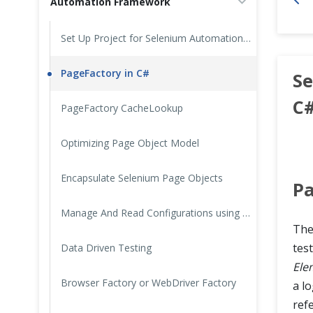
Automation Framework
Cross Browser Testing
Set Up Project for Selenium Automation Framework in CSharp
Non-Functional Testing
PageFactory in C#
Se
Programming Language
C
PageFactory CacheLookup
Optimizing Page Object Model
Encapsulate Selenium Page Objects
Pa
Manage And Read Configurations using ConfigurationManager in C#
Th
tes
Data Driven Testing
Ele
Browser Factory or WebDriver Factory
a lo
ref