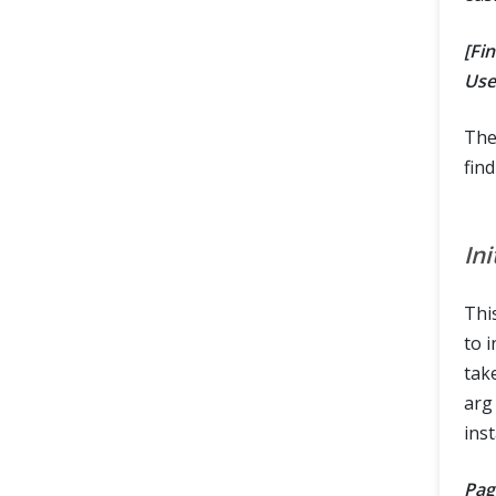
[Fi
Use
The
find
In
Thi
to i
tak
arg
inst
Pag