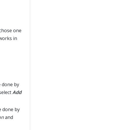
 chose one
works in
e done by
select
Add
e done by
on
and