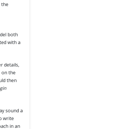
 the
del both
ted with a
r details,
s on the
uld then
gin
may sound a
o write
oach in an