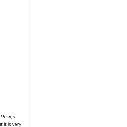
 Design
 it is very