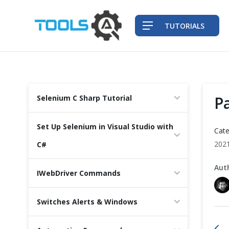
TUTORIALS
QA Practices
P
Selenium C Sharp Tutorial
Front-End Testing Automation
Set Up Selenium in Visual Studio with
Cate
Back-End Testing Automation
202
C#
Aut
Mobile Testing Automation
IWebDriver Commands
Frameworks & Libraries
Switches Alerts & Windows
DevOps Tools