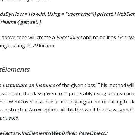
ndsBy(How = How.Id, Using = "username")] private IWebEle
rName { get; set; }
 above code will create a
PageObject
and name it as
UserN
ing it using its
ID
locator.
itElements
s
Instantiate an Instance
of the given class. This method wil
nstantiate the class given to it, preferably using a construct
es a WebDriver instance as its only argument or falling back
 constructor. An exception will be thrown if the class cannot
antiated.
eFactory.InitElements(WebDriver, PageObject);