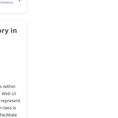
acheLookup
ry in
s within
r
Web UI
n represent
 class is
facilitate