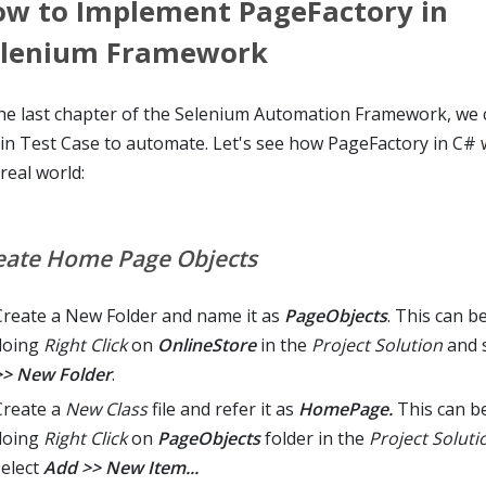
w to Implement PageFactory in
elenium Framework
the last chapter of the Selenium Automation Framework, we
in Test Case to automate. Let's see how PageFactory in C# 
real world:
eate Home Page Objects
Create a New Folder and name it as
PageObjects
. This can b
doing
Right Click
on
OnlineStore
in the
Project Solution
and 
>> New Folder
.
Create a
New Class
file and refer it as
HomePage.
This can b
doing
Right Click
on
PageObjects
folder in the
Project Soluti
select
Add >> New Item...