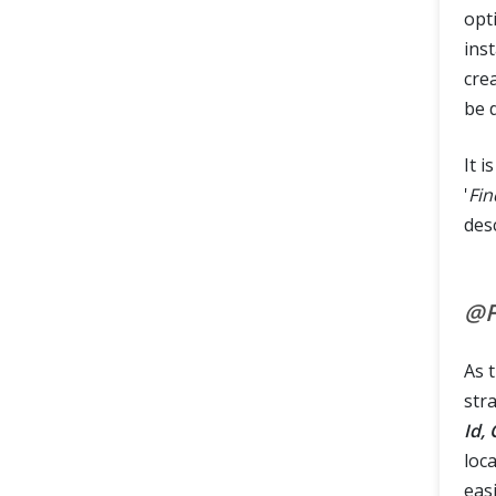
opti
ins
crea
be 
It i
'
Fi
des
@F
As 
str
Id,
loca
eas