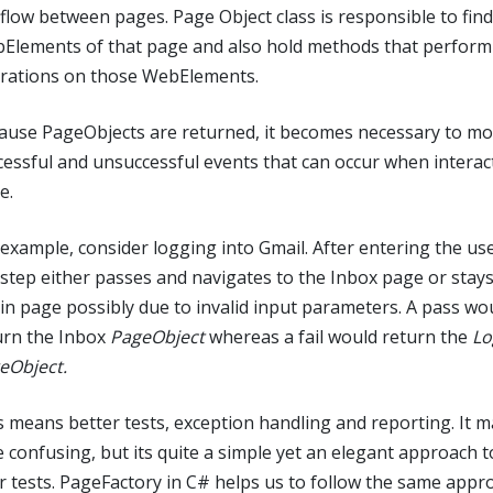
 flow between pages. Page Object class is responsible to find
Elements of that page and also hold methods that perform
rations on those WebElements.
ause PageObjects are returned, it becomes necessary to mo
cessful and unsuccessful events that can occur when interac
e.
 example, consider logging into Gmail. After entering the use
 step either passes and navigates to the Inbox page or stay
in page possibly due to invalid input parameters. A pass wo
urn the Inbox
PageObject
whereas a fail would return the
Lo
eObject.
s means better tests, exception handling and reporting. It 
le confusing, but its quite a simple yet an elegant approach t
r tests. PageFactory in C# helps us to follow the same appr