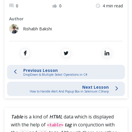
Cross Browser Testing
0
0
4 min read
Browser Navigation Commands in C#
Non-Functional Testing
Author
WebElement Commands in C#
Rishabh Bakshi
Programming Language
FindElement And FindElements Commands in C#
CheckBox & Radio Button Operations in C#
DropDown & Multiple Select Operations in C#
Previous Lesson
DropDown & Multiple Select Operations in C#
Handle Dynamic WebTables with Selenium in CSharp
Next Lesson
How to Handle Alert And Popup Box in Selenium CSharp
Switches Alerts & Windows
Table
is a kind of
HTML
data which is displayed
Automation Framework
with the help of
tag
in conjunction with
<table>