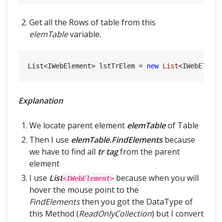
Get all the Rows of table from this
elemTable
variable.
List<IWebElement> lstTrElem = 
new
List
<IWebEleme
Explanation
We locate parent element
elemTable
of Table
Then I use
elemTable.FindElements
because
we have to find all
tr tag
from the parent
element
I use
List
because when you will
<IWebElement>
hover the mouse point to the
FindElements
then you got the DataType of
this Method (
ReadOnlyCollection
) but I convert