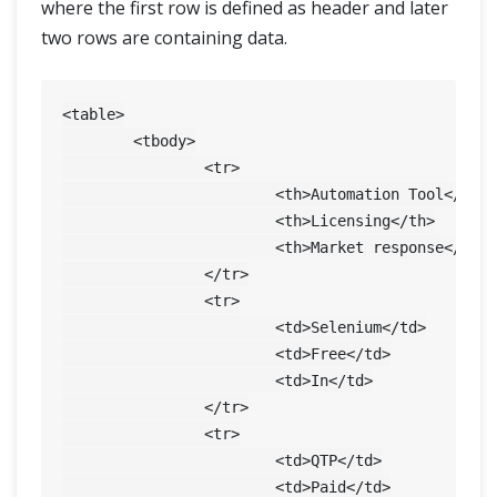
where the first row is defined as header and later
two rows are containing data.
<table>

	<tbody>

		<tr>

			<th>Automation Tool</th>

			<th>Licensing</th>

			<th>Market response</th>

		</tr>

		<tr>

			<td>Selenium</td>

			<td>Free</td>

			<td>In</td>

		</tr>

		<tr>

			<td>QTP</td>

			<td>Paid</td>
