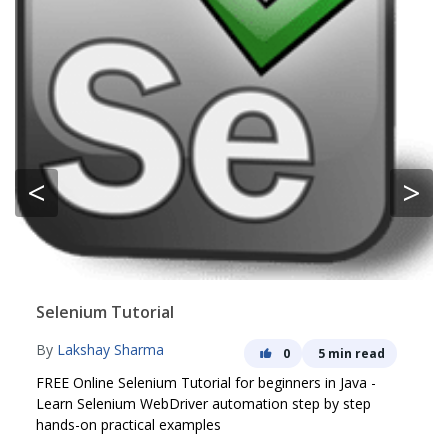
<
>
Selenium Tutorial
By
Lakshay Sharma
0
5 min read
FREE Online Selenium Tutorial for beginners in Java -
Learn Selenium WebDriver automation step by step
hands-on practical examples