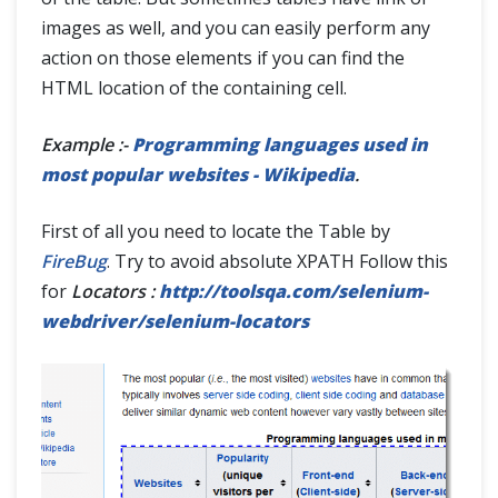
images as well, and you can easily perform any
action on those elements if you can find the
HTML location of the containing cell.
Example :-
Programming languages used in
most popular websites - Wikipedia
.
First of all you need to locate the Table by
FireBug
. Try to avoid absolute XPATH Follow this
for
Locators :
http://toolsqa.com/selenium-
webdriver/selenium-locators