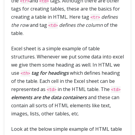
the
and
tags. Although there are other
<tr>
<td>
Tips & Tricks
tags for creating tables, these are the basics for
creating a table in HTML. Here tag
defines
<tr>
the row
and tag
defines the column
of the
<td>
table.
Excel sheet is a simple example of table
structures. Whenever we put some data into excel
we give them some heading as well. In HTML we
use
tag for headings
which defines heading
<th>
of the table. Each cell in the Excel sheet can be
represented as
in the HTML table. The
<td>
<td>
elements are the data containers
and these can
contain all sorts of HTML elements like text,
images, lists, other tables, etc.
Look at the below simple example of HTML table