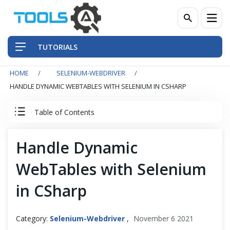
TUTORIALS
HOME
SELENIUM-WEBDRIVER
QA Practices
HANDLE DYNAMIC WEBTABLES WITH SELENIUM IN CSHARP
Front-End Testing Automation
Table of Contents
Back-End Testing Automation
Selenium C Sharp Tutorial
Handle Dynamic
Mobile Testing Automation
WebTables with Selenium
Set Up Selenium in Visual Studio with C#
Frameworks & Libraries
in CSharp
IWebDriver Commands
DevOps Tools
Category:
Selenium-Webdriver
,
November 6 2021
IWebDriver Browser Commands in C#