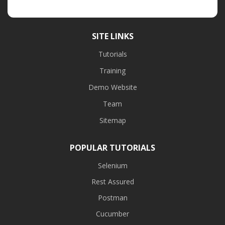
SITE LINKS
Tutorials
Training
Demo Website
Team
Sitemap
POPULAR TUTORIALS
Selenium
Rest Assured
Postman
Cucumber