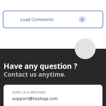
Load Comments
0
Have any question ?
Contact us anytime.
SEND US A MESSAGE:
support@toolsqa.com