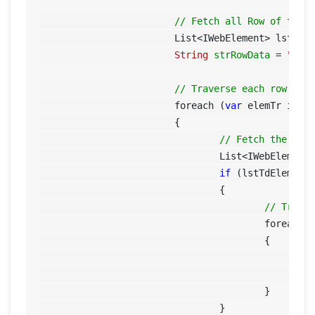
// Fetch all Row of the 
			List<IWebElement> lstTrE
String
strRowData
=
""
;

// Traverse each row
			foreach (
var
 elemTr in ls
			{

// Fetch the col
				List<IWebElemen
if
 (lstTdElem.Co
				{

// Trave
					foreach 
					{

	
					}

				}
