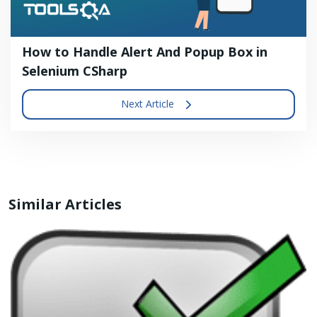
How to Handle Alert And Popup Box in
Selenium CSharp
Next Article
Similar Articles