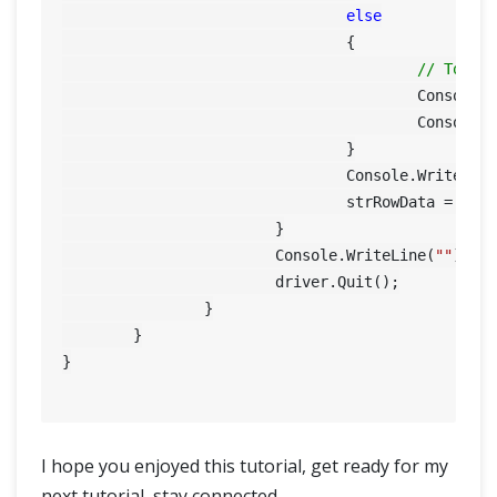
else
				{

// To pr
					Consol
					Conso
				}

				Console.WriteLine(strRowData);

				strRowData = String.Empty;

			}

			Console.WriteLine(
""
);

			driver.Quit();

		}

	}

}

I hope you enjoyed this tutorial, get ready for my
next tutorial, stay connected.