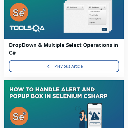
DropDown & Multiple Select Operations in
C#
Previous Article