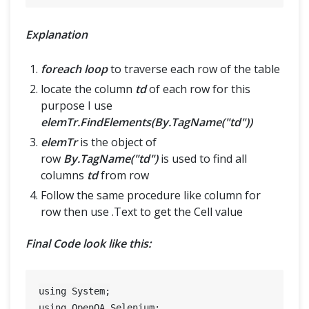
Explanation
foreach loop
to traverse each row of the table
locate the column
td
of each row for this
purpose I use
elemTr.FindElements(By.TagName("td"))
elemTr
is the object of
row
By.TagName("td")
is used to find all
columns
td
from row
Follow the same procedure like column for
row then use .Text to get the Cell value
Final Code look like this:
using System;

using OpenQA.Selenium;
