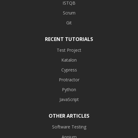
ISTQB
Scrum
Git
RECENT TUTORIALS
Test Project
Katalon
Cypress
Protractor
Python
JavaScript
OTHER ARTICLES
Software Testing
Appium