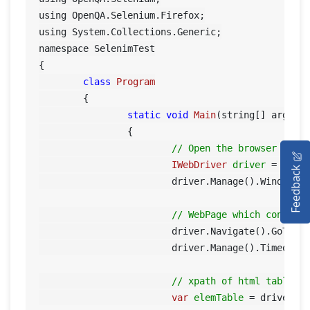
using OpenQA.Selenium.Firefox;

using System.Collections.Generic;

namespace SelenimTest

{

class
Program
	{

static
void
Main
(string[] args)
		{

HOME
// Open the browser for 
IWebDriver
driver
=
new
Feedback
SELENIUM TRAINING
			driver.Manage().Window.Maximize();

DEMO SITE
// WebPage which contain
			driver.Navigate().GoToUr
ABOUT
			driver.Manage().Timeout
// xpath of html table
var
elemTable
=
	driver.F