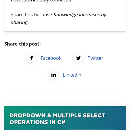
Share this because
Knowledge increases by
sharing.
Share this post:
Facebook
Twitter
Linkedin