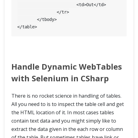
			<td>Out</td>

		</tr>

	</tbody>

Handle Dynamic WebTables
with Selenium in CSharp
There is no rocket science in handling of tables.
All you need to is to inspect the table cell and get
the HTML location of it. In most cases tables
contain text data and you might simply like to
extract the data given in the each row or column
of the table. But sometimes tables have link or