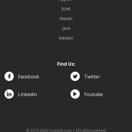
JUnit
Maven
Java
Katalon
Find Us:
Facebook
Twitter
Linkedin
Youtube
© 2013-2026 ToolsQA.com | All rights reserved