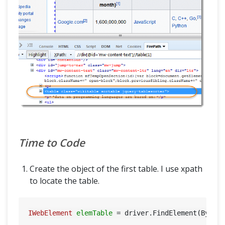
Time to Code
Create the object of the first table. I use xpath
to locate the table.
IWebElement
elemTable
=
 driver.FindElement(By.XP