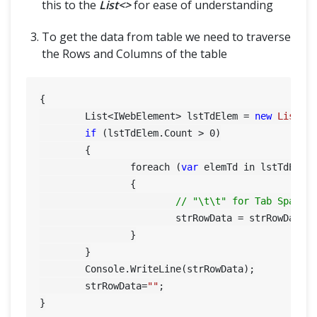
this to the
List<>
for ease of understanding
To get the data from table we need to traverse
the Rows and Columns of the table
{

	List<IWebElement> lstTdElem = 
new
List
<I
if
 (lstTdElem.Count > 
0
)

	{

		foreach (
var
 elemTd in lstTdElem)
		{

// "\t\t" for Tab Space
			strRowData = strRowData
		}

	}

	Console.WriteLine(strRowData);

	strRowData=
""
;
