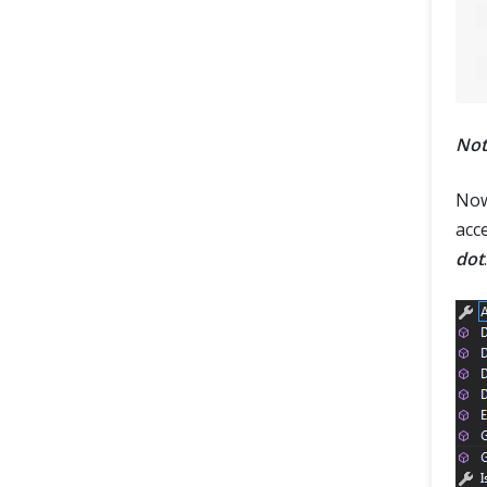
Not
Now
acc
dot
.