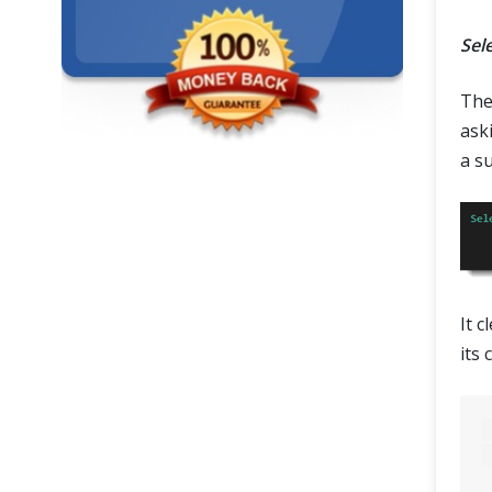
Sel
The 
aski
a s
It c
its 