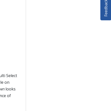
Feedback
ti Select
le on
wn
looks
nce of