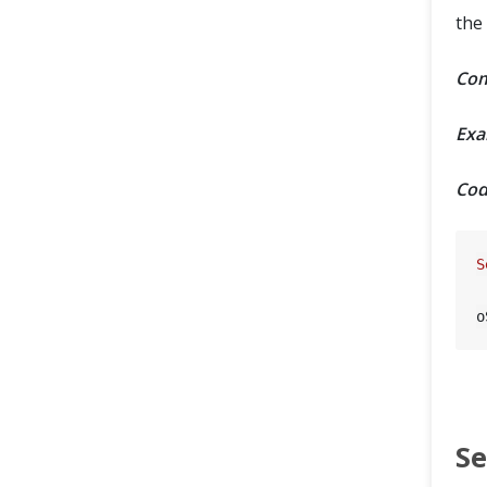
the
Com
Exa
Cod
S
o
Se