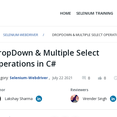
HOME
SELENIUM TRAINING
SELENIUM-WEBDRIVER
DROPDOWN & MULTIPLE SELECT OPERATI
ropDown & Multiple Select
perations in C#
gory:
Selenium-Webdriver
,
July 22 2021
0
0
hor
Reviewers
Lakshay Sharma
Virender Singh