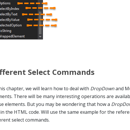
fferent Select Commands
his chapter, we will learn how to deal with
DropDown
and Mul
ments. There will be many interesting operations are availab
se elements. But you may be wondering that how a
DropDo
e in the HTML code. Will use the same example for the refere
ferent select commands.