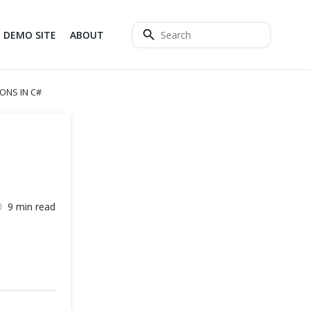
DEMO SITE
ABOUT
ONS IN C#
9 min read