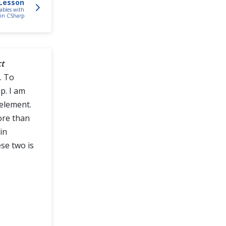
Lesson
bles with
in CSharp
ct
. To
p. I am
 element.
ore than
in
se two is