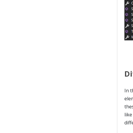
Di
In t
ele
the
lik
dif