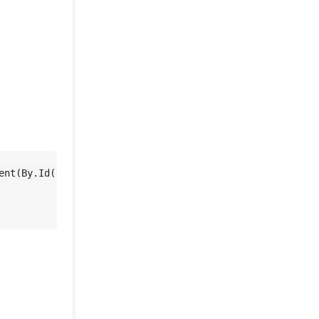
ent(By.Id(
"yy_date_8"
)));
