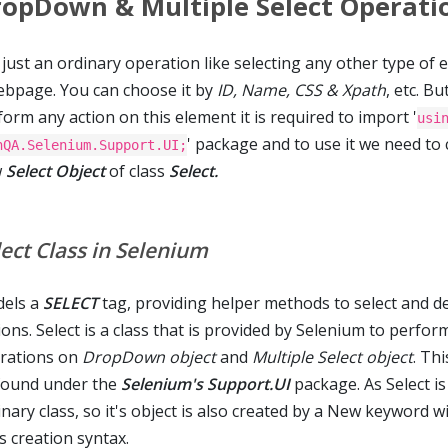
opDown & Multiple Select Operati
s just an ordinary operation like selecting any other type of
ebpage. You can choose it by
ID, Name, CSS & Xpath
, etc. Bu
orm any action on this element it is required to import '
usi
' package and to use it we need to 
nQA.Selenium.Support.UI;
w
Select Object
of class
Select.
lect Class in Selenium
els a
SELECT
tag, providing helper methods to select and d
ons. Select is a class that is provided by Selenium to perfor
rations on
DropDown object
and
Multiple Select object
. Thi
found under the
Selenium's Support.UI
package. As Select is
nary class, so it's object is also created by a New keyword w
s creation syntax.