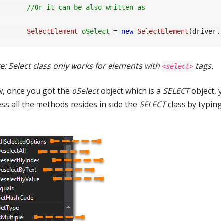
//Or it can be also written as
SelectElement
oSelect
=
new
SelectElement
(driver.
e
: Select class only works for elements with
tags.
<select>
, once you got the
oSelect
object which is a
SELECT
object, 
ess all the methods resides in side the
SELECT
class by typin