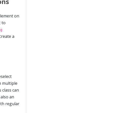
ons
 element on
t to
ng
create a
eselect
m multiple
s class can
 also an
ith regular