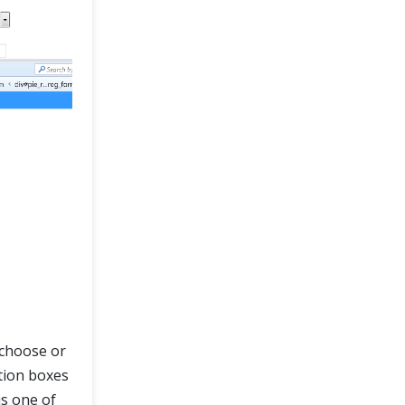
o choose or
tion boxes
is one of