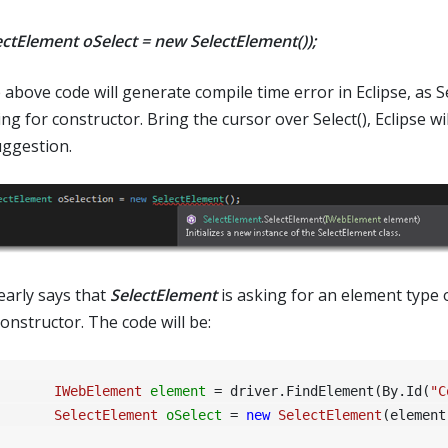
ectElement oSelect = new SelectElement());
above code will generate compile time error in Eclipse, as Sel
ng for constructor. Bring the cursor over Select(), Eclipse wi
uggestion.
learly says that
SelectElement
is asking for an element type 
constructor. The code will be:
IWebElement
element
=
 driver.FindElement(By.Id(
"C
SelectElement
oSelect
=
new
SelectElement
(element)