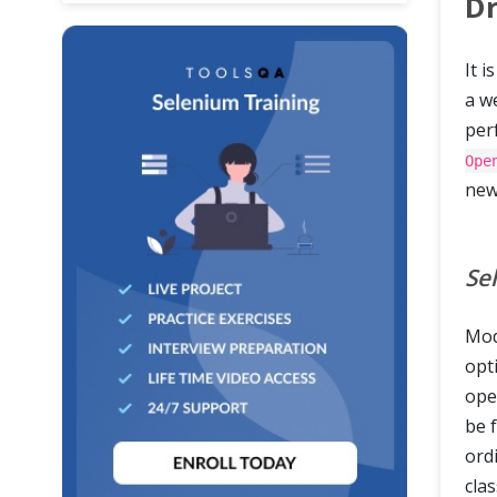
Dr
It i
a w
perf
Ope
ne
Se
Mod
opti
ope
be 
ordi
clas