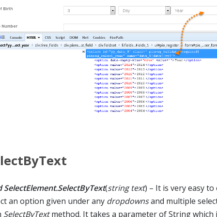
lectByText
d SelectElement.SelectByText
(
string text
) – It is very easy t
ect an option given under any
dropdowns
and multiple selec
h
SelectByText
method. It takes a parameter of String which 