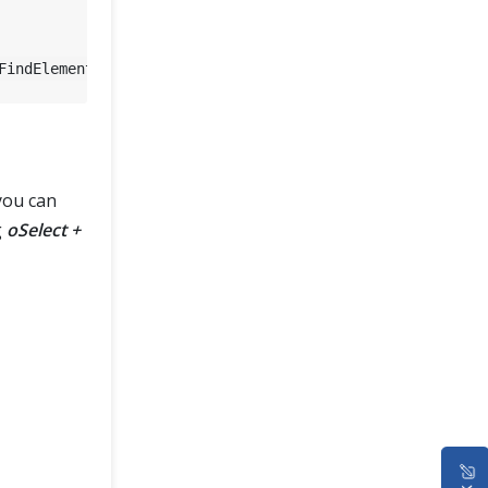
FindElement(By.Id(
"Country"
you can
g
oSelect +