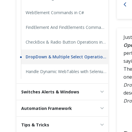
Cross Browser Testing
WebElement Commands in C#
Non-Functional Testing
FindElement And FindElements Commands in C#
Just
Programming Language
CheckBox & Radio Button Operations in C#
Ope
perf
DropDown & Multiple Select Operations in C#
say
The
Handle Dynamic WebTables with Selenium in CSharp
one
Dr
Switches Alerts & Windows
des
Dr
Automation Framework
Tips & Tricks