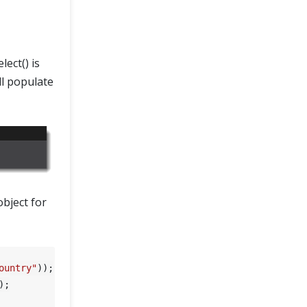
ect() is
ll populate
object for
ountry"
));

;
