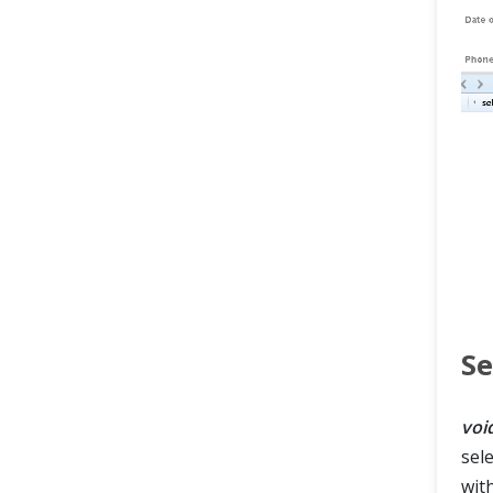
Se
voi
sel
wit