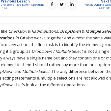
Previous Lesson
Next 
CheckBox & Radio Button Operations
Handle Dynamic WebTa
in C#
Selenium 
 like
CheckBox & Radio Buttons
,
DropDown
&
Multiple Sele
rations in C#
also works together and almost the same way
orm any action, the first task is to identify the element grou
ing it a group, as
DropDown / Multiple Select
is not a single
y always have a single name but and they contain one or m
 element in them. I should rather say more than one option 
opDown
and
Multiple Select
. The only difference between the
electing statements & multiple selections are not allowed on
opDown
. Let's look at the different operations: