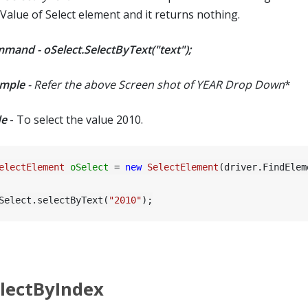
 Value of Select element and it returns nothing.
mand - oSelect.SelectByText("text");
mple
- Refer the above Screen shot of YEAR Drop Down
*
e
- To select the value 2010.
electElement
oSelect
=
new
SelectElement
(driver.FindElem
Select.selectByText(
"2010"
lectByIndex