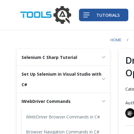
TUTORIALS
HOME
QA Practices
D
Selenium C Sharp Tutorial
Front-End Testing Automation
O
Set Up Selenium in Visual Studio with
Back-End Testing Automation
C#
Cate
Mobile Testing Automation
IWebDriver Commands
Aut
Frameworks & Libraries
IWebDriver Browser Commands in C#
DevOps Tools
Browser Navigation Commands in C#