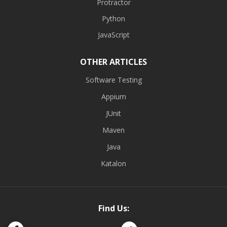
Protractor
Python
JavaScript
OTHER ARTICLES
Software Testing
Appium
JUnit
Maven
Java
Katalon
Find Us: