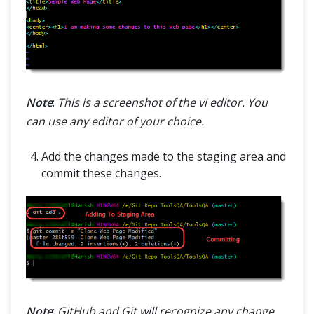
Note
:
This is a screenshot of the vi editor. You
can use any editor of your choice.
Add the changes made to the staging area and
commit these changes.
Note
:
GitHub and Git will recognize any change