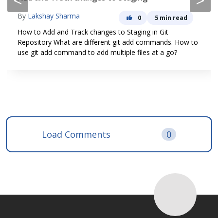
<
>
By
Lakshay Sharma
0
5 min read
How to Add and Track changes to Staging in Git
Repository What are different git add commands. How to
use git add command to add multiple files at a go?
Load Comments
0