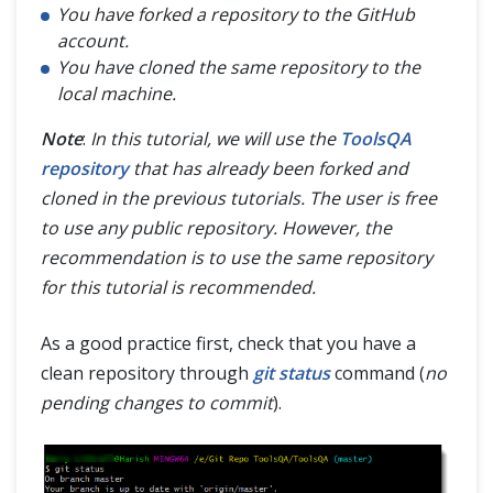
You have forked a repository to the GitHub
account.
You have cloned the same repository to the
local machine.
Note
:
In this tutorial, we will use the
ToolsQA
repository
that has already been forked and
cloned in the previous tutorials. The user is free
to use any public repository. However, the
recommendation is to use the same repository
for this tutorial is recommended.
As a good practice first, check that you have a
clean repository through
git status
command (
no
pending changes to commit
).