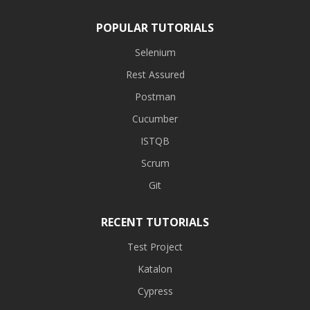
POPULAR TUTORIALS
Selenium
Rest Assured
Postman
Cucumber
ISTQB
Scrum
Git
RECENT TUTORIALS
Test Project
Katalon
Cypress