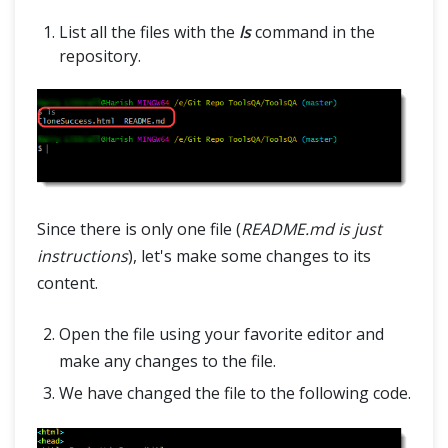
List all the files with the
ls
command in the
repository.
Since there is only one file (
README.md is just
instructions
), let's make some changes to its
content.
Open the file using your favorite editor and
make any changes to the file.
We have changed the file to the following code.