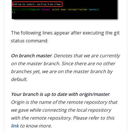
The following lines appear after executing the git
status command:
On branch master
:
Denotes that we are currently
on the master branch. Since there are no other
branches yet, we are on the master branch by
default.
Your branch is up to date with origin/master
:
Origin is the name of the remote repository that
we gave while connecting the local repository
with the remote repository. Please refer to this
link
to know more.