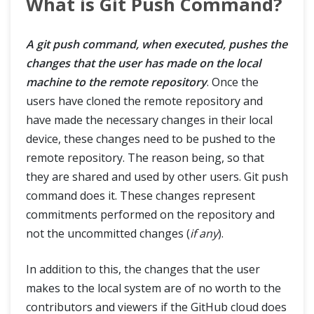
What is Git Push Command?
A git push command, when executed, pushes the
changes that the user has made on the local
machine to the remote repository
. Once the
users have cloned the remote repository and
have made the necessary changes in their local
device, these changes need to be pushed to the
remote repository. The reason being, so that
they are shared and used by other users. Git push
command does it. These changes represent
commitments performed on the repository and
not the uncommitted changes (
if any
).
In addition to this, the changes that the user
makes to the local system are of no worth to the
contributors and viewers if the GitHub cloud does