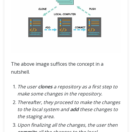
The above image suffices the concept in a
nutshell.
The user
clones
a repository as a first step to
make some changes in the repository.
Thereafter, they proceed to make the changes
to the local system and
add
these changes to
the staging area.
Upon finalizing all the changes, the user then