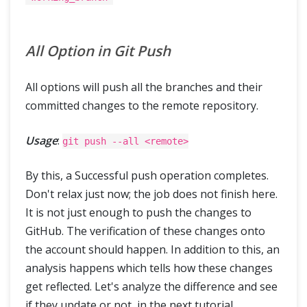
All Option in Git Push
All options will push all the branches and their
committed changes to the remote repository.
Usage
:
git push --all <remote>
By this, a Successful push operation completes.
Don't relax just now; the job does not finish here.
It is not just enough to push the changes to
GitHub. The verification of these changes onto
the account should happen. In addition to this, an
analysis happens which tells how these changes
get reflected. Let's analyze the difference and see
if they update or not, in the next tutorial.