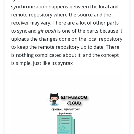
synchronization happens between the local and
remote repository where the source and the
receiver may vary. There are a lot of other parts
to sync and
git push
is one of the parts because it
uploads the changes done on the local repository
to keep the remote repository up to date. There
is nothing complicated about it, and the concept
is simple, just like its syntax.