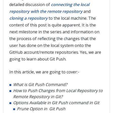
detailed discussion of
connecting the local
Git Pull
repository with the remote repository
and
Git Fetch and Git Pull
cloning a repository
to the local machine. The
content of this post is quite apparent. It is the
next milestone in the series and information on
Git Branch
the process of reflecting the changes that the
user has done on the local system onto the
Git Tags
GitHub account/remote repositories. Yes, we are
going to learn about Git Push.
Git Terminologies
In this article, we are going to cover:-
Git Alias
What is Git Push Command?
How to Push Changes from Local Repository to
Remote Repository in Git?
Options Available in Git Push command in Git
Prune Option in Git Push