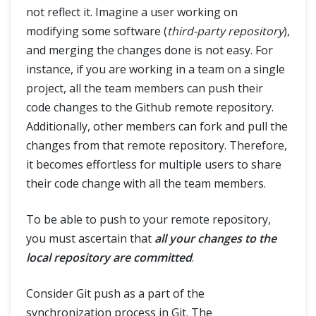
not reflect it. Imagine a user working on
modifying some software (
third-party repository
),
and merging the changes done is not easy. For
instance, if you are working in a team on a single
project, all the team members can push their
code changes to the Github remote repository.
Additionally, other members can fork and pull the
changes from that remote repository. Therefore,
it becomes effortless for multiple users to share
their code change with all the team members.
To be able to push to your remote repository,
you must ascertain that
all your changes to the
local repository are committed
.
Consider Git push as a part of the
synchronization process in Git. The