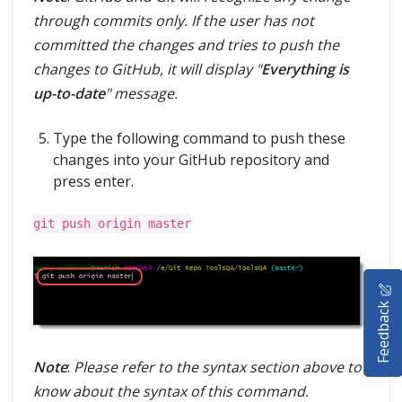
through commits only. If the user has not
committed the changes and tries to push the
changes to GitHub, it will display "
Everything is
up-to-date
" message.
Type the following command to push these
changes into your GitHub repository and
press enter.
git push origin master
HOME
Feedback
SELENIUM TRAINING
DEMO SITE
Note
:
Please refer to the syntax section above to
know about the syntax of this command.