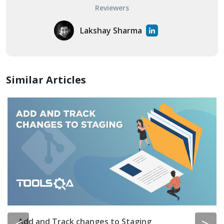
Reviewers
Lakshay Sharma
Similar Articles
Add and Track changes to Staging