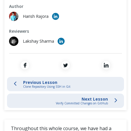
Cross Browser Testing
Author
Stage and Commit Changes
Harish Rajora
Non-Functional Testing
Inspecting & Tracking Changes
Reviewers
Programming Language
Lakshay Sharma
Interacting with Git Hub
SSH Protocol
Interaction with Remote Repository
Previous Lesson
Clone Repository Using SSH in Git
Git Push
Next Lesson
Verify Committed Changes on GitHub
Verify Committed Changes
Git Fetch and Git Merge
Throughout this whole course, we have had a