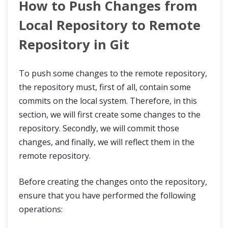
How to Push Changes from
Local Repository to Remote
Repository in Git
To push some changes to the remote repository,
the repository must, first of all, contain some
commits on the local system. Therefore, in this
section, we will first create some changes to the
repository. Secondly, we will commit those
changes, and finally, we will reflect them in the
remote repository.
Before creating the changes onto the repository,
ensure that you have performed the following
operations: