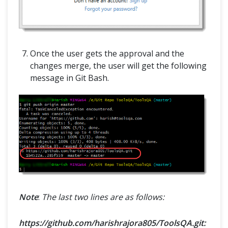
Once the user gets the approval and the
changes merge, the user will get the following
message in Git Bash.
Note
:
The last two lines are as follows:
https://github.com/harishrajora805/ToolsQA.git: