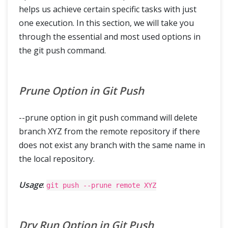
helps us achieve certain specific tasks with just
one execution. In this section, we will take you
through the essential and most used options in
the git push command.
Prune Option in Git Push
--prune option in git push command will delete
branch XYZ from the remote repository if there
does not exist any branch with the same name in
the local repository.
Usage
:
git push --prune remote XYZ
Dry Run Option in Git Push