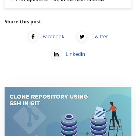
Share this post:
Facebook
Twitter
Linkedin