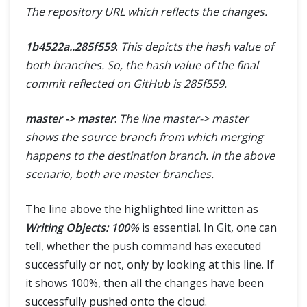
The repository URL which reflects the changes.
1b4522a..285f559
:
This depicts the hash value of
both branches. So, the hash value of the final
commit reflected on GitHub is 285f559.
master -> master
:
The line master-> master
shows the source branch from which merging
happens to the destination branch. In the above
scenario, both are master branches.
The line above the highlighted line written as
Writing Objects: 100%
is essential. In Git, one can
tell, whether the push command has executed
successfully or not, only by looking at this line. If
it shows 100%, then all the changes have been
successfully pushed onto the cloud.