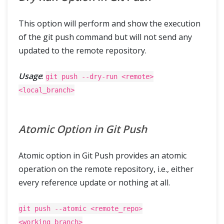
This option will perform and show the execution
of the git push command but will not send any
updated to the remote repository.
Usage
:
git push --dry-run <remote>
<local_branch>
Atomic Option in Git Push
Atomic option in Git Push provides an atomic
operation on the remote repository, i.e., either
every reference update or nothing at all.
git push --atomic <remote_repo>
<working_branch>