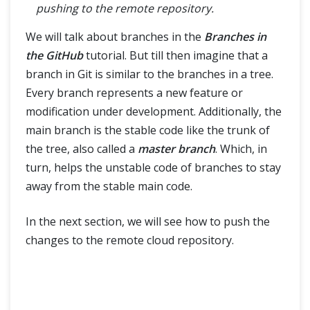
pushing to the remote repository.
We will talk about branches in the
Branches in
the GitHub
tutorial. But till then imagine that a
branch in Git is similar to the branches in a tree.
Every branch represents a new feature or
modification under development. Additionally, the
main branch is the stable code like the trunk of
the tree, also called a
master branch
. Which, in
turn, helps the unstable code of branches to stay
away from the stable main code.
In the next section, we will see how to push the
changes to the remote cloud repository.