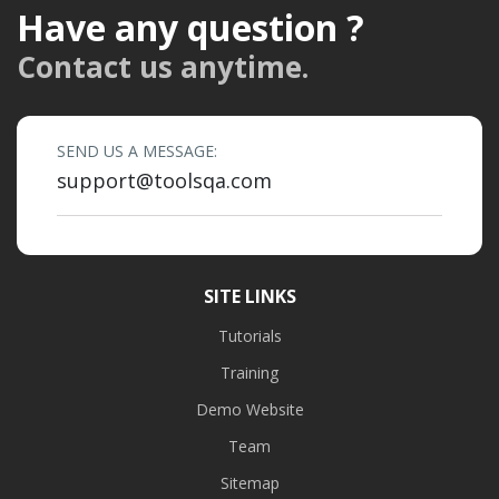
Have any question ?
Contact us anytime.
SEND US A MESSAGE:
support@toolsqa.com
SITE LINKS
Tutorials
Training
Demo Website
Team
Sitemap