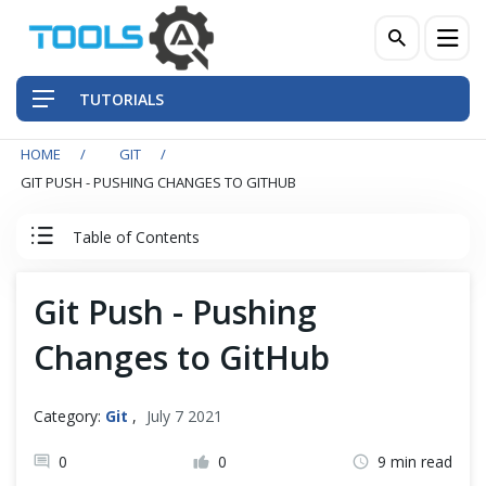
TUTORIALS
HOME
GIT
QA Practices
GIT PUSH - PUSHING CHANGES TO GITHUB
Front-End Testing Automation
Table of Contents
Back-End Testing Automation
Git Tutorial
Git Push - Pushing
Mobile Testing Automation
Changes to GitHub
Introduction to Git
Frameworks & Libraries
Git Installation
Category:
Git
,
July 7 2021
DevOps Tools
0
0
9 min read
Quick Start with Git Repository