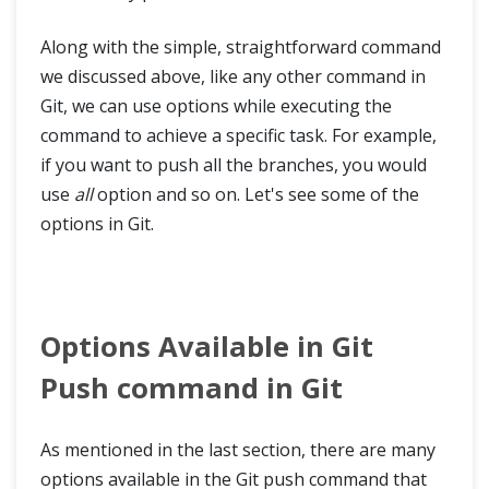
Along with the simple, straightforward command
we discussed above, like any other command in
Git, we can use options while executing the
command to achieve a specific task. For example,
if you want to push all the branches, you would
use
all
option and so on. Let's see some of the
options in Git.
Options Available in Git
Push command in Git
As mentioned in the last section, there are many
options available in the Git push command that