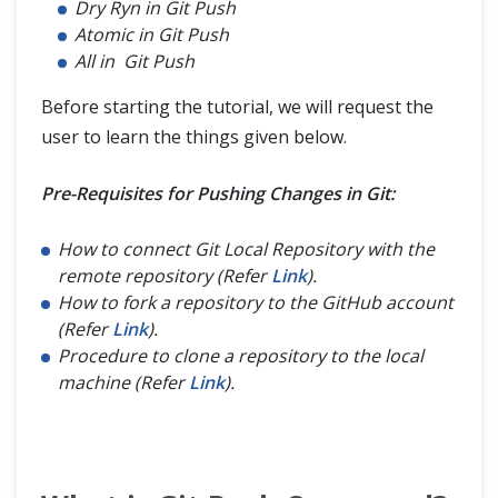
Dry Ryn in Git Push
Atomic in Git Push
All in Git Push
Before starting the tutorial, we will request the
user to learn the things given below.
Pre-Requisites for Pushing Changes in Git:
How to connect Git Local Repository with the
remote repository (Refer
Link
).
How to fork a repository to the GitHub account
(Refer
Link
).
Procedure to clone a repository to the local
machine (Refer
Link
).