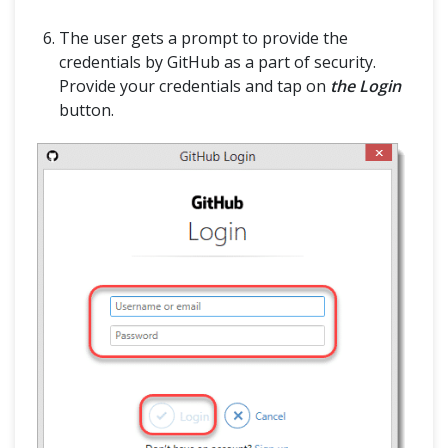
ABOUT
The user gets a prompt to provide the
credentials by GitHub as a part of security.
Provide your credentials and tap on
the Login
button.