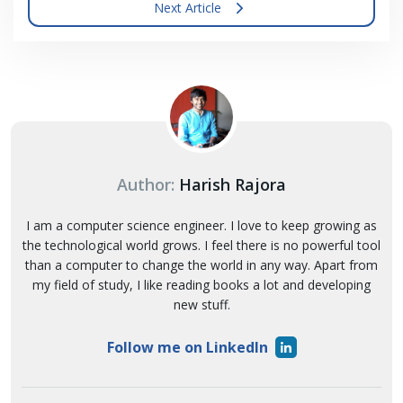
Next Article
Author:
Harish Rajora
I am a computer science engineer. I love to keep growing as
the technological world grows. I feel there is no powerful tool
than a computer to change the world in any way. Apart from
my field of study, I like reading books a lot and developing
new stuff.
Follow me on LinkedIn