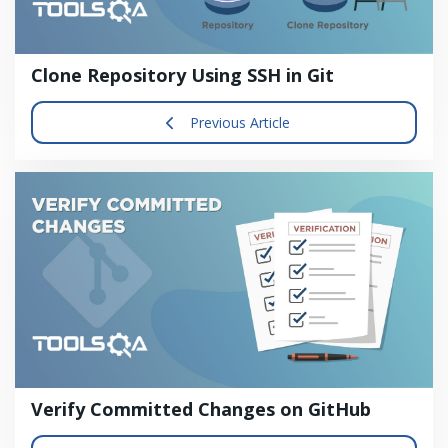
Clone Repository Using SSH in Git
Previous Article
Verify Committed Changes on GitHub