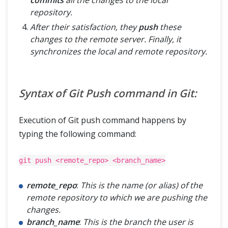
commits
all the changes to the local
repository.
After their satisfaction, they
push
these
changes to the remote server. Finally, it
synchronizes the local and remote repository.
Syntax of Git Push command in Git:
Execution of Git push command happens by
typing the following command:
git push <remote_repo> <branch_name>
remote_repo
:
This is the name (or alias) of the
remote repository to which we are pushing the
changes.
branch_name
:
This is the branch the user is