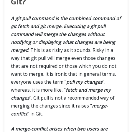
Git?
A git pull command is the combined command of
git fetch and git merge. Executing a git pull
command will merge the changes without
notifying or displaying what changes are being
merged
. This is as risky as it sounds. Risky in a
way that git pull will merge even those changes
that are not required or those which you do not
want to merge. It is ironic that in general terms,
everyone uses the term "
pull my changes
",
whereas, it is more like, "
fetch and merge my
changes
". Git pull is not a recommended way of
merging the changes since it raises "
merge-
conflict
" in Git.
A merge-conflict arises when two users are