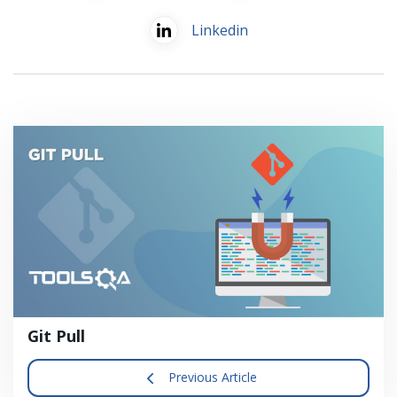
Linkedin
Git Pull
Previous Article