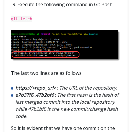
Execute the following command in Git Bash:
git fetch
The last two lines are as follows:
https://<repo_url>
:
The URL of the repository.
e7b37f6..47b2bf6
:
The first hash is the hash of
last merged commit into the local repository
while 47b2bf6 is the new commit/change hash
code.
So it is evident that we have one commit on the