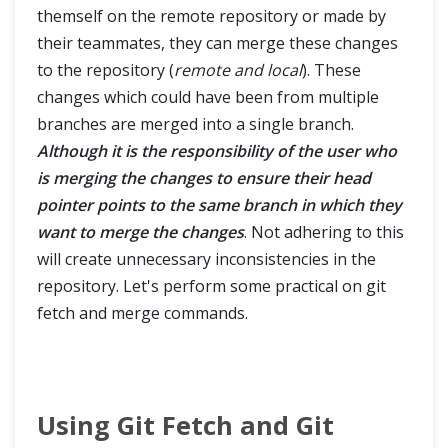
themself on the remote repository or made by
their teammates, they can merge these changes
to the repository (
remote and local
). These
changes which could have been from multiple
branches are merged into a single branch.
Although it is the responsibility of the user who
is merging the changes to ensure their head
pointer points to the same branch in which they
want to merge the changes
. Not adhering to this
will create unnecessary inconsistencies in the
repository. Let's perform some practical on git
fetch and merge commands.
Using Git Fetch and Git