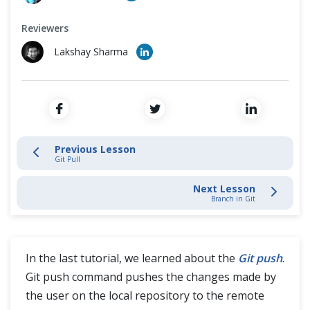
Cross Browser Testing
Stage and Commit Changes
Reviewers
Non-Functional Testing
Inspecting & Tracking Changes
Lakshay Sharma
Programming Language
Interacting with Git Hub
SSH Protocol
Previous Lesson
Git Pull
Interaction with Remote Repository
Next Lesson
Branch in Git
Git Push
Verify Committed Changes
In the last tutorial, we learned about the
Git push
.
Git Fetch and Git Merge
Git push command pushes the changes made by
the user on the local repository to the remote
Git Pull