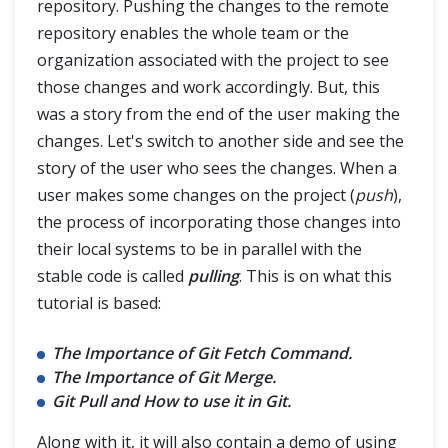
repository. Pushing the changes to the remote
repository enables the whole team or the
Git Fetch and Git Pull
organization associated with the project to see
those changes and work accordingly. But, this
was a story from the end of the user making the
Git Branch
changes. Let's switch to another side and see the
story of the user who sees the changes. When a
Git Tags
user makes some changes on the project (
push
),
the process of incorporating those changes into
Git Terminologies
their local systems to be in parallel with the
Git Alias
stable code is called
pulling
. This is on what this
tutorial is based:
The Importance of Git Fetch Command.
The Importance of Git Merge.
Git Pull and How to use it in Git.
Along with it, it will also contain a demo of using