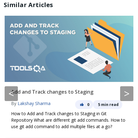
Similar Articles
<
>
Add and Track changes to Staging
By
Lakshay Sharma
0
5 min read
How to Add and Track changes to Staging in Git
Repository What are different git add commands. How to
use git add command to add multiple files at a go?