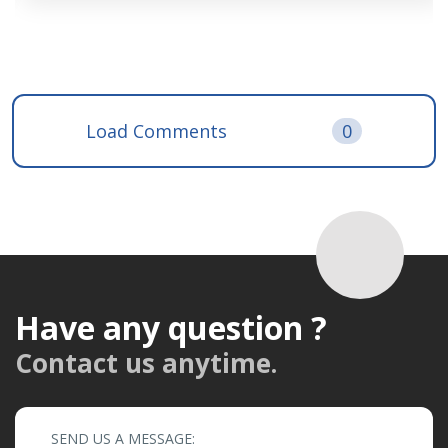
Load Comments
0
Have any question ?
Contact us anytime.
SEND US A MESSAGE: