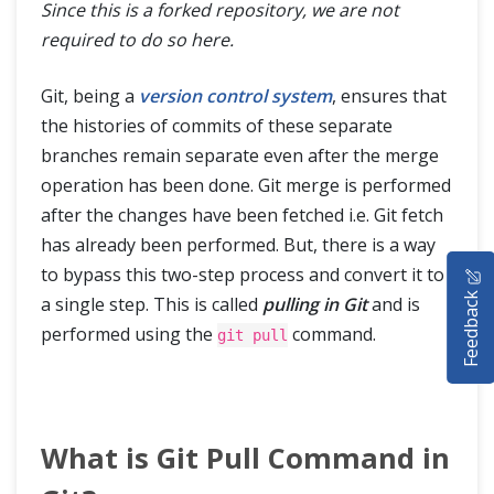
Since this is a forked repository, we are not
required to do so here.
Git, being a
version control system
, ensures that
the histories of commits of these separate
branches remain separate even after the merge
operation has been done. Git merge is performed
after the changes have been fetched i.e. Git fetch
has already been performed. But, there is a way
HOME
to bypass this two-step process and convert it to
Feedback
a single step. This is called
pulling in Git
and is
SELENIUM TRAINING
performed using the
command.
git pull
DEMO SITE
ABOUT
What is Git Pull Command in