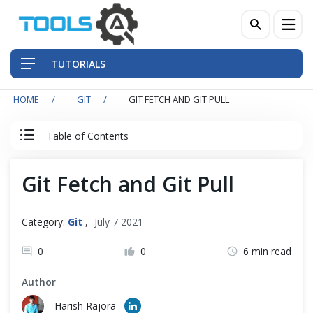
TUTORIALS
HOME
GIT
GIT FETCH AND GIT PULL
QA Practices
Table of Contents
Front-End Testing Automation
Git Tutorial
Git Fetch and Git Pull
Back-End Testing Automation
Introduction to Git
Mobile Testing Automation
Category:
Git
,
July 7 2021
Git Installation
Frameworks & Libraries
0
0
6 min read
Author
DevOps Tools
Quick Start with Git Repository
Harish Rajora