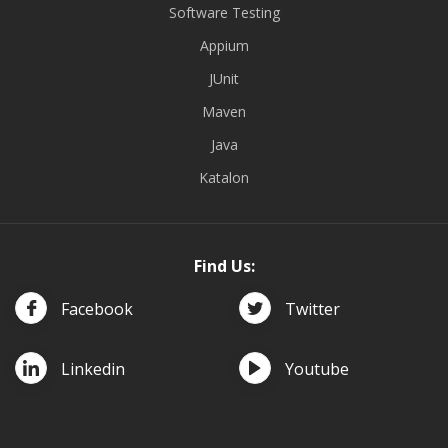
Software Testing
Appium
JUnit
Maven
Java
Katalon
Find Us:
Facebook
Twitter
Linkedin
Youtube