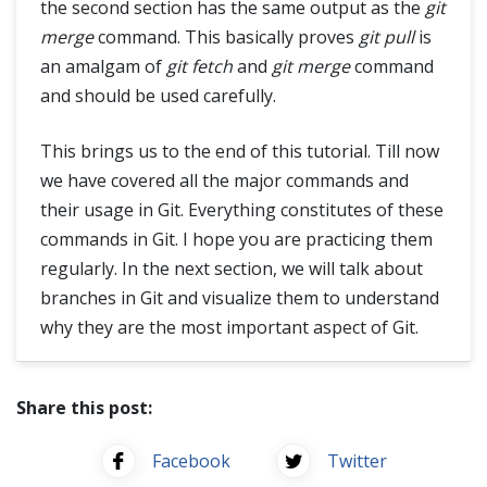
the second section has the same output as the
git
merge
command. This basically proves
git pull
is
an amalgam of
git fetch
and
git merge
command
and should be used carefully.
This brings us to the end of this tutorial. Till now
we have covered all the major commands and
their usage in Git. Everything constitutes of these
commands in Git. I hope you are practicing them
regularly. In the next section, we will talk about
branches in Git and visualize them to understand
why they are the most important aspect of Git.
Share this post:
Facebook
Twitter