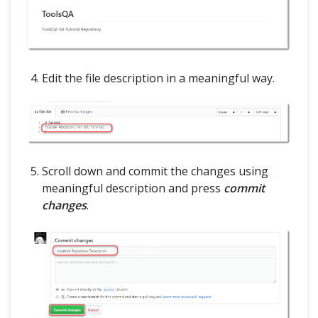
Edit the file description in a meaningful way.
Scroll down and commit the changes using
meaningful description and press
commit
changes
.