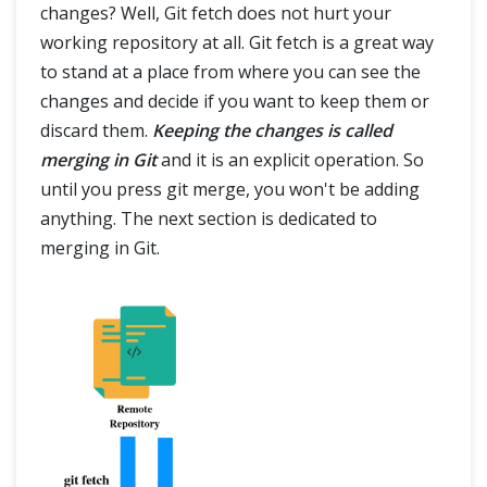
changes? Well, Git fetch does not hurt your
working repository at all. Git fetch is a great way
to stand at a place from where you can see the
changes and decide if you want to keep them or
discard them.
Keeping the changes is called
merging in Git
and it is an explicit operation. So
until you press git merge, you won't be adding
anything. The next section is dedicated to
merging in Git.