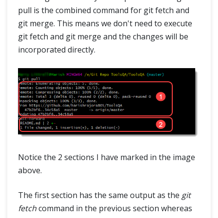
pull is the combined command for git fetch and
git merge. This means we don't need to execute
git fetch and git merge and the changes will be
incorporated directly.
Notice the 2 sections I have marked in the image
above.
The first section has the same output as the
git
fetch
command in the previous section whereas