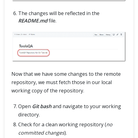
The changes will be reflected in the
README.md
file.
Now that we have some changes to the remote
repository, we must fetch those in our local
working copy of the repository.
Open
Git bash
and navigate to your working
directory.
Check for a clean working repository (
no
committed changes
).