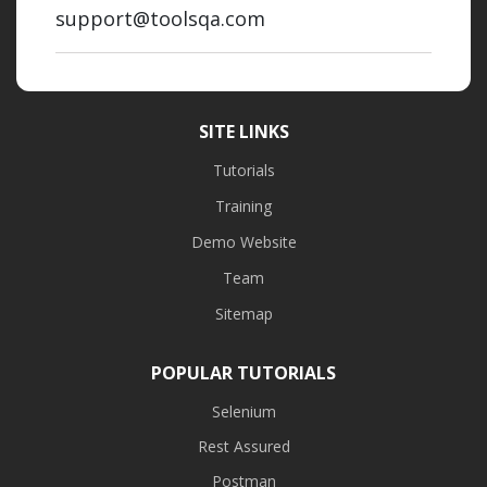
support@toolsqa.com
SITE LINKS
Tutorials
Training
Demo Website
Team
Sitemap
POPULAR TUTORIALS
Selenium
Rest Assured
Postman