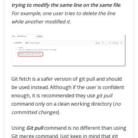
trying to modify the same line on the same file
.
For example, one user tries to delete the line
while another modified it.
Git fetch is a safer version of git pull and should
be used instead. Although if the user is confident
enough, it is recommended they use
git pull
command only on a clean working directory (
no
committed changes
).
Using
Git pull
command is no different than using
Git merge command. Just keep in mind that git