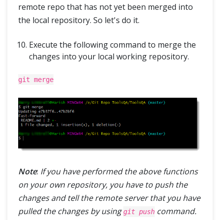
remote repo that has not yet been merged into
the local repository. So let's do it.
Execute the following command to merge the
changes into your local working repository.
git merge
Note
:
If you have performed the above functions
on your own repository, you have to push the
changes and tell the remote server that you have
pulled the changes by using
command.
git push