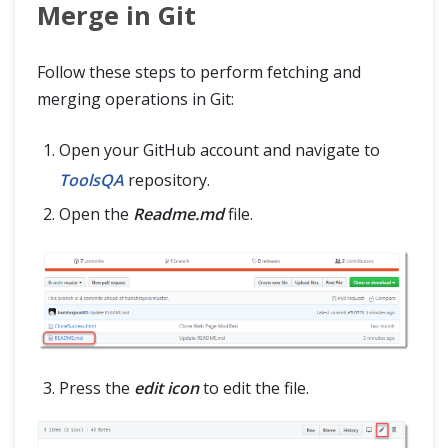
Merge in Git
Follow these steps to perform fetching and
merging operations in Git:
Open your GitHub account and navigate to
ToolsQA
repository.
Open the
Readme.md
file.
Press the
edit icon
to edit the file.