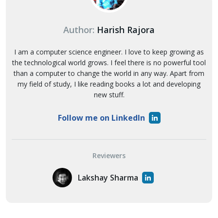
Author:
Harish Rajora
I am a computer science engineer. I love to keep growing as
the technological world grows. I feel there is no powerful tool
than a computer to change the world in any way. Apart from
my field of study, I like reading books a lot and developing
new stuff.
Follow me on LinkedIn
Reviewers
Lakshay Sharma