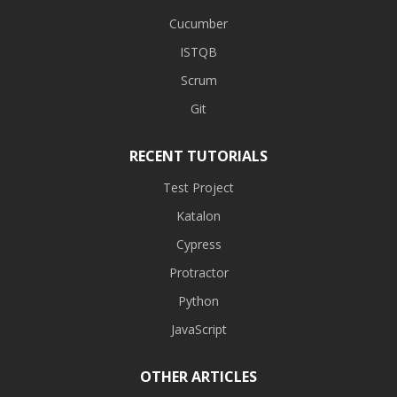
Cucumber
ISTQB
Scrum
Git
RECENT TUTORIALS
Test Project
Katalon
Cypress
Protractor
Python
JavaScript
OTHER ARTICLES