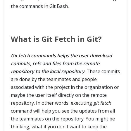
the commands in Git Bash.
What is Git Fetch in Git?
Git fetch commands helps the user download
commits, refs and files from the remote
repository to the local repository
. These commits
are done by the teammates and people
associated with the project in the organization or
maybe the user itself directly on the remote
repository. In other words, executing
git fetch
command will help you see the updates from all
the teammates on the repository. You might be
thinking, what if you don't want to keep the