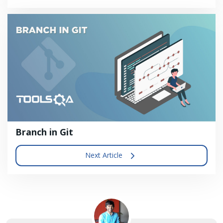
Branch in Git
Next Article