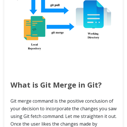
What is Git Merge in Git?
Git merge command is the positive conclusion of
your decision to incorporate the changes you saw
using Git fetch command. Let me straighten it out.
Once the user likes the changes made by