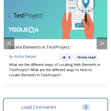
<
>
Locate Elements in TestProject
By
Anshu Ranjan
0
18 min read
What are the different ways of Locating Web Elements in
TestProject? What are the different ways to How to
Locate Elements in TestProject?
Load Comments
0