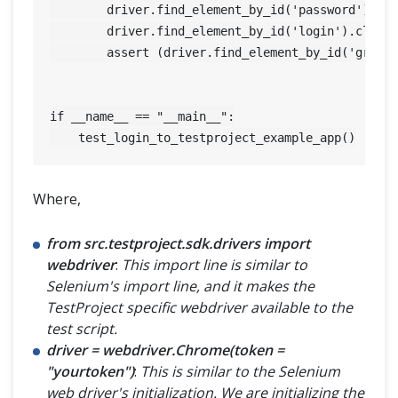
	driver.find_element_by_id('password').send_keys('12345') 

	driver.find_element_by_id('login').click() 

	assert (driver.find_element_by_id('greetings').is_displayed() is True), driver.quit() 

if __name__ == "__main__":

Where,
from src.testproject.sdk.drivers import
webdriver
:
This import line is similar to
Selenium's import line, and it makes the
TestProject specific webdriver available to the
test script.
driver = webdriver.Chrome(token =
"yourtoken")
:
This is similar to the Selenium
web driver's initialization. We are initializing the