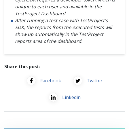
unique to each user and available in the
TestProject Dashboard.
After running a test case with TestProject's
SDK, the reports from the executed tests will
show up automatically in the TestProject
reports area of the dashboard.
Share this post:
Facebook
Twitter
Linkedin