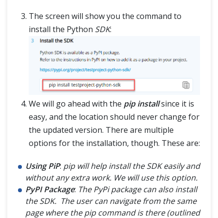
The screen will show you the command to
install the Python
SDK
:
We will go ahead with the
pip install
since it is
easy, and the location should never change for
the updated version. There are multiple
options for the installation, though. These are:
Using PiP
:
pip will help install the SDK easily and
without any extra work. We will use this option.
PyPI Package
:
The PyPi package can also install
the SDK. The user can navigate from the same
page where the pip command is there (outlined