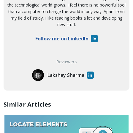
the technological world grows. I feel there is no powerful tool
than a computer to change the world in any way. Apart from
my field of study, I like reading books a lot and developing
new stuff.
Follow me on LinkedIn
Reviewers
Lakshay Sharma
Similar Articles