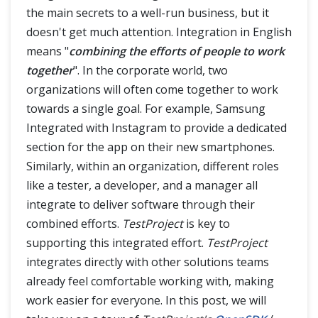
the main secrets to a well-run business, but it
TestProject Reports
doesn't get much attention. Integration in English
means "
combining the efforts of people to work
TestProject Agent in Docker Container
together
". In the corporate world, two
organizations will often come together to work
towards a single goal. For example, Samsung
Integrated with Instagram to provide a dedicated
section for the app on their new smartphones.
Similarly, within an organization, different roles
like a tester, a developer, and a manager all
integrate to deliver software through their
combined efforts.
TestProject
is key to
supporting this integrated effort.
TestProject
integrates directly with other solutions teams
already feel comfortable working with, making
work easier for everyone. In this post, we will