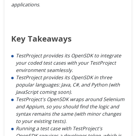
applications
.
Key Takeaways
TestProject provides its OpenSDK to integrate
your coded test cases with your TestProject
environment seamlessly.
TestProject provides its OpenSDK in three
popular languages: Java, C#, and Python (with
JavaScript coming soon).
TestProject's OpenSDK wraps around Selenium
and Appium, so you should find the logic and
syntax remains the same (with minor changes
to your existing tests).
Running a test case with TestProject's
OpenSDK requires a developer token, which is