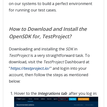
on our systems to build a perfect environment
for running our test cases.
How to Download and Install the
OpenSDK for, TestProject?
Downloading and installing the
SDK
in
TestProject
is a very straightforward task. To
download, visit the
TestProject
Dashboard at
"
https://testproject.io/
" and login into your
account, then follow the steps as mentioned
below:
Hover to the
Integrations tab
after you log in: