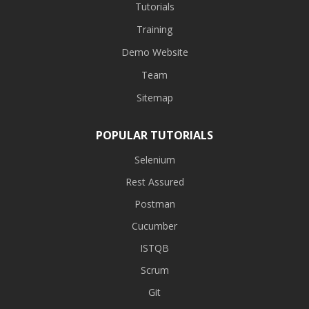
Tutorials
Training
Demo Website
Team
Sitemap
POPULAR TUTORIALS
Selenium
Rest Assured
Postman
Cucumber
ISTQB
Scrum
Git