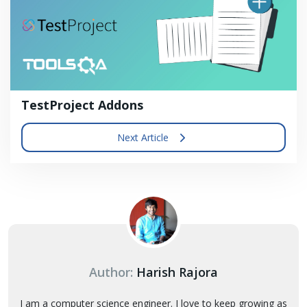
TestProject Addons
Next Article
Author:
Harish Rajora
I am a computer science engineer. I love to keep growing as