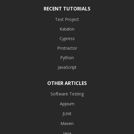
RECENT TUTORIALS
Test Project
Katalon
Cypress
Protractor
Python
JavaScript
OTHER ARTICLES
Software Testing
Appium
JUnit
Maven
Java