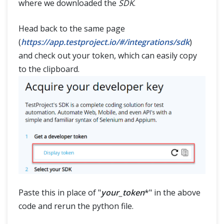
where we downloaded the
SDK
.
Head back to the same page
(
https://app.testproject.io/#/integrations/sdk
)
and check out your token, which can easily copy
to the clipboard.
Paste this in place of "
your_token
*" in the above
code and rerun the python file.