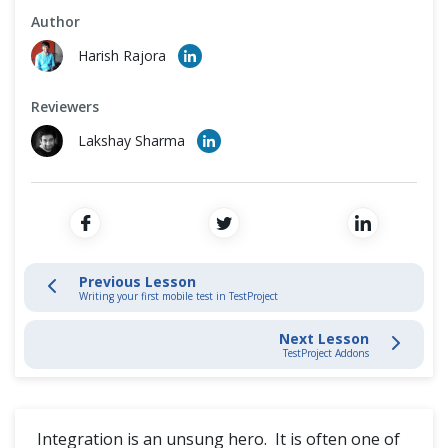
Cross Browser Testing
Author
Record and Play
Harish Rajora
Non-Functional Testing
Schedule Test Jobs
Reviewers
Programming Language
Locate Elements
Lakshay Sharma
Parameterize Tests
Actions and Validations in TestProject
Writing Mobile Tests
Previous Lesson
Writing your first mobile test in TestProject
Integrations with TestProject SDKs
Next Lesson
TestProject Addons
TestProject Addons
Custom Addons In TestProject
Integration is an unsung hero. It is often one of