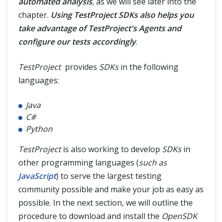
automated analysis
, as we will see later into the
chapter.
Using TestProject SDKs also helps you
take advantage of TestProject's Agents and
configure our tests accordingly
.
TestProject
provides
SDKs
in the following
languages:
Java
C#
Python
TestProject
is also working to develop
SDKs
in
other programming languages (
such as
JavaScript
) to serve the largest testing
community possible and make your job as easy as
possible. In the next section, we will outline the
procedure to download and install the
OpenSDK