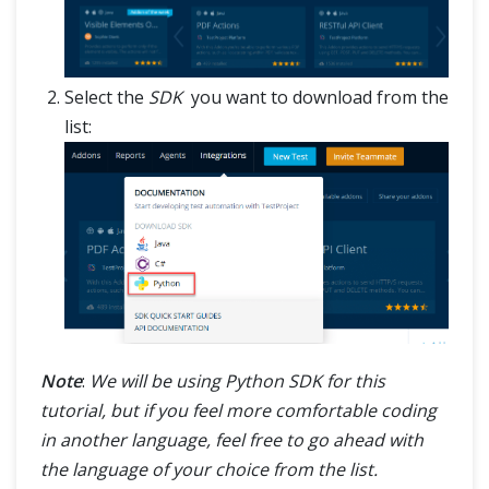
Select the
SDK
you want to download from the
list:
Note
:
We will be using Python SDK for this
tutorial, but if you feel more comfortable coding
in another language, feel free to go ahead with
the language of your choice from the list.