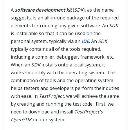
A
software development kit
(
SDK
), as the name
suggests, is an all-in-one package of the required
elements for running any given software. An
SDK
is installable so that it can be used on the
personal system, typically via an
IDE
. An
SDK
typically contains all of the tools required,
including a compiler, debugger, framework, etc.
When an
SDK
installs onto a local system, it
works smoothly with the operating system. This
combination of tools and the operating system
helps testers and developers perform their duties
with ease. In
TestProject
, we will achieve the same
by creating and running the test code. First, we
need to download and install
TestProject's
OpenSDK
on our system.