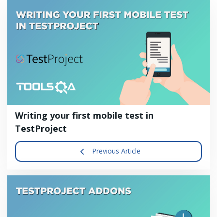
Writing your first mobile test in
TestProject
Previous Article