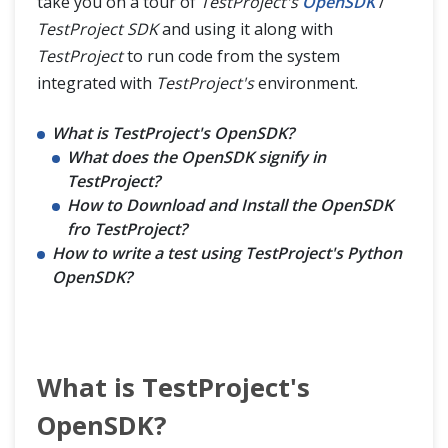
take you on a tour of
TestProject's
OpenSDK
/
TestProject SDK
and using it along with
TestProject
to run code from the system
integrated with
TestProject's
environment.
What is TestProject's OpenSDK?
What does the OpenSDK signify in
TestProject?
How to Download and Install the OpenSDK
fro TestProject?
How to write a test using TestProject's Python
OpenSDK?
What is TestProject's
OpenSDK?