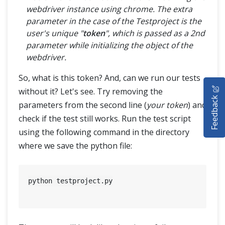
webdriver instance using chrome. The extra
parameter in the case of the Testproject is the
user's unique "
token
", which is passed as a 2nd
parameter while initializing the object of the
webdriver.
So, what is this token? And, can we run our tests
HOME
without it? Let's see. Try removing the
Feedback
SELENIUM TRAINING
parameters from the second line (
your token
) and
check if the test still works. Run the test script
DEMO SITE
using the following command in the directory
where we save the python file:
ABOUT
python testproject.py
