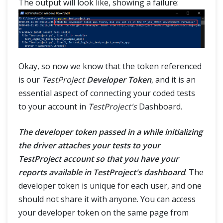
The output will look like, showing a failure:
Okay, so now we know that the token referenced
is our
TestProject
Developer Token
, and it is an
essential aspect of connecting your coded tests
to your account in
TestProject's
Dashboard.
The developer token passed in a while initializing
the driver attaches your tests to your
TestProject account so that you have your
reports available in TestProject's dashboard
. The
developer token is unique for each user, and one
should not share it with anyone. You can access
your developer token on the same page from