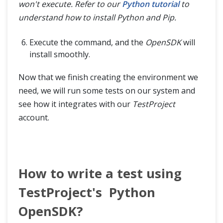
won't execute. Refer to our
Python tutorial
to
understand how to install Python and Pip.
Execute the command, and the
OpenSDK
will
install smoothly.
Now that we finish creating the environment we
need, we will run some tests on our system and
see how it integrates with our
TestProject
account.
How to write a test using
TestProject's Python
OpenSDK?