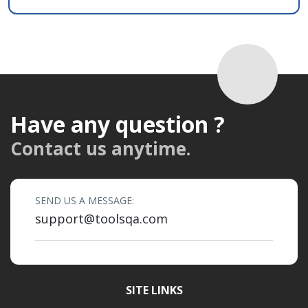
Have any question ?
Contact us anytime.
SEND US A MESSAGE:
support@toolsqa.com
SITE LINKS