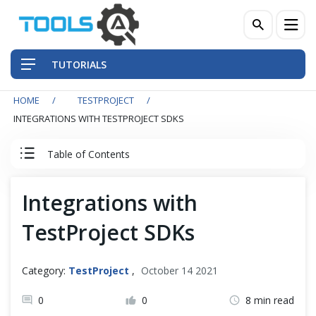
TUTORIALS
HOME
TESTPROJECT
QA Practices
INTEGRATIONS WITH TESTPROJECT SDKS
Front-End Testing Automation
Table of Contents
Back-End Testing Automation
TestProject Tutorial
Integrations with
Mobile Testing Automation
TestProject SDKs
Test Project
Frameworks & Libraries
TestProject Introduction
Category:
TestProject
,
October 14 2021
DevOps Tools
Install TestProject Agent
0
0
8 min read