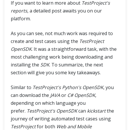
If you want to learn more about
TestProject's
reports
, a detailed post awaits you on our
platform.
As you can see, not much work was required to
create and test cases using the
TestProject
OpenSDK
. It was a straightforward task, with the
most challenging work being downloading and
installing the
SDK
. To summarize, the next
section will give you some key takeaways.
Similar to
TestProject's Python's OpenSDK
, you
can download the
JAVA
or
C# OpenSDK
,
depending on which language you
prefer.
TestProject's OpenSDK
can
kickstart
the
journey of writing automated test cases using
TestProject
for both
Web and Mobile