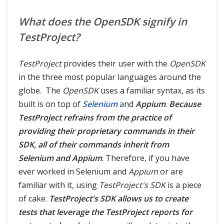
What does the OpenSDK signify in
TestProject?
TestProject
provides their user with the
OpenSDK
in the three most popular languages around the
globe. The
OpenSDK
uses a familiar syntax, as its
built is on top of
Selenium
and
Appium
.
Because
TestProject refrains from the practice of
providing their proprietary commands in their
SDK, all of their commands inherit from
Selenium and Appium
. Therefore, if you have
ever worked in Selenium and
Appium
or are
familiar with it, using
TestProject's SDK
is a piece
of cake.
TestProject's SDK allows us to create
tests that leverage the TestProject reports for