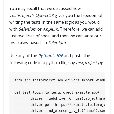
You may recall that we discussed how
TestProject's OpenSDK
gives you the freedom of
writing the tests in the same logic as you would
with
Selenium
or
Appium
. Therefore, we can add
just two lines of code, and then we can write our
test cases based on
Selenium
.
Use any of the
Python's IDE
and paste the
following code in a python file, say
testproject.py
:
from src.testproject.sdk.drivers import webdriver
def test_login_to_testproject_example_app(): 

	driver = webdriver.Chrome(projectname='My custom project For sdk', token = "yourtoken") 

	driver.get('https://example.testproject.io/web/') 

	driver.find_element_by_id('name').send_keys('John Smith') 
