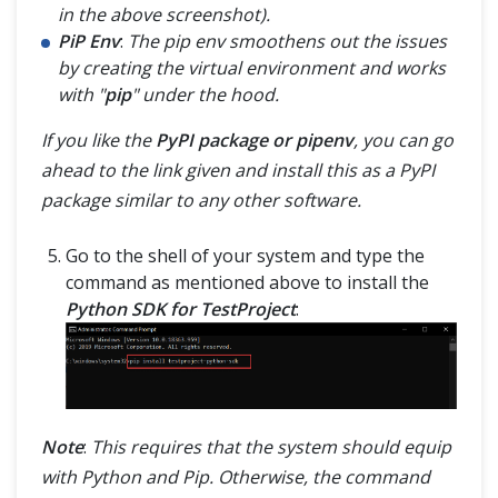
in the above screenshot).
PiP Env
:
The pip env smoothens out the issues
by creating the virtual environment and works
with "
pip
" under the hood.
If you like the
PyPI package or pipenv
, you can go
ahead to the link given and install this as a PyPI
package similar to any other software.
Go to the shell of your system and type the
command as mentioned above to install the
Python SDK for TestProject
:
Note
:
This requires that the system should equip
with Python and Pip. Otherwise, the command