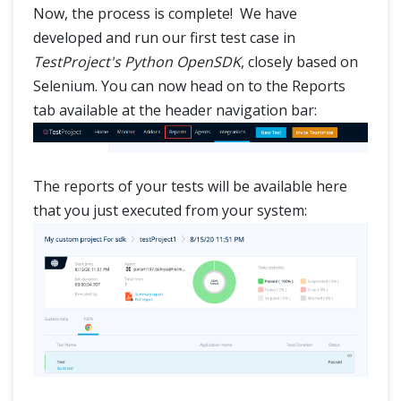
Now, the process is complete! We have
developed and run our first test case in
TestProject's Python OpenSDK
, closely based on
Selenium. You can now head on to the Reports
tab available at the header navigation bar:
The reports of your tests will be available here
that you just executed from your system: