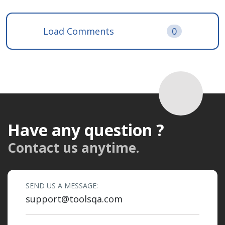
Load Comments
0
Have any question ?
Contact us anytime.
SEND US A MESSAGE:
support@toolsqa.com