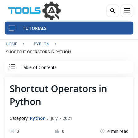
TUTORIALS
HOME
PYTHON
QA Practices
SHORTCUT OPERATORS IN PYTHON
Front-End Testing Automation
Table of Contents
Back-End Testing Automation
Python Tutorial
Shortcut Operators in
Mobile Testing Automation
Python
Python Introduction
Frameworks & Libraries
Python Basics
Category:
Python
,
July 7 2021
DevOps Tools
0
0
4 min read
Python Print Function