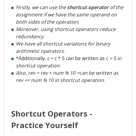
Firstly, we can use the
shortcut operator
of the
assignment if we have the same operand on
both sides of the operation
.
Moreover, using shortcut operators reduce
redundancy
.
We have all shortcut variations for binary
arithmetic operators
.
*Additionally, c = c * 5 can be written as c
= 5 in
shortcut operation
.
Also, rev = rev + num % 10 =can be written as
rev += num % 10 in shortcut operation
.
Shortcut Operators -
Practice Yourself