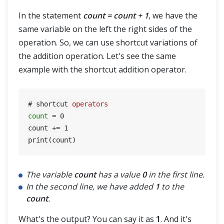
In the statement
count = count + 1
, we have the
same variable on the left the right sides of the
operation. So, we can use shortcut variations of
the addition operation. Let's see the same
example with the shortcut addition operator.
# shortcut 
operators
count
=
0
count += 
1
The variable
count
has a value
0
in the first line.
In the second line, we have added
1
to the
count
.
What's the output? You can say it as
1
. And it's