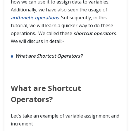
how we can use it to assign data to variables.
Additionally, we have also seen the usage of
Data Types,Evaluations & Basic I/O Ops
arithmetic operations
. Subsequently, in this
tutorial, we will learn a quicker way to do these
Flow Control
operations. We called these
shortcut operators
.
We will discuss in detail:-
Data Collections
What are Shortcut Operators?
What are Shortcut
Operators?
Let's take an example of variable assignment and
increment