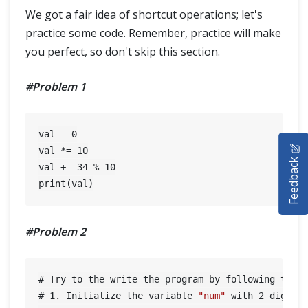
We got a fair idea of shortcut operations; let's
practice some code. Remember, practice will make
you perfect, so don't skip this section.
#Problem 1
val = 
0
HOME
val *= 
10
Feedback
val += 
34
 % 
10
SELENIUM TRAINING
DEMO SITE
#Problem 2
ABOUT
# Try to the write the program by following the b
# 
1.
 Initialize the variable 
"num"
 with 
2
 digits 