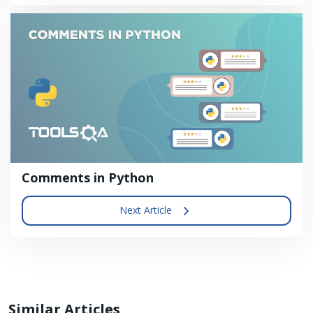
Comments in Python
Next Article
Similar Articles