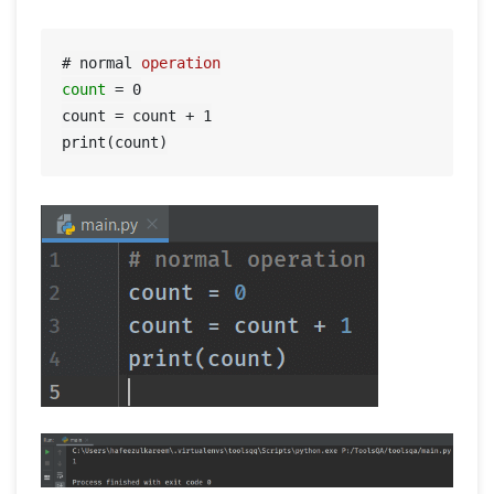
# normal 
operation
count
=
0
count = count + 
1