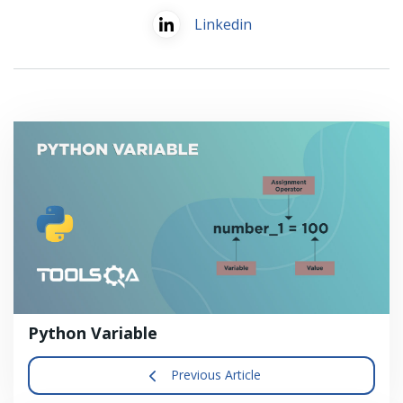
Linkedin
Python Variable
Previous Article