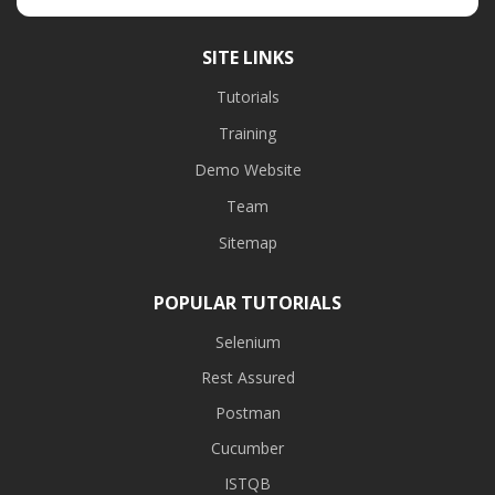
SITE LINKS
Tutorials
Training
Demo Website
Team
Sitemap
POPULAR TUTORIALS
Selenium
Rest Assured
Postman
Cucumber
ISTQB