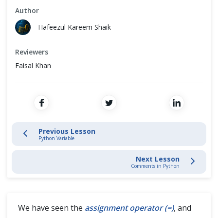
Cross Browser Testing
Author
Escape Sequences in Python
Hafeezul Kareem Shaik
Non-Functional Testing
Python Data Types & Literals
Reviewers
Programming Language
Python Literal - Character, String and Boolean
Faisal Khan
Python Arithmetic Operators
Python Variable
Previous Lesson
Shortcut Operators in Python
Python Variable
Next Lesson
Comments in Python
Comments in Python
Python Input Function
We have seen the
assignment operator (=)
, and
Python String Operator