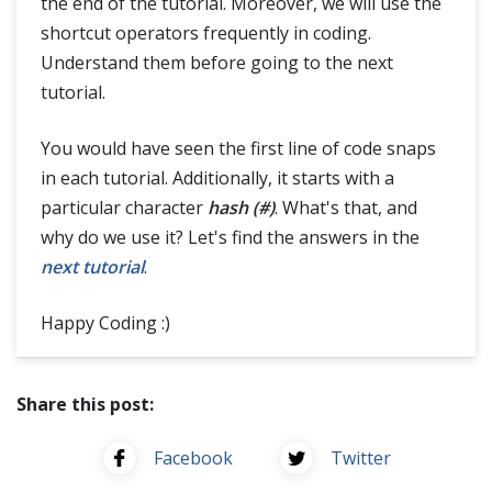
the end of the tutorial. Moreover, we will use the
shortcut operators frequently in coding.
Understand them before going to the next
tutorial.
You would have seen the first line of code snaps
in each tutorial. Additionally, it starts with a
particular character
hash (#)
. What's that, and
why do we use it? Let's find the answers in the
next tutorial
.
Happy Coding :)
Share this post:
Facebook
Twitter