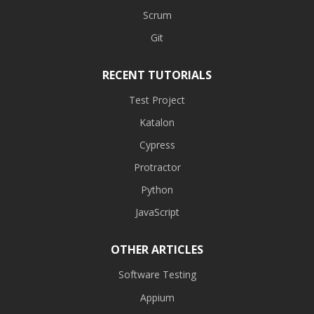
Scrum
Git
RECENT TUTORIALS
Test Project
Katalon
Cypress
Protractor
Python
JavaScript
OTHER ARTICLES
Software Testing
Appium