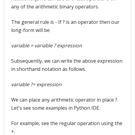
any of the arithmetic binary operators.
The general rule is - If ? is an operator then our
long-form will be
variable = variable ? expression
Subsequently, we can write the above expression
in shorthand notation as follows.
variable ?= expression
We can place any arithmetic operator in place ?.
Let's see some examples in Python IDE.
For example, see the regular operation using the
+.