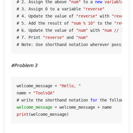
# 
2.
 Assign the above 
"num"
 to a 
new
variable
 ca
# 
3.
 Assign 
0
 to a variable 
"reverse"
# 
4.
 Update the value of 
"reverse"
 with 
"reverse
# 
5.
 Add the result of 
"num % 10"
 to the 
"revers
# 
6.
 Update the value of 
"num"
 with 
"num // 10"
# 
7.
 Print 
"reverse"
 and 
"num"
#Problem 3
welcome_message = 
"Hello, "
name = 
"ToolsQA"
# write the shorthand notation 
for
 the following
welcome_message
=
print
(welcome_message)