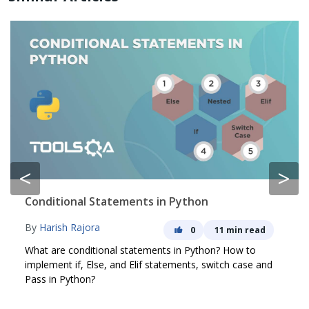
<
>
Conditional Statements in Python
By
Harish Rajora
0
11 min read
What are conditional statements in Python? How to
implement if, Else, and Elif statements, switch case and
Pass in Python?