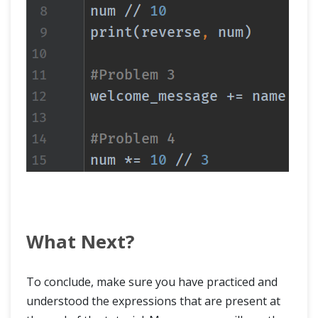
What Next?
To conclude, make sure you have practiced and
understood the expressions that are present at