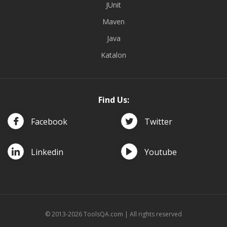
JUnit
Maven
Java
Katalon
Find Us:
Facebook
Twitter
Linkedin
Youtube
© 2013-2026 ToolsQA.com | All rights reserved