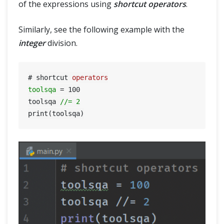
of the expressions using
shortcut operators
.
Similarly, see the following example with the
integer
division.
# shortcut 
operators
toolsqa
=
100
toolsqa 
//= 2