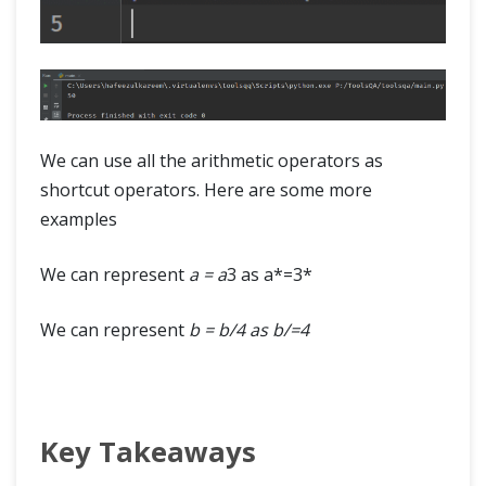
We can use all the arithmetic operators as
shortcut operators. Here are some more
examples
We can represent
a = a
3 as a*=3*
We can represent
b = b/4 as b/=4
Key Takeaways