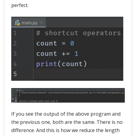
perfect.
If you see the output of the above program and
the previous one, both are the same. There is no
difference. And this is how we reduce the length