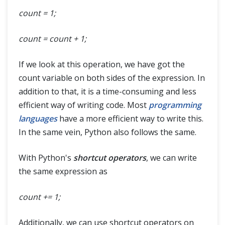
count = 1;
count = count + 1;
If we look at this operation, we have got the
count variable on both sides of the expression. In
addition to that, it is a time-consuming and less
efficient way of writing code. Most
programming
languages
have a more efficient way to write this.
In the same vein, Python also follows the same.
With Python's
shortcut operators
, we can write
the same expression as
count += 1;
Additionally, we can use shortcut operators on