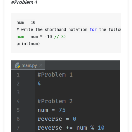
#Problem 4
num = 
10
# write the shorthand notation 
for
 the following
num
=
 num * (
10
// 3)