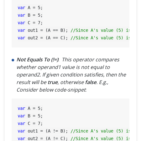
var
 A = 
5
var
 B = 
5
var
 C = 
7
var
 out1 = (A == B); 
//Since A's value (5) is eq
var
 out2 = (A == C); 
//Since A's value (5) is no
Not Equals To (!=)
:
This operator compares
whether operand1 value is not equal to
operand2. If given condition satisfies, then the
result will be
true
, otherwise
false
. E.g.,
Consider below code-snippet
:
var
 A = 
5
var
 B = 
5
var
 C = 
7
var
 out1 = (A != B); 
//Since A's value (5) is eq
var
 out2 = (A != C); 
//Since A's value (5) is no