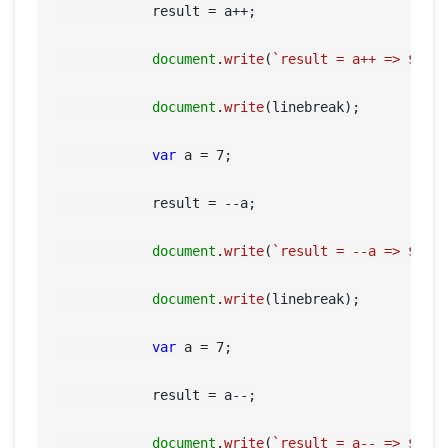
            result = a++;

document
.
write
(
`result = a++ => 
${re
document
.
write
(linebreak);

var
 a = 
7
;

            result = --a;

document
.
write
(
`result = --a => 
${re
document
.
write
(linebreak);

var
 a = 
7
;

            result = a--;

HOME
document
.
write
(
`result = a-- => 
${re