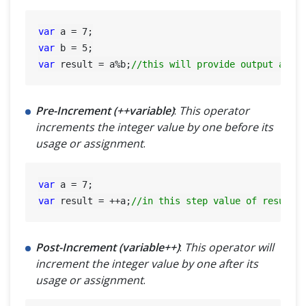
var
 a = 
7
var
 b = 
5
var
 result = a%b;
//this will provide output as 2
Pre-Increment (++variable)
:
This operator
increments the integer value by one before its
usage or assignment
.
var
 a = 
7
var
 result = ++a;
//in this step value of result=
Post-Increment (variable++)
:
This operator will
increment the integer value by one after its
usage or assignment
.