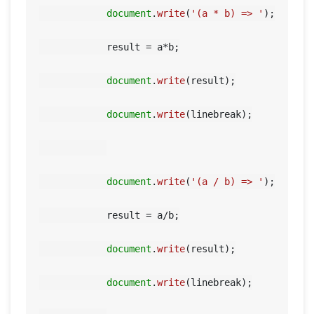
document
.
write
(
'(a * b) => '
);

            result = a*b;

document
.
write
(result);

document
.
write
(linebreak);

document
.
write
(
'(a / b) => '
);

            result = a/b;

document
.
write
(result);

document
.
write
(linebreak);
