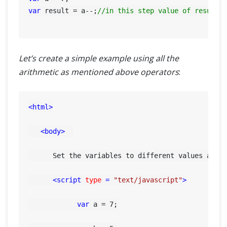
var
 result = a--;
//in this step value of result=
Let’s create a simple example using all the
arithmetic as mentioned above operators
:
<
html
>
<
body
>
      Set the variables to different values and d
<
script
type
 = 
"text/javascript"
>
var
 a = 
7
;
