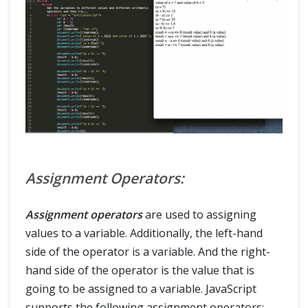
Assignment Operators:
Assignment operators
are used to assigning
values to a variable. Additionally, the left-hand
side of the operator is a variable. And the right-
hand side of the operator is the value that is
going to be assigned to a variable. JavaScript
supports the following assignment operators: