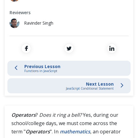
Variables
Cross Browser Testing
Reviewers
Functions
Non-Functional Testing
Ravinder Singh
Operators
Programming Language
Conditional Statement
Loops
Previous Lesson
Functions in JavaScript
Comments
Next Lesson
JavaScript Conditional Statement
Equality Operator Vs Inequality Operator
Arrays
Operators
?
Does it ring a bell?
Yes, during our
school/college days, we must come across the
JavaScript Intermediate
term "
Operators
". In
mathematics
, an operator