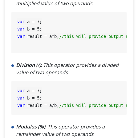
multiplied value of two operands
.
var
 a = 
7
var
 b = 
5
var
 result = a*b;
//this will provide output as 3
Division (/)
:
This operator provides a divided
value of two operands
.
var
 a = 
7
var
 b = 
5
var
 result = a/b;
//this will provide output as 1
Modulus (%)
:
This operator provides a
remainder value of two operands
.