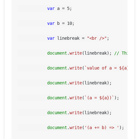
var
 a = 
5
;

var
 b = 
10
;

var
 linebreak = 
"<br />"
;

document
.
write
(linebreak); 
// This w
document
.
write
(
`value of a = 
${a}
 an
document
.
write
(linebreak);

document
.
write
(
`(a = 
${a}
)`
);

document
.
write
(linebreak);

document
.
write
(
'(a += b) => '
);
