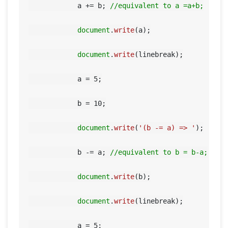
            a += b; 
//equivalent to a =a+b;
document
.
write
(a);

document
.
write
(linebreak);

            a = 
5
;

            b = 
10
;

document
.
write
(
'(b -= a) => '
);

            b -= a; 
//equivalent to b = b-a;
document
.
write
(b);

document
.
write
(linebreak);

            a = 
5
;
