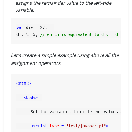
assigns the remainder value to the left-side
variable
.
var
 div = 
27
;   

div %= 
5
; 
// which is equivalent to div = div % 
Let’s create a simple example using above all the
assignment operators
.
<
html
>
<
body
>
      Set the variables to different values and d
<
script
type
 = 
"text/javascript"
>