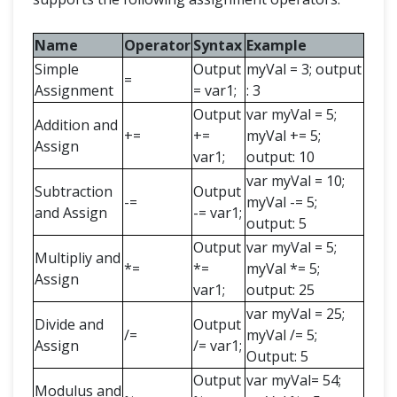
Name
Operator
Syntax
Example
Simple
Output
myVal = 3; output
=
Assignment
= var1;
: 3
Output
var myVal = 5;
Addition and
+=
+=
myVal += 5;
Assign
var1;
output: 10
var myVal = 10;
Subtraction
Output
-=
myVal -= 5;
and Assign
-= var1;
output: 5
Output
var myVal = 5;
Multipliy and
*=
*=
myVal *= 5;
Assign
var1;
output: 25
var myVal = 25;
Divide and
Output
/=
myVal /= 5;
Assign
/= var1;
Output: 5
Output
var myVal= 54;
Modulus and