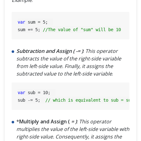
Example
:
var
 sum = 
5
;  

sum += 
5
; 
//The value of "sum" will be 10
Subtraction and Assign ( -= )
:
This operator
subtracts the value of the right-side variable
from left-side value. Finally, it assigns the
subtracted value to the left-side variable
.
var
 sub = 
10
;  

sub -= 
5
;  
// which is equivalent to sub = sub -
*
Multiply and Assign (
= )
:
This operator
multiplies the value of the left-side variable with
right-side value. Consequently, it assigns the