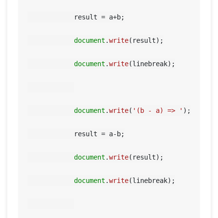
            result = a+b;

document
.
write
(result);

document
.
write
(linebreak);

document
.
write
(
'(b - a) => '
);

            result = a-b;

document
.
write
(result);

document
.
write
(linebreak);
