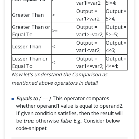
var1!=var2;
5!=4;
Output =
Output =
Greater Than
>
var1>var2;
5>4;
Greater Than or
Output =
Output =
>=
Equal To
var1>=var2;
5>=5;
Output =
Output =
Lesser Than
<
var1<var2;
4<6;
Lesser Than or
Output =
Output =
<=
Equal To
var1<=var2;
4<=4;
Now let's understand the Comparison as
mentioned above operators in detail
.
Equals to ( == )
: This operator compares
whether operand1 value is equal to operand2.
If given condition satisfies, then the result will
be
true
, otherwise
false
. E.g., Consider below
code-snippet: