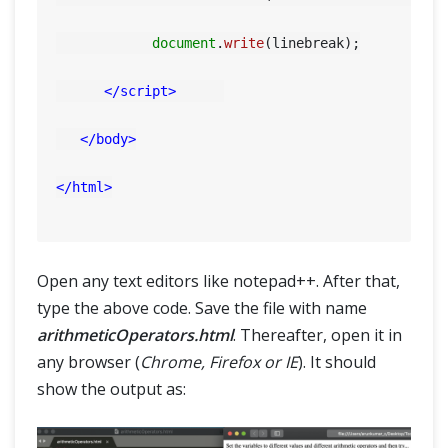
SELENIUM TRAINING
document
.
write
(linebreak);

DEMO SITE
</
script
>
ABOUT
</
body
>
</
html
>
Open any text editors like notepad++. After that,
type the above code. Save the file with name
arithmeticOperators.html
. Thereafter, open it in
any browser (
Chrome, Firefox or IE
). It should
show the output as: