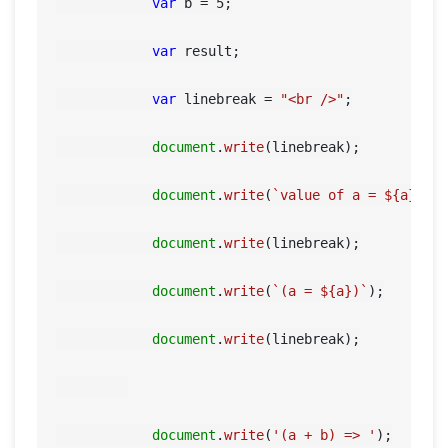
var
 b = 
5
;

var
 result;

var
 linebreak = 
"<br />"
;

document
.
write
(linebreak);

document
.
write
(
`value of a = 
${a}
 an
document
.
write
(linebreak);

document
.
write
(
`(a = 
${a}
)`
);

document
.
write
(linebreak);

document
.
write
(
'(a + b) => '
);
