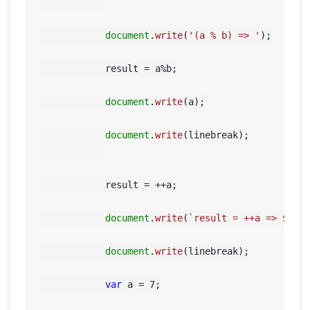
document
.
write
(
'(a % b) => '
);

            result = a%b;

document
.
write
(a);

document
.
write
(linebreak);

            result = ++a;

document
.
write
(
`result = ++a => 
${re
document
.
write
(linebreak);

var
 a = 
7
;
