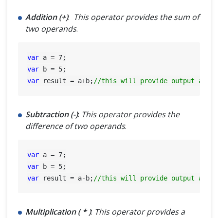
Addition (+)
:
This operator provides the sum of
two operands
.
var
 a = 
7
var
 b = 
5
var
 result = a+b;
//this will provide output as 1
Subtraction (-)
:
This operator provides the
difference of two operands
.
var
 a = 
7
var
 b = 
5
var
 result = a-b;
//this will provide output as 2
Multiplication ( * )
:
This operator provides a