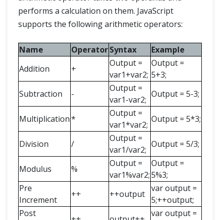
performs a calculation on them. JavaScript
supports the following arithmetic operators:
Name
Operator
Syntax
Example
Output =
Output =
Addition
+
var1+var2;
5+3;
Output =
Subtraction
-
Output = 5-3;
var1-var2;
Output =
Multiplication
*
Output = 5*3;
var1*var2;
Output =
Division
/
Output = 5/3;
var1/var2;
Output =
Output =
Modulus
%
var1%var2;
5%3;
Pre
var output =
++
++output
Increment
5;++output;
Post
var output =
++
output++