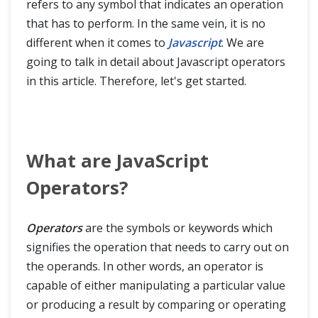
refers to any symbol that indicates an operation
JavaScript Advance
that has to perform. In the same vein, it is no
different when it comes to
Javascript
. We are
going to talk in detail about Javascript operators
in this article. Therefore, let's get started.
What are JavaScript
Operators?
Operators
are the symbols or keywords which
signifies the operation that needs to carry out on
the operands. In other words, an operator is
capable of either manipulating a particular value
or producing a result by comparing or operating