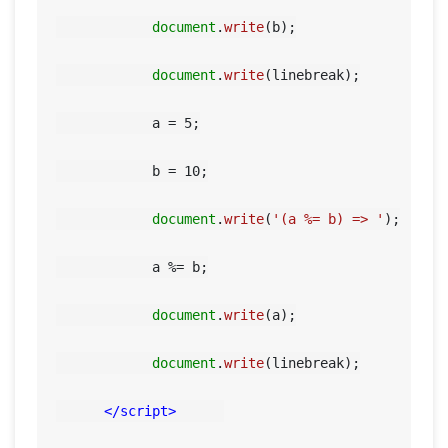
document
.
write
(b);

document
.
write
(linebreak);

            a = 
5
;

            b = 
10
;

document
.
write
(
'(a %= b) => '
);

            a %= b;

document
.
write
(a);

document
.
write
(linebreak);

</
script
>