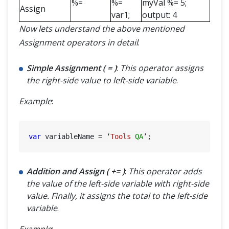
%=
%=
myVal %= 5;
Assign
var1;
output: 4
Now lets understand the above mentioned
Assignment operators in detail
.
Simple Assignment ( = )
:
This operator assigns
the right-side value to left-side variable
.
Example
:
var
 variableName = ‘
Tools
QA
Addition and Assign ( += )
:
This operator adds
the value of the left-side variable with right-side
value. Finally, it assigns the total to the left-side
variable
.