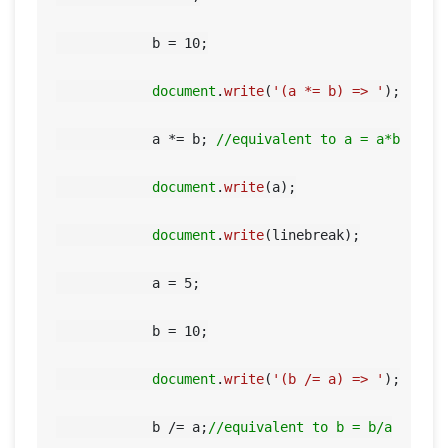
            b = 
10
;

document
.
write
(
'(a *= b) => '
);

            a *= b; 
//equivalent to a = a*b
document
.
write
(a);

document
.
write
(linebreak);

            a = 
5
;

            b = 
10
;

document
.
write
(
'(b /= a) => '
);

            b /= a;
//equivalent to b = b/a