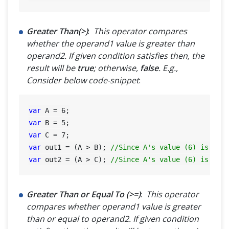
Greater Than(>)
:
This operator compares
whether the operand1 value is greater than
operand2. If given condition satisfies then, the
result will be
true
; otherwise,
false
. E.g.,
Consider below code-snippet
:
var
 A = 
6
var
 B = 
5
var
 C = 
7
var
 out1 = (A > B); 
//Since A's value (6) is gre
var
 out2 = (A > C); 
//Since A's value (6) is not
Greater Than or Equal To (>=)
:
This operator
compares whether operand1 value is greater
than or equal to operand2. If given condition