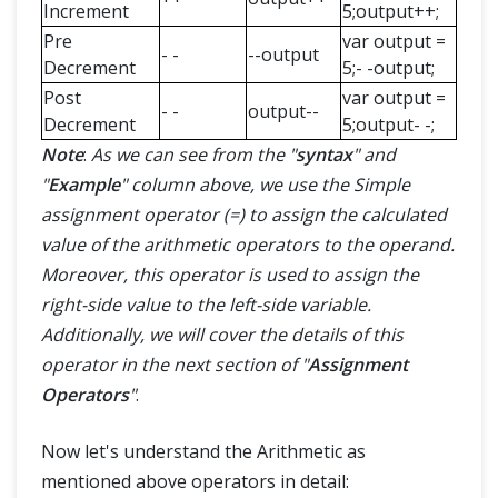
Increment
5;output++;
Pre
var output =
- -
--output
Decrement
5;- -output;
Post
var output =
- -
output--
Decrement
5;output- -;
Note
:
As we can see from the "
syntax
" and
"
Example
" column above, we use the Simple
assignment operator (=) to assign the calculated
value of the arithmetic operators to the operand.
Moreover, this operator is used to assign the
right-side value to the left-side variable.
Additionally, we will cover the details of this
operator in the next section of "
Assignment
Operators
"
.
Now let's understand the Arithmetic as
mentioned above operators in detail: