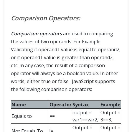
Comparison Operators:
Comparison operators
are used to comparing
the values of two operands. For Example:
Validating if operand1 value is equal to operand2,
or if operand1 value is greater than operand2,
etc. In any case, the result of a comparison
operator will always be a boolean value. In other
words, either true or false. JavaScript supports
the following comparison operators:
Name
Operator
Syntax
Example
output =
Output =
Equals to
==
var1==var2;
3==3;
Output =
Output =
Not Equals To
!=