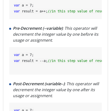
var
 a = 
7
var
 result = a++;
//in this step value of result=
Pre-Decrement (--variable)
:
This operator will
decrement the integer value by one before its
usage or assignment
.
var
 a = 
7
var
 result = --a;
//in this step value of result=
Post-Decrement (variable--)
:
This operator will
decrement the integer value by one after its
usage or assignment
.
var
 a = 
7