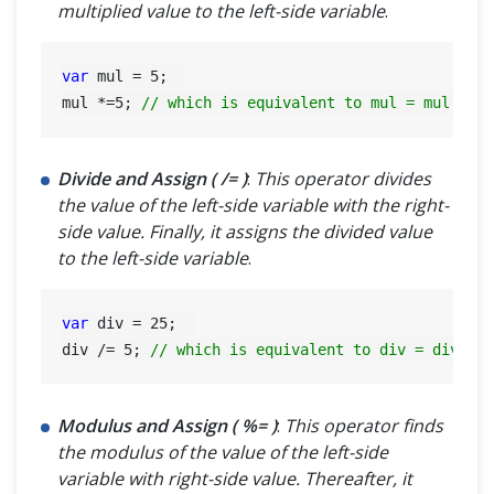
multiplied value to the left-side variable
.
var
 mul = 
5
;  

mul *=
5
; 
// which is equivalent to mul = mul * 5
Divide and Assign ( /= )
:
This operator divides
the value of the left-side variable with the right-
side value. Finally, it assigns the divided value
to the left-side variable
.
var
 div = 
25
;  

div /= 
5
; 
// which is equivalent to div = div / 
Modulus and Assign ( %= )
:
This operator finds
the modulus of the value of the left-side
variable with right-side value. Thereafter, it