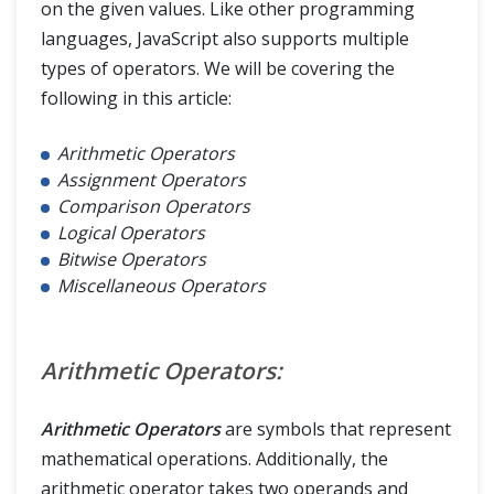
on the given values. Like other programming
languages, JavaScript also supports multiple
types of operators. We will be covering the
following in this article:
Arithmetic Operators
Assignment Operators
Comparison Operators
Logical Operators
Bitwise Operators
Miscellaneous Operators
Arithmetic Operators:
Arithmetic Operators
are symbols that represent
mathematical operations. Additionally, the
arithmetic operator takes two operands and