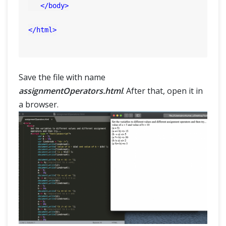
</
body
>
</
html
>
Save the file with name
assignmentOperators.html
. After that, open it in
a browser.