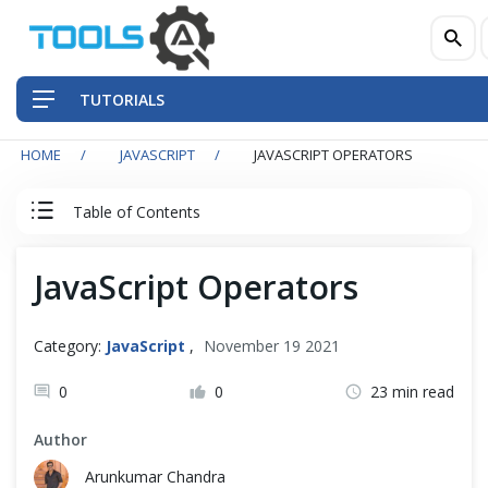
TUTORIALS
HOME
JAVASCRIPT
JAVASCRIPT OPERATORS
QA Practices
Table of Contents
Front-End Testing Automation
JavaScript Tutorial
JavaScript Operators
Back-End Testing Automation
JavaScript Basics
Mobile Testing Automation
Category:
JavaScript
,
November 19 2021
Introduction
Frameworks & Libraries
0
0
23 min read
Run Program
Author
DevOps Tools
Arunkumar Chandra