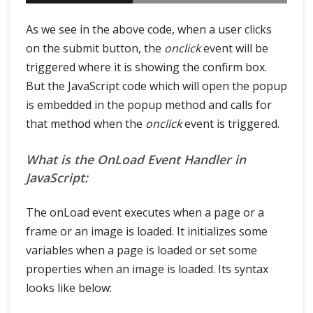
As we see in the above code, when a user clicks
on the submit button, the
onclick
event will be
triggered where it is showing the confirm box.
But the JavaScript code which will open the popup
is embedded in the popup method and calls for
that method when the
onclick
event is triggered.
What is the OnLoad Event Handler in
JavaScript:
The onLoad event executes when a page or a
frame or an image is loaded. It initializes some
variables when a page is loaded or set some
properties when an image is loaded. Its syntax
looks like below: