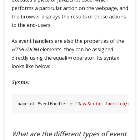
performs a particular action on the webpage, and
the browser displays the results of those actions
to the end-users.
As event handlers are also the properties of the
HTML/DOM
elements, they can be assigned
directly using the equal(
=
) operator. Its syntax
looks like below:
Syntax:
name_of_EventHandler = 
"JavaScript function/code
What are the different types of event