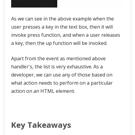
As we can see in the above example when the
user presses a key in the text box, then it will
invoke press function, and when a user releases
a key, then the up function will be invoked.
Apart from the event as mentioned above
handler's, the list is very exhaustive. As a
developer, we can use any of those based on
what action needs to perform on a particular
action on an HTML element.
Key Takeaways