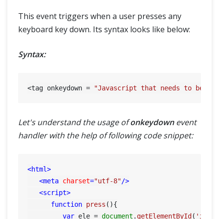
This event triggers when a user presses any
keyboard key down. Its syntax looks like below:
Syntax:
<tag onkeydown = 
"Javascript that needs to be ex
Let's understand the usage of
onkeydown
event
handler with the help of following code snippet:
<
html
>
<
meta
charset
=
"utf-8"
/>
<
script
>
function
press
(
){

var
 ele = 
document
.
getElementById
(
'inpu