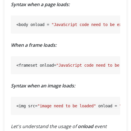
Syntax when a page loads:
<body onload = 
"JavaScript code need to be execu
When a frame loads:
<frameset onload=
"JavaScript code need to be exe
Syntax when an image loads:
<img src=
"image need to be loaded"
 onload = 
"Jav
Let's understand the usage of
onload
event