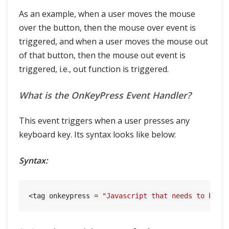
As an example, when a user moves the mouse
over the button, then the mouse over event is
triggered, and when a user moves the mouse out
of that button, then the mouse out event is
triggered, i.e., out function is triggered.
What is the OnKeyPress Event Handler?
This event triggers when a user presses any
keyboard key. Its syntax looks like below:
Syntax:
<tag onkeypress = 
"Javascript that needs to be e