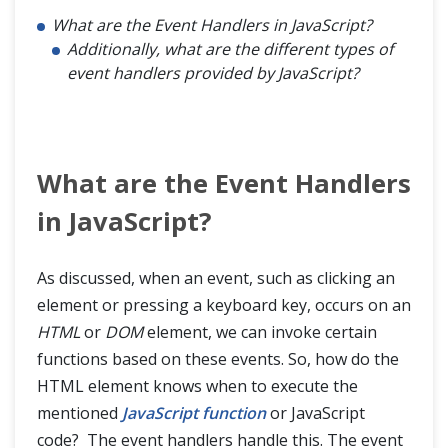
What are the Event Handlers in JavaScript?
Additionally, what are the different types of
event handlers provided by JavaScript?
What are the Event Handlers
in JavaScript?
As discussed, when an event, such as clicking an
element or pressing a keyboard key, occurs on an
HTML
or
DOM
element, we can invoke certain
functions based on these events. So, how do the
HTML element knows when to execute the
mentioned
JavaScript function
or JavaScript
code? The event handlers handle this. The event