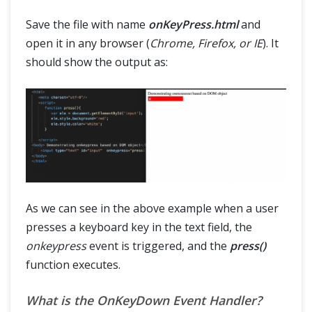
Save the file with name
onKeyPress.html
and
open it in any browser (
Chrome, Firefox, or IE
). It
should show the output as:
As we can see in the above example when a user
presses a keyboard key in the text field, the
onkeypress
event is triggered, and the
press()
function executes.
What is the OnKeyDown Event Handler?