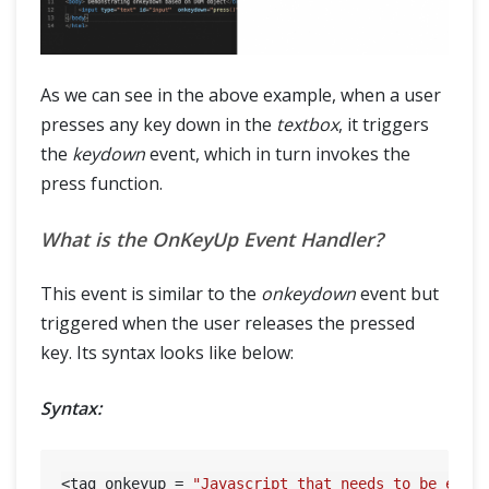
As we can see in the above example, when a user
presses any key down in the
textbox
, it triggers
the
keydown
event, which in turn invokes the
press function.
What is the OnKeyUp Event Handler?
This event is similar to the
onkeydown
event but
triggered when the user releases the pressed
key. Its syntax looks like below:
Syntax:
<tag onkeyup = 
"Javascript that needs to be exec