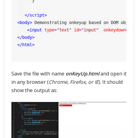
      }

</
script
>
<
body
>
 Demonstrating onkeyup based on DOM object
<
input
type
=
"text"
id
=
"input"
onkeydown
=
"pr
</
body
>
</
html
>
Save the file with name
onKeyUp.html
and open it
in any browser (
Chrome, Firefox, or IE
). It should
show the output as: