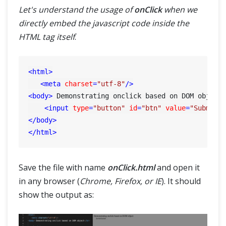
Let's understand the usage of
onClick
when we
directly embed the javascript code inside the
HTML tag itself
.
<
html
>
<
meta
charset
=
"utf-8"
/>
<
body
>
 Demonstrating onclick based on DOM object
<
input
type
=
"button"
id
=
"btn"
value
=
"Submit 
</
body
>
</
html
>
Save the file with name
onClick.html
and open it
in any browser (
Chrome, Firefox, or IE
). It should
show the output as: