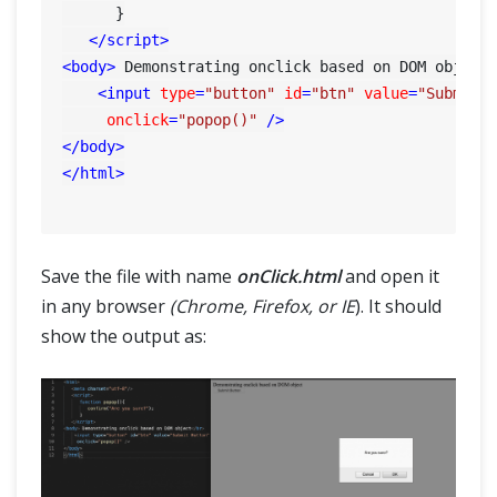
      }

</
script
>
<
body
>
 Demonstrating onclick based on DOM object
<
input
type
=
"button"
id
=
"btn"
value
=
"Submit 
onclick
=
"popop()"
 />
</
body
>
</
html
>
Save the file with name
onClick.html
and open it
in any browser
(Chrome, Firefox, or IE
). It should
show the output as: