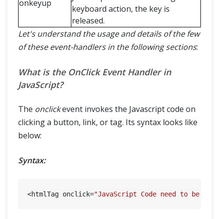
onkeyup
keyboard action, the key is
released.
Let's understand the usage and details of the few
of these event-handlers in the following sections
:
What is the OnClick Event Handler in
JavaScript?
The
onclick
event invokes the Javascript code on
clicking a button, link, or tag. Its syntax looks like
below:
Syntax:
<htmlTag onclick=
"JavaScript Code need to be exe