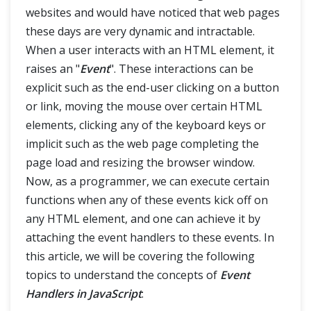
websites and would have noticed that web pages
Rest Parameters and Spread
these days are very dynamic and intractable.
When a user interacts with an HTML element, it
Classes
raises an "
Event
". These interactions can be
explicit such as the end-user clicking on a button
Error Handling
or link, moving the mouse over certain HTML
elements, clicking any of the keyboard keys or
Event Handlers
implicit such as the web page completing the
page load and resizing the browser window.
Regular Expressions
Now, as a programmer, we can execute certain
functions when any of these events kick off on
any HTML element, and one can achieve it by
attaching the event handlers to these events. In
this article, we will be covering the following
topics to understand the concepts of
Event
Handlers in JavaScript
: