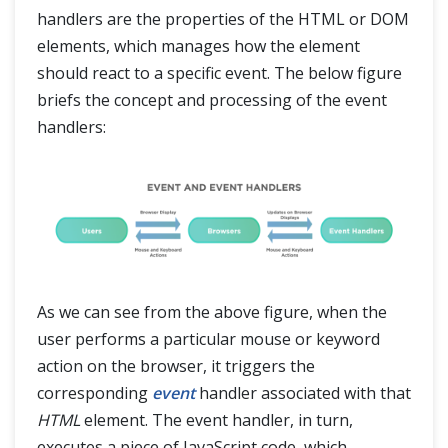
handlers are the properties of the HTML or DOM
elements, which manages how the element
should react to a specific event. The below figure
briefs the concept and processing of the event
handlers:
As we can see from the above figure, when the
user performs a particular mouse or keyword
action on the browser, it triggers the
corresponding
event
handler associated with that
HTML
element. The event handler, in turn,
executes a piece of JavaScript code, which