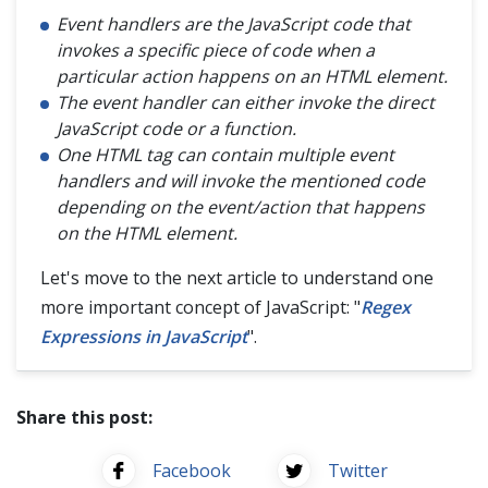
Event handlers are the JavaScript code that
invokes a specific piece of code when a
particular action happens on an HTML element.
The event handler can either invoke the direct
JavaScript code or a function.
One HTML tag can contain multiple event
handlers and will invoke the mentioned code
depending on the event/action that happens
on the HTML element.
Let's move to the next article to understand one
more important concept of JavaScript: "
Regex
Expressions in JavaScript
".
Share this post:
Facebook
Twitter