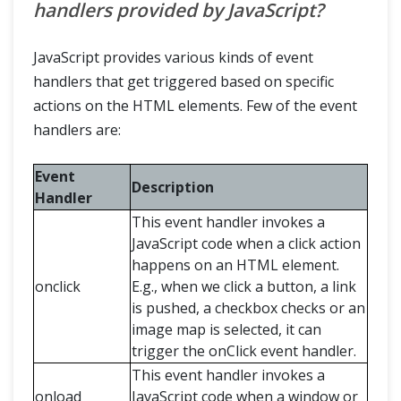
handlers provided by JavaScript?
JavaScript provides various kinds of event
handlers that get triggered based on specific
actions on the HTML elements. Few of the event
handlers are:
Event
Description
Handler
This event handler invokes a
JavaScript code when a click action
happens on an HTML element.
onclick
E.g., when we click a button, a link
is pushed, a checkbox checks or an
image map is selected, it can
trigger the onClick event handler.
This event handler invokes a
onload
JavaScript code when a window or