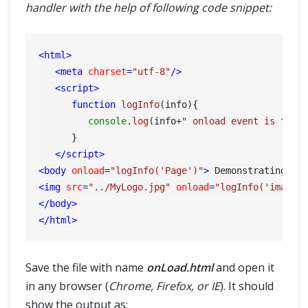
handler with the help of following code snippet:
<
html
>
<
meta
charset
=
"utf-8"
/>
<
script
>
function
logInfo
(
info
){

console
.
log
(info+
" onload event is trig
      }

</
script
>
<
body
onload
=
"logInfo('Page')"
>
 Demonstrating on
<
img
src
=
"../MyLogo.jpg"
onload
=
"logInfo('image'
</
body
>
</
html
>
Save the file with name
onLoad.html
and open it
in any browser (
Chrome, Firefox, or IE
). It should
show the output as: