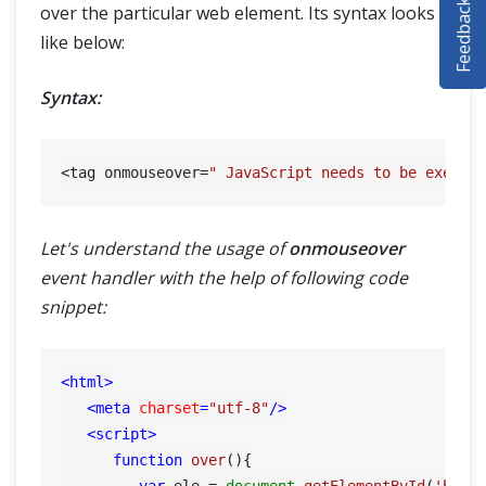
Feedback
over the particular web element. Its syntax looks
SELENIUM TRAINING
like below:
DEMO SITE
Syntax:
ABOUT
<tag onmouseover=
" JavaScript needs to be execut
Let's understand the usage of
onmouseover
event handler with the help of following code
snippet:
<
html
>
<
meta
charset
=
"utf-8"
/>
<
script
>
function
over
(
){

var
 ele = 
document
.
getElementById
(
'btn'
)