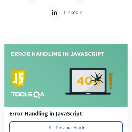
Linkedin
Error Handling in JavaScript
Previous Article