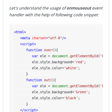
Let's understand the usage of
onmouseout
event
handler with the help of following code snippet:
<
html
>
<
meta
charset
=
"utf-8"
/>
<
script
>
function
over
(
){

var
 ele = 
document
.
getElementById
(
'btn'
)
         ele.
style
.
background
=
'red'
;

         ele.
style
.
color
=
'white'
;

      }

function
out
(
){

var
 ele = 
document
.
getElementById
(
'btn'
)
         ele.
style
.
background
=
'Green'
;

         ele.
style
.
color
=
'black'
;

      }

</
script
>