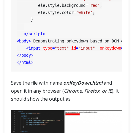
         ele.
style
.
background
=
'red'
;

         ele.
style
.
color
=
'white'
;

      }

</
script
>
<
body
>
 Demonstrating onkeydown based on DOM obje
<
input
type
=
"text"
id
=
"input"
onkeydown
=
"pr
</
body
>
</
html
>
Save the file with name
onKeyDown.html
and
open it in any browser (
Chrome, Firefox, or IE
). It
should show the output as: