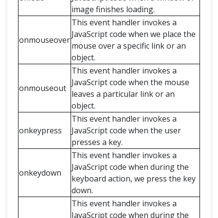
image finishes loading.
This event handler invokes a
JavaScript code when we place the
onmouseover
mouse over a specific link or an
object.
This event handler invokes a
JavaScript code when the mouse
onmouseout
leaves a particular link or an
object.
This event handler invokes a
onkeypress
JavaScript code when the user
presses a key.
This event handler invokes a
JavaScript code when during the
onkeydown
keyboard action, we press the key
down.
This event handler invokes a
JavaScript code when during the