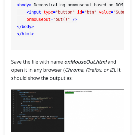
<
body
>
 Demonstrating onmouseout based on DOM obj
<
input
type
=
"button"
id
=
"btn"
value
=
"Submit 
onmouseout
=
"out()"
 />
</
body
>
</
html
>
Save the file with name
onMouseOut.html
and
open it in any browser (
Chrome, Firefox, or IE
). It
should show the output as: