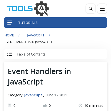
TUTORIALS
HOME
JAVASCRIPT
QA Practices
EVENT HANDLERS IN JAVASCRIPT
Front-End Testing Automation
Table of Contents
Back-End Testing Automation
JavaScript Tutorial
Event Handlers in
Mobile Testing Automation
JavaScript
JavaScript Basics
Frameworks & Libraries
JavaScript Intermediate
Category:
JavaScript
,
June 17 2021
DevOps Tools
0
0
10 min read
JavaScript Advance