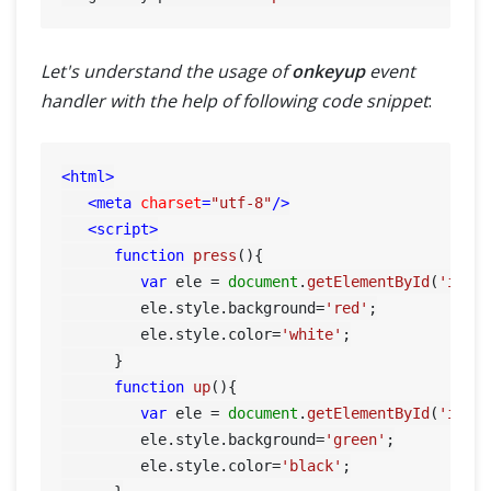
Let's understand the usage of
onkeyup
event
handler with the help of following code snippet
:
<
html
>
<
meta
charset
=
"utf-8"
/>
<
script
>
function
press
(
){

var
 ele = 
document
.
getElementById
(
'inpu
         ele.
style
.
background
=
'red'
;

         ele.
style
.
color
=
'white'
;

      }

function
up
(
){

var
 ele = 
document
.
getElementById
(
'inpu
         ele.
style
.
background
=
'green'
;

         ele.
style
.
color
=
'black'
;
