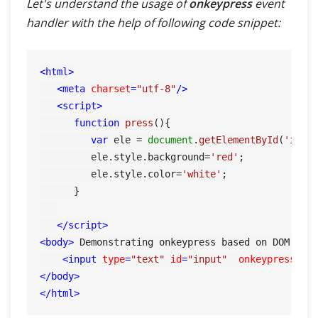
Let's understand the usage of
onkeypress
event
handler with the help of following code snippet:
<
html
>
<
meta
charset
=
"utf-8"
/>
<
script
>
function
press
(
){

var
 ele = 
document
.
getElementById
(
'inpu
         ele.
style
.
background
=
'red'
;

         ele.
style
.
color
=
'white'
;

      }

</
script
>
<
body
>
 Demonstrating onkeypress based on DOM obj
<
input
type
=
"text"
id
=
"input"
onkeypress
=
"p
</
body
>
</
html
>