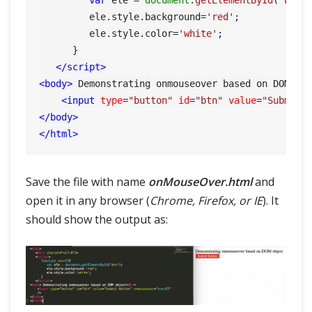
         ele.
style
.
background
=
'red'
;

         ele.
style
.
color
=
'white'
;

      }

</
script
>
<
body
>
 Demonstrating onmouseover based on DOM ob
<
input
type
=
"button"
id
=
"btn"
value
=
"Submit 
</
body
>
</
html
>
Save the file with name
onMouseOver.html
and
open it in any browser (
Chrome, Firefox, or IE
). It
should show the output as: