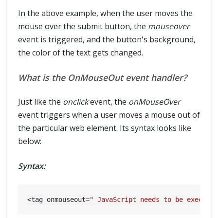
In the above example, when the user moves the
mouse over the submit button, the
mouseover
event is triggered, and the button's background,
the color of the text gets changed.
What is the OnMouseOut event handler?
Just like the
onclick
event, the
onMouseOver
event triggers when a user moves a mouse out of
the particular web element. Its syntax looks like
below:
Syntax:
<tag onmouseout=
" JavaScript needs to be execute