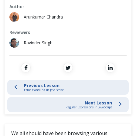
Cross Browser Testing
Author
Timeout
Arunkumar Chandra
Non-Functional Testing
Promises
Reviewers
Programming Language
DOM
Ravinder Singh
Closures
Async Await
Previous Lesson
Arrow function
Error Handling in JavaScript
THIS keyword
Next Lesson
Regular Expressions in JavaScript
Prototypes
We all should have been browsing various
Destructuring