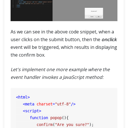
As we can see in the above code snippet, when a
user clicks on the submit button, then the
onclick
event will be triggered, which results in displaying
the confirm box.
Let's implement one more example where the
event handler invokes a JavaScript method:
<
html
>
<
meta
charset
=
"utf-8"
/>
<
script
>
function
popop
(
){

confirm
(
"Are you sure?"
);
