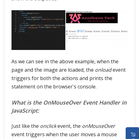
As we can see in the above example, when the
page and the image are loaded, the
onload
event
triggers for both the actions and prints the
statement on the browser's console.
What is the OnMouseOver Event Handler in
JavaScript:
Just like the
onclick
event, the
onMouseOver
HOME
event triggers when the user moves a mouse