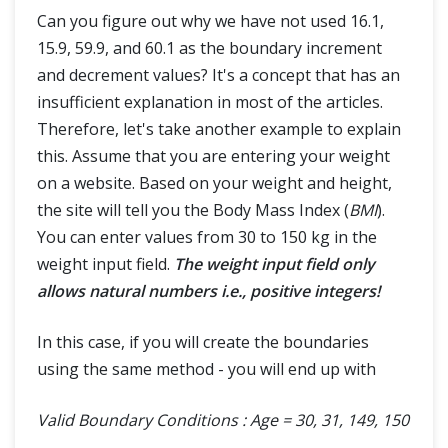
Can you figure out why we have not used 16.1,
15.9, 59.9, and 60.1 as the boundary increment
and decrement values? It's a concept that has an
insufficient explanation in most of the articles.
Therefore, let's take another example to explain
this. Assume that you are entering your weight
on a website. Based on your weight and height,
the site will tell you the Body Mass Index (
BMI
).
You can enter values from 30 to 150 kg in the
weight input field.
The weight input field only
allows natural numbers i.e., positive integers!
In this case, if you will create the boundaries
using the same method - you will end up with
Valid Boundary Conditions : Age = 30, 31, 149, 150