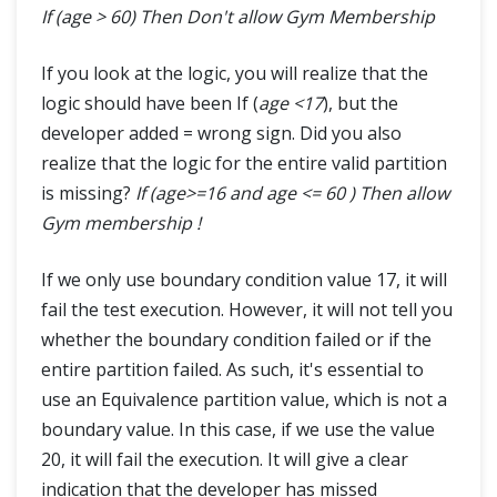
If (age > 60) Then Don't allow Gym Membership
If you look at the logic, you will realize that the
logic should have been If (
age <17
), but the
developer added = wrong sign. Did you also
realize that the logic for the entire valid partition
is missing?
If (age>=16 and age <= 60 ) Then allow
Gym membership !
If we only use boundary condition value 17, it will
fail the test execution. However, it will not tell you
whether the boundary condition failed or if the
entire partition failed. As such, it's essential to
use an Equivalence partition value, which is not a
boundary value. In this case, if we use the value
20, it will fail the execution. It will give a clear
indication that the developer has missed