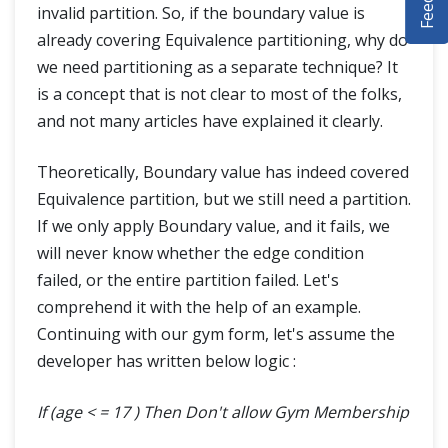
invalid partition. So, if the boundary value is
DEMO SITE
already covering Equivalence partitioning, why do
we need partitioning as a separate technique? It
ABOUT
is a concept that is not clear to most of the folks,
and not many articles have explained it clearly.
Theoretically, Boundary value has indeed covered
Equivalence partition, but we still need a partition.
If we only apply Boundary value, and it fails, we
will never know whether the edge condition
failed, or the entire partition failed. Let's
comprehend it with the help of an example.
Continuing with our gym form, let's assume the
developer has written below logic :
If (age < = 17 ) Then Don't allow Gym Membership