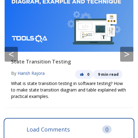
<
>
State Transition Testing
By
Harish Rajora
0
9 min read
What is state transition testing in software testing? How
to make state transition diagram and table explained with
practical examples.
Load Comments
0