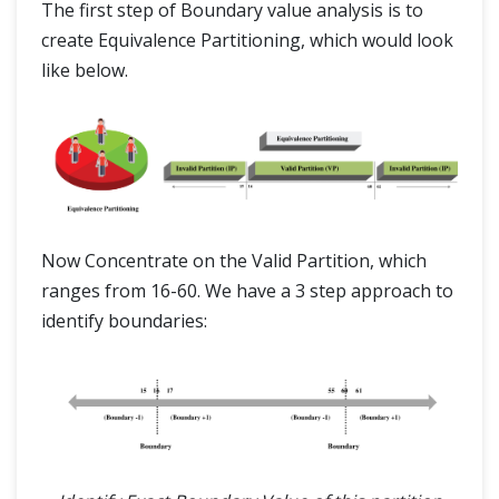
The first step of Boundary value analysis is to
create Equivalence Partitioning, which would look
like below.
Now Concentrate on the Valid Partition, which
ranges from 16-60. We have a 3 step approach to
identify boundaries: