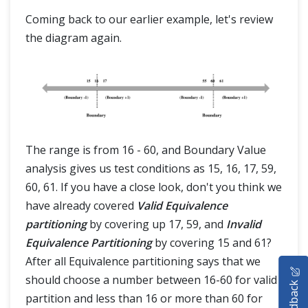
Coming back to our earlier example, let's review
the diagram again.
The range is from 16 - 60, and Boundary Value
analysis gives us test conditions as 15, 16, 17, 59,
60, 61. If you have a close look, don't you think we
have already covered
Valid Equivalence
partitioning
by covering up 17, 59, and
Invalid
Equivalence Partitioning
by covering 15 and 61?
HOME
After all Equivalence partitioning says that we
should choose a number between 16-60 for valid
Feedback
SELENIUM TRAINING
partition and less than 16 or more than 60 for