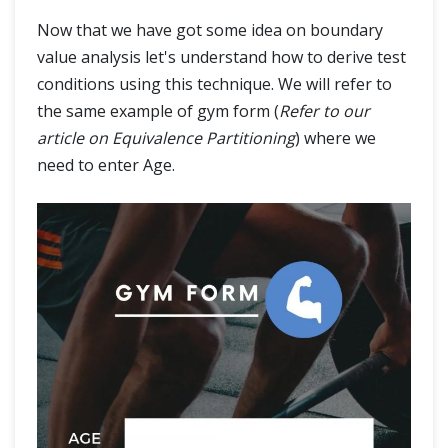
Now that we have got some idea on boundary
value analysis let's understand how to derive test
conditions using this technique. We will refer to
the same example of gym form (
Refer to our
article on Equivalence Partitioning
) where we
need to enter Age.