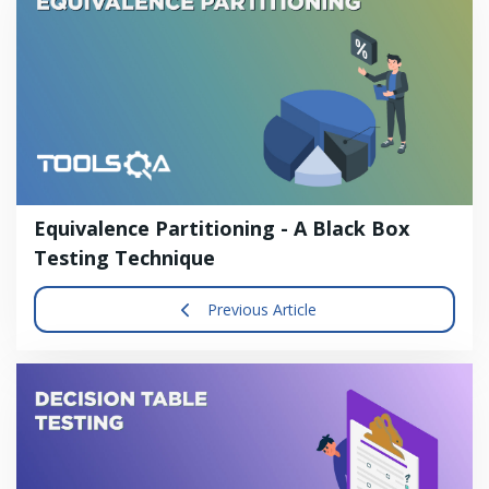
Equivalence Partitioning - A Black Box
Testing Technique
Previous Article