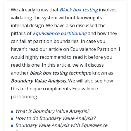
We already know that
Black box testing
involves
validating the system without knowing its
5 Test Management
internal design. We have also discussed the
pitfalls of
Equivalence partitioning
and how they
Difference (Vs)
can fail at partition boundaries. In case you
haven't read our article on Equivalence Partition, I
would highly recommend to read it before you
read this one. In this article, we will discuss
another
black box testing technique
known as
Boundary Value Analysis
. We will also see how
this technique compliments Equivalence
partitioning.
What is Boundary Value Analysis?
How to do Boundary Value Analysis?
Boundary Value Analysis with Equivalence