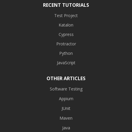
RECENT TUTORIALS
Test Project
Katalon
Cypress
Protractor
Python
JavaScript
OTHER ARTICLES
Software Testing
Appium
JUnit
Maven
Java