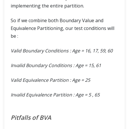
implementing the entire partition.
So if we combine both Boundary Value and
Equivalence Partitioning, our test conditions will
be :
Valid Boundary Conditions : Age = 16, 17, 59, 60
Invalid Boundary Conditions : Age = 15, 61
Valid Equivalence Partition : Age = 25
Invalid Equivalence Partition : Age = 5 , 65
Pitfalls of BVA