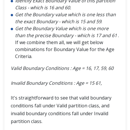
Identify Exact Boundary Value of this partition
Class - which is 16 and 60.
Get the Boundary value which is one less than
the exact Boundary - which is 15 and 59
.
Get the Boundary Value which is one more
than the precise Boundary - which is 17 and 61
.
If we combine them all, we will get below
combinations for Boundary Value for the Age
Criteria.
Valid Boundary Conditions : Age = 16, 17, 59, 60
Invalid Boundary Conditions : Age = 15 61,
It's straightforward to see that valid boundary
conditions fall under Valid partition class, and
invalid boundary conditions fall under Invalid
partition class.