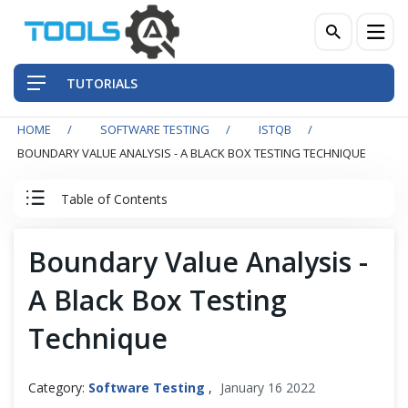
TUTORIALS
HOME
SOFTWARE TESTING
ISTQB
QA Practices
BOUNDARY VALUE ANALYSIS - A BLACK BOX TESTING TECHNIQUE
Front-End Testing Automation
Table of Contents
Back-End Testing Automation
ISTQB Tutorial
Boundary Value Analysis -
Mobile Testing Automation
A Black Box Testing
0. ISTQB Introduction
Frameworks & Libraries
Technique
1. Fundamentals of Testing
DevOps Tools
Category:
Software Testing
,
January 16 2022
2. Testing Throughout the SDLC