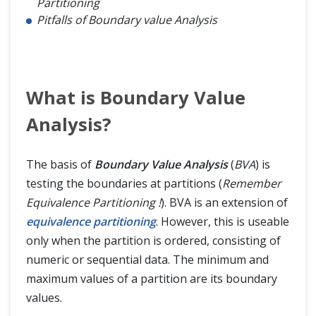
Partitioning
Pitfalls of Boundary value Analysis
What is Boundary Value
Analysis?
The basis of
Boundary Value Analysis
(
BVA
) is
testing the boundaries at partitions (
Remember
Equivalence Partitioning !
). BVA is an extension of
equivalence partitioning
. However, this is useable
only when the partition is ordered, consisting of
numeric or sequential data. The minimum and
maximum values of a partition are its boundary
values.