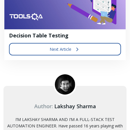
Decision Table Testing
Next Article
Author:
Lakshay Sharma
I’M LAKSHAY SHARMA AND I’M A FULL-STACK TEST
AUTOMATION ENGINEER. Have passed 16 years playing with