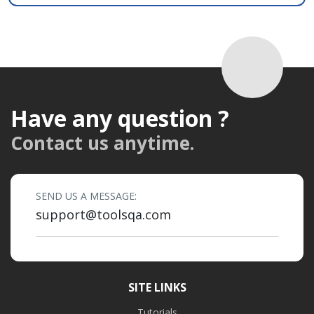
Have any question ?
Contact us anytime.
SEND US A MESSAGE:
support@toolsqa.com
SITE LINKS
Tutorials