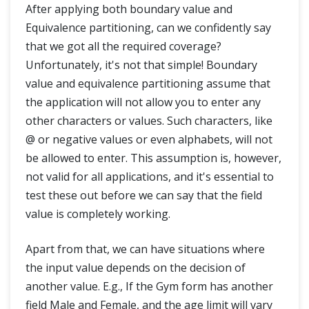
After applying both boundary value and
Equivalence partitioning, can we confidently say
that we got all the required coverage?
Unfortunately, it's not that simple! Boundary
value and equivalence partitioning assume that
the application will not allow you to enter any
other characters or values. Such characters, like
@ or negative values or even alphabets, will not
be allowed to enter. This assumption is, however,
not valid for all applications, and it's essential to
test these out before we can say that the field
value is completely working.
Apart from that, we can have situations where
the input value depends on the decision of
another value. E.g., If the Gym form has another
field Male and Female, and the age limit will vary