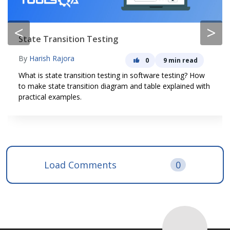
<
>
State Transition Testing
By
Harish Rajora
0
9 min read
What is state transition testing in software testing? How
to make state transition diagram and table explained with
practical examples.
Load Comments
0