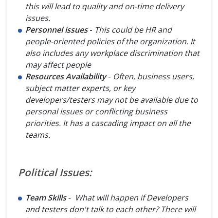
this will lead to quality and on-time delivery
issues.
Personnel issues
-
This could be HR and
people-oriented policies of the organization. It
also includes any workplace discrimination that
may affect people
Resources Availability
-
Often, business users,
subject matter experts, or key
developers/testers may not be available due to
personal issues or conflicting business
priorities. It has a cascading impact on all the
teams.
Political Issues:
Team Skills
-
What will happen if Developers
and testers don't talk to each other? There will