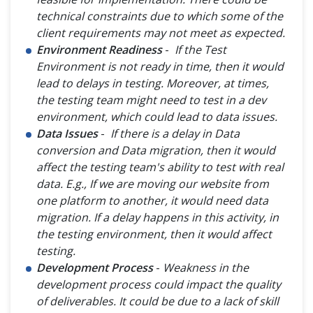
technical constraints due to which some of the
client requirements may not meet as expected.
Environment Readiness
-
If the Test
Environment is not ready in time, then it would
lead to delays in testing. Moreover, at times,
the testing team might need to test in a dev
environment, which could lead to data issues.
Data Issues
-
If there is a delay in Data
conversion and Data migration, then it would
affect the testing team's ability to test with real
data. E.g., If we are moving our website from
one platform to another, it would need data
migration. If a delay happens in this activity, in
the testing environment, then it would affect
testing.
Development Process
-
Weakness in the
development process could impact the quality
of deliverables. It could be due to a lack of skill