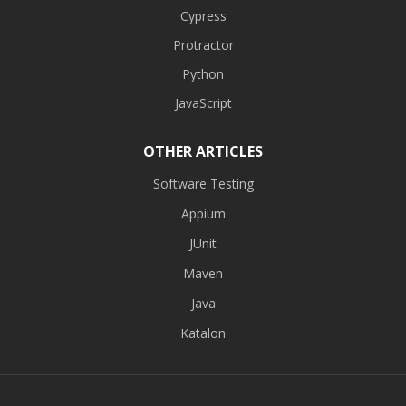
Cypress
Protractor
Python
JavaScript
OTHER ARTICLES
Software Testing
Appium
JUnit
Maven
Java
Katalon