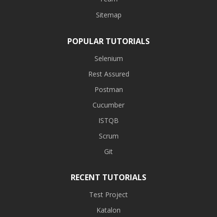
Sitemap
POPULAR TUTORIALS
Selenium
Rest Assured
Postman
Cucumber
ISTQB
Scrum
Git
RECENT TUTORIALS
Test Project
Katalon