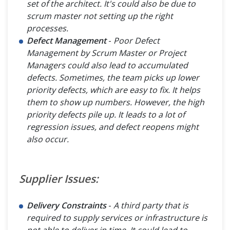
set of the architect. It's could also be due to
scrum master not setting up the right
processes.
Defect Management
-
Poor Defect
Management by Scrum Master or Project
Managers could also lead to accumulated
defects. Sometimes, the team picks up lower
priority defects, which are easy to fix. It helps
them to show up numbers. However, the high
priority defects pile up. It leads to a lot of
regression issues, and defect reopens might
also occur.
Supplier Issues:
Delivery Constraints
-
A third party that is
required to supply services or infrastructure is