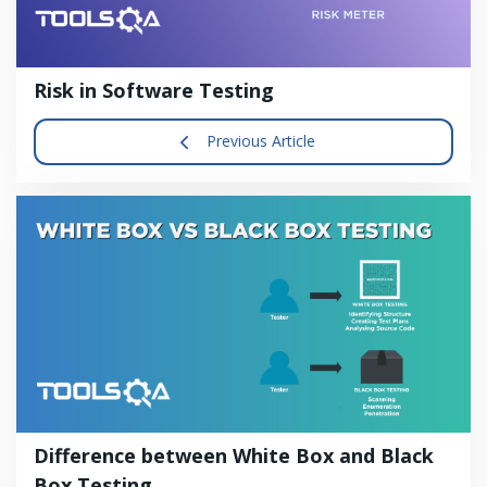
Risk in Software Testing
Previous Article
Difference between White Box and Black
Box Testing