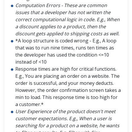
Computation Errors - These are common
issues that a developer has not written the
correct computational logic in code. E.g., When
a discount applies to a product, then the
discount gets applied to shipping costs as well.
*A loop structure is coded wrong - E.g., A loop
that was to run nine times, runs ten times as
the developer has used the condition <=10
instead of <10
Response times are high for critical functions.
E.g., You are placing an order on a website. The
order is successful, and your money deducts.
However, the order confirmation screen takes a
min to load. This response time is too high for
a customer.*
User Experience of the product doesn't meet
customer expectations. E.g., When a user is
searching for a product on a website, he wants