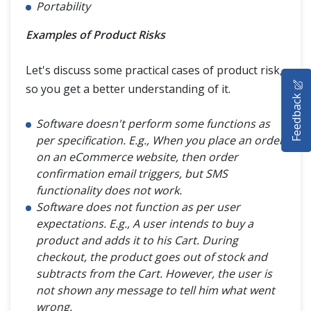
Portability
Examples of Product Risks
Let's discuss some practical cases of product risk,
HOME
so you get a better understanding of it.
Feedback
SELENIUM TRAINING
Software doesn't perform some functions as
DEMO SITE
per specification. E.g., When you place an order
on an eCommerce website, then order
ABOUT
confirmation email triggers, but SMS
functionality does not work.
Software does not function as per user
expectations. E.g., A user intends to buy a
product and adds it to his Cart. During
checkout, the product goes out of stock and
subtracts from the Cart. However, the user is
not shown any message to tell him what went
wrong.