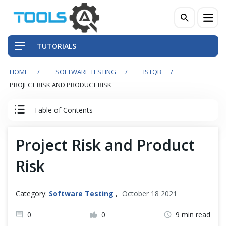
TUTORIALS
HOME
SOFTWARE TESTING
ISTQB
QA Practices
PROJECT RISK AND PRODUCT RISK
Front-End Testing Automation
Table of Contents
Back-End Testing Automation
ISTQB Tutorial
Project Risk and Product
Mobile Testing Automation
Risk
0. ISTQB Introduction
Frameworks & Libraries
1. Fundamentals of Testing
Category:
Software Testing
,
October 18 2021
DevOps Tools
0
0
9 min read
2. Testing Throughout the SDLC