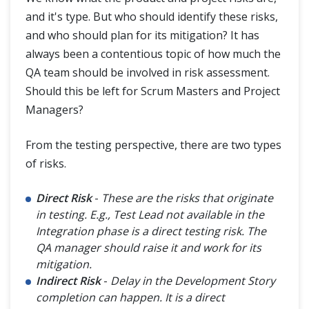
and it's type. But who should identify these risks,
and who should plan for its mitigation? It has
always been a contentious topic of how much the
QA team should be involved in risk assessment.
Should this be left for Scrum Masters and Project
Managers?
From the testing perspective, there are two types
of risks.
Direct Risk
-
These are the risks that originate
in testing. E.g., Test Lead not available in the
Integration phase is a direct testing risk. The
QA manager should raise it and work for its
mitigation.
Indirect Risk
-
Delay in the Development Story
completion can happen. It is a direct