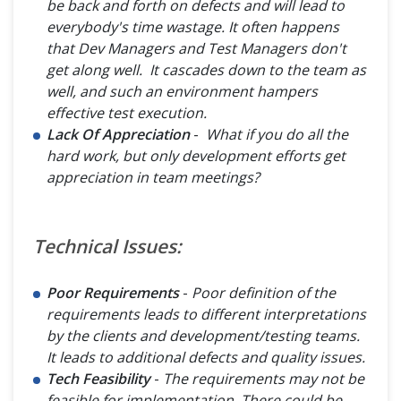
be back and forth on defects and will lead to
everybody's time wastage. It often happens
that Dev Managers and Test Managers don't
get along well. It cascades down to the team as
well, and such an environment hampers
effective test execution.
Lack Of Appreciation
-
What if you do all the
hard work, but only development efforts get
appreciation in team meetings?
Technical Issues:
Poor Requirements
-
Poor definition of the
requirements leads to different interpretations
by the clients and development/testing teams.
It leads to additional defects and quality issues.
Tech Feasibility
-
The requirements may not be
feasible for implementation. There could be