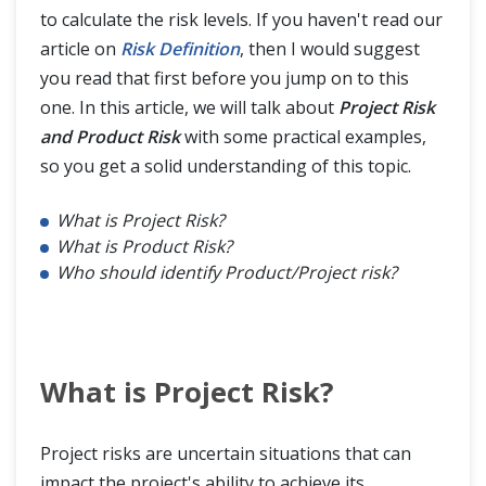
to calculate the risk levels. If you haven't read our
article on
Risk Definition
, then I would suggest
you read that first before you jump on to this
one. In this article, we will talk about
Project Risk
and Product Risk
with some practical examples,
so you get a solid understanding of this topic.
What is Project Risk?
What is Product Risk?
Who should identify Product/Project risk?
What is Project Risk?
Project risks are uncertain situations that can
impact the project's ability to achieve its