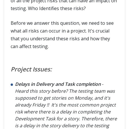
of all the project risks that can have an impact on
testing. Who Identifies these risks?
Before we answer this question, we need to see
what all risks can occur in a project. It's crucial
that you understand these risks and how they
can affect testing.
Project Issues:
Delays in Delivery and Task completion
-
Heard this story before? The testing team was
supposed to get stories on Monday, and it's
already Friday !! It's the most common project
risk where there is a delay in completing the
Development Task for a story. Therefore, there
is a delay in the story delivery to the testing