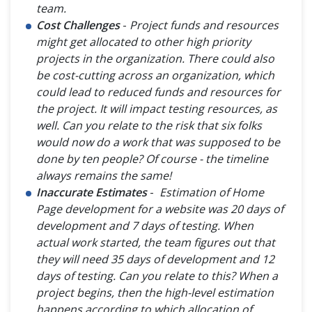
team.
Cost Challenges
-
Project funds and resources
might get allocated to other high priority
projects in the organization. There could also
be cost-cutting across an organization, which
could lead to reduced funds and resources for
the project. It will impact testing resources, as
well. Can you relate to the risk that six folks
would now do a work that was supposed to be
done by ten people? Of course - the timeline
always remains the same!
Inaccurate Estimates
-
Estimation of Home
Page development for a website was 20 days of
development and 7 days of testing. When
actual work started, the team figures out that
they will need 35 days of development and 12
days of testing. Can you relate to this? When a
project begins, then the high-level estimation
happens according to which allocation of