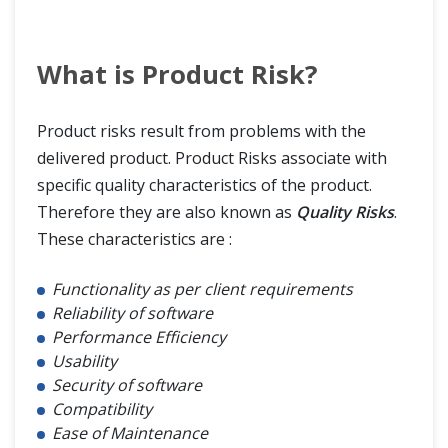
What is Product Risk?
Product risks result from problems with the
delivered product. Product Risks associate with
specific quality characteristics of the product.
Therefore they are also known as
Quality Risks
.
These characteristics are :
Functionality as per client requirements
Reliability of software
Performance Efficiency
Usability
Security of software
Compatibility
Ease of Maintenance