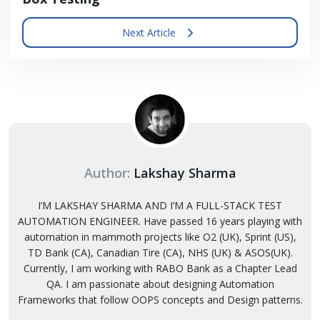
Next Article
Author:
Lakshay Sharma
I’M LAKSHAY SHARMA AND I’M A FULL-STACK TEST
AUTOMATION ENGINEER. Have passed 16 years playing with
automation in mammoth projects like O2 (UK), Sprint (US),
TD Bank (CA), Canadian Tire (CA), NHS (UK) & ASOS(UK).
Currently, I am working with RABO Bank as a Chapter Lead
QA. I am passionate about designing Automation
Frameworks that follow OOPS concepts and Design patterns.