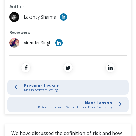
Cross Browser Testing
Author
4. Dynamic Testing
Lakshay Sharma
Non-Functional Testing
5 Test Management
Reviewers
Programming Language
Virender Singh
5.1.1 Risk in Software Testing
5.5.2 Project Risk and Product Risk
Difference (Vs)
Previous Lesson
Risk in Software Testing
Next Lesson
Difference between White Box and Black Box Testing
We have discussed the definition of risk and how