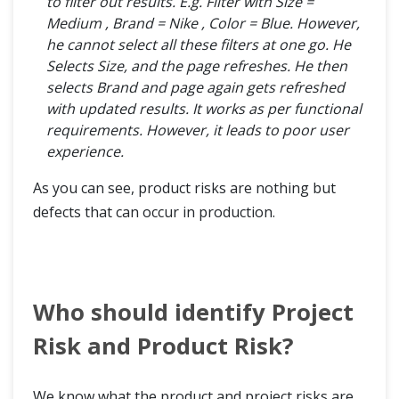
to filter out results. E.g. Filter with Size =
Medium , Brand = Nike , Color = Blue. However,
he cannot select all these filters at one go. He
Selects Size, and the page refreshes. He then
selects Brand and page again gets refreshed
with updated results. It works as per functional
requirements. However, it leads to poor user
experience.
As you can see, product risks are nothing but
defects that can occur in production.
Who should identify Project
Risk and Product Risk?
We know what the product and project risks are,