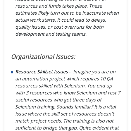
resources and funds takes place. These
estimates likely turn out to be inaccurate when
actual work starts. It could lead to delays,
quality issues, or cost overruns for both
development and testing teams.
Organizational Issues:
Resource Skillset Issues
-
Imagine you are on
an automation project which requires 10 QA
resources skilled with Selenium. You end up
with 3 resources who know Selenium and rest 7
useful resources who got three days of
Selenium training. Sounds familiar? It is a vital
issue where the skill set of resources doesn't
match project needs. The training is also not
sufficient to bridge that gap. Quite evident that