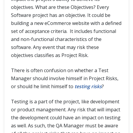
objectives. What are these Objectives? Every
Software project has an objective. It could be
building a new eCommerce website with a defined
set of acceptance criteria. It includes functional
and non-functional characteristics of the
software. Any event that may risk these
objectives classifies as Project Risk.
There is often confusion on whether a Test
Manager should involve himself in Project Risks,
or should he limit himself to
testing risks
?
Testing is a part of the project, like development
or product management. Any risk that will impact
the development could have an impact on testing
as well. As such, the QA Manager must be aware