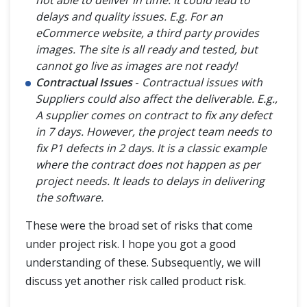
not able to deliver in time. It could lead to
delays and quality issues. E.g. For an
eCommerce website, a third party provides
images. The site is all ready and tested, but
cannot go live as images are not ready!
Contractual Issues
-
Contractual issues with
Suppliers could also affect the deliverable. E.g.,
A supplier comes on contract to fix any defect
in 7 days. However, the project team needs to
fix P1 defects in 2 days. It is a classic example
where the contract does not happen as per
project needs. It leads to delays in delivering
the software.
These were the broad set of risks that come
under project risk. I hope you got a good
understanding of these. Subsequently, we will
discuss yet another risk called product risk.