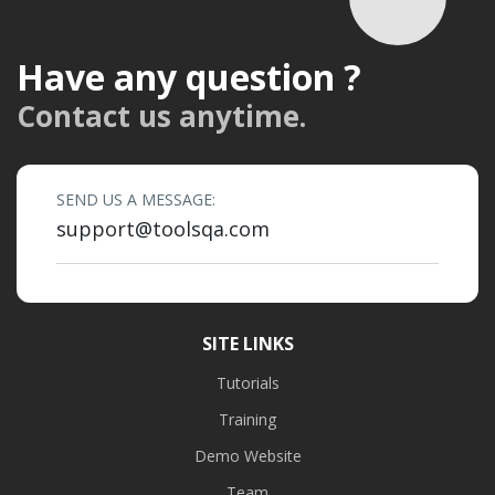
Have any question ?
Contact us anytime.
SEND US A MESSAGE:
support@toolsqa.com
SITE LINKS
Tutorials
Training
Demo Website
Team