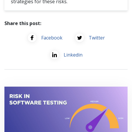
strategies for these risks.
Share this post:
Facebook
Twitter
Linkedin