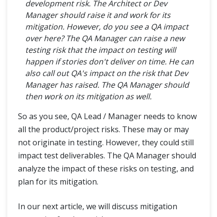
development risk. The Architect or Dev
Manager should raise it and work for its
mitigation. However, do you see a QA impact
over here? The QA Manager can raise a new
testing risk that the impact on testing will
happen if stories don't deliver on time. He can
also call out QA's impact on the risk that Dev
Manager has raised. The QA Manager should
then work on its mitigation as well.
So as you see, QA Lead / Manager needs to know
all the product/project risks. These may or may
not originate in testing. However, they could still
impact test deliverables. The QA Manager should
analyze the impact of these risks on testing, and
plan for its mitigation.
In our next article, we will discuss mitigation