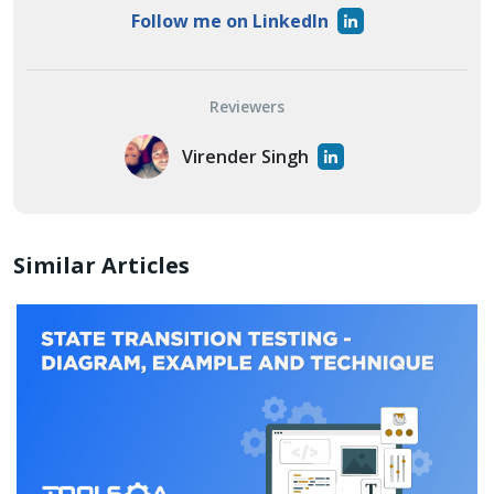
Follow me on LinkedIn
Reviewers
Virender Singh
Similar Articles