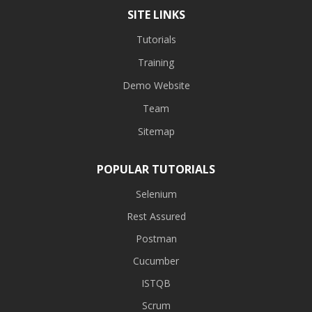
SITE LINKS
Tutorials
Training
Demo Website
Team
Sitemap
POPULAR TUTORIALS
Selenium
Rest Assured
Postman
Cucumber
ISTQB
Scrum