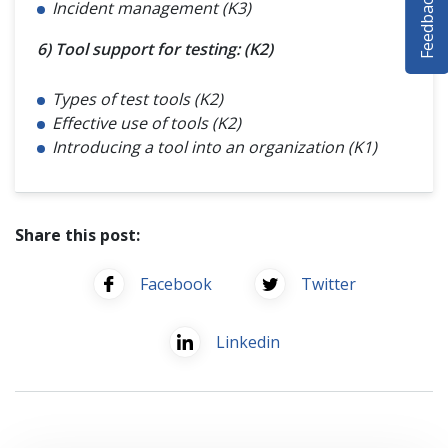
Feedback
Incident management (K3)
SELENIUM TRAINING
6) Tool support for testing: (K2)
DEMO SITE
Types of test tools (K2)
ABOUT
Effective use of tools (K2)
Introducing a tool into an organization (K1)
Share this post:
Facebook
Twitter
Linkedin