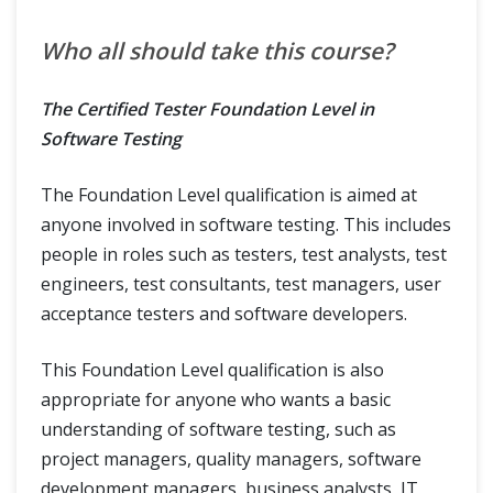
Who all should take this course?
The Certified Tester Foundation Level in
Software Testing
The Foundation Level qualification is aimed at
anyone involved in software testing. This includes
people in roles such as testers, test analysts, test
engineers, test consultants, test managers, user
acceptance testers and software developers.
This Foundation Level qualification is also
appropriate for anyone who wants a basic
understanding of software testing, such as
project managers, quality managers, software
development managers, business analysts, IT