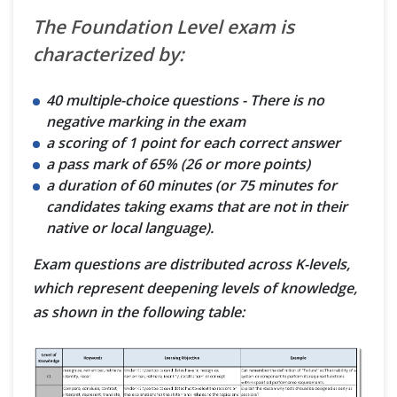
The Foundation Level exam is
characterized by:
40 multiple-choice questions - There is no
negative marking in the exam
a scoring of 1 point for each correct answer
a pass mark of 65% (26 or more points)
a duration of 60 minutes (or 75 minutes for
candidates taking exams that are not in their
native or local language).
Exam questions are distributed across K-levels,
which represent deepening levels of knowledge,
as shown in the following table: