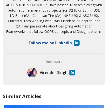
AUTOMATION ENGINEER. Have passed 16 years playing with
automation in mammoth projects like O2 (UK), Sprint (US),
TD Bank (CA), Canadian Tire (CA), NHS (UK) & ASOS(UK).
Currently, I am working with RABO Bank as a Chapter Lead
QA. I am passionate about designing Automation
Frameworks that follow OOPS concepts and Design patterns.
Follow me on LinkedIn
Reviewers
Virender Singh
Similar Articles