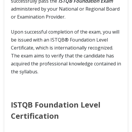
successfully pass the
ISTQB Foundation Exam
administered by your National or Regional Board
or Examination Provider.
Upon successful completion of the exam, you will
be issued with an ISTQB® Foundation Level
Certificate, which is internationally recognized.
The exam aims to verify that the candidate has
acquired the professional knowledge contained in
the syllabus.
ISTQB Foundation Level
Certification