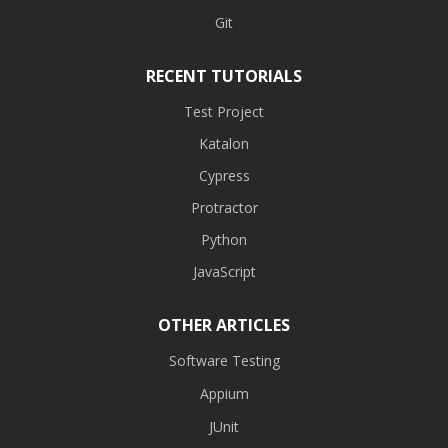
Git
RECENT TUTORIALS
Test Project
Katalon
Cypress
Protractor
Python
JavaScript
OTHER ARTICLES
Software Testing
Appium
JUnit