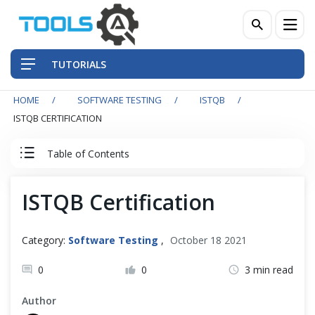
TUTORIALS
HOME
SOFTWARE TESTING
ISTQB
QA Practices
ISTQB CERTIFICATION
Front-End Testing Automation
Table of Contents
Back-End Testing Automation
ISTQB Tutorial
ISTQB Certification
Mobile Testing Automation
0. ISTQB Introduction
Category:
Software Testing
,
October 18 2021
Frameworks & Libraries
0.1 Foundation Exam Format And Structure
0
0
3 min read
DevOps Tools
0.2 Exam Syllabus for Preparation
Author