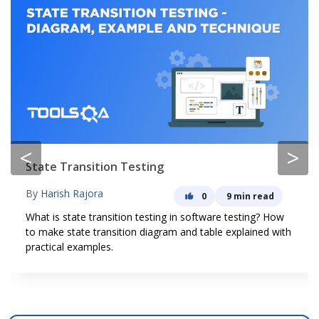
<
>
State Transition Testing
By
Harish Rajora
0
9 min read
What is state transition testing in software testing? How
to make state transition diagram and table explained with
practical examples.