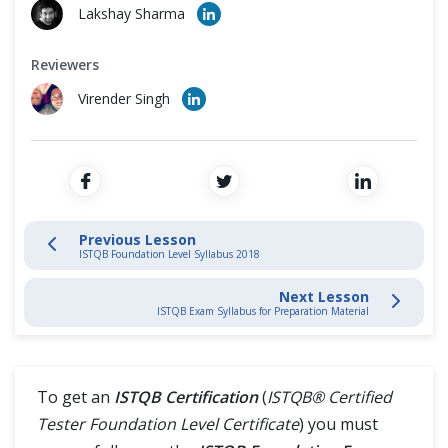
Cross Browser Testing
Lakshay Sharma
1. Fundamentals of Testing
Non-Functional Testing
Reviewers
Virender Singh
2. Testing Throughout the SDLC
Programming Language
4. Dynamic Testing
5 Test Management
Previous Lesson
ISTQB Foundation Level Syllabus 2018
Difference (Vs)
Next Lesson
ISTQB Exam Syllabus for Preparation Material
To get an
ISTQB Certification
(
ISTQB® Certified
Tester Foundation Level Certificate
) you must