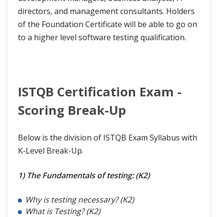
directors, and management consultants. Holders
of the Foundation Certificate will be able to go on
to a higher level software testing qualification.
ISTQB Certification Exam -
Scoring Break-Up
Below is the division of ISTQB Exam Syllabus with
K-Level Break-Up.
1) The Fundamentals of testing: (K2)
Why is testing necessary? (K2)
What is Testing? (K2)