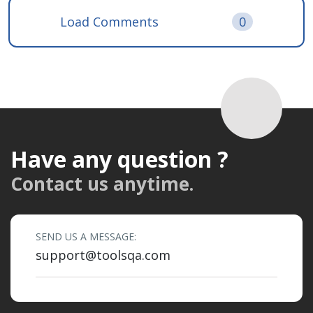
Load Comments
0
Have any question ?
Contact us anytime.
SEND US A MESSAGE:
support@toolsqa.com