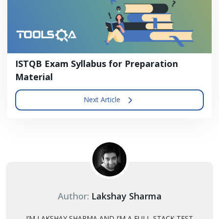
ISTQB Exam Syllabus for Preparation
Material
Next Article
Author:
Lakshay Sharma
I’M LAKSHAY SHARMA AND I’M A FULL-STACK TEST