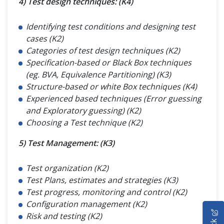
4) Test design techniques: (K4)
Identifying test conditions and designing test
cases (K2)
Categories of test design techniques (K2)
Specification-based or Black Box techniques
(eg. BVA, Equivalence Partitioning) (K3)
Structure-based or white Box techniques (K4)
Experienced based techniques (Error guessing
and Exploratory guessing) (K2)
Choosing a Test technique (K2)
5) Test Management: (K3)
Test organization (K2)
Test Plans, estimates and strategies (K3)
Test progress, monitoring and control (K2)
Configuration management (K2)
HOME
Risk and testing (K2)