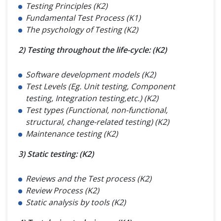
Testing Principles (K2)
Fundamental Test Process (K1)
The psychology of Testing (K2)
2) Testing throughout the life-cycle: (K2)
Software development models (K2)
Test Levels (Eg. Unit testing, Component
testing, Integration testing,etc.) (K2)
Test types (Functional, non-functional,
structural, change-related testing) (K2)
Maintenance testing (K2)
3) Static testing: (K2)
Reviews and the Test process (K2)
Review Process (K2)
Static analysis by tools (K2)