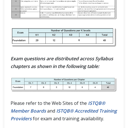
Exam questions are distributed across Syllabus
chapters as shown in the following table:
Please refer to the Web Sites of the
ISTQB®
Member Boards
and
ISTQB® Accredited Training
Providers
for exam and training availability.