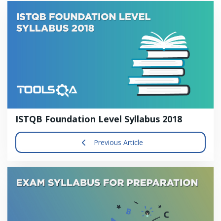
ISTQB Foundation Level Syllabus 2018
Previous Article