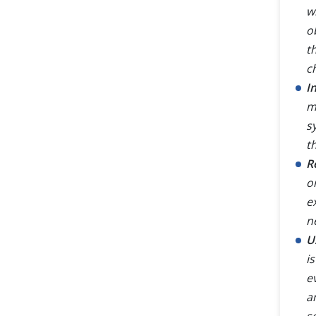
w
o
t
c
I
m
s
t
R
o
e
n
U
i
e
an