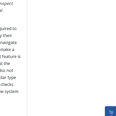
inspect
al
quired to
y their
d navigate
d make a
 feature is
ut the
lso not
ilar type
 checks
the system