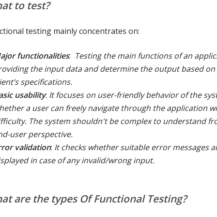
at to test?
ctional testing mainly concentrates on:
ajor functionalities
:
Testing the main functions of an applic
roviding the input data and determine the output based on
ient’s specifications.
asic usability
:
It focuses on user-friendly behavior of the sys
hether a user can freely navigate through the application w
ifficulty. The system shouldn't be complex to understand f
nd-user perspective.
rror validation
:
It checks whether suitable error messages a
isplayed in case of any invalid/wrong input.
at are the types Of Functional Testing?