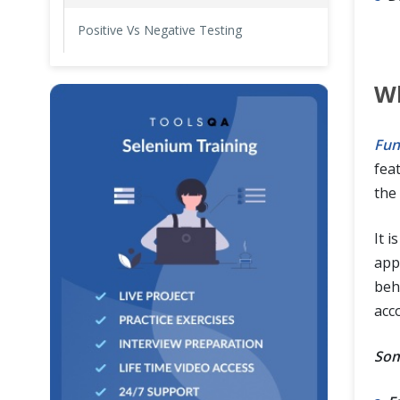
Positive Vs Negative Testing
Wh
Fun
fea
the 
It i
appl
beh
acco
Som