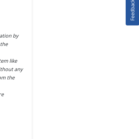
Feedback
ation by
 the
tem like
ithout any
rom the
re