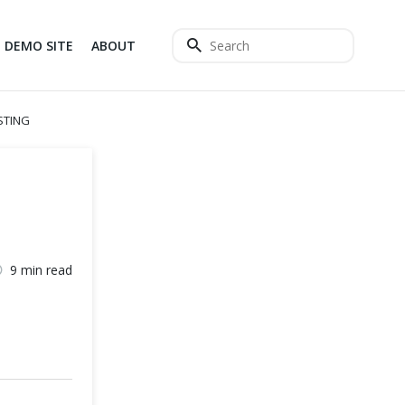
DEMO SITE
ABOUT
STING
9 min read