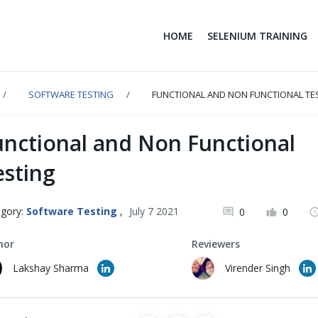
HOME
SELENIUM TRAINING
SOFTWARE TESTING
FUNCTIONAL AND NON FUNCTIONAL TE
unctional and Non Functional
esting
gory:
Software Testing
,
July 7 2021
0
0
hor
Reviewers
Lakshay Sharma
Virender Singh