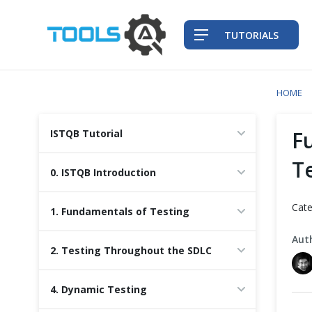
TUTORIALS
HOME
QA Practices
F
ISTQB Tutorial
Front-End Testing Automation
T
0. ISTQB Introduction
Back-End Testing Automation
Cate
1. Fundamentals of Testing
Mobile Testing Automation
Aut
2. Testing Throughout the SDLC
Frameworks & Libraries
4. Dynamic Testing
DevOps Tools