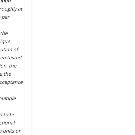
ation
:
roughly at
s per
 the
nique
ution of
een tested,
ion, the
e the
acceptance
ultiple
d to be
ctional
o units or