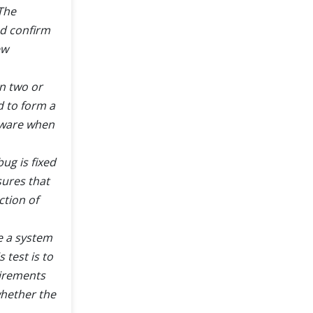
The
nd confirm
ew
n two or
d to form a
ftware when
ug is fixed
sures that
ction of
re a system
 test is to
uirements
 whether the