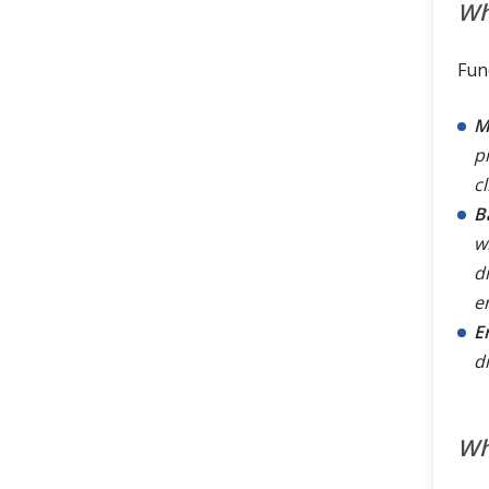
Wh
Fun
M
p
cl
B
w
d
e
E
d
Wh