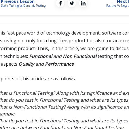
Previous Lesson
Next 
Static Testing Vs Dynamic Testing
Positive Vs Negat
this fast pace world of technology development, software c
striving not only for a bug-free product but also for an exce
forming product. Thus, in this article, we are going to discu
n techniques:
Functional
and
Non Functional
testing that c
 aspects
Quality
and
Performance
.
points of this article are as follows:
hat is Functional Testing? Along with its significance and ex
hat do you test in Functional Testing and what are its types
hat is Non-Functional Testing? Along with its significance a
xample.
hat do you test in Functional Testing and what are its types
ifference between Functional and Non-Functional Testing.