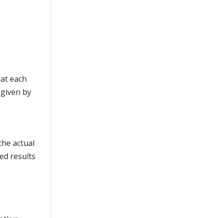
hat each
 given by
the actual
ed results