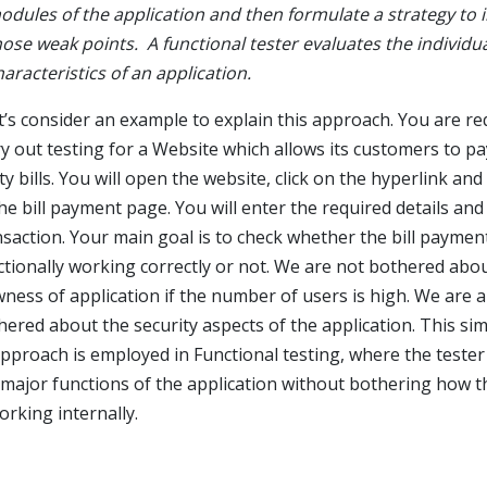
odules of the application and then formulate a strategy to 
hose weak points. A functional tester evaluates the individu
haracteristics of an application.
t’s consider an example to explain this approach. You are re
ry out testing for a Website which allows its customers to pa
ity bills. You will open the website, click on the hyperlink an
the bill payment page. You will enter the required details an
nsaction. Your main goal is to check whether the bill payment
ctionally working correctly or not. We are not bothered abo
wness of application if the number of users is high. We are a
hered about the security aspects of the application. This sim
approach is employed in Functional testing, where the tester
 major functions of the application without bothering how 
orking internally.