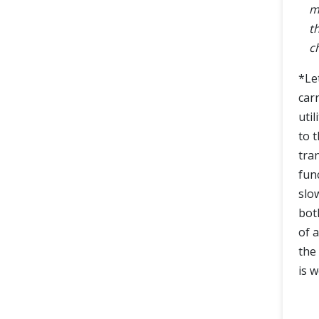
m
t
c
*Le
car
util
to 
tra
fun
slo
bot
of 
the
is w