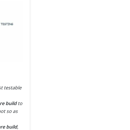
t testable
are build
to
not so as
re build
,