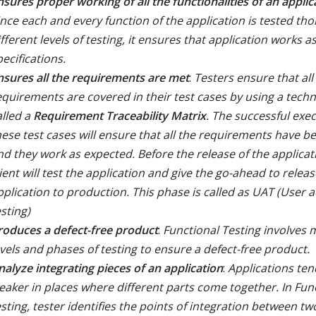
nsures proper working of all the functionalities of an applic
ince each and every function of the application is tested tho
ifferent levels of testing, it ensures that application works a
pecifications.
nsures all the requirements are met
:
Testers ensure that all
equirements are covered in their test cases by using a tech
alled a
Requirement Traceability Matrix
. The successful exec
hese test cases will ensure that all the requirements have b
nd they work as expected. Before the release of the applicat
lient will test the application and give the go-ahead to releas
pplication to production. This phase is called as UAT (User 
sting)
roduces a defect-free product
:
Functional Testing involves m
evels and phases of testing to ensure a defect-free product.
nalyze integrating pieces of an application
:
Applications ten
eaker in places where different parts come together. In Fun
esting, tester identifies the points of integration between tw