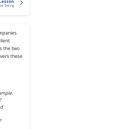
Lesson
ive Testing
ompanies
llent
ss the two
overs these
ample.
?
nd
?