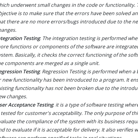
hich underwent small changes in the code or functionality. 
bjective is to make sure that the errors have been solved a
hat there are no more errors/bugs introduced due to the n
hanges.
ntegration Testing
:
The integration testing is performed whe
ore functions or components of the software are integrate
ystem. Basically, it checks the correct functioning of the so
he components are merged as a single unit.
egression Testing
:
Regression Testing is performed when a b
r new functionality has been introduced to a program. It en
xisting functionality has not been broken due to the introdu
ew changes.
ser Acceptance Testing
:
it is a type of software testing whe
s tested for customer's acceptability. The only purpose of this
valuate the compliance of the system with its business req
d to evaluate if it is acceptable for delivery. It also verifies