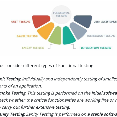
us consider different types of Functional testing:
nit Testing
:
Individually and independently testing of smalles
arts of an application.
moke Testing
:
This testing is performed on the
initial softw
heck whether the critical functionalities are working fine or 
o carry out further extensive testing.
anity Testing
:
Sanity Testing is performed on
a stable softwa