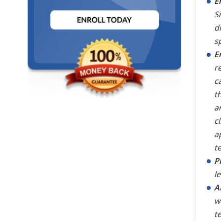
E
S
d
s
E
r
c
t
a
c
a
te
P
l
A
w
t