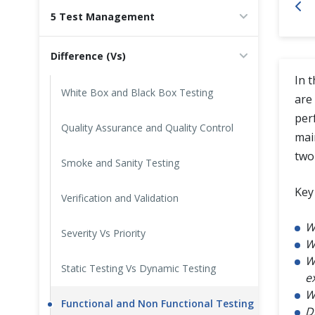
5 Test Management
Cross Browser Testing
Difference (Vs)
Non-Functional Testing
In 
Programming Language
White Box and Black Box Testing
are 
per
Quality Assurance and Quality Control
mai
two
Smoke and Sanity Testing
Key 
Verification and Validation
W
Severity Vs Priority
W
W
Static Testing Vs Dynamic Testing
e
W
Functional and Non Functional Testing
D