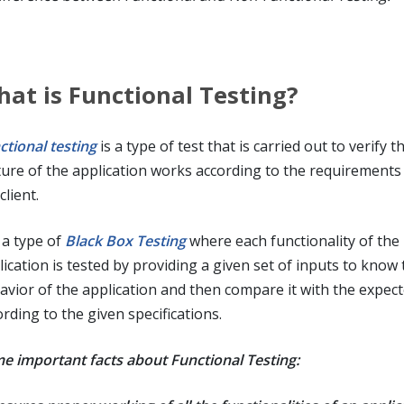
at is Functional Testing?
ctional testing
is a type of test that is carried out to verify t
ture of the application works according to the requirements
client.
s a type of
Black Box Testing
where each functionality of the
ication is tested by providing a given set of inputs to know 
avior of the application and then compare it with the expect
rding to the given specifications.
e important facts about Functional Testing: