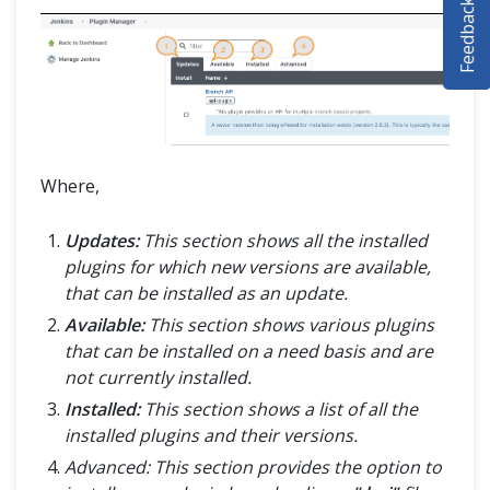
Feedback
SELENIUM TRAINING
DEMO SITE
ABOUT
Where,
Updates:
This section shows all the installed
plugins for which new versions are available,
that can be installed as an update.
Available:
This section shows various plugins
that can be installed on a need basis and are
not currently installed.
Installed:
This section shows a list of all the
installed plugins and their versions.
Advanced: This section provides the option to