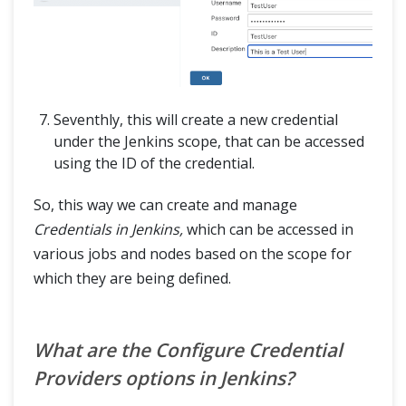
Seventhly, this will create a new credential
under the Jenkins scope, that can be accessed
using the ID of the credential.
So, this way we can create and manage
Credentials in Jenkins,
which can be accessed in
various jobs and nodes based on the scope for
which they are being defined.
What are the Configure Credential
Providers options in Jenkins?