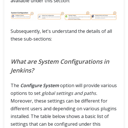
available under this section:
Subsequently, let's understand the details of all
these sub-sections:
What are System Configurations in
Jenkins?
The
Configure System
option will provide various
options to set
global settings and paths.
Moreover, these settings can be different for
different users and depending on various plugins
installed. The table below shows a basic list of
settings that can be configured under this