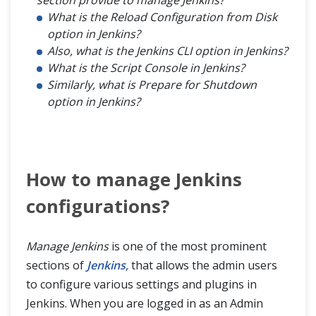
section provide to manage Jenkins?
What is the Reload Configuration from Disk
option in Jenkins?
Also, what is the Jenkins CLI option in Jenkins?
What is the Script Console in Jenkins?
Similarly, what is Prepare for Shutdown
option in Jenkins?
How to manage Jenkins
configurations?
Manage Jenkins
is one of the most prominent
sections of
Jenkins,
that allows the admin users
to configure various settings and plugins in
Jenkins. When you are logged in as an Admin