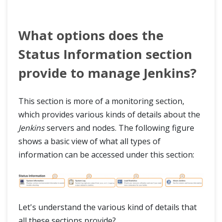
What options does the
Status Information section
provide to manage Jenkins?
This section is more of a monitoring section,
which provides various kinds of details about the
Jenkins
servers and nodes. The following figure
shows a basic view of what all types of
information can be accessed under this section:
Let's understand the various kind of details that
all these sections provide?