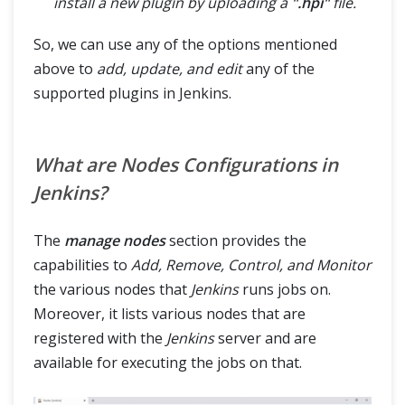
install a new plugin by uploading a
".hpi"
file.
So, we can use any of the options mentioned
above to
add, update, and edit
any of the
supported plugins in Jenkins.
What are Nodes Configurations in
Jenkins?
The
manage nodes
section provides the
capabilities to
Add, Remove, Control, and Monitor
the various nodes that
Jenkins
runs jobs on.
Moreover, it lists various nodes that are
registered with the
Jenkins
server and are
available for executing the jobs on that.