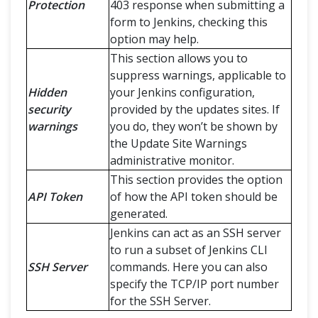
Protection
403 response when submitting a
form to Jenkins, checking this
option may help.
This section allows you to
suppress warnings, applicable to
Hidden
your Jenkins configuration,
security
provided by the updates sites. If
warnings
you do, they won’t be shown by
the Update Site Warnings
administrative monitor.
This section provides the option
API Token
of how the API token should be
generated.
Jenkins can act as an SSH server
to run a subset of Jenkins CLI
SSH Server
commands. Here you can also
specify the TCP/IP port number
for the SSH Server.