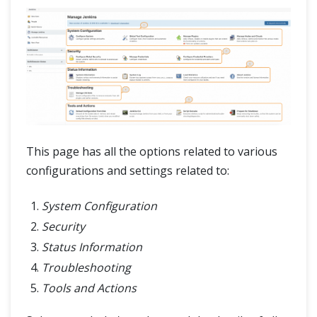
This page has all the options related to various
configurations and settings related to:
System Configuration
Security
Status Information
Troubleshooting
Tools and Actions