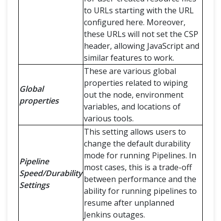
to URLs starting with the URL
configured here. Moreover,
these URLs will not set the CSP
header, allowing JavaScript and
similar features to work.
These are various global
properties related to wiping
Global
out the node, environment
properties
variables, and locations of
various tools.
This setting allows users to
change the default durability
mode for running Pipelines. In
Pipeline
most cases, this is a trade-off
Speed/Durability
between performance and the
Settings
ability for running pipelines to
resume after unplanned
Jenkins outages.