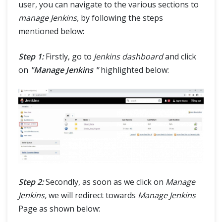
user, you can navigate to the various sections to
manage Jenkins,
by following the steps
mentioned below:
Step 1:
Firstly, go to
Jenkins dashboard
and click
on
"Manage Jenkins "
highlighted below:
Step 2:
Secondly, as soon as we click on
Manage
Jenkins,
we will redirect towards
Manage Jenkins
Page as shown below: