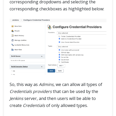
corresponding dropdowns and selecting the
corresponding checkboxes as highlighted below:
So, this way as
Admins,
we can allow all types of
Credentials providers
that can be used by the
Jenkins
server, and then users will be able to
create
Credentials
of only allowed types.