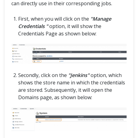
can directly use in their corresponding jobs.
First, when you will click on the
"Manage
Credentials "
option, it will show the
Credentials Page as shown below:
Secondly, click on the
"Jenkins"
option, which
shows the store name in which the credentials
are stored. Subsequently, it will open the
Domains page, as shown below: