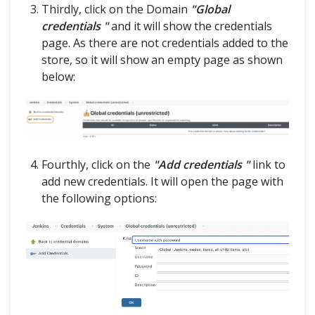
Thirdly, click on the Domain
"Global
credentials "
and it will show the credentials
page. As there are not credentials added to the
store, so it will show an empty page as shown
below:
Fourthly, click on the
"Add credentials "
link to
add new credentials. It will open the page with
the following options: