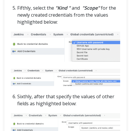
Fifthly, select the
"Kind "
and
"Scope"
for the
newly created credentials from the values
highlighted below:
Sixthly, after that specify the values of other
fields as highlighted below: