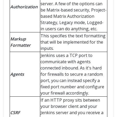
server. A few of the options can
Authorization
be Matrix-based security, Project-
based Matrix Authorization
Strategy, Legacy mode, Logged-
in users can do anything, etc.
This specifies the text formatting
Markup
that will be implemented for the
Formatter
inputs.
Jenkins uses a TCP port to
communicate with agents
connected inbound. As it's hard
Agents
for firewalls to secure a random
port, you can instead specify a
fixed port number and configure
your firewall accordingly.
If an HTTP proxy sits between
your browser client and your
CSRF
Jenkins server and you receive a