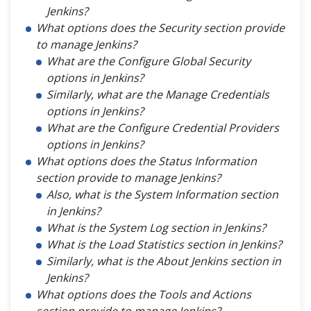
Jenkins?
What options does the Security section provide
to manage Jenkins?
What are the Configure Global Security
options in Jenkins?
Similarly, what are the Manage Credentials
options in Jenkins?
What are the Configure Credential Providers
options in Jenkins?
What options does the Status Information
section provide to manage Jenkins?
Also, what is the System Information section
in Jenkins?
What is the System Log section in Jenkins?
What is the Load Statistics section in Jenkins?
Similarly, what is the About Jenkins section in
Jenkins?
What options does the Tools and Actions