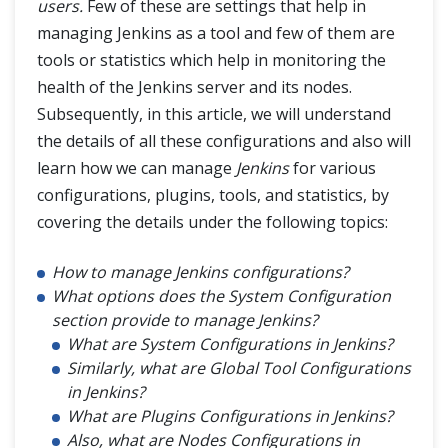
Jenkins Automated Deployment
users.
Few of these are settings that help in
managing Jenkins as a tool and few of them are
Jenkins - Metrics and Trends
tools or statistics which help in monitoring the
health of the Jenkins server and its nodes.
Jenkins Manage Plugins
Subsequently, in this article, we will understand
the details of all these configurations and also will
Jenkins Pipeline
learn how we can manage
Jenkins
for various
configurations, plugins, tools, and statistics, by
Jenkins Backup Plugin
covering the details under the following topics:
How to manage Jenkins configurations?
What options does the System Configuration
section provide to manage Jenkins?
What are System Configurations in Jenkins?
Similarly, what are Global Tool Configurations
in Jenkins?
What are Plugins Configurations in Jenkins?
Also, what are Nodes Configurations in