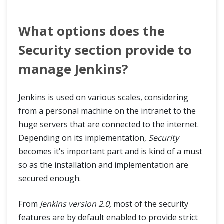
What options does the
Security section provide to
manage Jenkins?
Jenkins is used on various scales, considering
from a personal machine on the intranet to the
huge servers that are connected to the internet.
Depending on its implementation,
Security
becomes it's important part and is kind of a must
so as the installation and implementation are
secured enough.
From
Jenkins version 2.0,
most of the security
features are by default enabled to provide strict