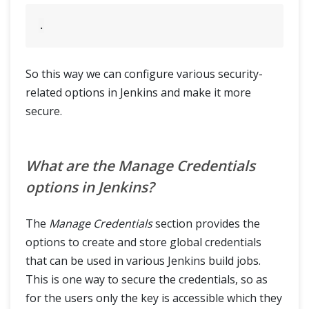
So this way we can configure various security-
related options in Jenkins and make it more
secure.
What are the Manage Credentials
options in Jenkins?
The
Manage Credentials
section provides the
options to create and store global credentials
that can be used in various Jenkins build jobs.
This is one way to secure the credentials, so as
for the users only the key is accessible which they