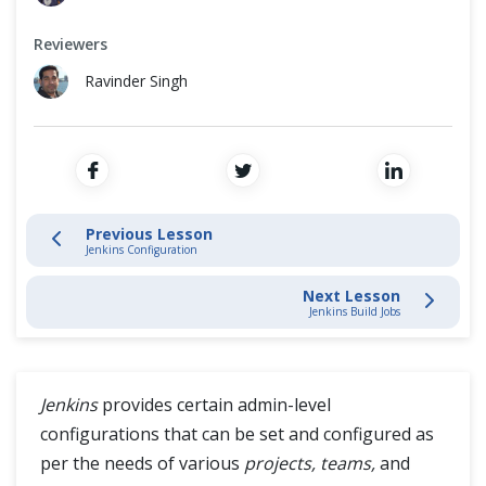
How to install Tomcat and deploy Jenkins on it?
Cross Browser Testing
Reviewers
Jenkins GitHub Integration
Non-Functional Testing
Ravinder Singh
Jenkins Maven Configuration
Programming Language
Jenkins Configuration
Manage Jenkins
Previous Lesson
Jenkins Configuration
Jenkins Build Jobs
Next Lesson
Jenkins Build Jobs
Jenkins User Management
Jenkins Reports
Jenkins
provides certain admin-level
configurations that can be set and configured as
Jenkins Distributed Builds
per the needs of various
projects, teams,
and