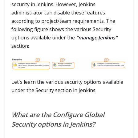
security in Jenkins. However, Jenkins
administrator can disable these features
according to project/team requirements. The
following figure shows the various Security
options available under the
"manage Jenkins"
section:
Let's learn the various security options available
under the Security section in Jenkins.
What are the Configure Global
Security options in Jenkins?