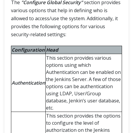
The
"Configure Global Security"
section provides
various options that help in defining who is
allowed to access/use the system. Additionally, it
provides the following options for various
security-related settings:
Configuration
Head
This section provides various
options using which
Authentication can be enabled on
the Jenkins Server. A few of those
Authentication
options can be authentication
using LDAP, User/Group
database, Jenkin’s user database,
etc.
This section provides the options
to configure the level of
authorization on the Jenkins