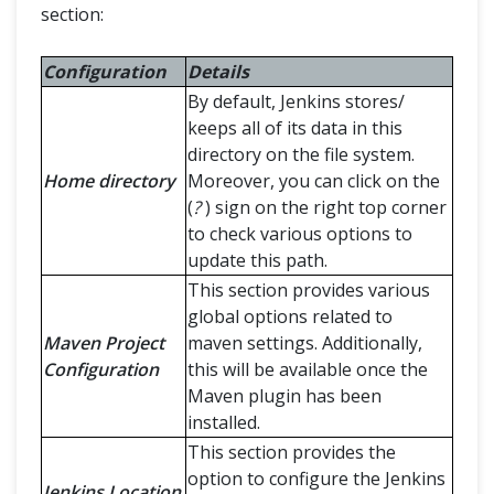
section:
Configuration
Details
By default, Jenkins stores/
keeps all of its data in this
directory on the file system.
Home directory
Moreover, you can click on the
(
?
) sign on the right top corner
to check various options to
update this path.
This section provides various
global options related to
Maven Project
maven settings. Additionally,
Configuration
this will be available once the
Maven plugin has been
installed.
This section provides the
option to configure the Jenkins
Jenkins Location