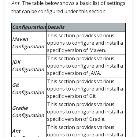
Ant.
The table below shows a basic list of settings
that can be configured under this section:
Configuration
Details
This section provides various
Maven
options to configure and install a
Configuration
specific version of Maven.
This section provides various
JDK
options to configure and install a
Configuration
specific version of JAVA.
This section provides various
Git
options to configure and install a
Configuration
specific version of Git.
This section provides various
Gradle
options to configure and install a
Configuration
specific version of Gradle.
This section provides various
Ant
options to configure and install a