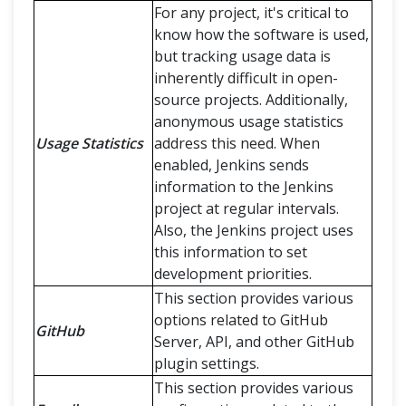
For any project, it's critical to
know how the software is used,
but tracking usage data is
inherently difficult in open-
source projects. Additionally,
anonymous usage statistics
Usage Statistics
address this need. When
enabled, Jenkins sends
information to the Jenkins
project at regular intervals.
Also, the Jenkins project uses
this information to set
development priorities.
This section provides various
options related to GitHub
GitHub
Server, API, and other GitHub
plugin settings.
This section provides various