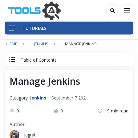
TUTORIALS
HOME
JENKINS
MANAGE JENKINS
QA Practices
Table of Contents
Front-End Testing Automation
Jenkins Tutorial
Manage Jenkins
Back-End Testing Automation
Jenkins
Mobile Testing Automation
Category:
Jenkins
,
September 7 2021
Jenkins Overview
Frameworks & Libraries
0
0
19 min read
Install Jenkins
Author
DevOps Tools
Jagrat