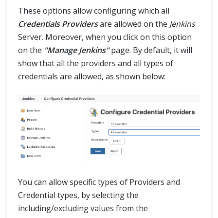
These options allow configuring which all
Credentials Providers
are allowed on the
Jenkins
Server. Moreover, when you click on this option
on the
"Manage Jenkins"
page. By default, it will
show that all the providers and all types of
credentials are allowed, as shown below:
You can allow specific types of Providers and
Credential types, by selecting the
including/excluding values from the