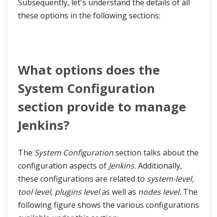
Subsequently, let's understand the details of all
these options in the following sections:
What options does the
System Configuration
section provide to manage
Jenkins?
The
System Configuration
section talks about the
configuration aspects of
Jenkins.
Additionally,
these configurations are related to
system-level,
tool level, plugins level
as well as
nodes level.
The
following figure shows the various configurations