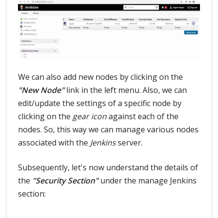
We can also add new nodes by clicking on the
"New Node"
link in the left menu. Also, we can
edit/update the settings of a specific node by
clicking on the
gear icon
against each of the
nodes. So, this way we can manage various nodes
associated with the
Jenkins
server.
Subsequently, let's now understand the details of
the
"Security Section"
under the manage Jenkins
section: