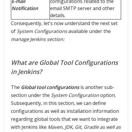
E-mail
configurations related to the
Notification
email SMTP server and other
details.
Consequently, let's now understand the next set
of
System Configurations
available under the
manage Jenkins section:
What are Global Tool Configurations
in Jenkins?
The
Global tool configurations
is another sub-
section under the
System Configuration
option.
Subsequently, in this section, we can define
configurations as well as installation information
regarding global tools that we want to integrate
with Jenkins like
Maven, JDK, Git, Gradle as well as