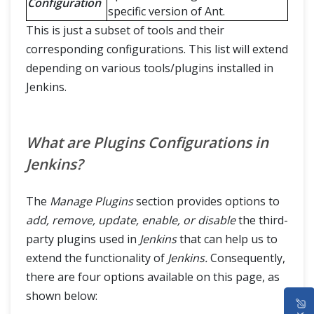
Configuration
specific version of Ant.
This is just a subset of tools and their
corresponding configurations. This list will extend
depending on various tools/plugins installed in
Jenkins.
What are Plugins Configurations in
Jenkins?
The
Manage Plugins
section provides options to
add, remove, update, enable, or disable
the third-
party plugins used in
Jenkins
that can help us to
extend the functionality of
Jenkins.
Consequently,
there are four options available on this page, as
HOME
shown below: