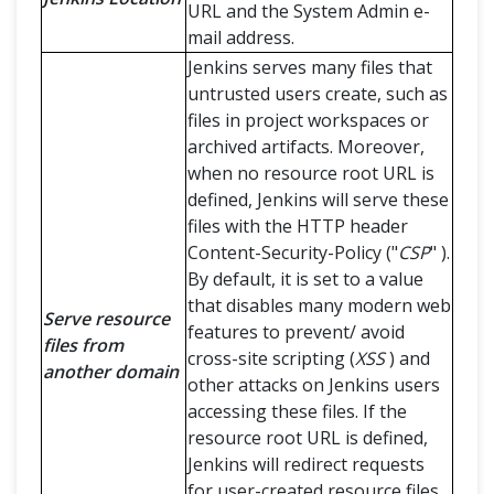
URL and the System Admin e-
mail address.
Jenkins serves many files that
untrusted users create, such as
files in project workspaces or
archived artifacts. Moreover,
when no resource root URL is
defined, Jenkins will serve these
files with the HTTP header
Content-Security-Policy ("
CSP
" ).
By default, it is set to a value
that disables many modern web
Serve resource
features to prevent/ avoid
files from
cross-site scripting (
XSS
) and
another domain
other attacks on Jenkins users
accessing these files. If the
resource root URL is defined,
Jenkins will redirect requests
for user-created resource files