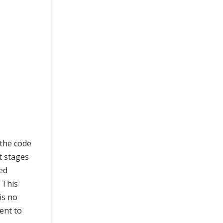
 the code
t stages
ed
 This
is no
ent to