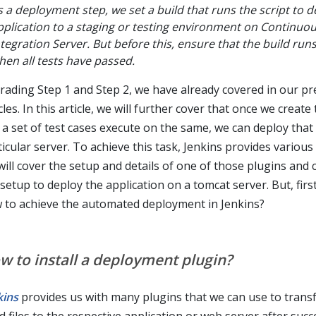
s a deployment step, we set a build that runs the script to d
pplication to a staging or testing environment on Continuo
ntegration Server. But before this, ensure that the build run
hen all tests have passed.
rading Step 1 and Step 2, we have already covered in our pr
cles. In this article, we will further cover that once we create
 a set of test cases execute on the same, we can deploy that 
icular server. To achieve this task, Jenkins provides various
will cover the setup and details of one of those plugins and
setup to deploy the application on a tomcat server. But, first,
 to achieve the automated deployment in Jenkins?
w to install a deployment plugin?
kins
provides us with many plugins that we can use to transf