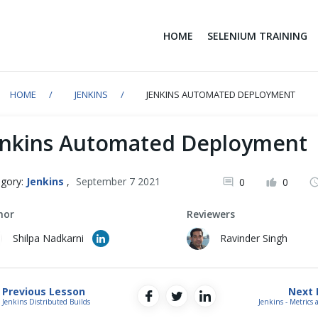
HOME
SELENIUM TRAINING
HOME
JENKINS
JENKINS AUTOMATED DEPLOYMENT
enkins Automated Deployment
gory:
Jenkins
,
September 7 2021
0
0
hor
Reviewers
Shilpa Nadkarni
Ravinder Singh
Previous Lesson
Next 
Jenkins Distributed Builds
Jenkins - Metrics