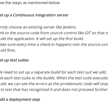
low the steps as mentioned below:
Set up a Continuous Integration server
rstly choose an existing server like Jenkins.
ink to the source code from source control like GIT so that 
ild the application. It will set up the first build.
ake sure every time a check-in happens into the source cont
ild fires.
et up test suites
e need to set up a separate build for each test suit we add
ink each test suite to the builds. When the test suite executes
uild, we can see the errors as the problematic code will stop
irst test that has recognized it and does not proceed further
Add a deployment step