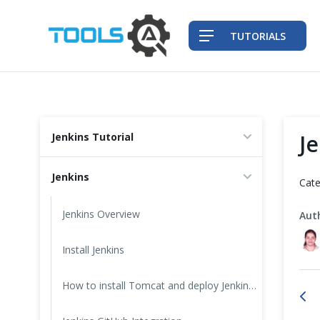
TUTORIALS
QA Practices
J
Jenkins Tutorial
Front-End Testing Automation
Jenkins
Cate
Back-End Testing Automation
Jenkins Overview
Aut
Mobile Testing Automation
Install Jenkins
Frameworks & Libraries
How to install Tomcat and deploy Jenkins on it?
DevOps Tools