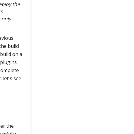
eploy the
us
s only
evious
 the build
build on a
 plugins;
 complete
 let's see
er the