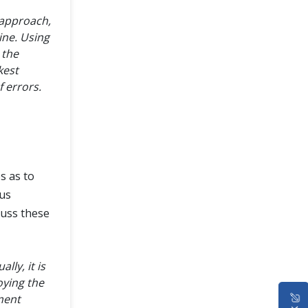
 approach,
ine. Using
 the
kest
 errors.
s as to
us
cuss these
ly, it is
oying the
ment