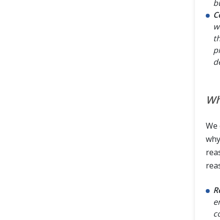
b
C
w
t
p
d
Wh
We 
why
rea
rea
R
e
c