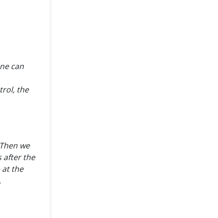
one can
rol, the
. Then we
 after the
 at the
.