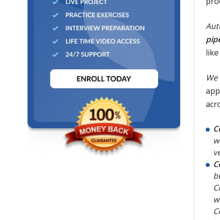
pro
Aut
pip
lik
We 
app
acr
C
w
v
C
b
C
w
C