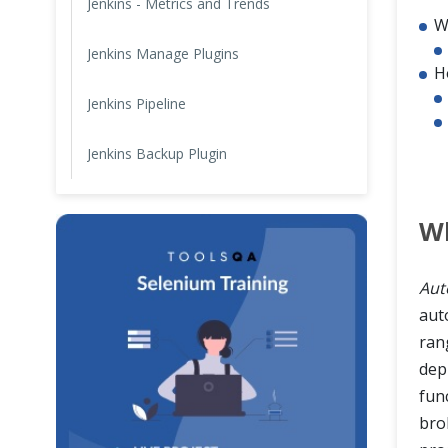
Jenkins - Metrics and Trends
W
Jenkins Manage Plugins
H
Jenkins Pipeline
Jenkins Backup Plugin
W
Aut
aut
ran
dep
fun
bro