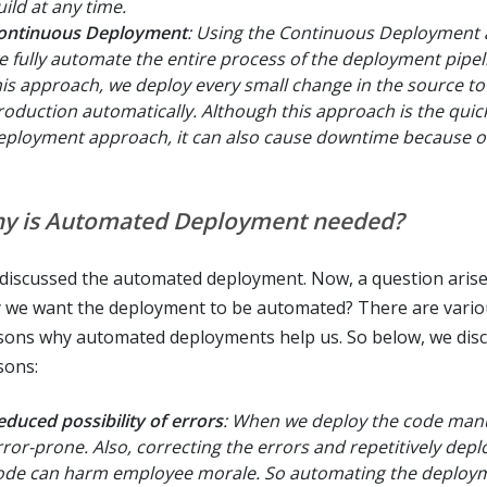
uild at any time.
ontinuous Deployment
: Using the Continuous Deployment
e fully automate the entire process of the deployment pipel
his approach, we deploy every small change in the source to
roduction automatically. Although this approach is the quic
eployment approach, it can also cause downtime because of
y is Automated Deployment needed?
discussed the automated deployment. Now, a question arise
 we want the deployment to be automated? There are vario
sons why automated deployments help us. So below, we dis
sons:
educed possibility of errors
: When we deploy the code manual
rror-prone. Also, correcting the errors and repetitively depl
ode can harm employee morale. So automating the deploy