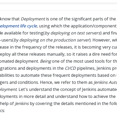
know that
Deployment
is one of the significant parts of the
elopment life cycle
, using which the application/component
e available for testing(
by deploying on test servers
) and fin
-users(
by deploying on the production server
). However, wi
rease in the frequency of the releases, it is becoming very
eploy all these releases manually, so it raises a dire need fo
omated deployment.
Being
one of the most used tools for t
egrations and deployments in the
CI/CD
pipelines, Jenkins pr
abilities to automate these frequent deployments based on s
ggers and conditions. Hence, we refer to them as
Jenkins Au
loyment
. Let's understand the concept of Jenkins automate
loyments in more detail and understand how to achieve the
 help of
Jenkins
by covering the details mentioned in the fol
cs: