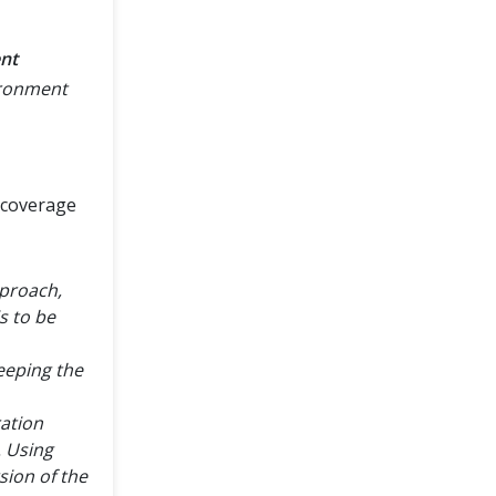
nt
ironment
 coverage
pproach,
s to be
keeping the
ration
. Using
rsion of the