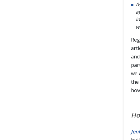
A
a
I
w
Reg
arti
and
part
we 
the 
how
Ho
Jen