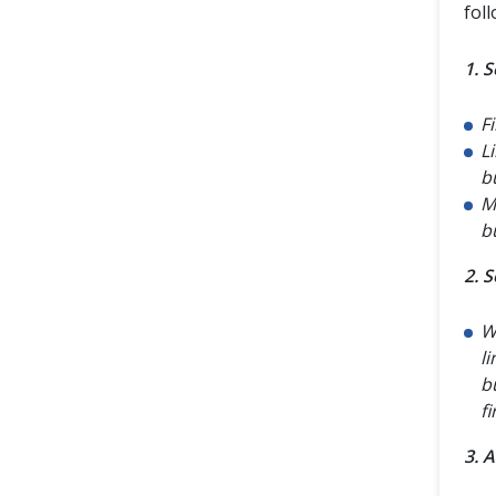
fol
1. 
Fi
L
bu
M
bu
2. S
W
l
b
f
3. 