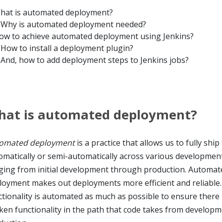
hat is automated deployment?
Why is automated deployment needed?
ow to achieve automated deployment using Jenkins?
How to install a deployment plugin?
And, how to add deployment steps to Jenkins jobs?
hat is automated deployment?
omated deployment
is a practice that allows us to fully ship
omatically or semi-automatically across various developmen
ging from initial development through production. Automat
loyment makes out deployments more efficient and reliable.
ctionality is automated as much as possible to ensure there 
ken functionality in the path that code takes from developm