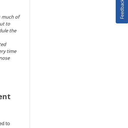
Feedback
s much of
ut to
ule the
ted
ery time
gnose
ent
ed to