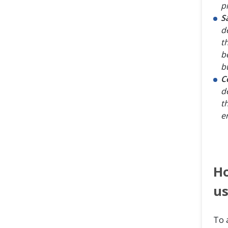
p
S
d
t
b
bu
C
d
t
e
H
us
To 