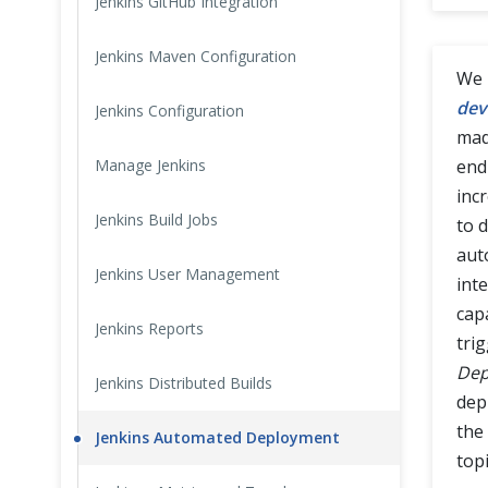
Jenkins GitHub Integration
Cross Browser Testing
Jenkins Maven Configuration
We 
Non-Functional Testing
dev
Jenkins Configuration
mad
Programming Language
Manage Jenkins
end
inc
Jenkins Build Jobs
to d
aut
Jenkins User Management
int
cap
Jenkins Reports
tri
Dep
Jenkins Distributed Builds
dep
the
Jenkins Automated Deployment
topi