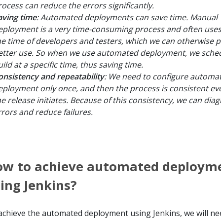
rocess can reduce the errors significantly.
aving time
: Automated deployments can save time. Manual
eployment is a very time-consuming process and often use
he time of developers and testers, which we can otherwise p
etter use. So when we use automated deployment, we sched
ild at a specific time, thus saving time.
onsistency and repeatability
: We need to configure automa
eployment only once, and then the process is consistent ev
he release initiates. Because of this consistency, we can dia
rrors and reduce failures.
ow to achieve automated deploym
ing Jenkins?
achieve the automated deployment using Jenkins, we will ne