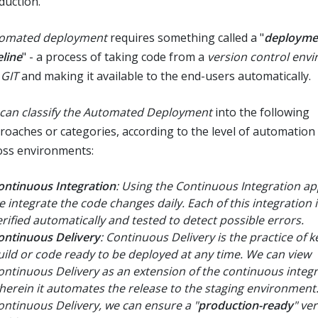
duction.
omated deployment
requires something called a "
deployme
eline
" - a process of taking code from a
version control env
e
GIT
and making it available to the end-users automatically.
can classify the Automated Deployment
into the following
roaches or categories, according to the level of automation
oss environments:
ontinuous Integration
: Using the Continuous Integration a
e integrate the code changes daily. Each of this integration i
erified automatically and tested to detect possible errors.
ontinuous Delivery
: Continuous Delivery is the practice of 
uild or code ready to be deployed at any time. We can view
ontinuous Delivery as an extension of the continuous integ
herein it automates the release to the staging environment
ontinuous Delivery, we can ensure a "
production-ready
" ve