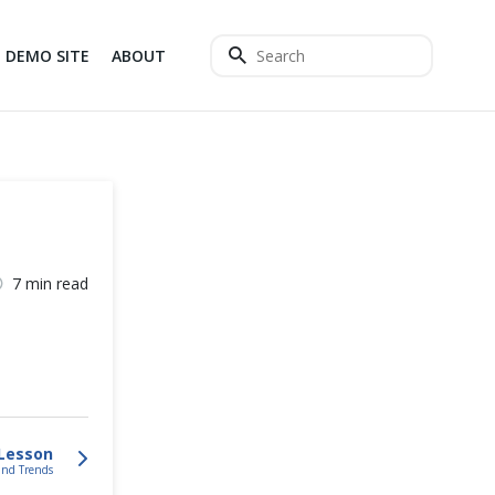
DEMO SITE
ABOUT
7 min read
Lesson
 and Trends