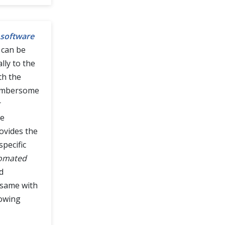
software
 can be
ally to the
th the
 cumbersome
r
he
ovides the
pecific
tomated
d
 same with
lowing