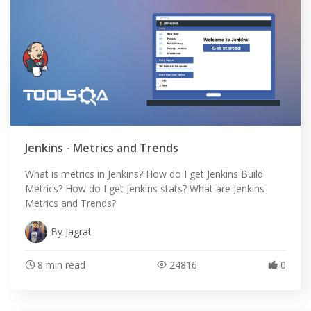
Jenkins - Metrics and Trends
What is metrics in Jenkins? How do I get Jenkins Build
Metrics? How do I get Jenkins stats? What are Jenkins
Metrics and Trends?
By
Jagrat
8 min read
24816
0