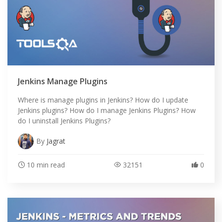
Jenkins Manage Plugins
Where is manage plugins in Jenkins? How do I update
Jenkins plugins? How do I manage Jenkins Plugins? How
do I uninstall Jenkins Plugins?
By
Jagrat
10 min read
32151
0