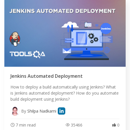
Jenkins Automated Deployment
How to deploy a build automatically using Jenkins? What
is Jenkins automated deployment? How do you automate
build deployment using Jenkins?
By
Shilpa Nadkarni
7 min read
35466
0