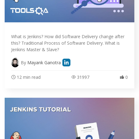
What is Jenkins? How did Software Delivery change after
this? Traditional Process of Software Delivery. What is
Jenkins Master & Slave?
By
Mayank Ganotra
12 min read
31997
0