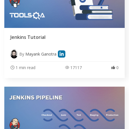
Jenkins Tutorial
By
Mayank Ganotra
1 min read
17117
0