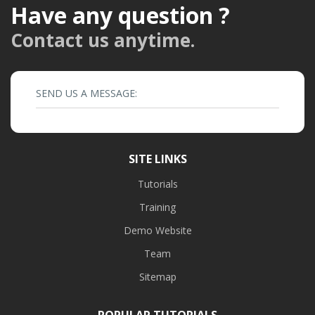
Have any question ?
Contact us anytime.
SEND US A MESSAGE:
SITE LINKS
Tutorials
Training
Demo Website
Team
Sitemap
POPULAR TUTORIALS