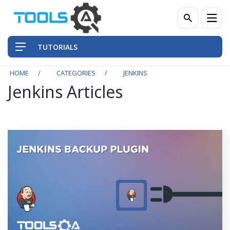
TUTORIALS
HOME
CATEGORIES
JENKINS
Jenkins Articles