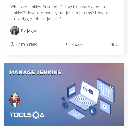
What are Jenkins Build Jobs? How to create a Job in
Jenkins? How to manually run jobs in Jenkins? How to
auto-trigger jobs in Jenkins?
By
Jagrat
17 min read
142677
0