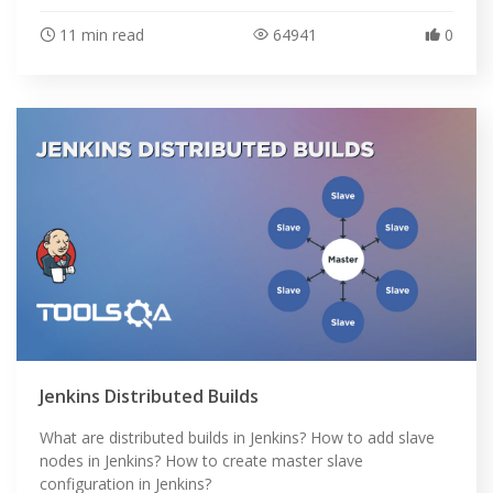
11 min read
64941
0
Jenkins Distributed Builds
What are distributed builds in Jenkins? How to add slave
nodes in Jenkins? How to create master slave
configuration in Jenkins?