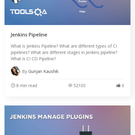
Jenkins Pipeline
What is Jenkins Pipeline? What are different types of CI
pipelines? What are different stages in Jenkins pipeline?
What is CI CD Pipeline?
By
Gunjan Kaushik
8 min read
52105
0