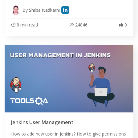
By
Shilpa Nadkarni
8 min read
24846
0
Jenkins User Management
How to add new user in Jenkins? How to give permissions