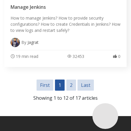
Manage Jenkins
How to manage Jenkins? How to provide security
configurations? How to create Credentials in Jenkins? How
to view logs and restart safely?
By
Jagrat
19 min read
32453
0
First
1
2
Last
Showing 1 to 12 of 17 articles