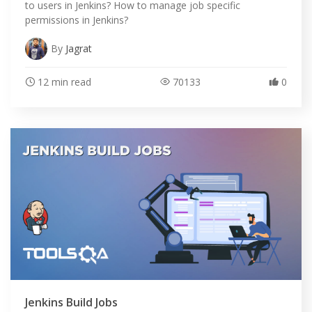
to users in Jenkins? How to manage job specific
permissions in Jenkins?
By
Jagrat
12 min read
70133
0
Jenkins Build Jobs