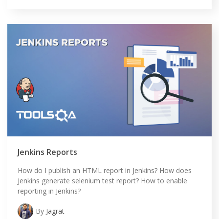
HOME
Jenkins Reports
SELENIUM TRAINING
How do I publish an HTML report in Jenkins? How does
Jenkins generate selenium test report? How to enable
DEMO SITE
reporting in Jenkins?
ABOUT
By
Jagrat