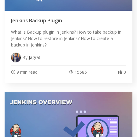
Jenkins Backup Plugin
What is Backup plugin in Jenkins? How to take backup in
Jenkins? How to restore in Jenkins? How to create a
backup in Jenkins?
By
Jagrat
9 min read
15585
0