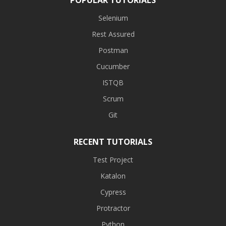
Selenium
Rest Assured
Postman
Cucumber
ISTQB
Scrum
Git
RECENT TUTORIALS
Test Project
Katalon
Cypress
Protractor
Python