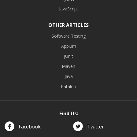
JavaScript
OTHER ARTICLES
Software Testing
Appium
JUnit
Maven
Java
Katalon
Find Us:
Facebook
Twitter