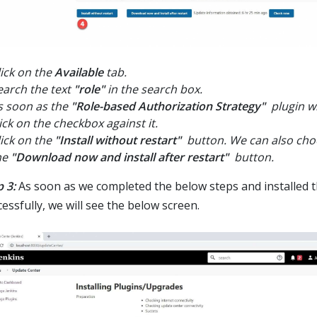
lick on the
Available
tab.
earch the text
"role"
in the search box.
s soon as the
"Role-based Authorization Strategy"
plugin wi
lick on the checkbox against it.
lick on the
"Install without restart"
button. We can also choo
he
"Download now and install after restart"
button.
 3:
As soon as we completed the below steps and installed t
essfully, we will see the below screen.