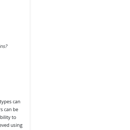
ins?
 types can
rs can be
ility to
ieved using