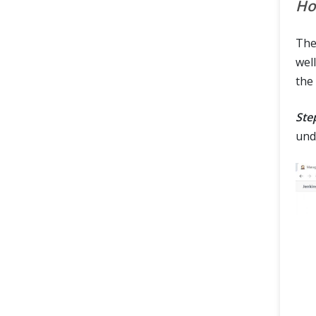
Ho
Th
well
the
Ste
und