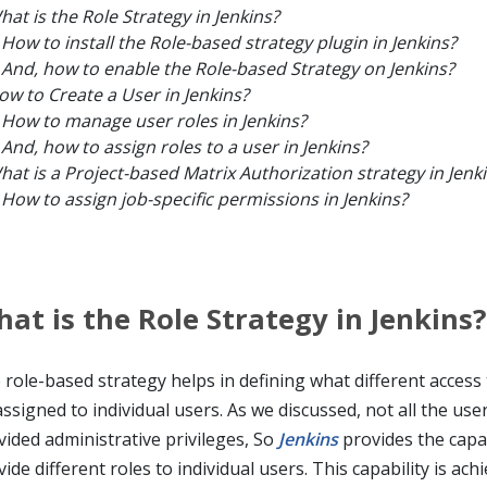
hat is the Role Strategy in Jenkins?
How to install the Role-based strategy plugin in Jenkins?
And, how to enable the Role-based Strategy on Jenkins?
ow to Create a User in Jenkins?
How to manage user roles in Jenkins?
And, how to assign roles to a user in Jenkins?
hat is a Project-based Matrix Authorization strategy in Jenk
How to assign job-specific permissions in Jenkins?
at is the Role Strategy in Jenkins?
 role-based strategy helps in defining what different access
ssigned to individual users. As we discussed, not all the use
vided administrative privileges, So
Jenkins
provides the capab
ide different roles to individual users. This capability is ach