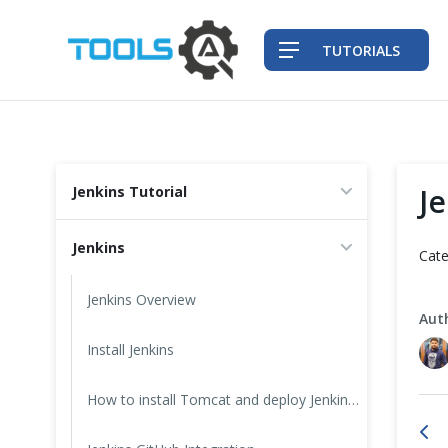
TUTORIALS
QA Practices
J
Jenkins Tutorial
Front-End Testing Automation
Jenkins
Cate
Back-End Testing Automation
Jenkins Overview
Aut
Mobile Testing Automation
Install Jenkins
Frameworks & Libraries
How to install Tomcat and deploy Jenkins on it?
DevOps Tools