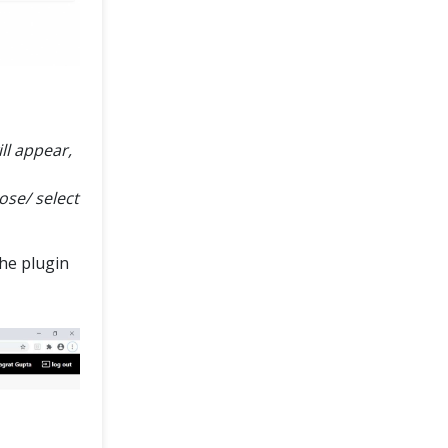
ll appear,
se/ select
he plugin