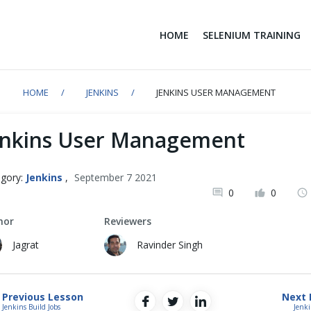
HOME
SELENIUM TRAINING
HOME
JENKINS
JENKINS USER MANAGEMENT
enkins User Management
gory:
Jenkins
,
September 7 2021
0
0
hor
Reviewers
Jagrat
Ravinder Singh
Previous Lesson
Next 
Jenkins Build Jobs
Jenki