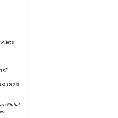
, let's
ns?
xt step is
ure Global
ow: