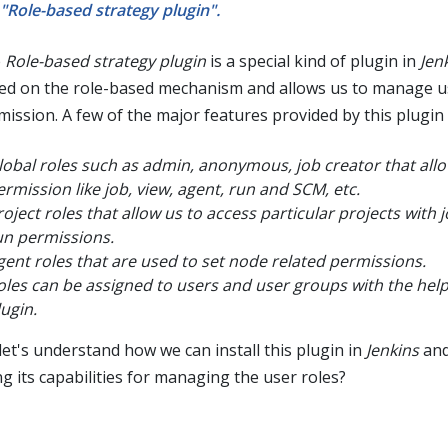
"Role-based strategy plugin".
e
Role-based strategy plugin
is a special kind of plugin in
Jen
ed on the role-based mechanism and allows us to manage u
mission. A few of the major features provided by this plugin 
lobal roles such as admin, anonymous, job creator that allo
ermission like job, view, agent, run and SCM, etc.
roject roles that allow us to access particular projects with 
un permissions.
gent roles that are used to set node related permissions.
oles can be assigned to users and user groups with the help 
lugin.
let's understand how we can install this plugin in
Jenkins
and
ng its capabilities for managing the user roles?