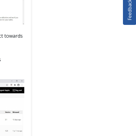
Feedback
ect towards
s