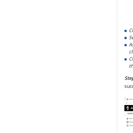
C
S
A
c
C
t
Step
succ