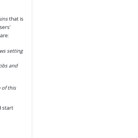
kins
that is
sers'
are:
ws setting
jobs and
of this
 start