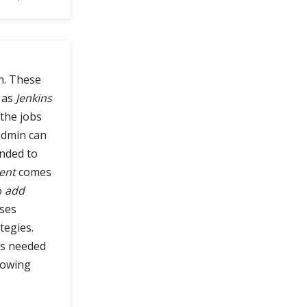
n. These
 as
Jenkins
 the jobs
dmin can
ended to
ent
comes
o
add
ses
tegies.
ns needed
lowing