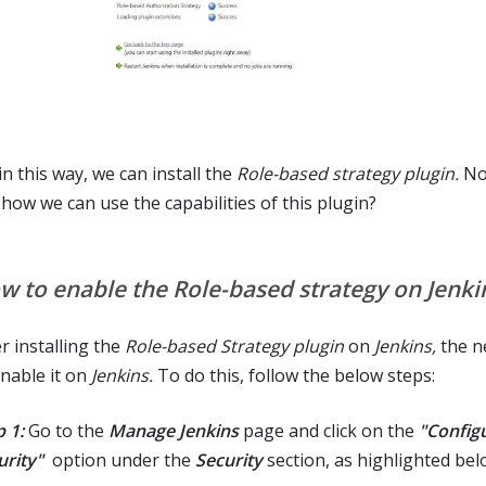
in this way, we can install the
Role-based strategy plugin.
Now
 how we can use the capabilities of this plugin?
w to enable the Role-based strategy on Jenki
r installing the
Role-based Strategy plugin
on
Jenkins,
the ne
enable it on
Jenkins.
To do this, follow the below steps:
 1:
Go to the
Manage Jenkins
page and click on the
"Config
urity"
option under the
Security
section, as highlighted bel