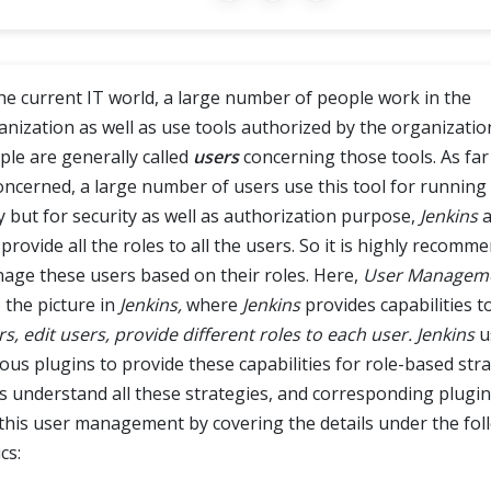
the current IT world, a large number of people work in the
anization as well as use tools authorized by the organizatio
ple are generally called
users
concerning those tools. As far
concerned, a large number of users use this tool for running
ly but for security as well as authorization purpose,
Jenkins
a
provide all the roles to all the users. So it is highly recomm
age these users based on their roles. Here,
User Managem
 the picture in
Jenkins,
where
Jenkins
provides capabilities t
s, edit users, provide different roles to each user.
Jenkins
u
ous plugins to provide these capabilities for role-based stra
's understand all these strategies, and corresponding plugi
 this user management by covering the details under the fol
cs: