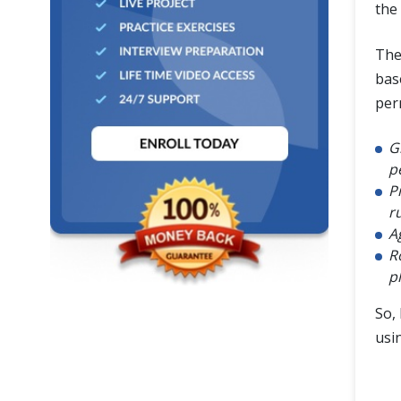
the
Th
bas
per
G
p
P
r
A
R
p
So, 
usi