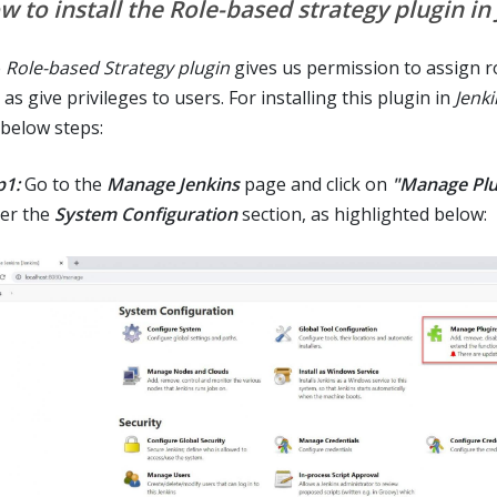
w to install the Role-based strategy plugin in
e
Role-based Strategy plugin
gives us permission to assign r
 as give privileges to users. For installing this plugin in
Jenki
 below steps:
p1:
Go to the
Manage Jenkins
page and click on
"Manage Plu
er the
System Configuration
section, as highlighted below: