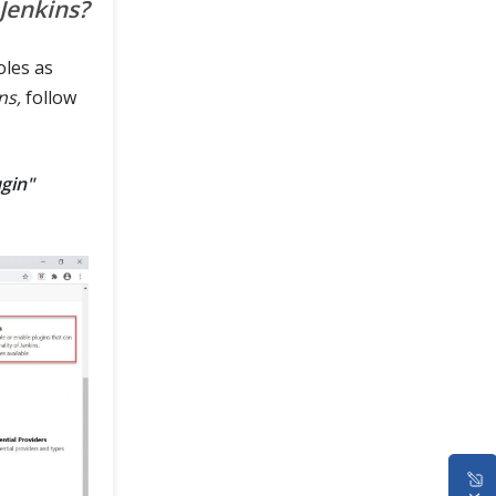
 Jenkins?
oles as
ns,
follow
gin"