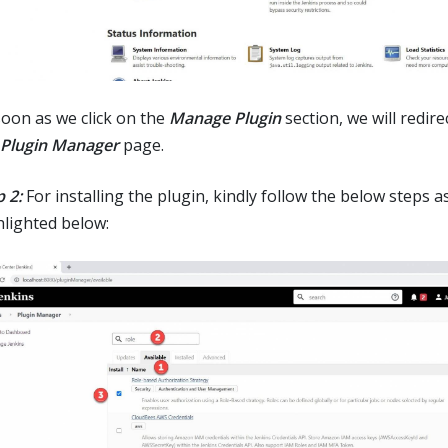
soon as we click on the
Manage Plugin
section, we will redir
Plugin Manager
page.
 2:
For installing the plugin, kindly follow the below steps a
hlighted below: