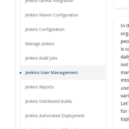
Jenkins GitHub Integration
Cross Browser Testing
Jenkins Maven Configuration
Non-Functional Testing
In 
Jenkins Configuration
org
Programming Language
peo
Manage Jenkins
is 
dai
Jenkins Build Jobs
not 
man
Jenkins User Management
into
Jenkins Reports
user
vari
Jenkins Distributed Builds
Let
for
Jenkins Automated Deployment
topi