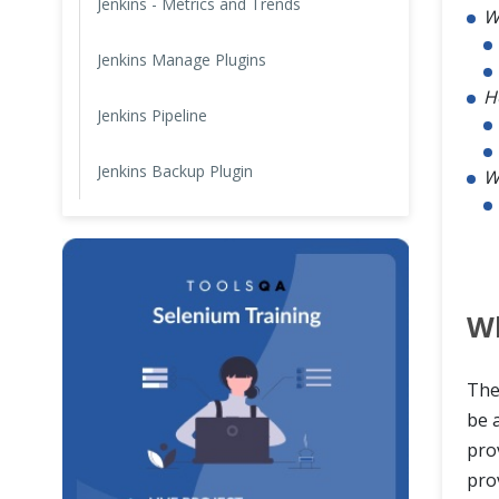
Jenkins - Metrics and Trends
W
Jenkins Manage Plugins
H
Jenkins Pipeline
Jenkins Backup Plugin
W
Wh
The
be a
pro
prov