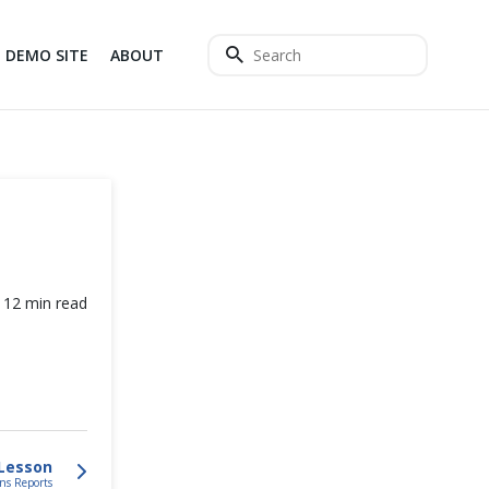
DEMO SITE
ABOUT
12 min read
Lesson
ns Reports