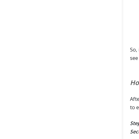
So, 
see
Ho
Afte
to 
Step
Sec