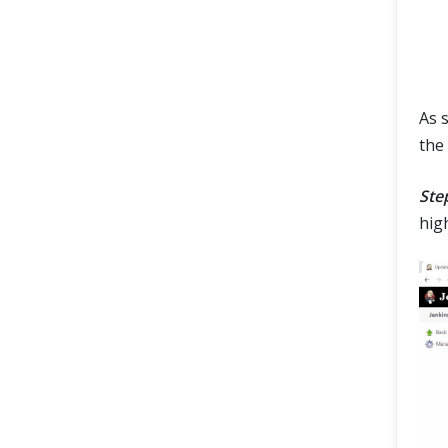
As 
the
Step
hig