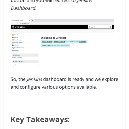
button and you will redirect to
Jenkins
Dashboard.
So, the
Jenkins
dashboard is ready and we explore
and configure various options available.
Key Takeaways: