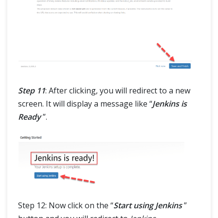
Step 11
: After clicking, you will redirect to a new
screen. It will display a message like “
Jenkins is
Ready
”.
Step 12: Now click on the “
Start using Jenkins
”