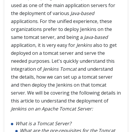
used as one of the main application servers for
Jenkins Automated Deployment
the deployment of various
Java-based
applications. For the unified experience, these
Jenkins - Metrics and Trends
organizations prefer to deploy Jenkins on the
same tomcat server, and being a
Java-based
Jenkins Manage Plugins
application, it is very easy for
Jenkins
also to get
Jenkins Pipeline
deployed on a tomcat server and serve the
needed purposes. Let's quickly understand this
Jenkins Backup Plugin
integration of
Jenkins Tomcat
and understand
the details, how we can set up a tomcat server
and then deploy the Jenkins on that tomcat
server. We will be covering the following details in
this article to understand the deployment of
Jenkins on an Apache Tomcat Server:
What is a Tomcat Server?
What are the pre-requisites for the Tomcat