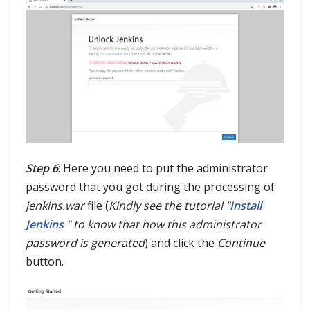
Step 6
: Here you need to put the administrator
password that you got during the processing of
jenkins.war
file (
Kindly see the tutorial "
Install
Jenkins
" to know that how this administrator
password is generated
) and click the
Continue
button.