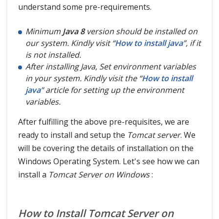
understand some pre-requirements.
Minimum
Java 8
version should be installed on
our system. Kindly visit “
How to install java
”, if it
is not installed.
After installing Java, Set environment variables
in your system. Kindly visit the “
How to install
java
” article for setting up the environment
variables.
After fulfilling the above pre-requisites, we are
ready to install and setup the
Tomcat server
. We
will be covering the details of installation on the
Windows Operating System. Let's see how we can
install a
Tomcat Server on Windows
:
How to Install Tomcat Server on