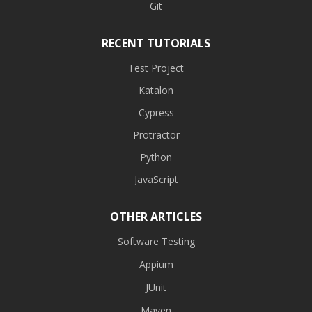
Git
RECENT TUTORIALS
Test Project
Katalon
Cypress
Protractor
Python
JavaScript
OTHER ARTICLES
Software Testing
Appium
JUnit
Maven