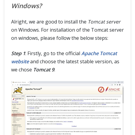
Windows?
Alright, we are good to install the
Tomcat server
on Windows. For installation of the Tomcat server
on windows, please follow the below steps:
Step 1
: Firstly, go to the official
Apache Tomcat
website
and choose the latest stable version, as
we chose
Tomcat 9
.