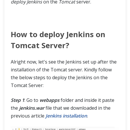
deploy Jenkins
on the
Tomcat
server.
How to deploy Jenkins on
Tomcat Server?
Alright now, let's see the Jenkins set up after the
installation of the Tomcat server. Kindly follow
the below steps to deploy the Jenkins on the
Tomcat Server:
Step 1
: Go to
webapps
folder and inside it paste
the
jenkins.war
file that we downloaded in the
previous article
Jenkins installation
.