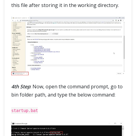
this file after storing it in the working directory.
4th Step
: Now, open the command prompt, go to
bin folder path, and type the below command:
startup.bat