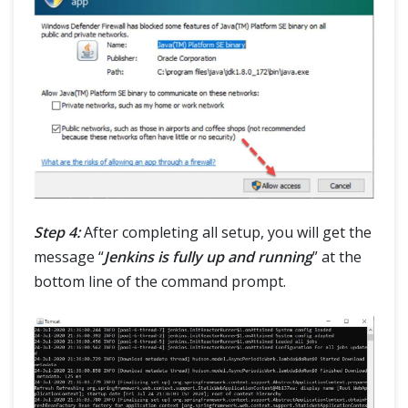
Step 4:
After completing all setup, you will get the
message “
Jenkins is fully up and running
” at the
bottom line of the command prompt.