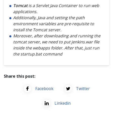
Tomcat
is a Servlet Java Container to run web
applications.
Additionally, Java and setting the path
environment variables are pre-requisite to
install the Tomcat server.
Moreover, after downloading and running the
tomcat server, we need to put jenkins.war file
inside the webapps folder. After that, just run
the startup.bat command
Share this post:
Facebook
Twitter
Linkedin