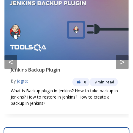
<
>
Jenkins Backup Plugin
By
Jagrat
0
9 min read
What is Backup plugin in Jenkins? How to take backup in
Jenkins? How to restore in Jenkins? How to create a
backup in Jenkins?