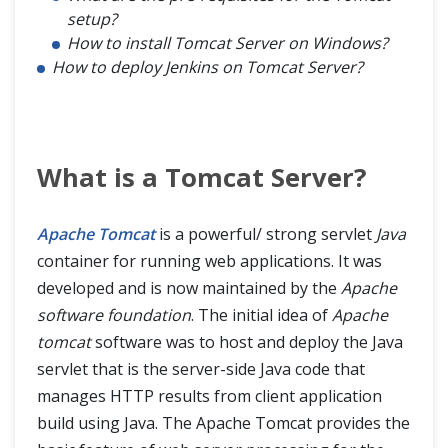
setup?
How to install Tomcat Server on Windows?
How to deploy Jenkins on Tomcat Server?
What is a Tomcat Server?
Apache Tomcat
is a powerful/ strong servlet
Java
container for running web applications. It was
developed and is now maintained by the
Apache
software foundation
. The initial idea of
Apache
tomcat
software was to host and deploy the Java
servlet that is the server-side Java code that
manages HTTP results from client application
build using Java. The Apache Tomcat provides the