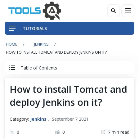
TUTORIALS
HOME
JENKINS
QA Practices
HOW TO INSTALL TOMCAT AND DEPLOY JENKINS ON IT?
Front-End Testing Automation
Table of Contents
Back-End Testing Automation
Jenkins Tutorial
How to install Tomcat and
Mobile Testing Automation
deploy Jenkins on it?
Jenkins
Frameworks & Libraries
Jenkins Overview
Category:
Jenkins
,
September 7 2021
DevOps Tools
Install Jenkins
0
0
7 min read