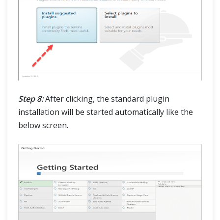
Step 8:
After clicking, the standard plugin
installation will be started automatically like the
below screen.