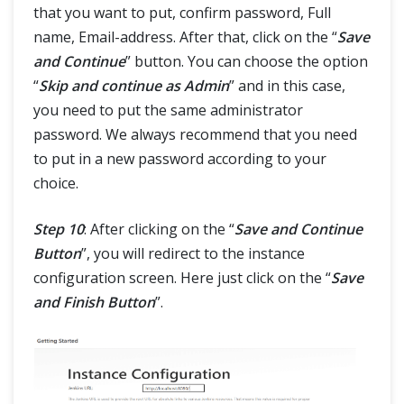
that you want to put, confirm password, Full
name, Email-address. After that, click on the “
Save
and Continue
” button. You can choose the option
“
Skip and continue as Admin
” and in this case,
you need to put the same administrator
password. We always recommend that you need
to put in a new password according to your
choice.
Step 10
: After clicking on the “
Save and Continue
Button
”, you will redirect to the instance
configuration screen. Here just click on the “
Save
and Finish Button
”.