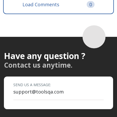
Load Comments
0
Have any question ?
Contact us anytime.
SEND US A MESSAGE:
support@toolsqa.com