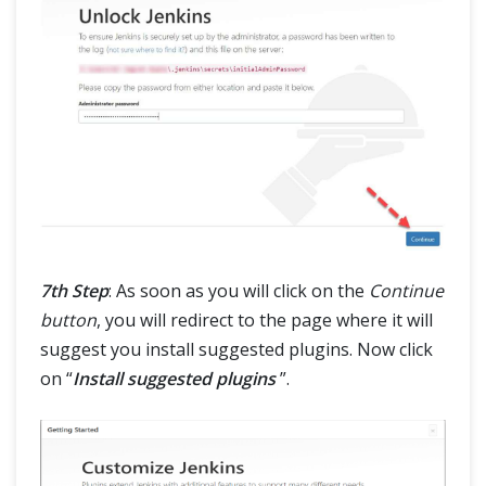
7th Step
: As soon as you will click on the
Continue
button
, you will redirect to the page where it will
suggest you install suggested plugins. Now click
on “
Install suggested plugins
”.