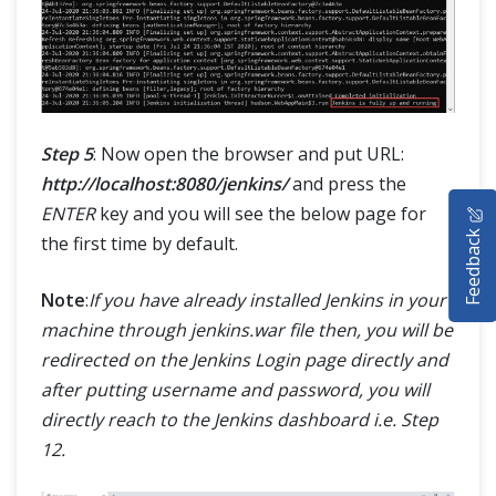
Step 5
: Now open the browser and put URL:
http://localhost:8080/jenkins/
and press the
HOME
ENTER
key and you will see the below page for
Feedback
the first time by default.
SELENIUM TRAINING
Note
:
If you have already installed Jenkins in your
DEMO SITE
machine through jenkins.war file then, you will be
ABOUT
redirected on the Jenkins Login page directly and
after putting username and password, you will
directly reach to the Jenkins dashboard i.e. Step
12.