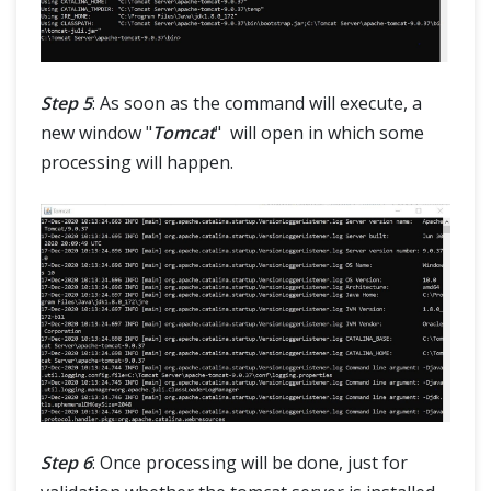
Step 5
: As soon as the command will execute, a
new window "
Tomcat
" will open in which some
processing will happen.
Step 6
: Once processing will be done, just for