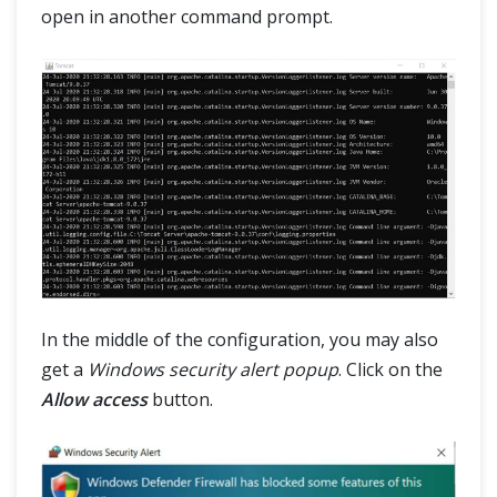
open in another command prompt.
In the middle of the configuration, you may also
get a
Windows security alert popup
. Click on the
Allow access
button.