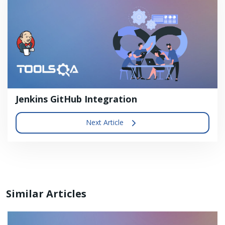
Jenkins GitHub Integration
Next Article
Similar Articles