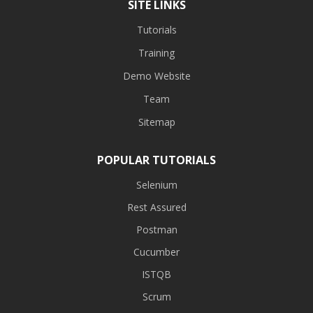
SITE LINKS
Tutorials
Training
Demo Website
Team
Sitemap
POPULAR TUTORIALS
Selenium
Rest Assured
Postman
Cucumber
ISTQB
Scrum