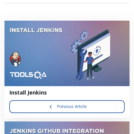
Install Jenkins
Previous Article