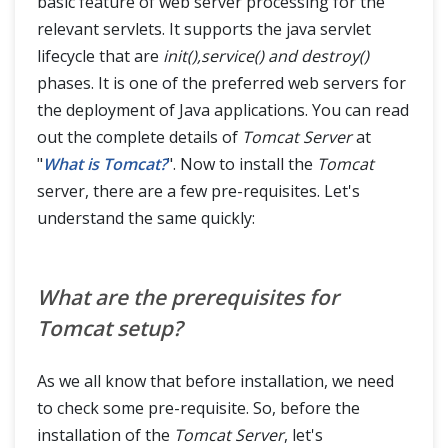
basic feature of web server processing for the
relevant servlets. It supports the java servlet
lifecycle that are
init(),service() and destroy()
phases. It is one of the preferred web servers for
the deployment of Java applications. You can read
out the complete details of
Tomcat Server
at
"
What is Tomcat?
". Now to install the
Tomcat
server, there are a few pre-requisites. Let's
understand the same quickly:
What are the prerequisites for
Tomcat setup?
As we all know that before installation, we need
to check some pre-requisite. So, before the
installation of the
Tomcat Server
, let's