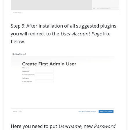
Step 9: After installation of all suggested plugins,
you will redirect to the
User Account Page
like
below.
Here you need to put
Username,
new
Password