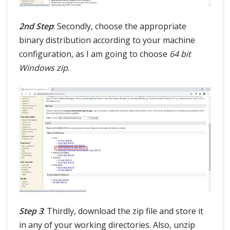
2nd Step
: Secondly, choose the appropriate
binary distribution according to your machine
configuration, as I am going to choose
64 bit
Windows zip
.
Step 3
: Thirdly, download the zip file and store it
in any of your working directories. Also, unzip