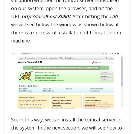
validation whether the tomcat server is installed
on our system, open the browser, and hit the
URL
http://localhost:8080/
. After hitting the
URL
,
we will see below the window as shown below, if
there is a successful installation of tomcat on our
machine.
So, in this way, we can install the tomcat server in
the system. In the next section, we will see how to