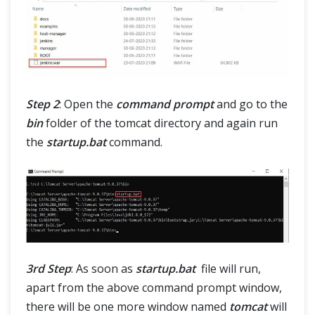
Step 2
: Open the
command prompt
and go to the
bin
folder of the tomcat directory and again run
the
startup.bat
command.
3rd Step
: As soon as
startup.bat
file will run,
apart from the above command prompt window,
there will be one more window named
tomcat
will