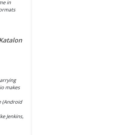
me in
 formats
 Katalon
carrying
dio makes
e (Android
ike Jenkins,