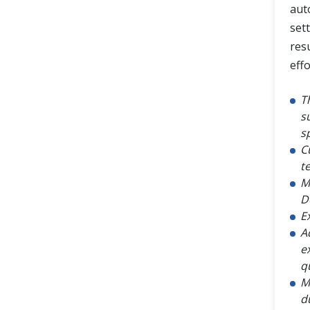
aut
set
res
eff
T
s
s
C
te
M
D
E
A
e
q
M
d