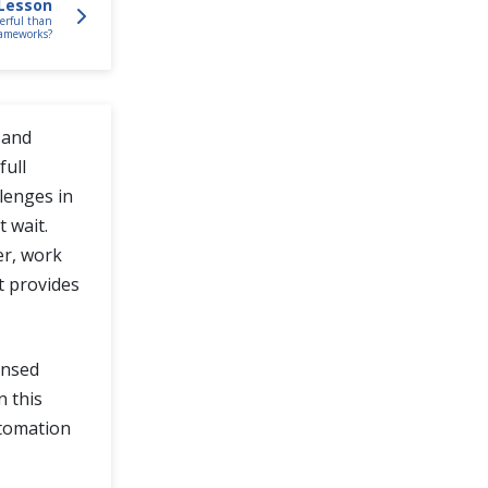
Lesson
erful than
rameworks?
 and
full
lenges in
 wait.
er, work
it provides
censed
In this
utomation