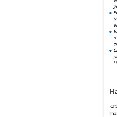
g
F
t
a
E
m
ef
C
p
L
Ha
Kata
char