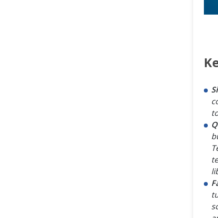
Ke
S
c
to
Q
b
Te
t
li
F
t
s
a