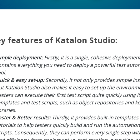
y features of Katalon Studio:
imple deployment:
Firstly, it is a single, cohesive deployme
ontains everything you need to deploy a powerful test auto
ol.
uick & easy set-up:
Secondly, it not only provides simple inst
ut Katalon Studio also makes it easy to set up the environm
sters can execute their first test script quite quickly using it
emplates and test scripts, such as object repositories and 
braries.
aster & Better results:
Thirdly, it provides built-in templates
utorials to help testers quickly build and run the automation
cripts. Consequently, they can perform every single step wi
nd efficiency, from project setup, test creation, execution, r