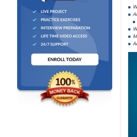
W
A
W
M
A