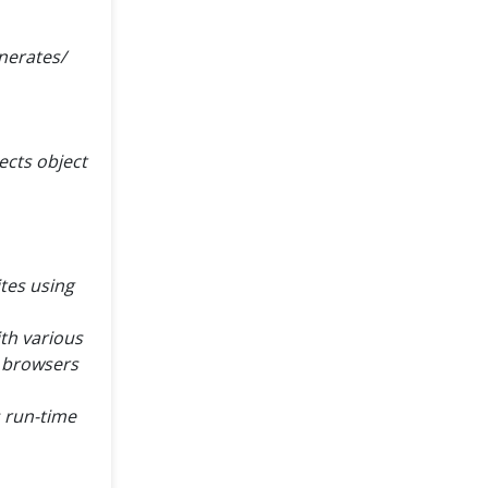
nerates/
ects object
tes using
ith various
e browsers
s run-time