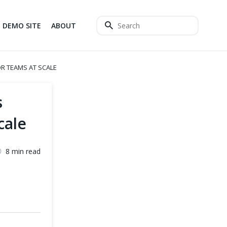
DEMO SITE
ABOUT
R TEAMS AT SCALE
s
cale
8 min read