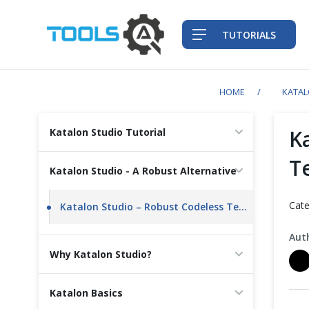
TUTORIALS
HOME
KATA
QA Practices
K
Katalon Studio Tutorial
Front-End Testing Automation
Te
Katalon Studio - A Robust Alternative
Back-End Testing Automation
Cate
Katalon Studio – Robust Codeless Testing Tool Built for Teams at Scale
Mobile Testing Automation
Aut
Why Katalon Studio?
Frameworks & Libraries
Katalon Basics
DevOps Tools