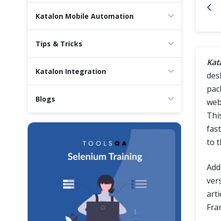
Cross Browser Testing
Katalon Mobile Automation
Non-Functional Testing
Tips & Tricks
Kat
Programming Language
Katalon Integration
des
pac
Blogs
web
This
fast
to 
Addi
ver
art
Fra