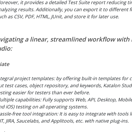
oreover, it provides a detailed Test Suite report reducing ti
nalyzing results. Additionally, you can export it to different
uch as CSV, PDF, HTML, JUnit, and store it for later use.
vigating a linear, streamlined workflow with
udio:
tiate
ntegral project templates: by offering built-in templates for 
ut test cases, object repository, and keywords, Katalon Stu
esting easier for testers than ever before.
ultiple capabilities: Fully supports Web, API, Desktop, Mobil
nd iOS) testing on all operating systems.
ssle-free tool integration: It is easy to integrate with tools l
T, JIRA, Saucelabs, and Applitools, etc. with native plug-ins.