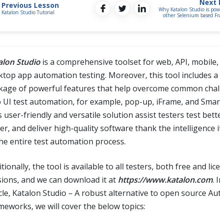
Next 
Previous Lesson
Why Katalon Studio is pow
Katalon Studio Tutorial
other Selenium based F
alon Studio
is a comprehensive toolset for web, API, mobile,
ktop app automation testing. Moreover, this tool includes a 
kage of powerful features that help overcome common chal
 UI test automation, for example, pop-up, iFrame, and Smart
 user-friendly and versatile solution assist testers test bett
er, and deliver high-quality software thank the intelligence 
the entire test automation process.
tionally, the tool is available to all testers, both free and li
sions, and we can download it at
https://www.katalon.com
. 
icle, Katalon Studio – A robust alternative to open source A
meworks, we will cover the below topics: