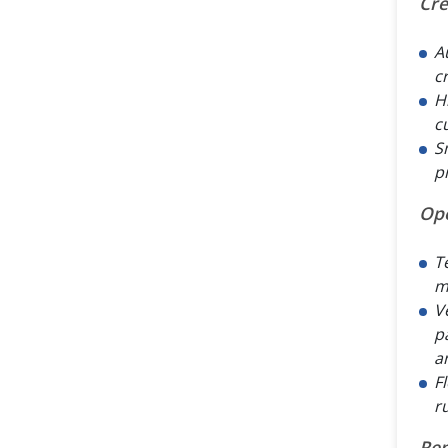
Cre
A
c
H
c
S
p
Op
T
m
V
p
a
F
r
Rep