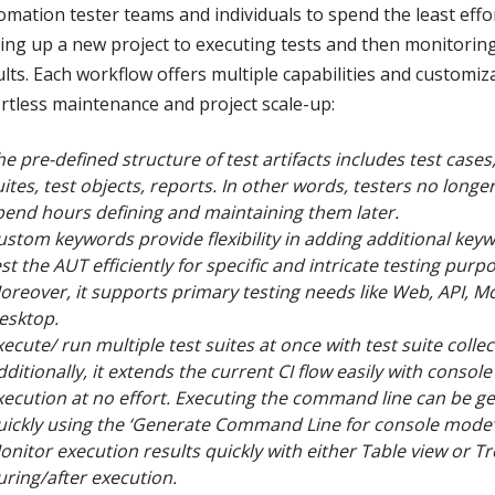
omation tester teams and individuals to spend the least effo
ting up a new project to executing tests and then monitorin
ults. Each workflow offers multiple capabilities and customiz
ortless maintenance and project scale-up:
he pre-defined structure of test artifacts includes test cases,
uites, test objects, reports. In other words, testers no longe
pend hours defining and maintaining them later.
ustom keywords provide flexibility in adding additional key
st the AUT efficiently for specific and intricate testing purp
oreover, it supports primary testing needs like Web, API, Mo
esktop.
xecute/ run multiple test suites at once with test suite collec
dditionally, it extends the current CI flow easily with conso
xecution at no effort. Executing the command line can be g
uickly using the ‘Generate Command Line for console mode’
onitor execution results quickly with either Table view or Tr
uring/after execution.