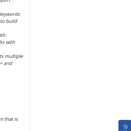
 keywords
to build
ith
ts with
s multiple
1+ and
n that is