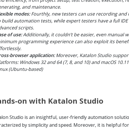
enerating, and maintenance.
lexible modes:
Fourthly, new testers can use recording and
o build automation tests, while expert testers have a full IDE 
dvanced scripts.
ase of use:
Additionally, it couldn’t be easier, even manual w
inimum programming experience can also exploit its benefi
fortlessly.
ross-browser application:
Moreover, Katalon Studio support
latforms: Windows 32 and 64 (7, 8, and 10) and macOS 10.1
inux (Ubuntu-based)
nds-on with Katalon Studio
lon Studio is an insightful, user-friendly automation solutio
acterized by simplicity and speed. Moreover, it is helpful for