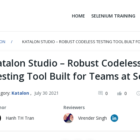
HOME
SELENIUM TRAINING
LON
KATALON STUDIO – ROBUST CODELESS TESTING TOOL BUILT FO
atalon Studio – Robust Codeles
sting Tool Built for Teams at S
gory:
Katalon
,
July 30 2021
0
0
hor
Reviewers
Hanh TH Tran
Virender Singh