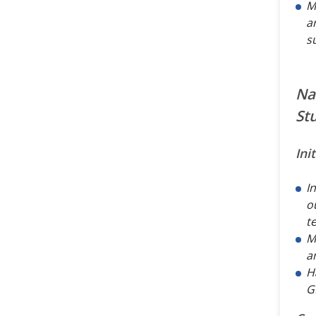
M
a
s
Na
St
Ini
I
o
t
M
a
Ha
GI