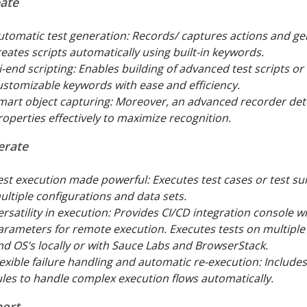
ate
utomatic test generation: Records/ captures actions and ge
reates scripts automatically using built-in keywords.
i-end scripting: Enables building of advanced test scripts or
ustomizable keywords with ease and efficiency.
mart object capturing: Moreover, an advanced recorder det
roperties effectively to maximize recognition.
erate
est execution made powerful: Executes test cases or test sui
ultiple configurations and data sets.
ersatility in execution: Provides CI/CD integration console w
arameters for remote execution. Executes tests on multipl
nd OS’s locally or with Sauce Labs and BrowserStack.
lexible failure handling and automatic re-execution: Include
ules to handle complex execution flows automatically.
ort