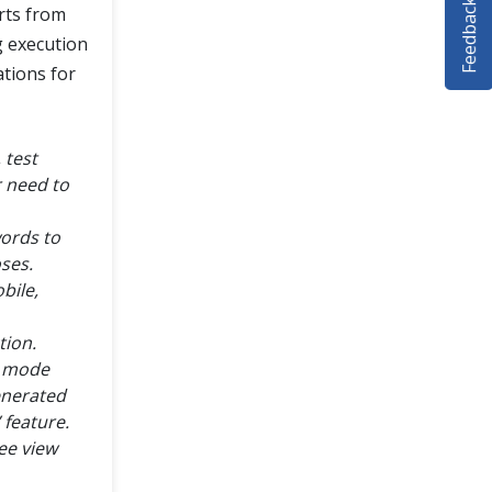
Feedback
rts from
g execution
ations for
 test
r need to
words to
oses.
bile,
tion.
le mode
enerated
 feature.
ee view