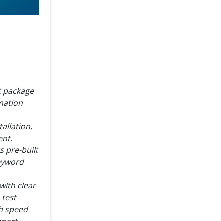
nt package
mation
allation,
ent.
s pre-built
keyword
 with clear
 test
th speed
eport