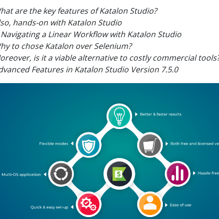
hat are the key features of Katalon Studio?
lso, hands-on with Katalon Studio
Navigating a Linear Workflow with Katalon Studio
hy to chose Katalon over Selenium?
oreover, is it a viable alternative to costly commercial tools
dvanced Features in Katalon Studio Version 7.5.0