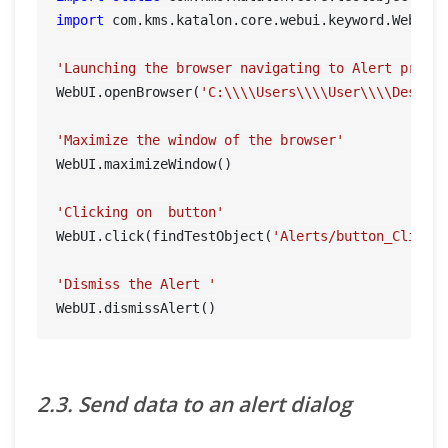
import
 com.kms.katalon.core.webui.keyword.WebUiBu
'Launching the browser navigating to Alert prese
WebUI.openBrowser(
'C:\\\\Users\\\\User\\\\Deskto
'Maximize the window of the browser'
WebUI.maximizeWindow()

'Clicking on  button'
WebUI.click(findTestObject(
'Alerts/button_ClickH
'Dismiss the Alert '
2.3. Send data to an alert dialog