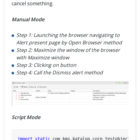
cancel something.
Manual Mode
Step 1: Launching the browser navigating to
Alert present page by Open Browser method
Step 2: Maximize the window of the browser
with Maximize window
Step 3: Clicking on button
Step 4: Call the Dismiss alert method
Script Mode
import
static