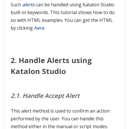
Such
alerts
can be handled using Katalon Studio
built-in keywords. This tutorial shows how to do
so with HTML examples. You can get the HTML
by clicking
here
.
2. Handle Alerts using
Katalon Studio
2.1. Handle Accept Alert
This alert method is used to confirm an action
performed by the user. You can handle this
method either in the manual or script modes.