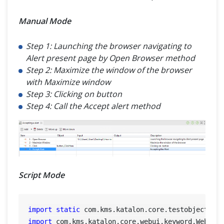
Manual Mode
Step 1: Launching the browser navigating to
Alert present page by Open Browser method
Step 2: Maximize the window of the browser
with Maximize window
Step 3: Clicking on button
Step 4: Call the Accept alert method
Script Mode
import
static
import
 com.kms.katalon.core.webui.keyword.WebUiBu