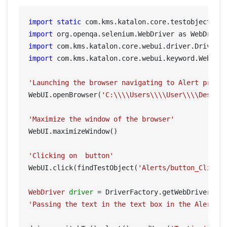
import
static
import
import
import
 com.kms.katalon.core.webui.keyword.WebUiBu
'Launching the browser navigating to Alert prese
WebUI.openBrowser(
'C:\\\\Users\\\\User\\\\Deskto
'Maximize the window of the browser'
WebUI.maximizeWindow()

'Clicking on  button'
WebUI.click(findTestObject(
'Alerts/button_ClickH
WebDriver
driver
=
'Passing the text in the text box in the Alert\r