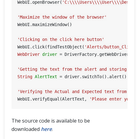
WebUI.openBrowser(
'C:\\\\Users\\\\User\\\\Deskto
'Maximize the window of the browser'
WebUI.maximizeWindow()

'Clicking on the click here button'
WebUI.click(findTestObject(
'Alerts/button_ClickH
WebDriver
driver
=
 DriverFactory.getWebDriver()

'Getting the text from the alert and storing it 
String
AlertText
=
 driver.switchTo().alert().getT
'Verifying the Actual and Expected text from Ale
WebUI.verifyEqual(AlertText, 
'Please enter your 
The source code is available to be
downloaded
here
.