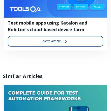
Test mobile apps using Katalon and
Kobiton’s cloud-based device farm
Next Article
Similar Articles