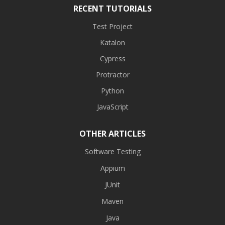
RECENT TUTORIALS
Test Project
Katalon
Cypress
Protractor
Python
JavaScript
OTHER ARTICLES
Software Testing
Appium
JUnit
Maven
Java