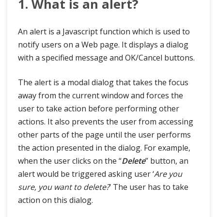
1. What is an alert?
Handle Pop Up Dialog Box in Katalon STudio
An alert is a Javascript function which is used to
How to Handle Textbox, Checkbox and Radio Button using Katalon Studio
notify users on a Web page. It displays a dialog
with a specified message and OK/Cancel buttons.
How to Handle Alerts using Katalon Studio
The alert is a modal dialog that takes the focus
away from the current window and forces the
Katalon Mobile Automation
user to take action before performing other
actions. It also prevents the user from accessing
Tips & Tricks
other parts of the page until the user performs
the action presented in the dialog. For example,
Katalon Integration
when the user clicks on the “
Delete
” button, an
alert would be triggered asking user ‘
Are you
Blogs
sure, you want to delete?
’ The user has to take
action on this dialog.