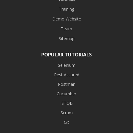
Training
Demo Website
Team
Sitemap
POPULAR TUTORIALS
Selenium
Rest Assured
Postman
Cucumber
ISTQB
Scrum
Git