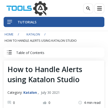
TUTORIALS
HOME
KATALON
QA Practices
HOW TO HANDLE ALERTS USING KATALON STUDIO
Front-End Testing Automation
Table of Contents
Back-End Testing Automation
Katalon Studio Tutorial
How to Handle Alerts
Mobile Testing Automation
using Katalon Studio
Katalon Studio - A Robust Alternative
Frameworks & Libraries
Why Katalon Studio?
Category:
Katalon
,
July 30 2021
DevOps Tools
0
0
4 min read
Katalon Basics