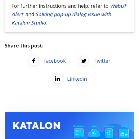
For further instructions and help, refer to
WebUI
Alert
and
Solving pop-up dialog issue with
Katalon Studio
.
Share this post:
Facebook
Twitter
Linkedin