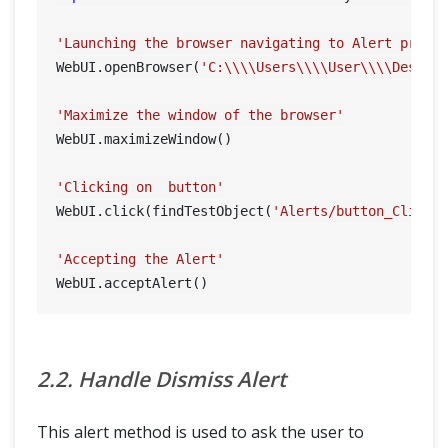
'Launching the browser navigating to Alert prese
WebUI.openBrowser(
'C:\\\\Users\\\\User\\\\Deskto
'Maximize the window of the browser'
WebUI.maximizeWindow()

'Clicking on  button'
WebUI.click(findTestObject(
'Alerts/button_ClickH
'Accepting the Alert'
2.2. Handle Dismiss Alert
This alert method is used to ask the user to