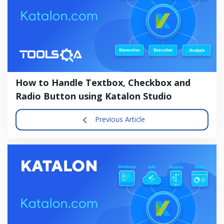
How to Handle Textbox, Checkbox and
Radio Button using Katalon Studio
Previous Article