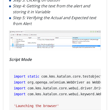
Step 4: Getting the text from the alert and
storing it in Variable
Step 5: Verifying the Actual and Expected text
from Alert
Script Mode
import
static
import
import
import
 com.kms.katalon.core.webui.keyword.WebUiBu
'Launching the browser'