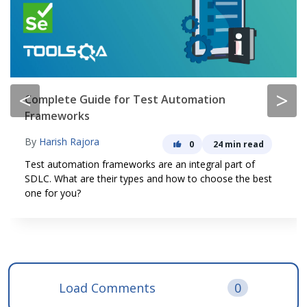
<
>
Complete Guide for Test Automation
Frameworks
By
Harish Rajora
0
24 min read
Test automation frameworks are an integral part of
SDLC. What are their types and how to choose the best
one for you?
Load Comments
0