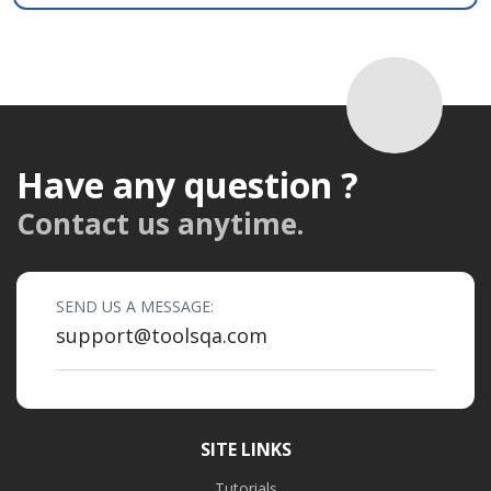
Have any question ?
Contact us anytime.
SEND US A MESSAGE:
support@toolsqa.com
SITE LINKS
Tutorials