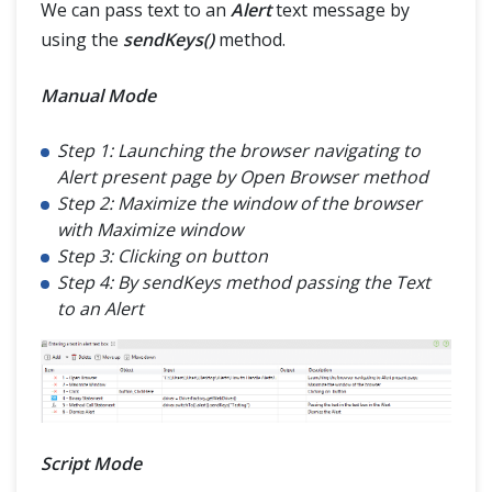
We can pass text to an
Alert
text message by
using the
sendKeys()
method.
Manual Mode
Step 1: Launching the browser navigating to
Alert present page by Open Browser method
Step 2: Maximize the window of the browser
with Maximize window
Step 3: Clicking on button
Step 4: By sendKeys method passing the Text
to an Alert
Script Mode