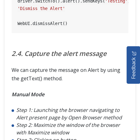
driver.switchTo().alert().sendKeys(
'Testing'
'Dismiss the Alert'
HOME
2.4. Capture the alert message
Feedback
SELENIUM TRAINING
We can capture the message on Alert by using
DEMO SITE
the getText() method.
ABOUT
Manual Mode
Step 1: Launching the browser navigating to
Alert present page by Open Browser method
Step 2: Maximize the window of the browser
with Maximize window
Step 3: Clicking on button