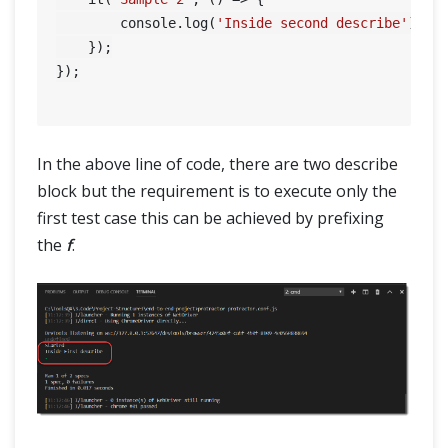
SELENIUM TRAINING
        console.log(
'Inside second describe'
);

    });

DEMO SITE
});

ABOUT
In the above line of code, there are two describe
block but the requirement is to execute only the
first test case this can be achieved by prefixing
the
f
.