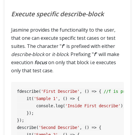
Execute specific describe-block
Jasmine provides the functionality to the user,
that one can execute specific test cases or test
suites. The character "
f
" is prefixed with either
describe-block
or
it-block
. Prefixing "
f
" will make
execution
focus
on only that block i.e executes
only that test case.
fdescribe(
'First Describe'
, () => { 
//f is prefi
    it(
'Sample 1'
, () => {

        console.log(
'Inside First describe'
);

    });

}); 

HOME
describe(
'Second Describe'
, () => {

    it(
'Sample 2'
, () => {
