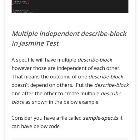
Multiple independent describe-block
in Jasmine Test
A spec file will have multiple
describe-block
however those are independent of each other.
That means the outcome of one
describe-block
doesn't depend on others. Put the
describe-block
one after the other to create multiple
describe-
block
as shown in the below example.
Consider you have a file called
sample-spec.ts
it
can have below code: