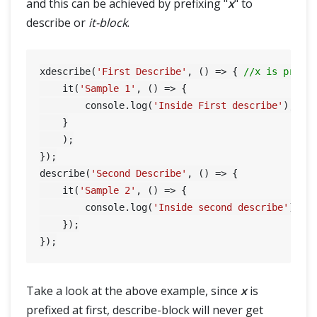
and this can be achieved by prefixing "
x
" to
describe or
it-block
.
xdescribe(
'First Describe'
, () => { 
//x is prefi
    it(
'Sample 1'
, () => {

        console.log(
'Inside First describe'
);

    }

    );

});

describe(
'Second Describe'
, () => {

    it(
'Sample 2'
, () => {

        console.log(
'Inside second describe'
);

    });

Take a look at the above example, since
x
is
prefixed at first, describe-block will never get