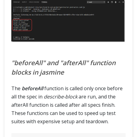
"beforeAll" and "afterAll" function
blocks in jasmine
The
beforeAll
function is called only once before
all the spec in
describe-block
are run, and the
afterAll function is called after all specs finish.
These functions can be used to speed up test
suites with expensive setup and teardown.