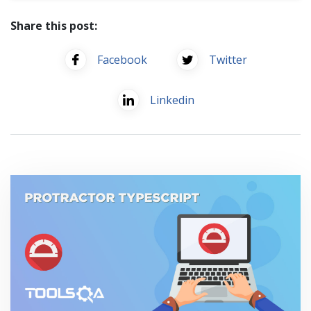
Share this post:
Facebook
Twitter
Linkedin