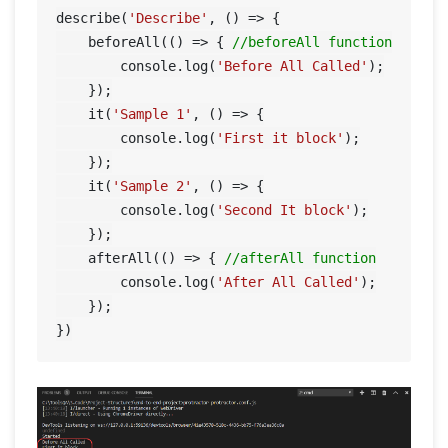
describe(
'Describe'
, () => {

    beforeAll(() => { 
//beforeAll function
        console.log(
'Before All Called'
);

    });

    it(
'Sample 1'
, () => {

        console.log(
'First it block'
);

    });

    it(
'Sample 2'
, () => {

        console.log(
'Second It block'
);

    });

    afterAll(() => { 
//afterAll function
        console.log(
'After All Called'
);

    });
