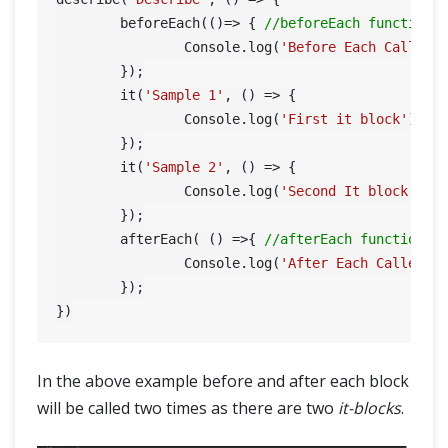
	beforeEach(()=> { 
//beforeEach function
		Console.log(
'Before Each Called'
)
	});

	it(
'Sample 1'
, () => {

		Console.log(
'First it block'
);

	});

	it(
'Sample 2'
, () => {

		Console.log(
'Second It block'
);

	});

	afterEach( () =>{ 
//afterEach function
		Console.log(
'After Each Called'
);
	});

In the above example before and after each block
will be called two times as there are two
it-blocks
.