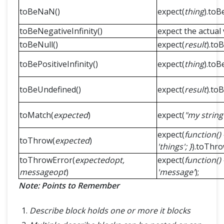
toBeNaN()
expect(
thing
).toB
toBeNegativeInfinity()
expect the actual v
toBeNull()
expect(
result
).toB
toBePositiveInfinity()
expect(
thing
).toB
toBeUndefined()
expect(
result
).to
toMatch(
expected
)
expect(
"my string
expect(
function() {
toThrow(
expected
)
'things'; }
).toThrow
toThrowError(
expectedopt,
expect(
function() 
messageopt
)
'message'
);
Note: Points to Remember
Describe block holds one or more it blocks