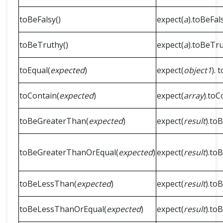
toBeFalsy()
expect(
a
).toBeFals
toBeTruthy()
expect(
a
).toBeTru
toEqual(
expected
)
expect(
object1
). 
toContain(
expected
)
expect(
array
).toC
toBeGreaterThan(
expected
)
expect(
result
).to
toBeGreaterThanOrEqual(
expected
)
expect(
result
).to
toBeLessThan(
expected
)
expect(
result
).to
toBeLessThanOrEqual(
expected
)
expect(
result
).to