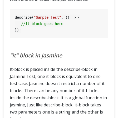
describe(
"Sample Test"
, () => {

//it block goes here
"it" block in Jasmine
It-block is placed inside the describe-block in
Jasmine Test, one it-block is equivalent to one
test case. Jasmine doesn’t restrict a number of it-
blocks. There can be any number of it-blocks
inside the describe-block. It is a global function in
jasmine, Just like describe-block, it-block takes
two parameters one is a string and the other is