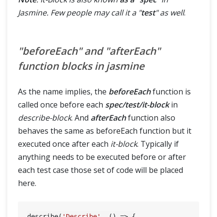
Jasmine. Few people may call it a "
test
" as well
.
"beforeEach" and "afterEach"
function blocks in jasmine
As the name implies, the
beforeEach
function is
called once before each
spec/test/it-block
in
describe-block
. And
afterEach
function also
behaves the same as beforeEach function but it
executed once after each
it-block
. Typically if
anything needs to be executed before or after
each test case those set of code will be placed
here.
describe(
'Describe'
, () => {
