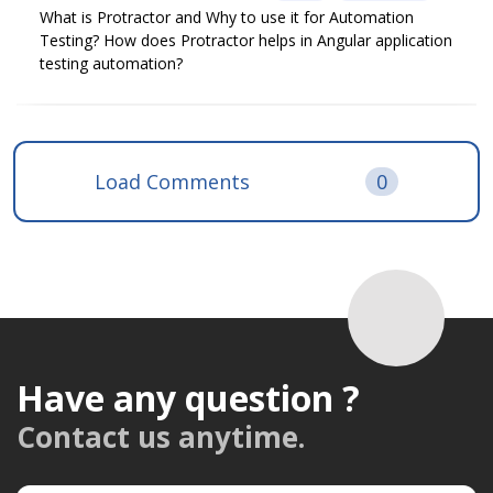
What is Protractor and Why to use it for Automation
Testing? How does Protractor helps in Angular application
testing automation?
Load Comments
0
Have any question ?
Contact us anytime.