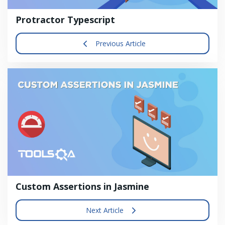
Protractor Typescript
Previous Article
Custom Assertions in Jasmine
Next Article