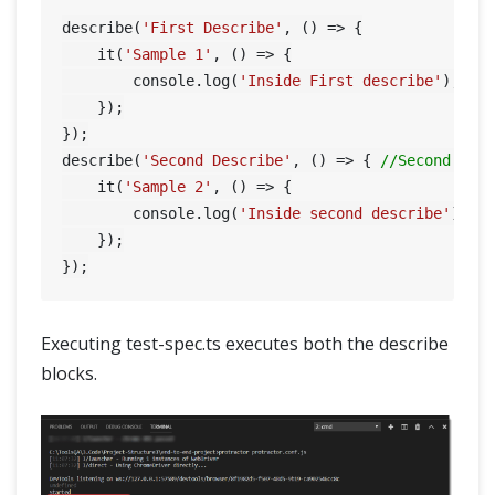
describe(
'First Describe'
, () => {

    it(
'Sample 1'
, () => {

        console.log(
'Inside First describe'
);

    });

});

describe(
'Second Describe'
, () => { 
//Second des
    it(
'Sample 2'
, () => {

        console.log(
'Inside second describe'
);

    });

Executing test-spec.ts executes both the describe
blocks.