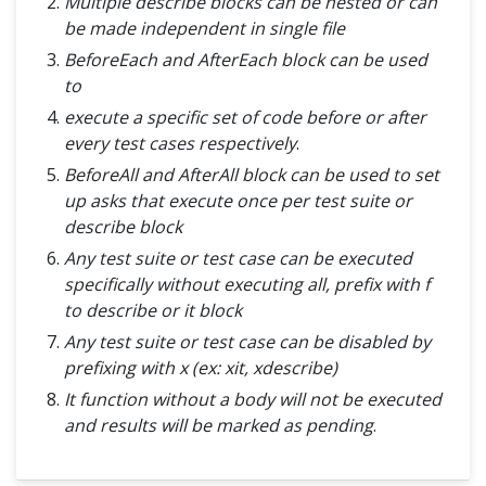
Multiple describe blocks can be nested or can
be made independent in single file
BeforeEach and AfterEach block can be used
to
execute a specific set of code before or after
every test cases respectively
.
BeforeAll and AfterAll block can be used to set
up asks that execute once per test suite or
describe block
Any test suite or test case can be executed
specifically without executing all, prefix with f
to describe or it block
Any test suite or test case can be disabled by
prefixing with x (ex: xit, xdescribe)
It function without a body will not be executed
and results will be marked as pending
.