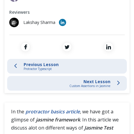
Cross Browser Testing
Protractor Typescript
Reviewers
Non-Functional Testing
Jasmine Test
Lakshay Sharma
Programming Language
Custom Assertions in Jasmine
What is Promise in Protractor?
Previous Lesson
Protractor Typescript
Protractor Commands
Next Lesson
Custom Assertions in Jasmine
In the
protractor basics article
, we have got a
glimpse of
jasmine framework
. In this article we
discuss alot on different ways of
Jasmine Test