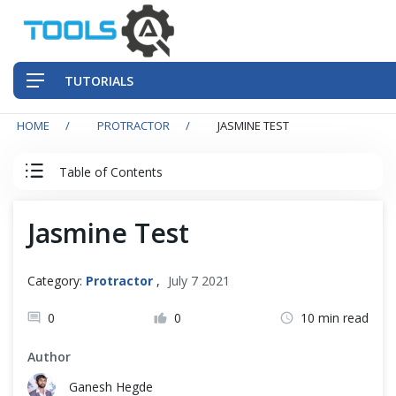
TUTORIALS
HOME
PROTRACTOR
JASMINE TEST
QA Practices
Table of Contents
Front-End Testing Automation
Protractor Tutorial
Jasmine Test
Back-End Testing Automation
Protractor Introduction
Mobile Testing Automation
Category:
Protractor
,
July 7 2021
Protractor Basics
Frameworks & Libraries
0
0
10 min read
Author
DevOps Tools
Protractor with TypeScript
Ganesh Hegde