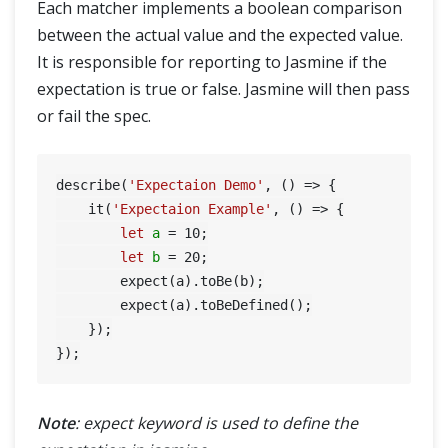
Each matcher implements a boolean comparison
between the actual value and the expected value.
It is responsible for reporting to Jasmine if the
expectation is true or false. Jasmine will then pass
or fail the spec.
describe(
'Expectaion Demo'
, () => {

    it(
'Expectaion Example'
, () => {

let
a
=
10
;

let
b
=
20
;

        expect(a).toBe(b);

        expect(a).toBeDefined();

    });

Note
: expect keyword is used to define the