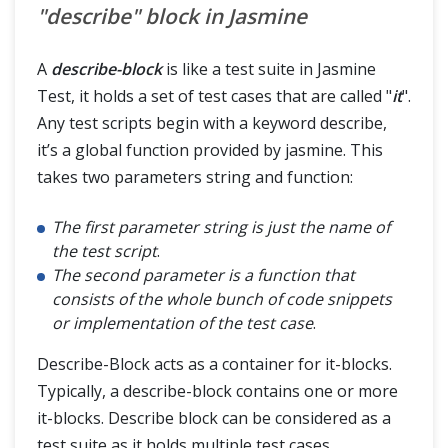
"describe" block in Jasmine
A
describe-block
is like a test suite in Jasmine
Test, it holds a set of test cases that are called "
it
".
Any test scripts begin with a keyword describe,
it’s a global function provided by jasmine. This
takes two parameters string and function:
The first parameter string is just the name of
the test script
.
The second parameter is a function that
consists of the whole bunch of code snippets
or implementation of the test case
.
Describe-Block acts as a container for it-blocks.
Typically, a describe-block contains one or more
it-blocks. Describe block can be considered as a
test suite as it holds multiple test cases.