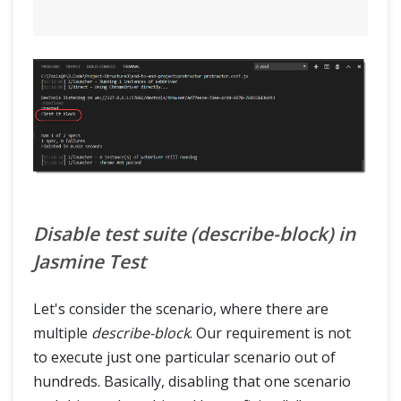
Disable test suite (describe-block) in
Jasmine Test
Let's consider the scenario, where there are
multiple
describe-block
. Our requirement is not
to execute just one particular scenario out of
hundreds. Basically, disabling that one scenario