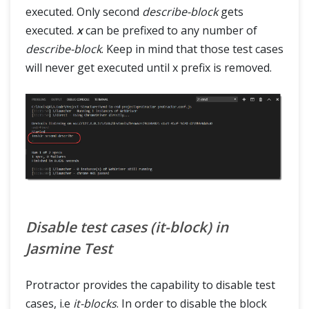
executed. Only second
describe-block
gets
executed.
x
can be prefixed to any number of
describe-block
. Keep in mind that those test cases
will never get executed until x prefix is removed.
Disable test cases (it-block) in
Jasmine Test
Protractor provides the capability to disable test
cases, i.e
it-blocks
. In order to disable the block