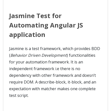
Jasmine Test for
Automating Angular JS
application
Jasmine is a test framework, which provides BDD
(
Behavior Driven Development
) functionalities
for your automation framework. It is an
independent framework i.e there is no
dependency with other framework and doesn’t
require DOM. A describe-block, it-block, and an
expectation with matcher makes one complete
test script.