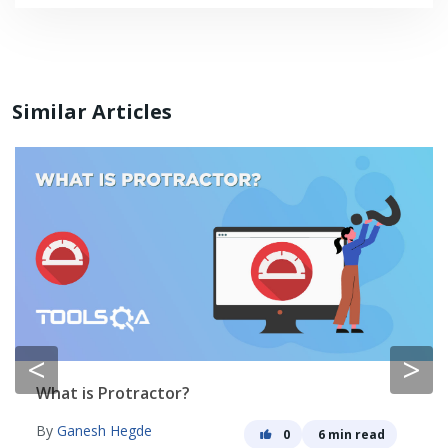
Similar Articles
<
>
What is Protractor?
By
Ganesh Hegde
0
6 min read