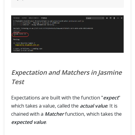
Expectation and Matchers in Jasmine
Test
Expectations are built with the function "
expect
"
which takes a value, called the
actual value
. It is
chained with a
Matcher
function, which takes the
expected value
.