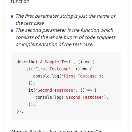
function.
The first parameter string is just the name of
the test case
.
The second parameter is the function which
consists of the whole bunch of code snippets
or implementation of the test case
.
describe(
'A Sample Test'
, () => {

    it(
'First Testcase'
, () => {

       console.log(
'First Testcase'
);

     });

     it(
'Second Testcase'
, () => {

        console.log(
'Second Testcase'
);

     });

Note
: It-Block is also known
as a "spec
" in