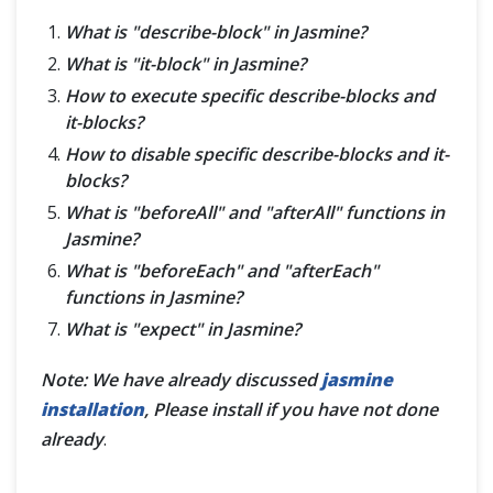
What is "describe-block" in Jasmine?
What is "it-block" in Jasmine?
How to execute specific describe-blocks and
it-blocks?
How to disable specific describe-blocks and it-
blocks?
What is "beforeAll" and "afterAll" functions in
Jasmine?
What is "beforeEach" and "afterEach"
functions in Jasmine?
What is "expect" in Jasmine?
Note: We have already discussed
jasmine
installation
, Please install if you have not done
already
.