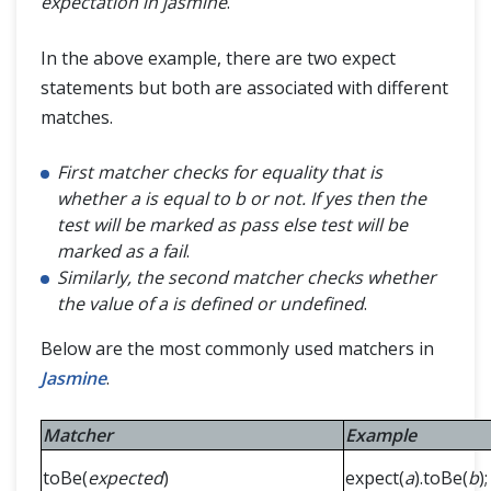
expectation in jasmine
.
In the above example, there are two expect
statements but both are associated with different
matches.
First matcher checks for equality that is
whether a is equal to b or not. If yes then the
test will be marked as pass else test will be
marked as a fail
.
Similarly, the second matcher checks whether
the value of a is defined or undefined
.
Below are the most commonly used matchers in
Jasmine
.
Matcher
Example
toBe(
expected
)
expect(
a
).toBe(
b
);