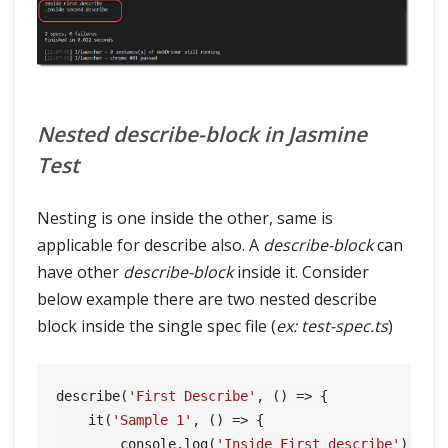
Nested describe-block in Jasmine
Test
Nesting is one inside the other, same is
applicable for describe also. A
describe-block
can
have other
describe-block
inside it. Consider
below example there are two nested describe
block inside the single spec file (
ex: test-spec.ts
)
describe(
'First Describe'
, () => {

    it(
'Sample 1'
, () => {

        console.log(
'Inside First describe'
);
