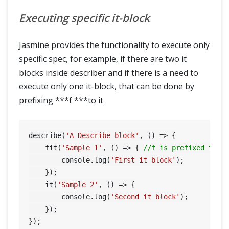
Executing specific it-block
Jasmine provides the functionality to execute only
specific spec, for example, if there are two it
blocks inside describer and if there is a need to
execute only one it-block, that can be done by
prefixing ***f ***to it
describe(
'A Describe block'
, () => {

    fit(
'Sample 1'
, () => { 
//f is prefixed to t
        console.log(
'First it block'
);

    });

    it(
'Sample 2'
, () => {

        console.log(
'Second it block'
);

    });

});
