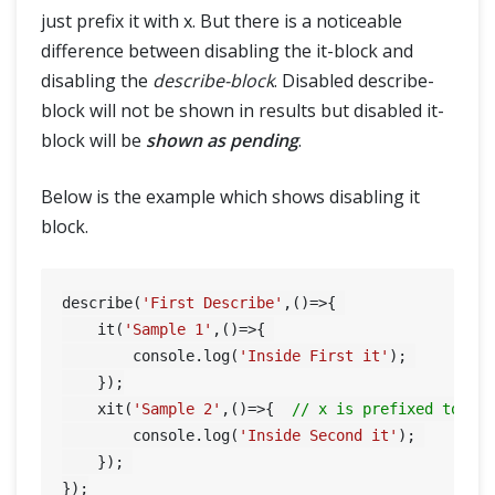
just prefix it with x. But there is a noticeable
difference between disabling the it-block and
disabling the
describe-block
. Disabled describe-
block will not be shown in results but disabled it-
block will be
shown as pending
.
Below is the example which shows disabling it
block.
describe(
'First Describe'
,()=>{ 

    it(
'Sample 1'
,()=>{ 

        console.log(
'Inside First it'
); 

    });

    xit(
'Sample 2'
,()=>{  
// x is prefixed to th
        console.log(
'Inside Second it'
); 

    }); 
