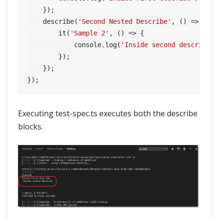
    });

    describe(
'Second Nested Describe'
, () => { 
/
        it(
'Sample 2'
, () => { 

            console.log(
'Inside second describe'
)
        });

    });

Executing test-spec.ts executes both the describe
blocks.