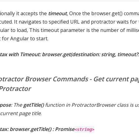
ionally it accepts the
timeout
, Once the browser.get() comm
cuted. It navigates to specified URL and protractor waits for
ular to load, This timeout parameter is the number of milli
 for Angular to start.
tax with Timeout: browser.get(destination: string, timeout
otractor Browser Commands - Get current pag
 Protractor
pose
: The
getTitle()
function in ProtractorBrowser class is u
current page title
.
tax: browser.getTitle() : Promise
<string>