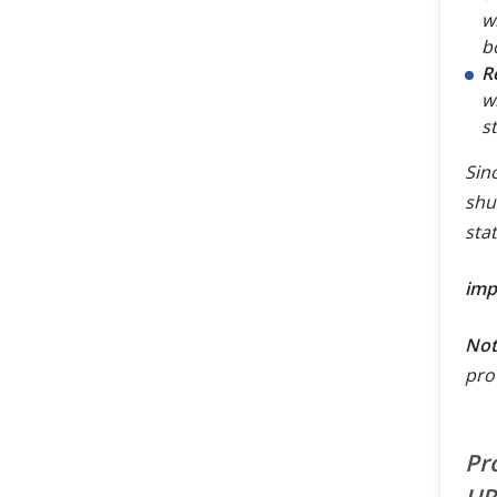
w
b
R
w
s
Sin
shu
sta
imp
Not
pro
Pr