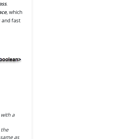
ass
.
ace
, which
 and fast
 with a
 the
 same as