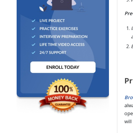
Pre
I
P
Bro
alw
ope
will