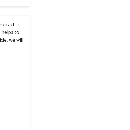
Protractor
 helps to
le, we will