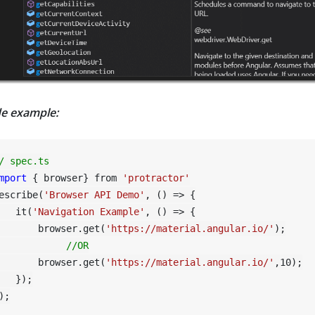
e example:
/ spec.ts
mport
 { browser} from 
'protractor'
escribe(
'Browser API Demo'
, () => {

   it(
'Navigation Example'
, () => {

       browser.get(
'https://material.angular.io/'
);

//OR
       browser.get(
'https://material.angular.io/'
,
10
);

   });
