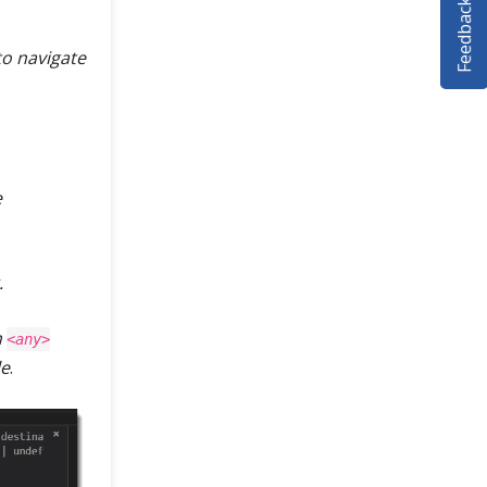
Feedback
to navigate
e
.
h
<any>
le
.