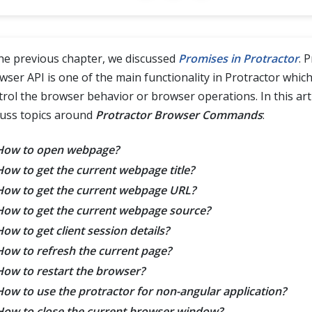
the previous chapter, we discussed
Promises in Protractor
. 
wser API is one of the main functionality in Protractor which
trol the browser behavior or browser operations. In this artic
cuss topics around
Protractor Browser Commands
:
How to open webpage?
How to get the current webpage title?
How to get the current webpage URL?
How to get the current webpage source?
How to get client session details?
How to refresh the current page?
How to restart the browser?
How to use the protractor for non-angular application?
How to close the current browser window?