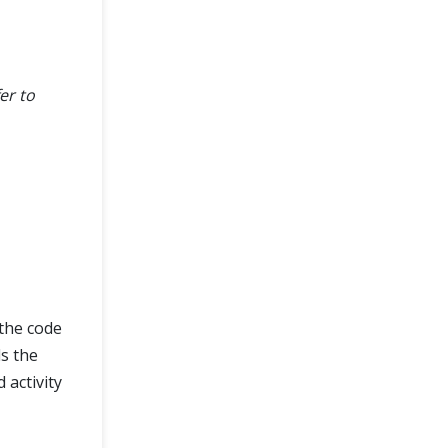
er to
 the code
ls the
 activity