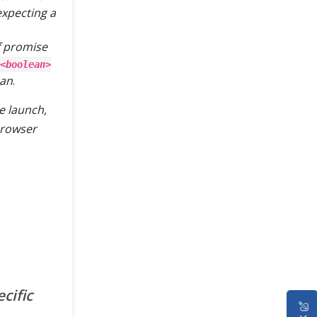
expecting a
of promise
<boolean>
ean
.
e launch,
browser
cific