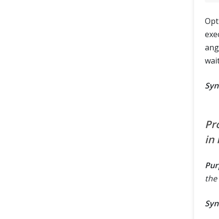
Opt
exe
ang
wait
Syn
Pr
in
Pur
the 
Syn