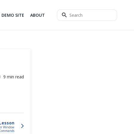
DEMO SITE
ABOUT
9 min read
Lesson
ser Window
Commands