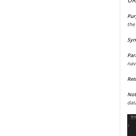
UR
Pur
the
Syn
Par
navi
Ret
Not
dat