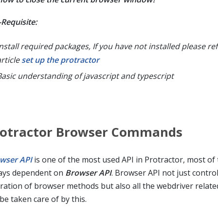
-Requisite:
nstall required packages, If you have not installed please ref
article
set up the protractor
Basic understanding of javascript and typescript
rotractor Browser Commands
wser API
is one of the most used API in Protractor, most of
ays dependent on
Browser API
. Browser API not just contro
ration of browser methods but also all the webdriver related
 be taken care of by this.