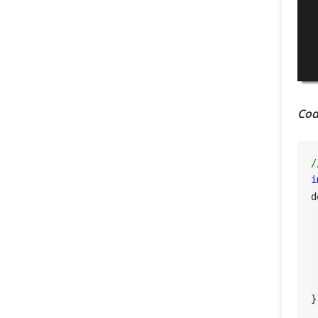
Cod
/
i
d
 
 
 
 