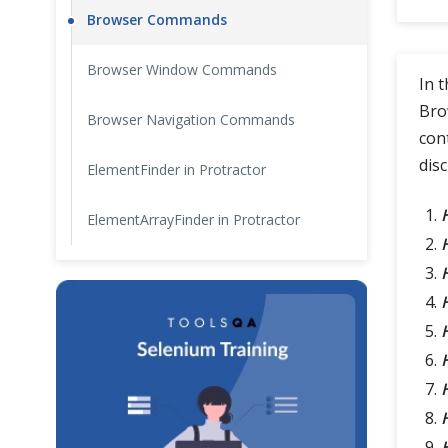
Browser Commands
Cross Browser Testing
Browser Window Commands
Non-Functional Testing
In 
Bro
Browser Navigation Commands
Programming Language
con
dis
ElementFinder in Protractor
ElementArrayFinder in Protractor