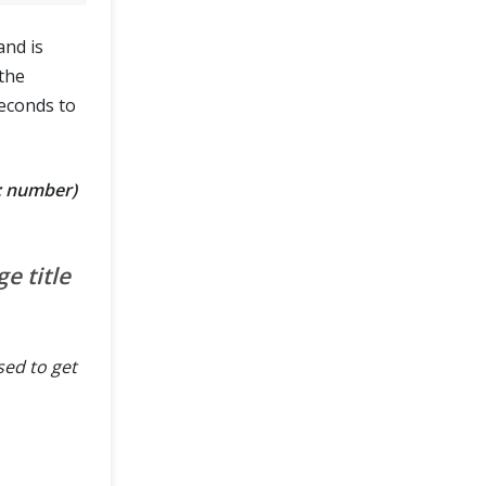
and is
 the
seconds to
?: number)
e title
sed to get