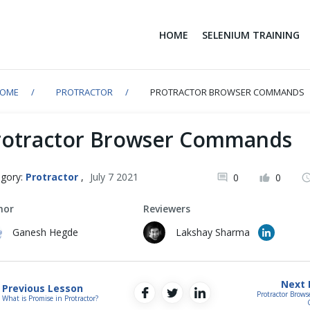
HOME
SELENIUM TRAINING
OME
PROTRACTOR
PROTRACTOR BROWSER COMMANDS
rotractor Browser Commands
gory:
Protractor
,
July 7 2021
0
0
hor
Reviewers
Ganesh Hegde
Lakshay Sharma
Next 
Previous Lesson
Protractor Brow
What is Promise in Protractor?