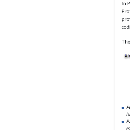
In P
Pro
pro
cod
The
F
b
P
e