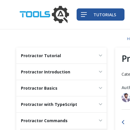
TUTORIALS
H
QA Practices
P
Protractor Tutorial
Front-End Testing Automation
Protractor Introduction
Cate
Back-End Testing Automation
Aut
Protractor Basics
Mobile Testing Automation
Protractor with TypeScript
Frameworks & Libraries
Protractor Commands
DevOps Tools