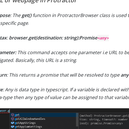
L or webpage in Protractor
pose
: The
get()
function in ProtractorBrowser class is used 
 specific page
.
tax
:
browser.get(destination: string):Promise
<any>
ameter:
This command accepts one parameter i.e URL to b
gated. Basically, this URL is a string
.
urn
: This returns a promise that will be resolved to type
any
e
: Any is data type in typescript. If a variable is declared wit
a-type then any type of value can be assigned to that variab