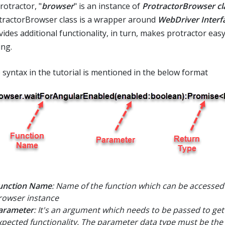
rotractor, "
browser
" is an instance of
ProtractorBrowser cl
tractorBrowser class is a wrapper around
WebDriver Interf
vides additional functionality, in turn, makes protractor easy
ing.
 syntax in the tutorial is mentioned in the below format
unction Name
: Name of the function which can be accessed
rowser instance
arameter
: It's an argument which needs to be passed to get
xpected functionality. The parameter data type must be the