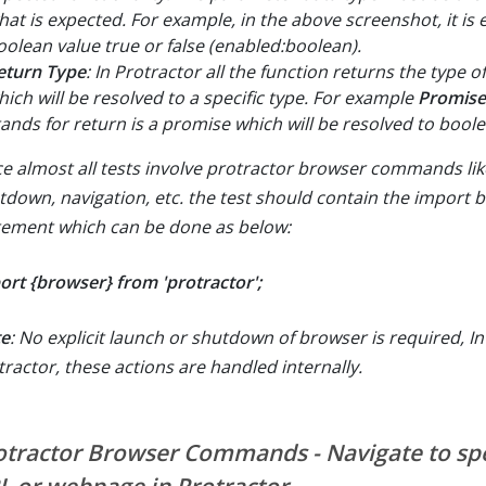
hat is expected. For example, in the above screenshot, it is 
oolean value true or false (enabled:boolean).
eturn Type
: In Protractor all the function returns the type 
hich will be resolved to a specific type. For example
Promise
tands for return is a promise which will be resolved to bool
ce almost all tests involve protractor browser commands lik
tdown, navigation, etc. the test should contain the import 
tement which can be done as below:
ort {browser} from 'protractor';
e
: No explicit launch or shutdown of browser is required, In
tractor, these actions are handled internally.
otractor Browser Commands - Navigate to spe