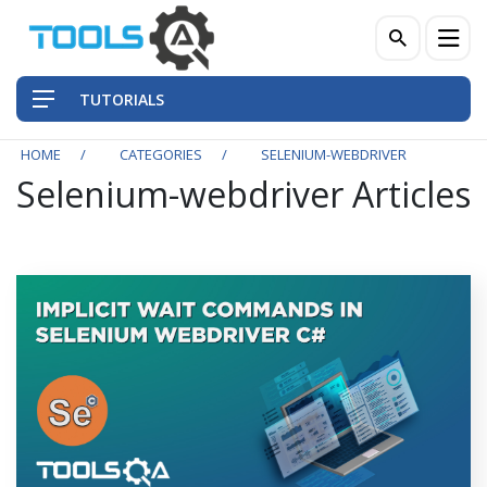
TUTORIALS
HOME
CATEGORIES
SELENIUM-WEBDRIVER
Selenium-webdriver Articles