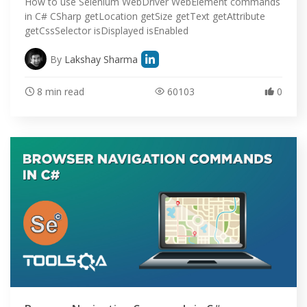
DEMO SITE
How to use Selenium WebDriver WebElement commands
in C# CSharp getLocation getSize getText getAttribute
getCssSelector isDisplayed isEnabled
ABOUT
By
Lakshay Sharma
8 min read
60103
0