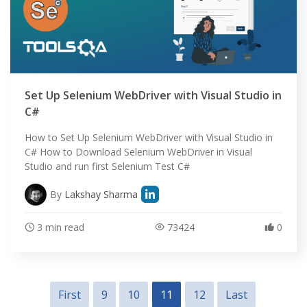
Set Up Selenium WebDriver with Visual Studio in
C#
How to Set Up Selenium WebDriver with Visual Studio in
C# How to Download Selenium WebDriver in Visual
Studio and run first Selenium Test C#
By
Lakshay Sharma
3 min read
73424
0
First
9
10
11
12
Last