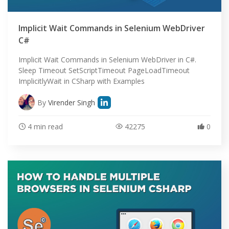
Implicit Wait Commands in Selenium WebDriver
C#
Implicit Wait Commands in Selenium WebDriver in C#.
Sleep Timeout SetScriptTimeout PageLoadTimeout
ImplicitlyWait in CSharp with Examples
By
Virender Singh
4 min read
42275
0