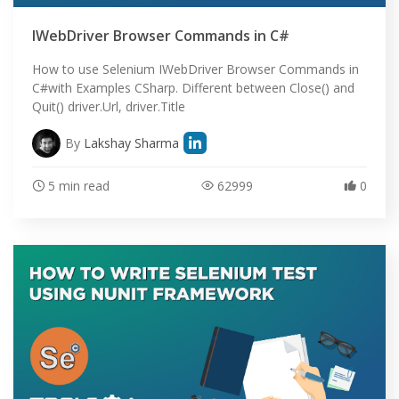
IWebDriver Browser Commands in C#
How to use Selenium IWebDriver Browser Commands in
C#with Examples CSharp. Different between Close() and
Quit() driver.Url, driver.Title
By
Lakshay Sharma
5 min read
62999
0