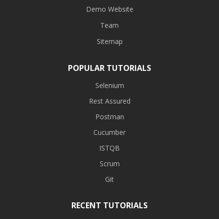
Demo Website
Team
Sitemap
POPULAR TUTORIALS
Selenium
Rest Assured
Postman
Cucumber
ISTQB
Scrum
Git
RECENT TUTORIALS