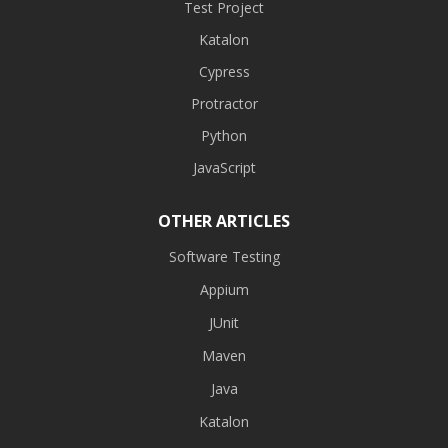
Test Project
Katalon
Cypress
Protractor
Python
JavaScript
OTHER ARTICLES
Software Testing
Appium
JUnit
Maven
Java
Katalon