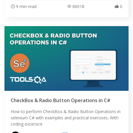
9 min read
86018
0
CheckBox & Radio Button Operations in C#
How to perform CheckBox & Radio Button Operations in
selenium C# with examples and practical exercises. With
coding excersice