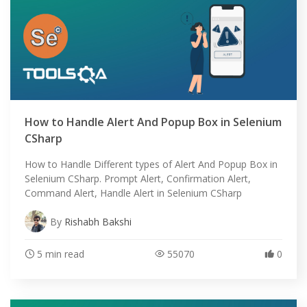
How to Handle Alert And Popup Box in Selenium
CSharp
How to Handle Different types of Alert And Popup Box in
Selenium CSharp. Prompt Alert, Confirmation Alert,
Command Alert, Handle Alert in Selenium CSharp
By
Rishabh Bakshi
5 min read
55070
0