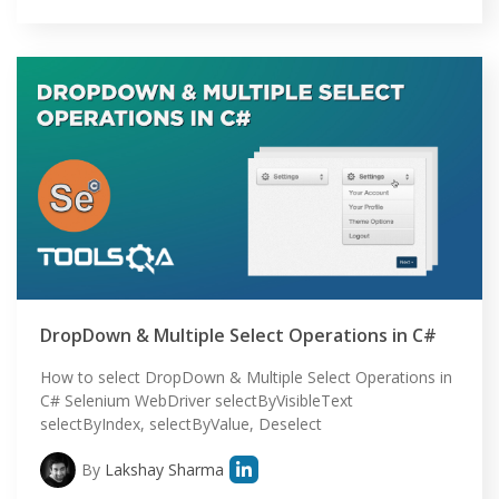
DropDown & Multiple Select Operations in C#
How to select DropDown & Multiple Select Operations in
C# Selenium WebDriver selectByVisibleText
selectByIndex, selectByValue, Deselect
By
Lakshay Sharma