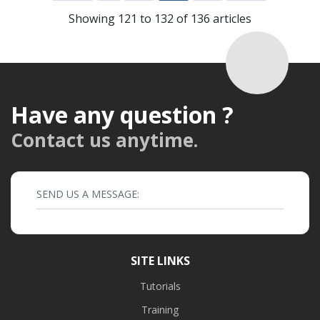
Showing 121 to 132 of 136 articles
Have any question ?
Contact us anytime.
SEND US A MESSAGE:
SITE LINKS
Tutorials
Training