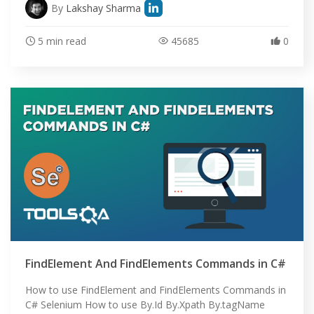
By
Lakshay Sharma
5 min read
45685
0
FindElement And FindElements Commands in C#
How to use FindElement and FindElements Commands in
C# Selenium How to use By.Id By.Xpath By.tagName