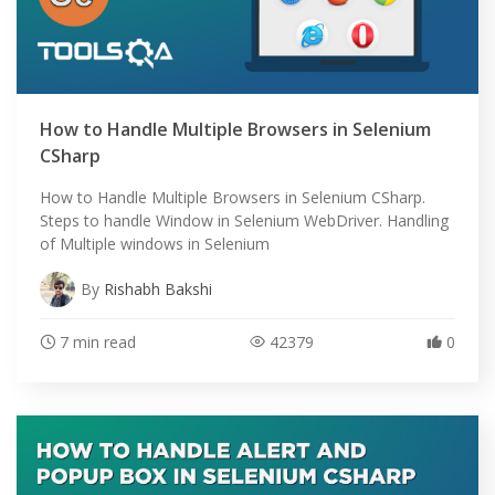
How to Handle Multiple Browsers in Selenium
CSharp
How to Handle Multiple Browsers in Selenium CSharp.
Steps to handle Window in Selenium WebDriver. Handling
of Multiple windows in Selenium
By
Rishabh Bakshi
7 min read
42379
0