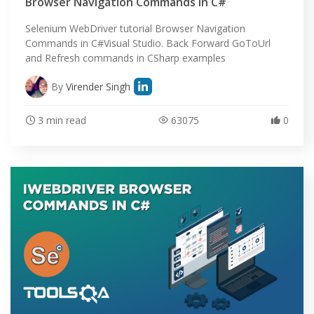
Browser Navigation Commands in C#
Selenium WebDriver tutorial Browser Navigation
Commands in C#Visual Studio. Back Forward GoToUrl
and Refresh commands in CSharp examples
By
Virender Singh
3 min read
63075
0