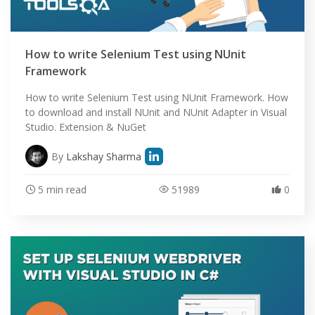
How to write Selenium Test using NUnit
Framework
How to write Selenium Test using NUnit Framework. How
to download and install NUnit and NUnit Adapter in Visual
Studio. Extension & NuGet
By
Lakshay Sharma
5 min read
51989
0