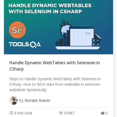
Handle Dynamic WebTables with Selenium in
CSharp
Steps to Handle Dynamic WebTables with Selenium in
CSharp. How to fetch data from webtable in selenium
webdriver dynamically.
By
Rishabh Bakshi
4 min read
53487
0