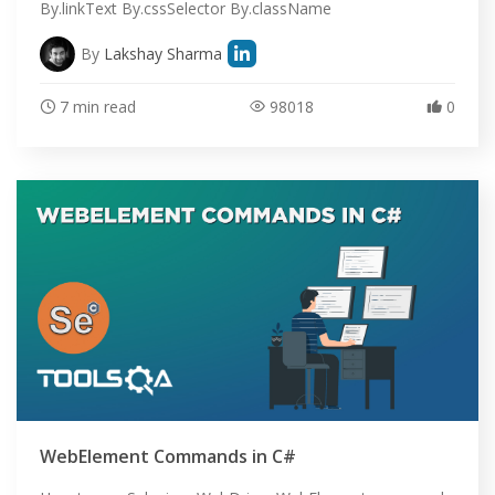
By.linkText By.cssSelector By.className
By
Lakshay Sharma
7 min read
98018
0
HOME
SELENIUM TRAINING
WebElement Commands in C#