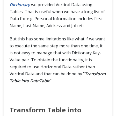
Dictionary
we provided Vertical Data using
Tables. That is useful when we have a long list of
Data for e.g. Personal Information includes First
Name, Last Name, Address and Job etc.
But this has some limitations like what if we want
to execute the same step more than one time, it
is not easy to manage that with Dictionary Key-
Value pair. To obtain the functionality, it is
required to use Horizontal Data rather than
Vertical Data and that can be done by "
Transform
Table into DataTable
".
Transform Table into