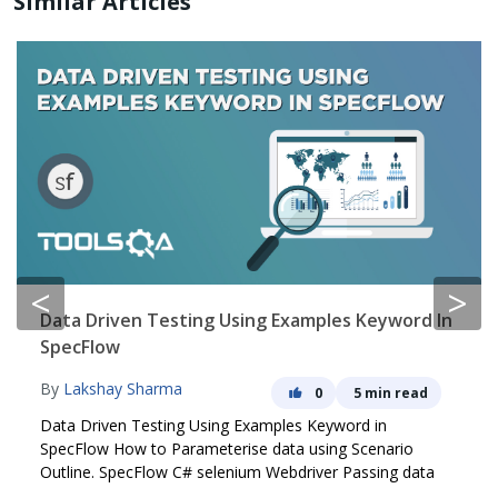
Similar Articles
<
>
Data Driven Testing Using Examples Keyword In
SpecFlow
By
Lakshay Sharma
0
5 min read
Data Driven Testing Using Examples Keyword in
SpecFlow How to Parameterise data using Scenario
Outline. SpecFlow C# selenium Webdriver Passing data