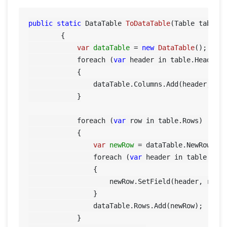
public
static
 DataTable 
ToDataTable
(Table table)
        {

var
dataTable
=
new
DataTable
();

            foreach (
var
 header in table.Header)

            {

                dataTable.Columns.Add(header, typ
            }

            foreach (
var
 row in table.Rows)

            {

var
newRow
=
 dataTable.NewRow();

                foreach (
var
 header in table.Head
                {

                    newRow.SetField(header, row[h
                }

                dataTable.Rows.Add(newRow);

            }
