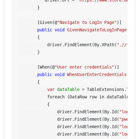
           driver.Url = 
"https://www.store.demoq
        }

        [Given(@
"Navigate to LogIn Page"
)]

public
void
GivenNavigateToLogInPage
()
        {

            driver.FindElement(By.XPath(
".//*[@i
        }

        [When(@
"User enter credentials"
)]

public
void
WhenUserEnterCredentials
(Tab
        {

var
dataTable
=
 TableExtensions.ToDat
            foreach (DataRow row in dataTable.Row
            {

                driver.FindElement(By.Id(
"log"
))
                driver.FindElement(By.Id(
"pwd"
))
                driver.FindElement(By.Id(
"login"
)
                driver.FindElement(By.Id(
"log"
)).