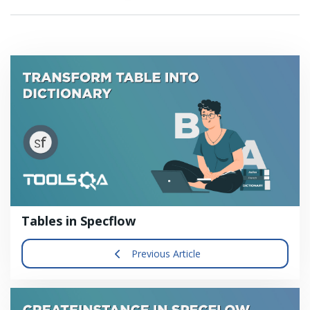
Tables in Specflow
Previous Article