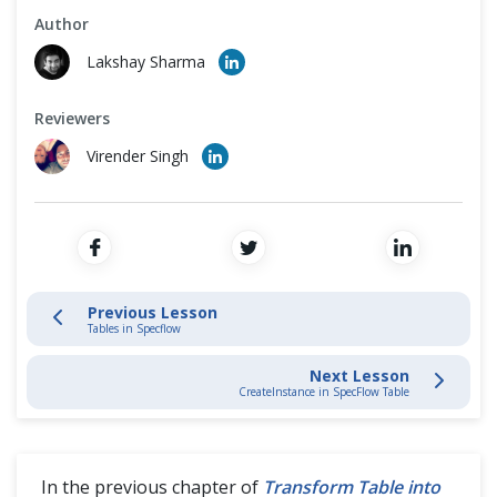
Cross Browser Testing
Author
Tables in SpecFlow
Lakshay Sharma
Non-Functional Testing
Transform Table into Dictionary
Reviewers
Programming Language
Virender Singh
Transform Table into DataTable
CreateInstance in SpecFlow Table
CreateSet in SpecFlow Table
Previous Lesson
Tables in Specflow
Tips & Trick
Next Lesson
CreateInstance in SpecFlow Table
In the previous chapter of
Transform Table into