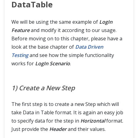
DataTable
We will be using the same example of
LogIn
Feature
and modify it according to our usage.
Before moving on to this chapter, please have a
look at the base chapter of
Data Driven
Testing
and see how the simple functionality
works for
LogIn Scenario
.
1) Create a New Step
The first step is to create a new Step which will
take Data in Table format. It is again an easy job
to specify data for the step in
Horizontal
format.
Just provide the
Header
and their values.