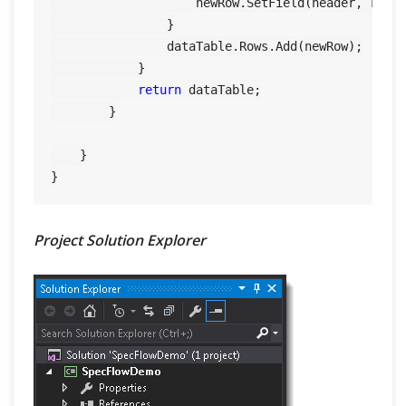
                    newRow.SetField(header, row[h
                }

                dataTable.Rows.Add(newRow);

            }

return
 dataTable;

        }

    }

Project Solution Explorer