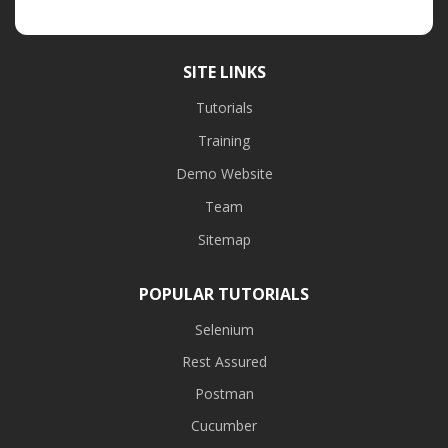
SITE LINKS
Tutorials
Training
Demo Website
Team
Sitemap
POPULAR TUTORIALS
Selenium
Rest Assured
Postman
Cucumber