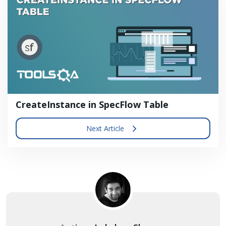
CreateInstance in SpecFlow Table
Next Article