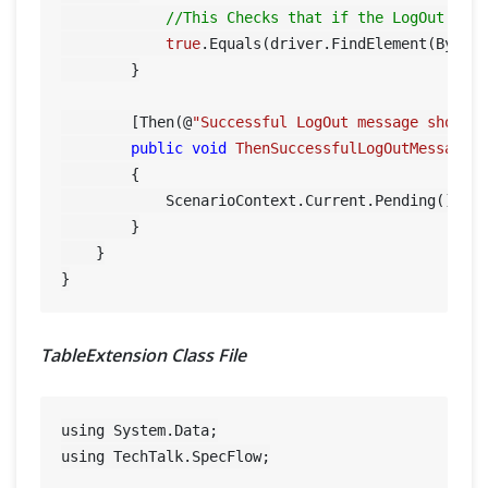
//This Checks that if the LogOut but
true
.Equals(driver.FindElement(By.XP
        }

        [Then(@
"Successful LogOut message should
public
void
ThenSuccessfulLogOutMessageS
        {

            ScenarioContext.Current.Pending();

        }

    }

TableExtension Class File
using System.Data;

using TechTalk.SpecFlow;
