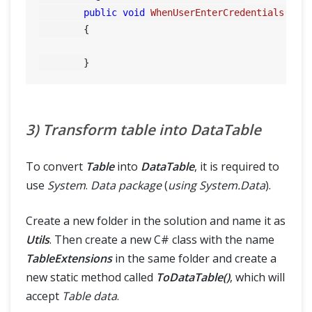
public
void
WhenUserEnterCredentials
(Tab
        {

3) Transform table into DataTable
To convert
Table
into
DataTable
, it is required to
use
System
.
Data package
(
using System.Data
).
Create a new folder in the solution and name it as
Utils
. Then create a new C# class with the name
TableExtensions
in the same folder and create a
new static method called
ToDataTable()
, which will
accept
Table data
.