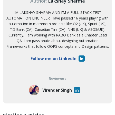
Author:
Lakshay Sharma
I’M LAKSHAY SHARMA AND I’M A FULL-STACK TEST
AUTOMATION ENGINEER. Have passed 16 years playing with
automation in mammoth projects like O2 (UK), Sprint (US),
TD Bank (CA), Canadian Tire (CA), NHS (UK) & ASOS(UK).
Currently, I am working with RABO Bank as a Chapter Lead
QA. I am passionate about designing Automation
Frameworks that follow OOPS concepts and Design patterns.
Follow me on LinkedIn
Reviewers
Virender Singh