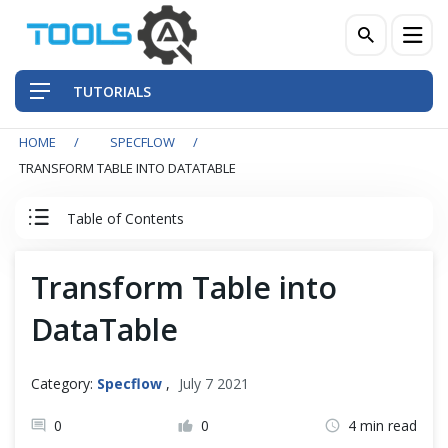
TUTORIALS
HOME
SPECFLOW
QA Practices
TRANSFORM TABLE INTO DATATABLE
Front-End Testing Automation
Table of Contents
Back-End Testing Automation
SpecFlow Tutorial
Transform Table into
Mobile Testing Automation
DataTable
Set Up SpecFlow with Visual Studio
Frameworks & Libraries
SpecFlow Basic
Category:
Specflow
,
July 7 2021
DevOps Tools
0
0
4 min read
Data Driven Testing