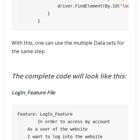
                driver.FindElement(By.Id(
"login"
)
            }

With this, one can use the multiple Data sets for
the same step.
The complete code will look like this:
LogIn_Feature File
Feature: LogIn_Feature

	In order to access my account

    As a user of the website

    I want to log into the website
