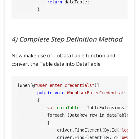
return
 dataTable;

4) Complete Step Definition Method
Now make use of ToDataTable function and
convert the Table data into DataTable.
[When(@
"User enter credentials"
)]

public
void
WhenUserEnterCredentials
(Tab
        {

var
dataTable
=
 TableExtensions.ToDat
            foreach (DataRow row in dataTable.Row
            {

                driver.FindElement(By.Id(
"log"
))
                driver.FindElement(By.Id(
"pwd"
))