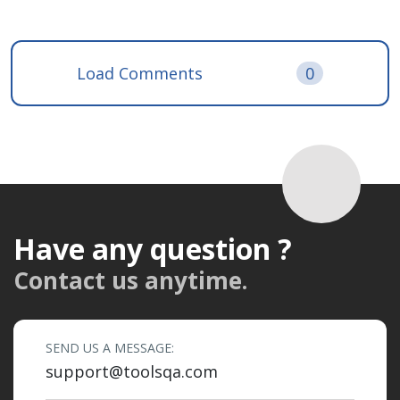
Load Comments
0
Have any question ?
Contact us anytime.
SEND US A MESSAGE:
support@toolsqa.com