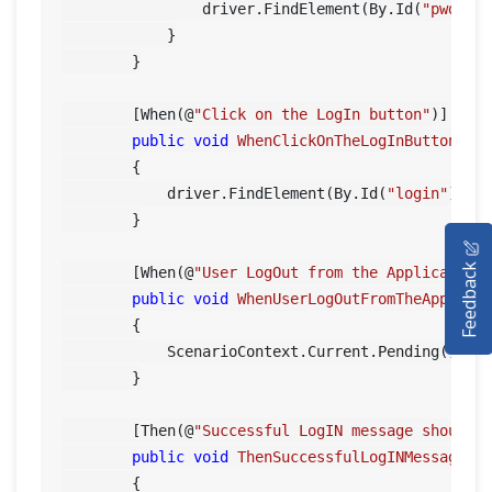
                driver.FindElement(By.Id(
"pwd"
)).
            }

        }

        [When(@
"Click on the LogIn button"
)]

public
void
WhenClickOnTheLogInButton
()
        {

            driver.FindElement(By.Id(
"login"
)).Cl
        }

HOME
Feedback
        [When(@
"User LogOut from the Application
SELENIUM TRAINING
public
void
WhenUserLogOutFromTheApplica
        {

DEMO SITE
            ScenarioContext.Current.Pending();

        }

ABOUT
        [Then(@
"Successful LogIN message should 
public
void
ThenSuccessfulLogINMessageSh
        {
