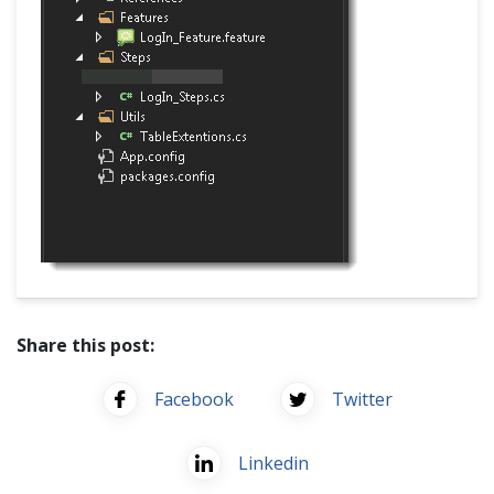
Share this post:
Facebook
Twitter
Linkedin