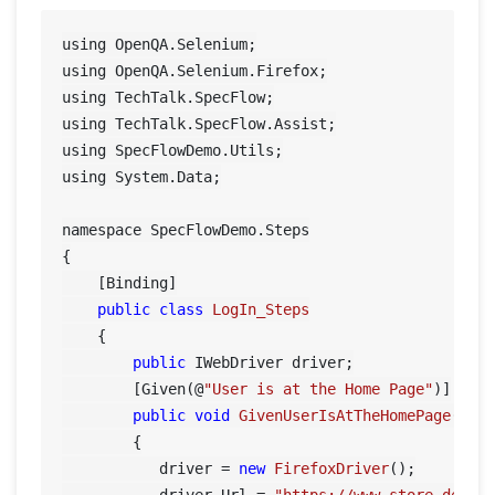
using OpenQA.Selenium;

using OpenQA.Selenium.Firefox;

using TechTalk.SpecFlow;

using TechTalk.SpecFlow.Assist;

using SpecFlowDemo.Utils;

using System.Data;

namespace SpecFlowDemo.Steps

{

    [Binding]

public
class
LogIn_Steps
    {

public
 IWebDriver driver;

        [Given(@
"User is at the Home Page"
)]

public
void
GivenUserIsAtTheHomePage
()
        {

           driver = 
new
FirefoxDriver
();
