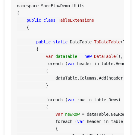
namespace SpecFlowDemo.Utils

{

public
class
TableExtensions
    {

public
static
 DataTable 
ToDataTable
(Tabl
        {

var
dataTable
=
new
DataTable
();

            foreach (
var
 header in table.Header)

            {

                dataTable.Columns.Add(header, typ
            }

            foreach (
var
 row in table.Rows)

            {

var
newRow
=
 dataTable.NewRow();

                foreach (
var
 header in table.Head
                {
