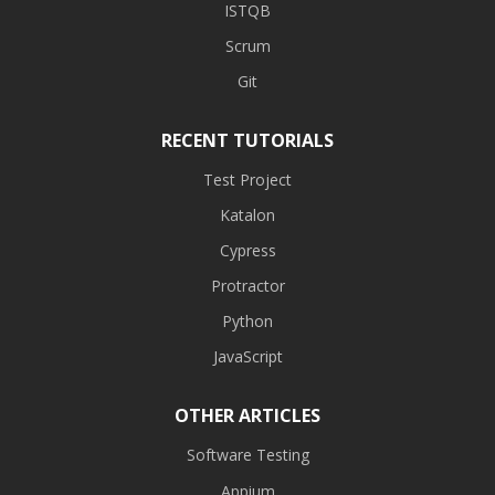
ISTQB
Scrum
Git
RECENT TUTORIALS
Test Project
Katalon
Cypress
Protractor
Python
JavaScript
OTHER ARTICLES
Software Testing
Appium