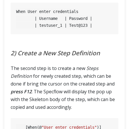
When User enter credentials

	| Username   | Password |

	| testuser_1 | Test@
123
2) Create a New Step Definition
The second step is to create a new
Steps
Definition
for newly created step, which can be
done if bring the cursor on the created step and
press F12
. The Specflow will display the pop up
with the Skeleton body of the step, which can be
copied and used accordingly.
    [When(@
"User enter credentials"
)]
