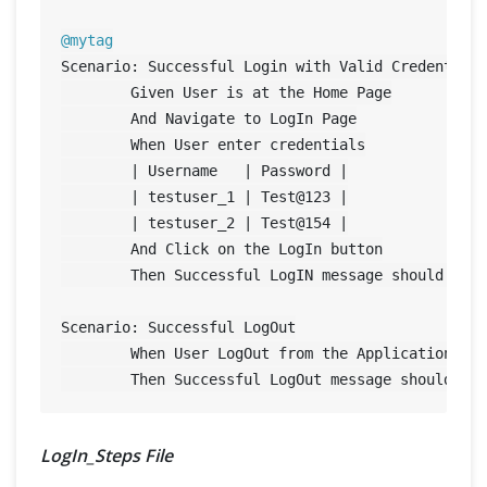
@mytag
Scenario: Successful Login with Valid Credentials
	Given User is at the Home Page

	And Navigate to LogIn Page

	When User enter credentials

	| Username   | Password |

	| testuser_1 | Test@
123
 |

	| testuser_2 | Test@
154
 |

	And Click on the LogIn button

	Then Successful LogIN message should display

Scenario: Successful LogOut

	When User LogOut from the Application

LogIn_Steps File