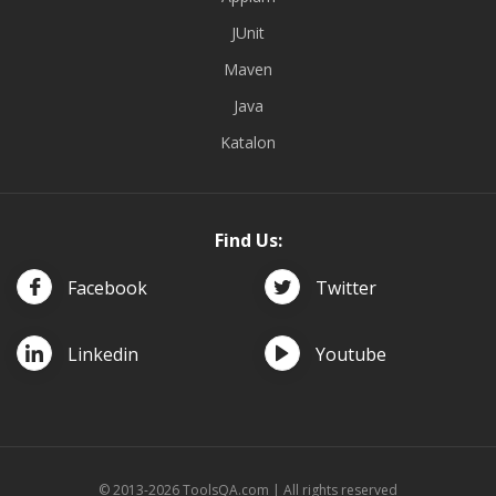
JUnit
Maven
Java
Katalon
Find Us:
Facebook
Twitter
Linkedin
Youtube
© 2013-2026 ToolsQA.com | All rights reserved