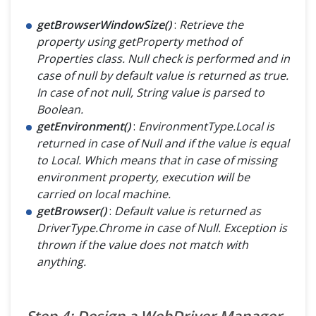
getBrowserWindowSize()
:
Retrieve the
property using getProperty method of
Properties class. Null check is performed and in
case of null by default value is returned as true.
In case of not null, String value is parsed to
Boolean.
getEnvironment()
:
EnvironmentType.Local is
returned in case of Null and if the value is equal
to Local. Which means that in case of missing
environment property, execution will be
carried on local machine.
getBrowser()
:
Default value is returned as
DriverType.Chrome in case of Null. Exception is
thrown if the value does not match with
anything.