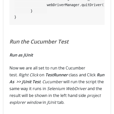
		webDriverManager.quitDriver();

	}	

Run the Cucumber Test
Run as JUnit
Now we are all set to run the Cucumber
test.
Right Click
on
TestRunner
class and Click
Run
As >> JUnit Test
.
Cucumber
will run the script the
same way it runs in
Selenium WebDriver
and the
result will be shown in the left hand side
project
explorer window
in
JUnit
tab.