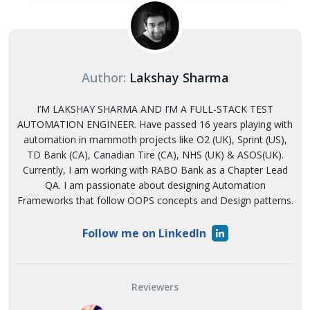
Author:
Lakshay Sharma
I’M LAKSHAY SHARMA AND I’M A FULL-STACK TEST
AUTOMATION ENGINEER. Have passed 16 years playing with
automation in mammoth projects like O2 (UK), Sprint (US),
TD Bank (CA), Canadian Tire (CA), NHS (UK) & ASOS(UK).
Currently, I am working with RABO Bank as a Chapter Lead
QA. I am passionate about designing Automation
Frameworks that follow OOPS concepts and Design patterns.
Follow me on LinkedIn
Reviewers