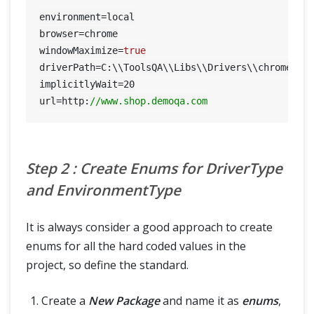
environment=local

browser=chrome

windowMaximize=
true
driverPath=C:\\ToolsQA\\Libs\\Drivers\\chromedriv
implicitlyWait=
20
url=http:
//www.shop.demoqa.com
Step 2 : Create Enums for DriverType
and EnvironmentType
It is always consider a good approach to create
enums for all the hard coded values in the
project, so define the standard.
Create a
New Package
and name it as
enums
,