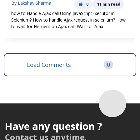
How to write Selenium End to End Automation Test. A
complete tutorial on Automation Selenium Cucumber
Framework in Java with a Live Project
Load Comments
0
Have any question ?
Contact us anytime.