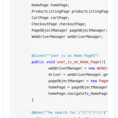
	HomePage homePage;

	ProductListingPage productListingPage;

	CartPage cartPage;

	CheckoutPage checkoutPage;

	PageObjectManager pageObjectManager;	

	WebDriverManager webDriverManager;

@Given("^user is on Home Page$")
public
void
user_is_on_Home_Page
()
{

		webDriverManager = 
new
WebDriver
		driver = webDriverManager.getDriver();

		pageObjectManager = 
new
PageObje
		homePage = pageObjectManager.getHomePage();

		homePage.navigateTo_HomePage();	

	}

@When("^he search for \"([^\"]*)\"$")