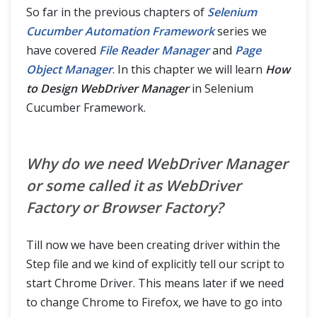
Read Configurations from Property File
So far in the previous chapters of
Selenium
Cucumber Automation Framework
series we
File Reader Manager as Singleton Design Pattern
have covered
File Reader Manager
and
Page
Object Manager
. In this chapter we will learn
How
Design WebDriver Manager
to Design WebDriver Manager
in Selenium
Cucumber Framework.
Sharing Test Context between Cucumber Step Definitions
How to use Hooks in Selenium Cucumber Framework
Why do we need WebDriver Manager
or some called it as WebDriver
Data Driven Testing using Json with Cucumber
Factory or Browser Factory?
Handle Ajax call Using JavaScriptExecutor in Selenium?
Till now we have been creating driver within the
Share data between steps in Cucumber using Scenario Context
Step file and we kind of explicitly tell our script to
start Chrome Driver. This means later if we need
Cucumber Reports
to change Chrome to Firefox, we have to go into