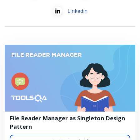
Linkedin
File Reader Manager as Singleton Design
Pattern