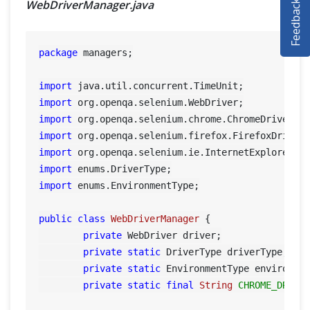
Feedback
WebDriverManager.java
SELENIUM TRAINING
DEMO SITE
package
 managers;

ABOUT
import
import
import
import
import
import
import
 enums.EnvironmentType;

public
class
WebDriverManager
 {

private
 WebDriver driver;

private
static
 DriverType driverType;

private
static
 EnvironmentType environmen
private
static
final
String
CHROME_DRIVE