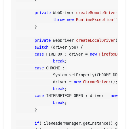
private
 WebDriver 
createRemoteDriver
()
 {

throw
new
RuntimeException
(
"Remo
	}

private
 WebDriver 
createLocalDriver
()
 {

switch
 (driverType) {	    

case
 FIREFOX : driver = 
new
FirefoxDrive
break
;

case
 CHROME : 

        	System.setProperty(CHROME_DRIVER_PROPERTY, FileReaderManager.getInstance().getConfigReader().getDriverPath());

        	driver = 
new
ChromeDriver
();

break
;

case
 INTERNETEXPLORER : driver = 
new
Int
break
;

        }

if
(FileReaderManager.getInstance().getCon