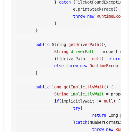
		} 
catch
 (FileNotFoundException e)
			e.printStackTrace();

throw
new
RuntimeExcepti
		}		

	}

public
 String 
getDriverPath
()
{

String
driverPath
=
 properties.g
if
(driverPath!= 
null
) 
return
 driv
else
throw
new
RuntimeException
(
	}

public
long
getImplicitlyWait
()
 {		

String
implicitlyWait
=
 properti
if
(implicitlyWait != 
null
) {

try
{

return
 Long.parse
			}
catch
(NumberFormatExcept
throw
new
Runtim