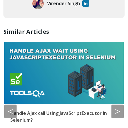
Virender Singh
Similar Articles
<
>
Selenium End to End Automation Test
By
Lakshay Sharma
0
8 min read