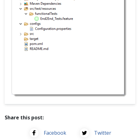
Share this post:
Facebook
Twitter