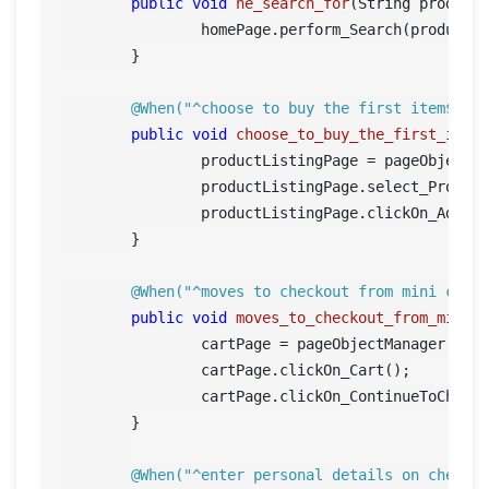
public
void
he_search_for
(String product
		homePage.perform_Search(product);

	}

@When("^choose to buy the first item$")
public
void
choose_to_buy_the_first_item
		productListingPage = pageObjectManager.getProductListingPage();

		productListingPage.select_Produc
		productListingPage.clickOn_AddToCart();		

	}

@When("^moves to checkout from mini cart
public
void
moves_to_checkout_from_mini_
		cartPage = pageObjectManager.getCartPage();

		cartPage.clickOn_Cart();

		cartPage.clickOn_ContinueToCheckout();	

	}

@When("^enter personal details on checko