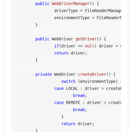
public
WebDriverManager
()
 {

		driverType = FileReaderManager.getInstance().getConfigReader().getBrowser();

		environmentType = FileReaderManager.getInstance().getConfigReader().getEnvironment();

	}

public
 WebDriver 
getDriver
()
 {

if
(driver == 
null
) driver = creat
return
 driver;

	}

private
 WebDriver 
createDriver
()
 {

switch
 (environmentType) {	    

case
 LOCAL : driver = createLocal
break
;

case
 REMOTE : driver = createRemo
break
;

		   }

return
 driver;

	}
