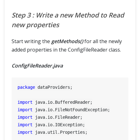
Step 3 : Write a new Method to Read
new properties
Start writing the
getMethods()
for all the newly
added properties in the ConfigFileReader class.
ConfigFileReader.java
package
 dataProviders;

import
import
import
import
import
 java.util.Properties;
