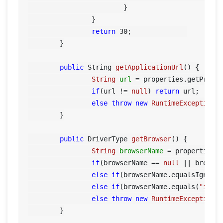
			}

		}

return
30
;		

	}

public
 String 
getApplicationUrl
()
 {

String
url
=
 properties.getPrope
if
(url != 
null
) 
return
 url;

else
throw
new
RuntimeException
(
	}

public
 DriverType 
getBrowser
()
 {

String
browserName
=
 properties.
if
(browserName == 
null
 || browse
else
if
(browserName.equalsIgnore
else
if
(browserName.equals(
"iexp
else
throw
new
RuntimeException
(
	}
