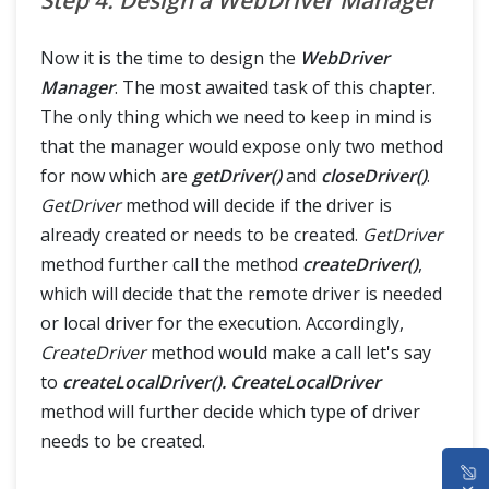
Step 4: Design a WebDriver Manager
Now it is the time to design the
WebDriver
Manager
. The most awaited task of this chapter.
The only thing which we need to keep in mind is
that the manager would expose only two method
for now which are
getDriver()
and
closeDriver()
.
GetDriver
method will decide if the driver is
already created or needs to be created.
GetDriver
method further call the method
createDriver()
,
which will decide that the remote driver is needed
or local driver for the execution. Accordingly,
CreateDriver
method would make a call let's say
to
createLocalDriver(). CreateLocalDriver
method will further decide which type of driver
needs to be created.
HOME