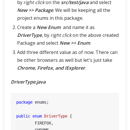
by
right click
on the
src/test/java
and select
New >> Package
. We will be keeping all the
project enums in this package.
Create a
New Enum
and name it as
DriverType
, by
right click
on the above created
Package and select
New >> Enum
.
Add three different value as of now. There can
be other browsers as well but let's just take
Chrome, Firefox, and IExplorer
.
DriverType.java
package
 enums;

public
enum
DriverType
 {

	FIREFOX,

	CHROME,
