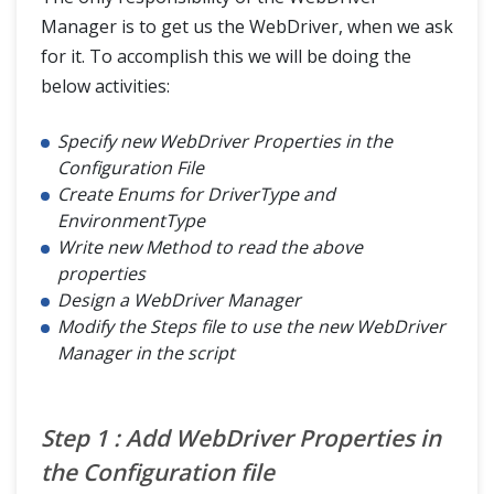
Manager is to get us the WebDriver, when we ask
for it. To accomplish this we will be doing the
below activities:
Specify new WebDriver Properties in the
Configuration File
Create Enums for DriverType and
EnvironmentType
Write new Method to read the above
properties
Design a WebDriver Manager
Modify the Steps file to use the new WebDriver
Manager in the script
Step 1 : Add WebDriver Properties in
the Configuration file