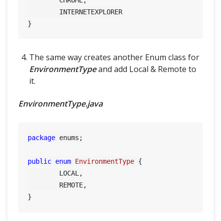
	INTERNETEXPLORER

The same way creates another Enum class for
EnvironmentType
and add Local & Remote to
it.
EnvironmentType.java
package
 enums;

public
enum
EnvironmentType
 {

	LOCAL,

	REMOTE,
