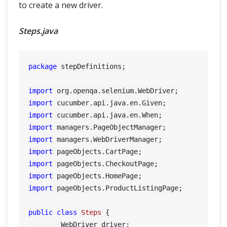
to create a new driver.
Steps.java
package
 stepDefinitions;

import
import
import
import
import
import
import
import
import
 pageObjects.ProductListingPage;

public
class
Steps
 {

	WebDriver driver;
