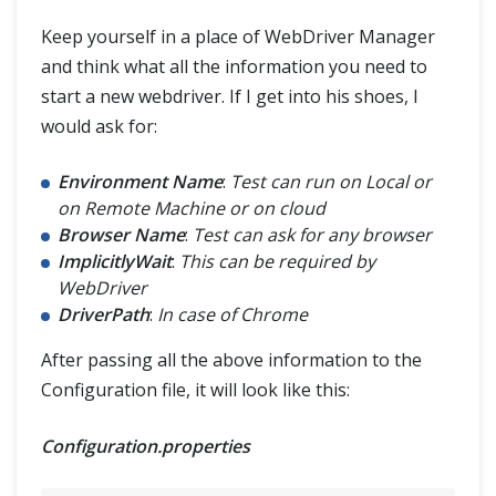
Keep yourself in a place of WebDriver Manager
and think what all the information you need to
start a new webdriver. If I get into his shoes, I
would ask for:
Environment Name
:
Test can run on Local or
on Remote Machine or on cloud
Browser Name
:
Test can ask for any browser
ImplicitlyWait
:
This can be required by
WebDriver
DriverPath
:
In case of Chrome
After passing all the above information to the
Configuration file, it will look like this:
Configuration.properties