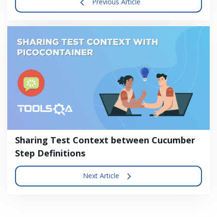
Previous Article
Sharing Test Context between Cucumber
Step Definitions
Next Article