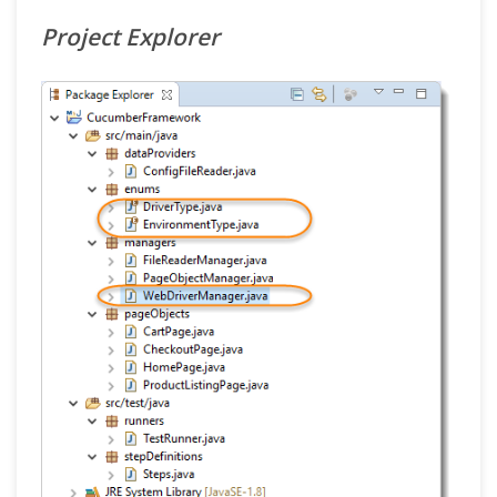
Project Explorer