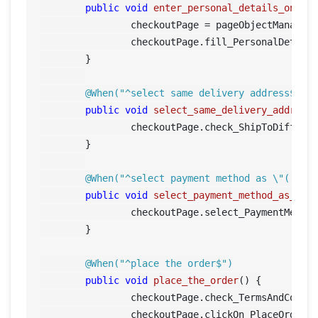
public
void
enter_personal_details_on_ch
		checkoutPage = pageObjectManager.getCheckoutPage();

		checkoutPage.fill_PersonalDetails();	

	}

@When("^select same delivery address$")
public
void
select_same_delivery_address
		checkoutPage.check_ShipToDiffere
	}

@When("^select payment method as \"([^\"
public
void
select_payment_method_as_pay
		checkoutPage.select_PaymentMetho
	}

@When("^place the order$")
public
void
place_the_order
()
 {

		checkoutPage.check_TermsAndCondi
		checkoutPage.clickOn_PlaceOrder();		
