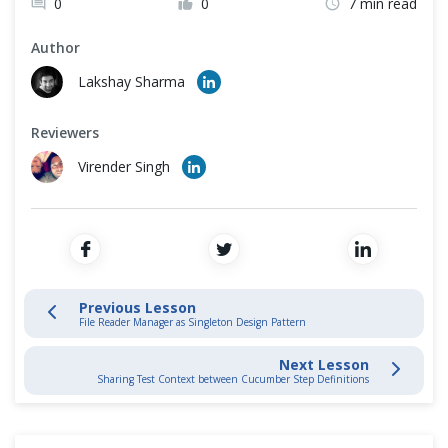
0
0
7 min read
Cross Browser Testing
Data Driven Testing
Author
Non-Functional Testing
Lakshay Sharma
Cucumber Hooks
Programming Language
Reviewers
Cucumber Framework
Virender Singh
Cucumber Automation Framework
Selenium End to End Automation Test
Convert Selenium Test into Cucumber BDD Style test
Previous Lesson
File Reader Manager as Singleton Design Pattern
Page Object Design Pattern with Selenium PageFactory in Cucumber
Next Lesson
Sharing Test Context between Cucumber Step Definitions
Page Object Manager