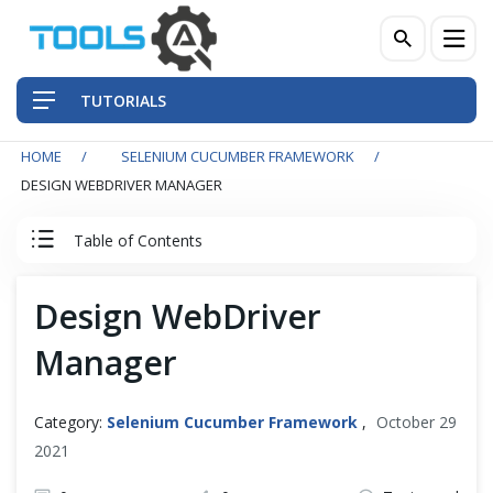
TUTORIALS
HOME
SELENIUM CUCUMBER FRAMEWORK
QA Practices
DESIGN WEBDRIVER MANAGER
Front-End Testing Automation
Table of Contents
Back-End Testing Automation
Cucumber Tutorial
Design WebDriver
Mobile Testing Automation
Manager
Cucumber Introduction
Frameworks & Libraries
Set Up Cucumber with Eclipse
Category:
Selenium Cucumber Framework
,
October 29
DevOps Tools
2021
Cucumber Basics