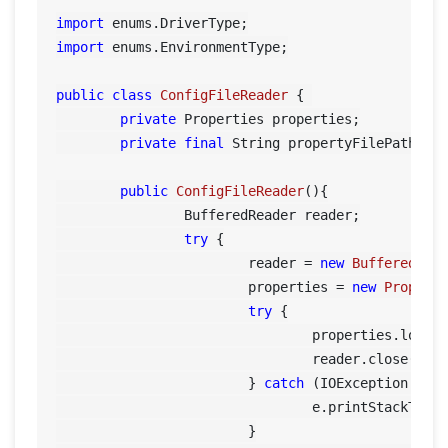
import
import
 enums.EnvironmentType;

public
class
ConfigFileReader
 {	

private
 Properties properties;

private
final
 String propertyFilePath= 
"
public
ConfigFileReader
()
{

		BufferedReader reader;

try
 {

			reader = 
new
BufferedRea
			properties = 
new
Propert
try
 {

				properties.load(reader);

				reader.close();

			} 
catch
 (IOException e) {
				e.printStackTrace();

			}
