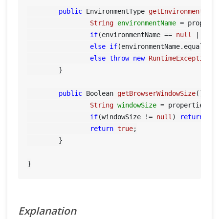
public
 EnvironmentType 
getEnvironment
()
 {
String
environmentName
=
 propert
if
(environmentName == 
null
 || en
else
if
(environmentName.equals(
"
else
throw
new
RuntimeException
(
	}

public
 Boolean 
getBrowserWindowSize
()
 {

String
windowSize
=
 properties.g
if
(windowSize != 
null
) 
return
 Boo
return
true
;

	}

Explanation