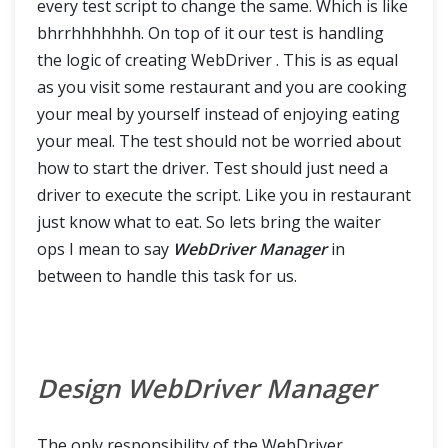
every test script to change the same. Which is like
Cucumber Extent Report
bhrrhhhhhhh. On top of it our test is handling
the logic of creating WebDriver . This is as equal
Run Cucumber Test from Command Line / Terminal
as you visit some restaurant and you are cooking
your meal by yourself instead of enjoying eating
your meal. The test should not be worried about
how to start the driver. Test should just need a
driver to execute the script. Like you in restaurant
just know what to eat. So lets bring the waiter
ops I mean to say
WebDriver Manager
in
between to handle this task for us.
Design WebDriver Manager
The only responsibility of the WebDriver