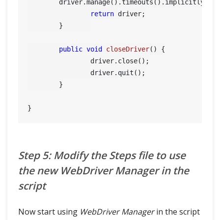
        driver.manage().timeouts().implicitlyWait
return
 driver;

	}	

public
void
closeDriver
()
 {

		driver.close();

		driver.quit();

	}

Step 5: Modify the Steps file to use
the new WebDriver Manager in the
script
Now start using
WebDriver Manager
in the script