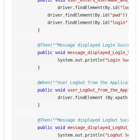
public
void
user_enters_UserName_and_Pas
		driver.findElement(By.id(
"log"
))
	    driver.findElement(By.id(
"pwd"
)).sen
	    driver.findElement(By.id(
"login"
)).cl
	}

@Then("^Message displayed Login Successf
public
void
message_displayed_Login_Succ
		System.out.println(
"Login Succes
	}

@When("^User LogOut from the Application
public
void
user_LogOut_from_the_Applica
		driver.findElement (By.xpath(
"./
	}

@Then("^Message displayed LogOut Success
public
void
message_displayed_LogOut_Suc
		System.out.println(
"LogOut Succe