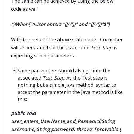
The same can be achieved by using the below
code as well:
@When("^User enters "([^"]
)" and "([^"]
)"$")
With the help of the above statements, Cucumber
will understand that the associated
Test_Step
is
expecting some parameters.
Same parameters should also go into the
associated
Test_Step
. As the Test step is
nothing but a simple Java method, syntax to
accept the parameter in the Java method is like
this:
public void
user_enters_UserName_and_Password(String
username, String password) throws Throwable {