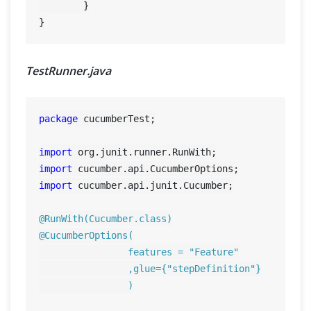
	}

TestRunner.java
package
 cucumberTest;

import
import
import
 cucumber.api.junit.Cucumber;

@RunWith(Cucumber.class)
@CucumberOptions(

		features = "Feature"

		,glue={"stepDefinition"}

		)