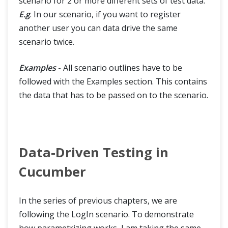
scenario for 2 or more different sets of test data.
E.g
. In our scenario, if you want to register
another user you can data drive the same
scenario twice.
Examples
- All scenario outlines have to be
followed with the Examples section. This contains
the data that has to be passed on to the scenario.
Data-Driven Testing in
Cucumber
In the series of previous chapters, we are
following the LogIn scenario. To demonstrate