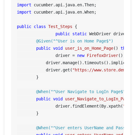
import
import
 cucumber.api.java.en.When;

public
class
Test_Steps
 {

public
static
 WebDriver driver;

@Given("^User is on Home Page$")
public
void
user_is_on_Home_Page
()
throw
		driver = 
new
FirefoxDriver
();

	    driver.manage().timeouts().implicitl
	    driver.get(
"https://www.store.demoqa
	}

@When("^User Navigate to LogIn Page$")
public
void
user_Navigate_to_LogIn_Page
(
		driver.findElement(By.xpath(
".//
	}

@When("^User enters UserName and Passwor