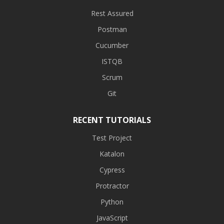
Rest Assured
Postman
Cucumber
ISTQB
Scrum
Git
RECENT TUTORIALS
Test Project
Katalon
Cypress
Protractor
Python
JavaScript