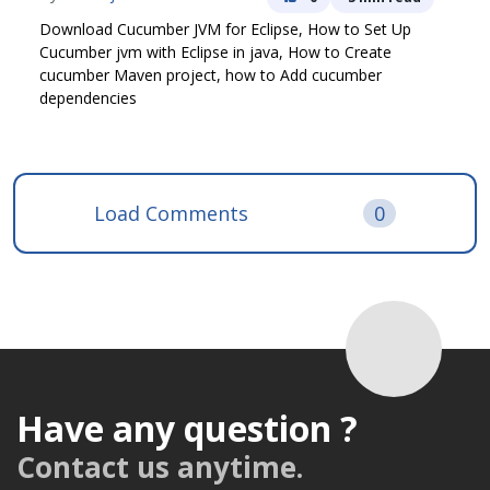
Download Cucumber JVM for Eclipse, How to Set Up
Cucumber jvm with Eclipse in java, How to Create
cucumber Maven project, how to Add cucumber
dependencies
Load Comments
0
Have any question ?
Contact us anytime.