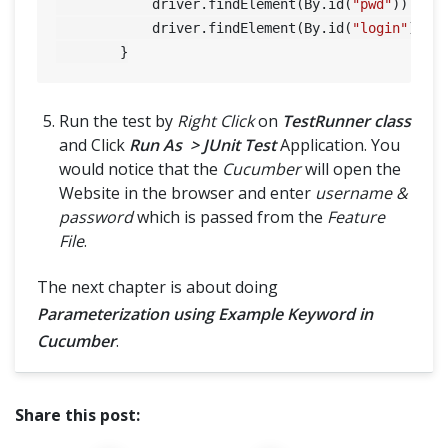
	    driver.findElement(By.id(
"pwd"
)).send
	    driver.findElement(By.id(
"login"
)).cl
Run the test by
Right Click
on
TestRunner class
and Click
Run As > JUnit Test
Application. You
would notice that the
Cucumber
will open the
Website in the browser and enter
username &
password
which is passed from the
Feature
File
.
The next chapter is about doing
Parameterization using Example Keyword in
Cucumber
.
Share this post: