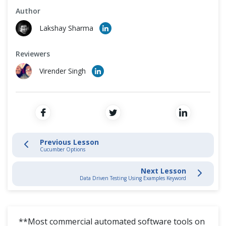
Cross Browser Testing
Author
Data Driven Testing
Lakshay Sharma
Non-Functional Testing
Data Driven Testing in Cucumber
Reviewers
Programming Language
Virender Singh
Data Driven Testing Using Examples Keyword
Data Tables in Cucumber
Maps in Data Tables
Previous Lesson
Cucumber Options
Cucumber Hooks
Next Lesson
Data Driven Testing Using Examples Keyword
Cucumber Framework
**Most commercial automated software tools on