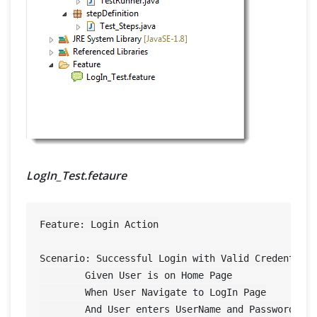
LogIn_Test.fetaure
Feature: Login Action

Scenario: Successful Login with Valid Credentials
	Given User is on Home Page

	When User Navigate to LogIn Page

	And User enters UserName and Password
