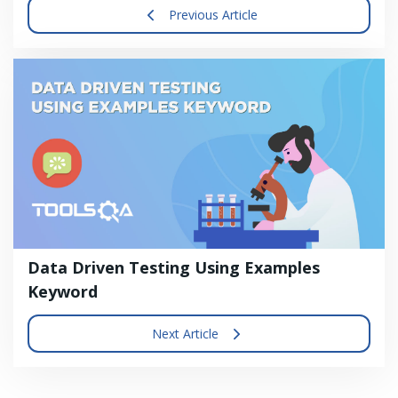
Previous Article
Data Driven Testing Using Examples
Keyword
Next Article