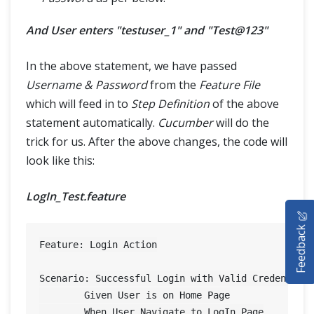
And User enters "testuser_1" and "Test@123"
In the above statement, we have passed
Username & Password
from the
Feature File
which will feed in to
Step Definition
of the above
statement automatically.
Cucumber
will do the
trick for us. After the above changes, the code will
look like this:
HOME
LogIn_Test.feature
SELENIUM TRAINING
Feedback
Feature: Login Action

DEMO SITE
Scenario: Successful Login with Valid Credentials
ABOUT
	Given User is on Home Page

	When User Navigate to LogIn Page
