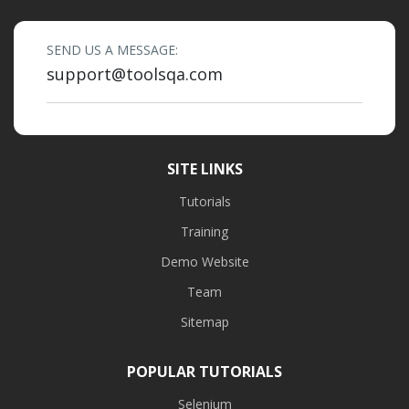
SEND US A MESSAGE:
support@toolsqa.com
SITE LINKS
Tutorials
Training
Demo Website
Team
Sitemap
POPULAR TUTORIALS
Selenium