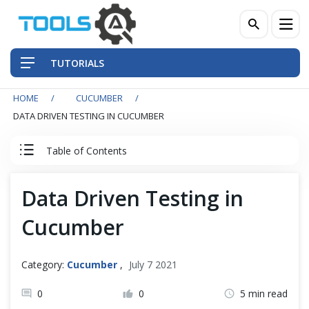
TUTORIALS
HOME
CUCUMBER
QA Practices
DATA DRIVEN TESTING IN CUCUMBER
Front-End Testing Automation
Table of Contents
Back-End Testing Automation
Cucumber Tutorial
Data Driven Testing in
Mobile Testing Automation
Cucumber
Cucumber Introduction
Frameworks & Libraries
Set Up Cucumber with Eclipse
Category:
Cucumber
,
July 7 2021
DevOps Tools
0
0
5 min read
Cucumber Basics