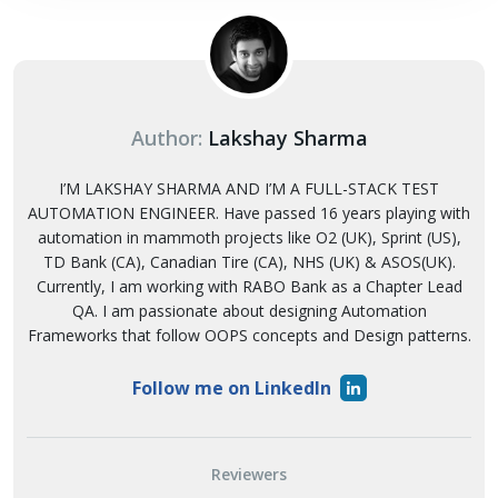
Author:
Lakshay Sharma
I’M LAKSHAY SHARMA AND I’M A FULL-STACK TEST
AUTOMATION ENGINEER. Have passed 16 years playing with
automation in mammoth projects like O2 (UK), Sprint (US),
TD Bank (CA), Canadian Tire (CA), NHS (UK) & ASOS(UK).
Currently, I am working with RABO Bank as a Chapter Lead
QA. I am passionate about designing Automation
Frameworks that follow OOPS concepts and Design patterns.
Follow me on LinkedIn
Reviewers