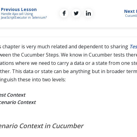
Previous Lesson
Next 
Handle Ajax call Using
Cucumbe
JavaScriptExecutor in Selenium?
s chapter is very much related and dependent to sharing
Tes
ween the Cucumber Steps. We know in Cucumber tests ther
uations where we need to carry a data or a state from one st
ther. This data or state can be anything but in broader term
inguish these into two levels:
est Context
cenario Context
enario Context in Cucumber