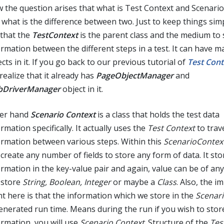
 the question arises that what is Test Context and Scenari
 what is the difference between two. Just to keep things sim
 that the
TestContext
is the parent class and the medium to 
ormation between the different steps in a test. It can have m
cts in it. If you go back to our previous tutorial of
Test Cont
 realize that it already has
PageObjectManager
and
DriverManager
object in it.
er hand
Scenario Context
is a class that holds the test data
rmation specifically. It actually uses the
Test Context
to trav
ormation between various steps. Within this
ScenarioContex
 create any number of fields to store any form of data. It sto
rmation in the key-value pair and again, value can be of any 
 store
String, Boolean, Integer
or maybe a
Class
. Also, the i
nt here is that the information which we store in the
Scenari
generated run time. Means during the run if you wish to sto
ormation, you will use
Scenario Context
. Structure of the
Tes