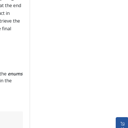
at the end
ct in
trieve the
 final
the
enums
in the