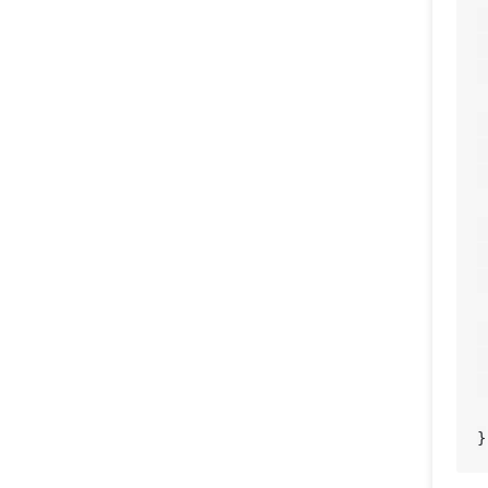
	
	       
	
	
	