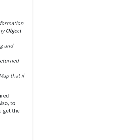
nformation
any
Object
ng and
returned
ap that if
ared
lso, to
o get the