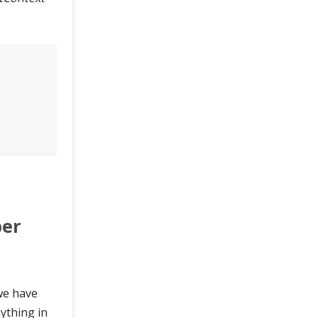
ber
 we have
ything in