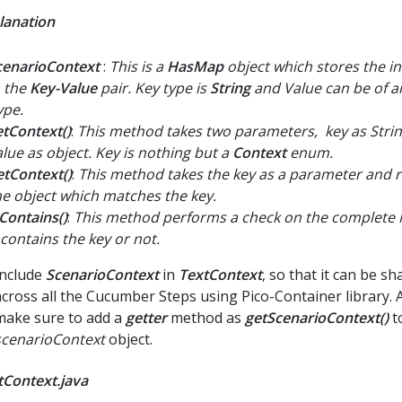
lanation
cenarioContext
:
This is a
HasMap
object which stores the i
n the
Key-Value
pair. Key type is
String
and Value can be of 
ype.
etContext()
:
This method takes two parameters, key as Stri
alue as object. Key is nothing but a
Context
enum.
etContext()
:
This method takes the key as a parameter and 
he object which matches the key.
sContains()
:
This method performs a check on the complete M
 contains the key or not.
Include
ScenarioContext
in
TextContext
, so that it can be sh
across all the Cucumber Steps using Pico-Container library. A
make sure to add a
getter
method as
getScenarioContext()
t
scenarioContext
object.
tContext.java