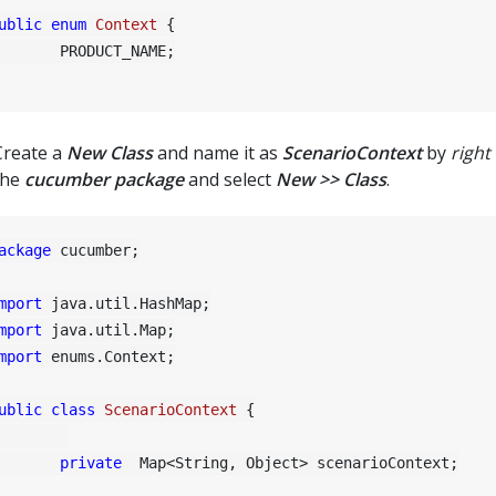
ublic
enum
Context
 {

RODUCT_NAME;

Create a
New Class
and name it as
ScenarioContext
by
right 
the
cucumber package
and select
New >> Class
.
ackage
 cucumber;

mport
mport
mport
 enums.Context;

ublic
class
ScenarioContext
 {

private
  Map<String, Object> scenarioContext;
