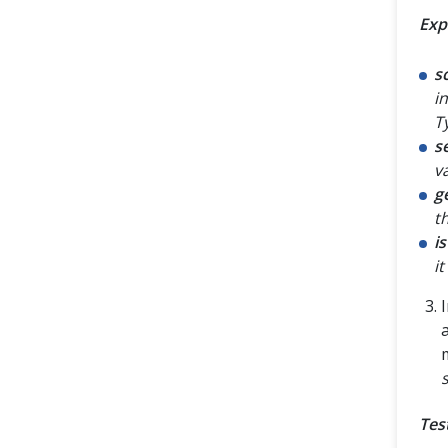
Exp
s
i
T
s
v
g
t
i
it
Tes