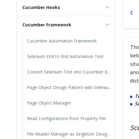
Cucumber Hooks
Cross Browser Testing
Cucumber Framework
Non-Functional Testing
Programming Language
Cucumber Automation Framework
Thi
bet
Selenium End to End Automation Test
sit
Convert Selenium Test into Cucumber BDD Style test
ano
dist
Page Object Design Pattern with Selenium PageFactory in Cucumber
T
Page Object Manager
S
Read Configurations from Property File
Sc
File Reader Manager as Singleton Design Pattern