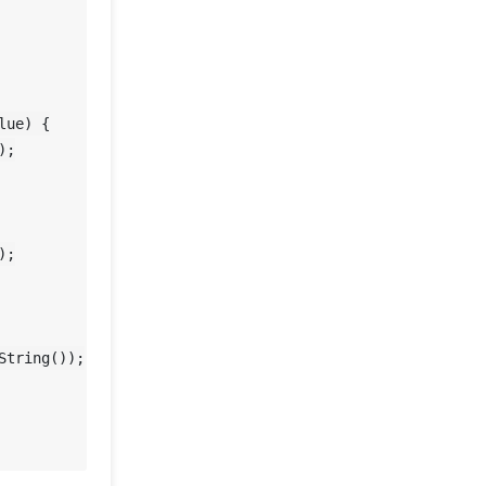
lue)
 {

;

tring());
