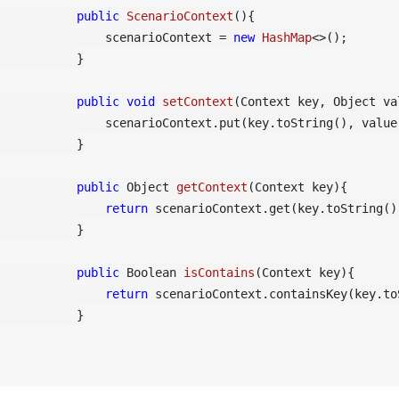
public
ScenarioContext
()
{

	        scenarioContext = 
new
HashMap
<>();

    }

public
void
setContext
(Context key, Object va
 scenarioContext.put(key.toString(), value);

    }

public
 Object 
getContext
(Context key)
{

return
 scenarioContext.get(key.toString())
    }

public
 Boolean 
isContains
(Context key)
{

return
 scenarioContext.containsKey(key.toS
    }
