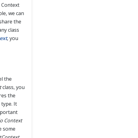
o Context
ple, we can
share the
any class
ext
, you
el the
t
class, you
res the
type. It
mportant
o Context
re some
tContext