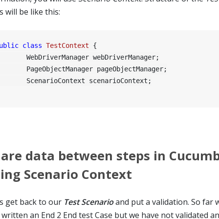
s will be like this:
ublic
class
TestContext
 {

riverManager webDriverManager;

ObjectManager pageObjectManager;

arioContext scenarioContext;

are data between steps in Cucum
ing Scenario Context
's get back to our
Test Scenario
and put a validation. So far
t written an End 2 End test Case but we have not validated an