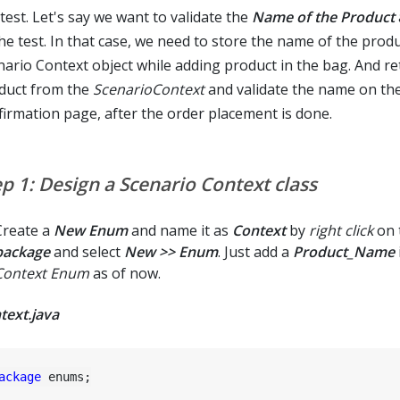
test. Let's say we want to validate the
Name of the Product
he test. In that case, we need to store the name of the produ
nario Context object while adding product in the bag. And re
duct from the
ScenarioContext
and validate the name on the
firmation page, after the order placement is done.
ep 1: Design a Scenario Context class
Create a
New Enum
and name it as
Context
by
right click
on 
package
and select
New >> Enum
. Just add a
Product_Name
Context Enum
as of now.
text.java
ackage
 enums;
