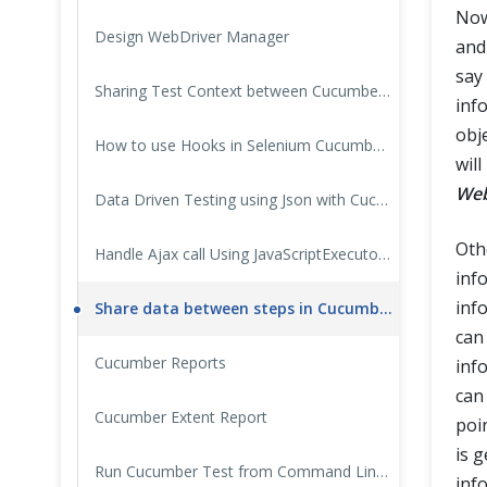
Now
Design WebDriver Manager
and
say
Sharing Test Context between Cucumber Step Definitions
inf
obje
How to use Hooks in Selenium Cucumber Framework
will
Web
Data Driven Testing using Json with Cucumber
Oth
Handle Ajax call Using JavaScriptExecutor in Selenium?
info
inf
Share data between steps in Cucumber using Scenario Context
can
Cucumber Reports
info
can
Cucumber Extent Report
poi
is 
Run Cucumber Test from Command Line / Terminal
inf