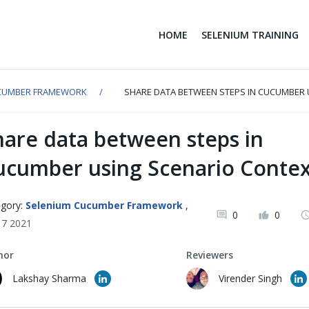
HOME
SELENIUM TRAINING
CUMBER FRAMEWORK
SHARE DATA BETWEEN STEPS IN CUCUMBER 
hare data between steps in
ucumber using Scenario Contex
gory:
Selenium Cucumber Framework
,
0
0
y 7 2021
hor
Reviewers
Lakshay Sharma
Virender Singh