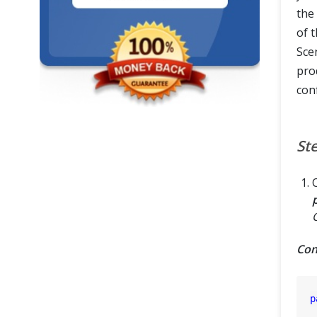
the 
of t
Sce
pro
con
St
Con
p