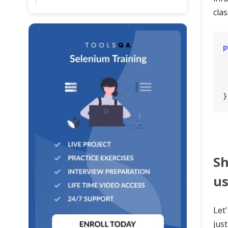
clas
p
	WebD
	Page
	Scen
Sh
us
Let
jus