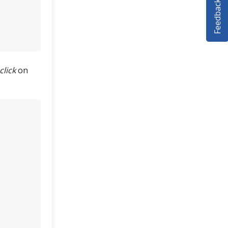
Feedback
click
on