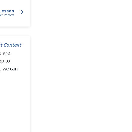
Lesson
r Reports
t Context
e are
ep to
, we can