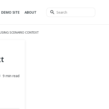
DEMO SITE
ABOUT
USING SCENARIO CONTEXT
t
9 min read