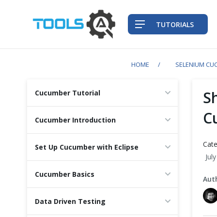
TUTORIALS
HOME
SELENIUM CU
QA Practices
S
Cucumber Tutorial
Front-End Testing Automation
C
Cucumber Introduction
Back-End Testing Automation
Cate
Set Up Cucumber with Eclipse
Jul
Mobile Testing Automation
Cucumber Basics
Aut
Frameworks & Libraries
Data Driven Testing
DevOps Tools