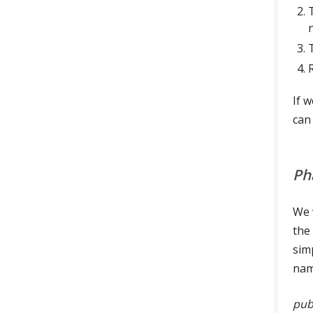
If 
can
Ph
We w
the
simp
na
publ