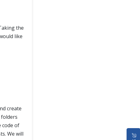
Taking the
would like
and create
o folders
e code of
ts. We will