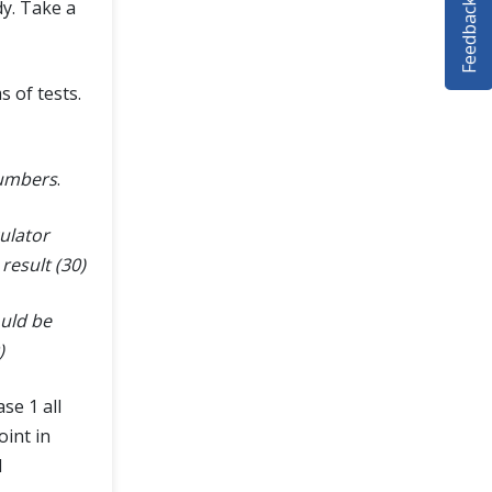
Feedback
dy. Take a
s of tests.
numbers
.
ulator
result (30)
ould be
)
se 1 all
oint in
d