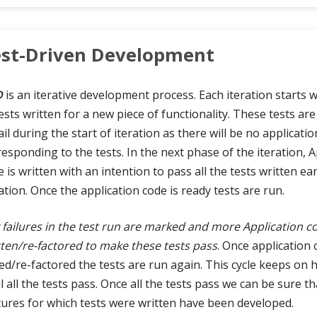
st-Driven Development
D
is an iterative development process. Each iteration starts w
tests written for a new piece of functionality. These tests a
ail during the start of iteration as there will be no applicati
responding to the tests. In the next phase of the iteration, A
 is written with an intention to pass all the tests written ear
ation. Once the application code is ready tests are run.
 failures in the test run are marked and more Application co
tten/re-factored to make these tests pass
. Once application 
ed/re-factored the tests are run again. This cycle keeps on
l all the tests pass. Once all the tests pass we can be sure tha
tures for which tests were written have been developed.