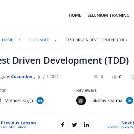
HOME
SELENIUM TRAINING
HOME
CUCUMBER
TEST DRIVEN DEVELOPMENT (TDD)
est Driven Development (TDD)
gory:
Cucumber
,
July 7 2021
0
0
hor
Reviewers
Virender Singh
Lakshay Sharma
Previous Lesson
Next 
Cucumber Tutorial
Behavior Driven D