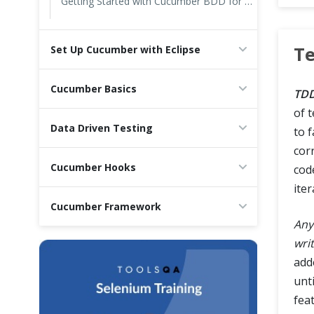
Getting Started with Cucumber BDD for Testing in Agile Teams
Cross Browser Testing
Te
Set Up Cucumber with Eclipse
Non-Functional Testing
Cucumber Basics
Programming Language
TD
of 
Data Driven Testing
to f
cor
Cucumber Hooks
code
iter
Cucumber Framework
Any
wri
add
unti
fea