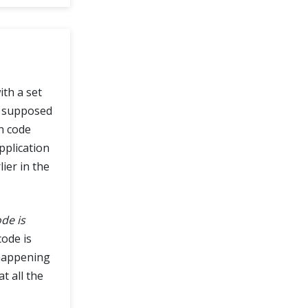
ith a set
re supposed
on code
pplication
lier in the
de is
code is
 happening
t all the