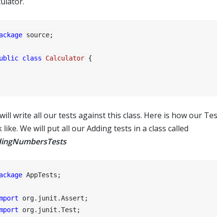
ulator.
ackage
 source;

ublic
class
Calculator
 {

ill write all our tests against this class. Here is how our Test
 like. We will put all our Adding tests in a class called
ingNumbersTests
ackage
 AppTests;

mport
mport
 org.junit.Test;
