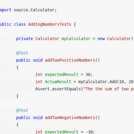
mport
 source.Calculator;

ublic
class
AddingNumbersTests
 {

private
Calculator
myCalculator
=
new
Calculator
(
@Test
public
void
addTwoPositiveNumbers
()
	{

int
expectedResult
=
30
;

int
ActuaResult
=
 myCalculator.Add(
10
, 
20
		Assert.assertEquals(
"The the sum of two p
	}

@Test
public
void
addTwoNegativeNumbers
()
	{

int
expectedResult
=
 -
30
;
