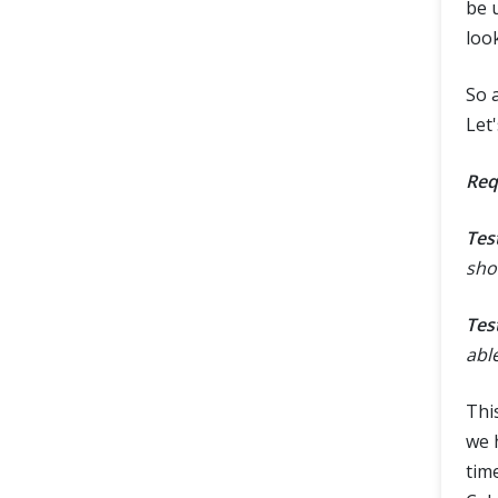
be u
loo
So 
Let'
Req
Tes
sho
Tes
abl
This
we h
time