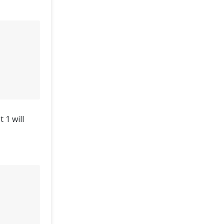
 1 will