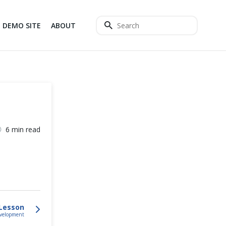
DEMO SITE
ABOUT
6 min read
Lesson
evelopment