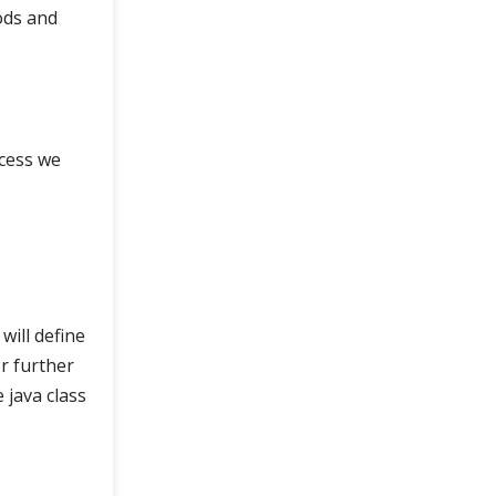
ods and
cess we
will define
r further
 java class