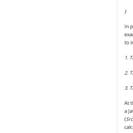
}
In 
exa
to 
1. 
2. 
3. 
At t
a Ja
(
Src
cal