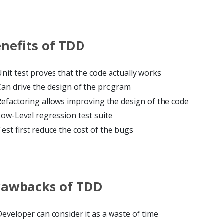
nefits of TDD
Unit test proves that the code actually works
Can drive the design of the program
Refactoring allows improving the design of the code
Low-Level regression test suite
Test first reduce the cost of the bugs
rawbacks of TDD
Developer can consider it as a waste of time