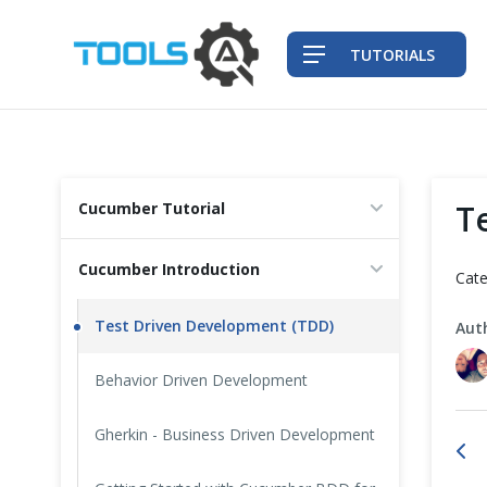
TUTORIALS
QA Practices
T
Cucumber Tutorial
Front-End Testing Automation
Cucumber Introduction
Cate
Back-End Testing Automation
Test Driven Development (TDD)
Aut
Mobile Testing Automation
Behavior Driven Development
Frameworks & Libraries
Gherkin - Business Driven Development
DevOps Tools