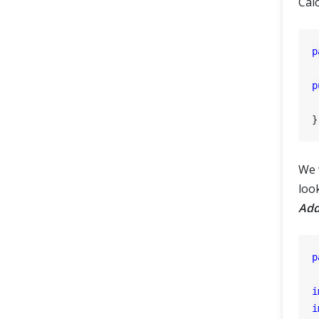
Calc
p
p
We w
look
Add
p
i
i