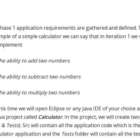
phase 1 application requirements are gathered and defined. 
mple of a simple calculator we can say that in iteration 1 we 
implement
The ability to add two numbers
The ability to subtract two numbers
The ability to multiply two numbers
his time we will open Eclipse or any Java IDE of your choice 
va project called
Calculator
. In the project, we will create tw
 & Tests
). Src will contain all the application code which is th
culator application and the
Tests
folder will contain all the tes