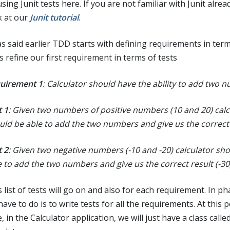
sing Junit tests here. If you are not familiar with Junit alrea
k at our
Junit tutorial
.
as said earlier TDD starts with defining requirements in term
s refine our first requirement in terms of tests
uirement 1
: Calculator should have the ability to add two 
t 1
: Given two numbers of positive numbers (10 and 20) calc
uld be able to add the two numbers and give us the correct 
t 2
: Given two negative numbers (-10 and -20) calculator sh
e to add the two numbers and give us the correct result (-30
 list of tests will go on and also for each requirement. In pha
ave to do is to write tests for all the requirements. At this p
, in the Calculator application, we will just have a class calle