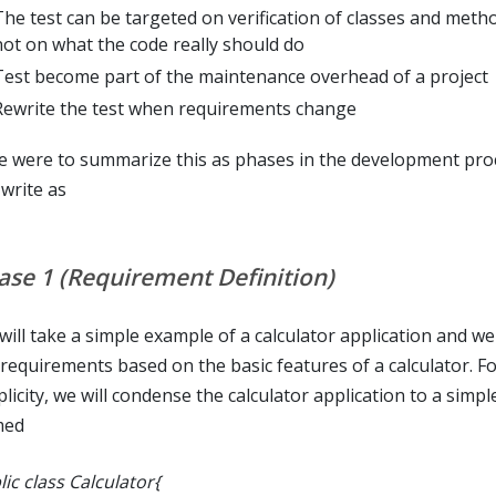
The test can be targeted on verification of classes and meth
not on what the code really should do
Test become part of the maintenance overhead of a project
Rewrite the test when requirements change
we were to summarize this as phases in the development pro
 write as
ase 1 (Requirement Definition)
ill take a simple example of a calculator application and we 
 requirements based on the basic features of a calculator. Fo
licity, we will condense the calculator application to a simple
med
ic class Calculator{