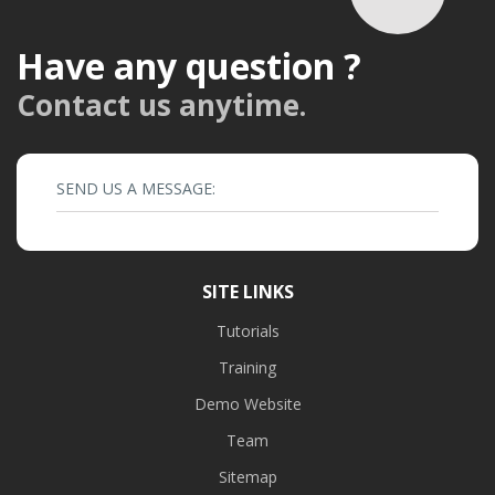
Have any question ?
Contact us anytime.
SEND US A MESSAGE:
SITE LINKS
Tutorials
Training
Demo Website
Team
Sitemap