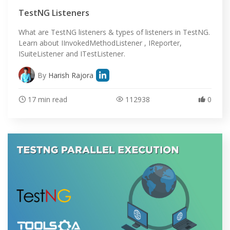
TestNG Listeners
What are TestNG listeners & types of listeners in TestNG.
Learn about IInvokedMethodListener , IReporter,
ISuiteListener and ITestListener.
By
Harish Rajora
17 min read
112938
0