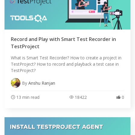
Record and Play with Smart Test Recorder in
TestProject
What is Smart Test Recorder? How to create a project in
TestProject? How to record and playback a test case in
TestProject?
By
Anshu Ranjan
13 min read
18422
0