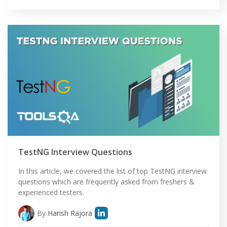
TestNG Interview Questions
In this article, we covered the list of top TestNG interview
questions which are frequently asked from freshers &
experienced testers.
By
Harish Rajora