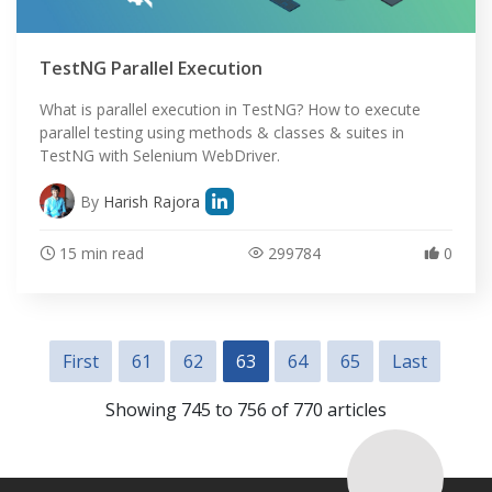
TestNG Parallel Execution
What is parallel execution in TestNG? How to execute
parallel testing using methods & classes & suites in
TestNG with Selenium WebDriver.
By
Harish Rajora
15 min read
299784
0
First
61
62
63
64
65
Last
Showing 745 to 756 of 770 articles