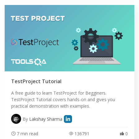
TestProject Tutorial
A free guide to learn TestProject for Begginers.
TestProject Tutorial covers hands-on and gives you
practical demonstration with examples.
By
Lakshay Sharma
7 min read
136791
0