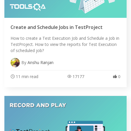
Create and Schedule Jobs in TestProject
How to create a Test Execution Job and Schedule a Job in
TestProject. How to view the reports for Test Execution
of scheduled job?
By
Anshu Ranjan
11 min read
17177
0