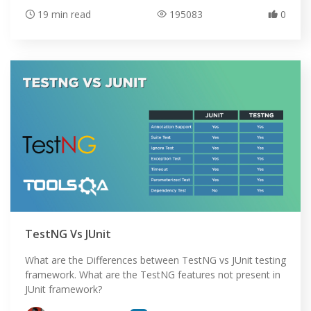
19 min read
195083
0
HOME
TestNG Vs JUnit
SELENIUM TRAINING
What are the Differences between TestNG vs JUnit testing
framework. What are the TestNG features not present in
DEMO SITE
JUnit framework?