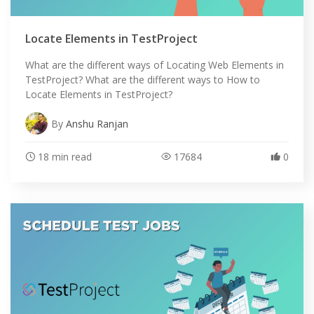
Locate Elements in TestProject
What are the different ways of Locating Web Elements in
TestProject? What are the different ways to How to
Locate Elements in TestProject?
By
Anshu Ranjan
18 min read
17684
0