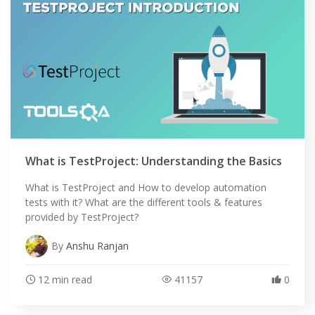
What is TestProject: Understanding the Basics
What is TestProject and How to develop automation
tests with it? What are the different tools & features
provided by TestProject?
By
Anshu Ranjan
12 min read
41157
0