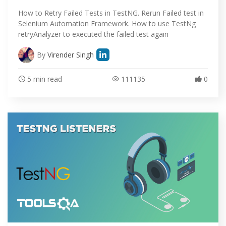
How to Retry Failed Tests in TestNG. Rerun Failed test in
Selenium Automation Framework. How to use TestNg
retryAnalyzer to executed the failed test again
By
Virender Singh
5 min read
111135
0