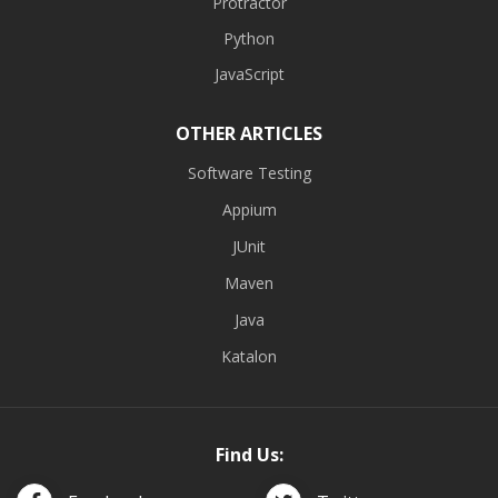
Protractor
Python
JavaScript
OTHER ARTICLES
Software Testing
Appium
JUnit
Maven
Java
Katalon
Find Us: