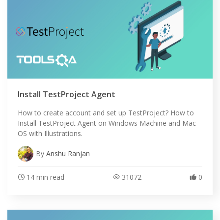
Install TestProject Agent
How to create account and set up TestProject? How to
Install TestProject Agent on Windows Machine and Mac
OS with Illustrations.
By
Anshu Ranjan
14 min read
31072
0