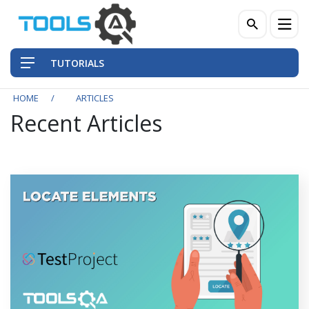
TUTORIALS
HOME
ARTICLES
Recent Articles