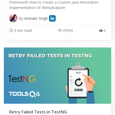
Framework How to Create a Custom Java Annotation.
Implementation of IRetryAnalyzer
By
Virender Singh
4 min read
47950
0
Retry Failed Tests in TestNG