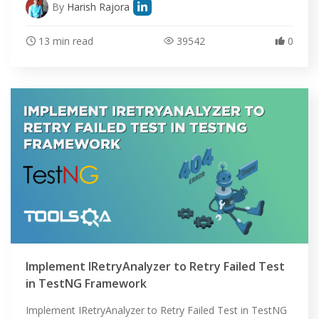
ABOUT
By
Harish Rajora
13 min read
39542
0
Implement IRetryAnalyzer to Retry Failed Test
in TestNG Framework
Implement IRetryAnalyzer to Retry Failed Test in TestNG