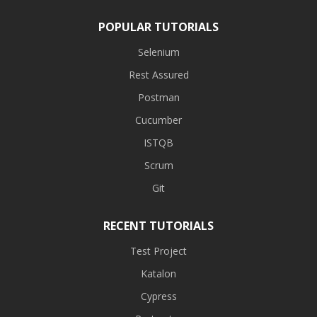
POPULAR TUTORIALS
Selenium
Rest Assured
Postman
Cucumber
ISTQB
Scrum
Git
RECENT TUTORIALS
Test Project
Katalon
Cypress