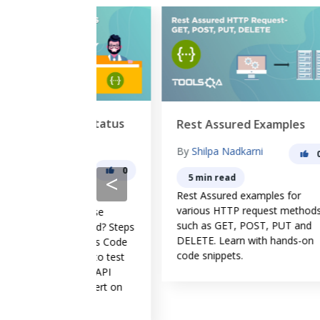
onse Status
Rest Assured Examples
Ba
sured
By
Shilpa Nadkarni
B
0
ma
0
<
5 min read
Rest Assured examples for
Ho
various HTTP request methods
aut
Response
such as GET, POST, PUT and
Wh
 Assured? Steps
DELETE. Learn with hands-on
do
e Status Code
code snippets.
. How to test
ode in API
dd assert on