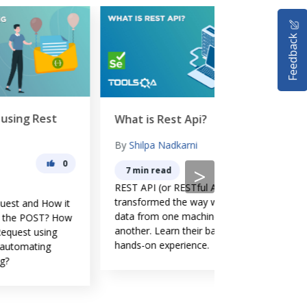
Feedback
Rest Assured
What is Rest Api?
By
Lakshay Sh
By
Shilpa Nadkarni
0
0
>
2 min read
7 min read
Rest Assured T
REST API (or RESTful API) have
API Automation
transformed the way we carry
it
testing using R
data from one machine to
How
library. How t
another. Learn their basics with
Testing? How 
hands-on experience.
Testing for RE
Assured librar
Testing with Re