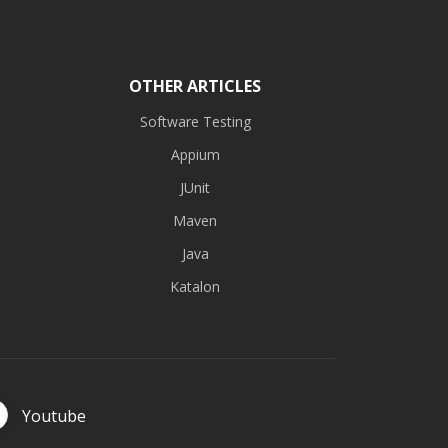
OTHER ARTICLES
Software Testing
Appium
JUnit
Maven
Java
Katalon
Youtube