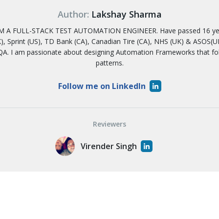
Author:
Lakshay Sharma
 A FULL-STACK TEST AUTOMATION ENGINEER. Have passed 16 years
, Sprint (US), TD Bank (CA), Canadian Tire (CA), NHS (UK) & ASOS(UK)
A. I am passionate about designing Automation Frameworks that f
patterns.
Follow me on LinkedIn
Reviewers
Virender Singh