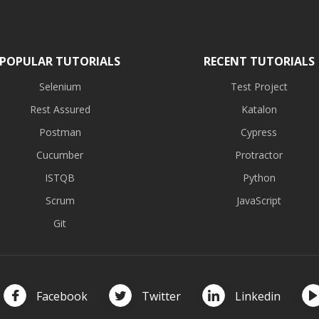
POPULAR TUTORIALS
RECENT TUTORIALS
Selenium
Test Project
Rest Assured
Katalon
Postman
Cypress
Cucumber
Protractor
ISTQB
Python
Scrum
JavaScript
Git
Facebook
Twitter
Linkedin