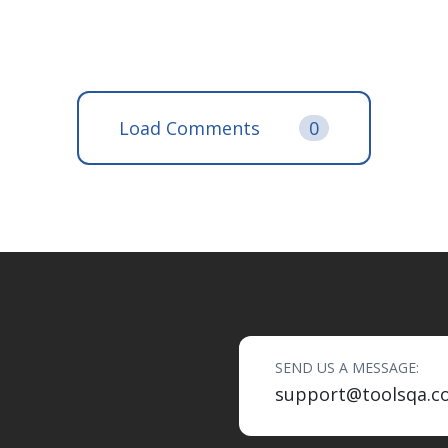
Load Comments
0
SEND US A MESSAGE:
support@toolsqa.c