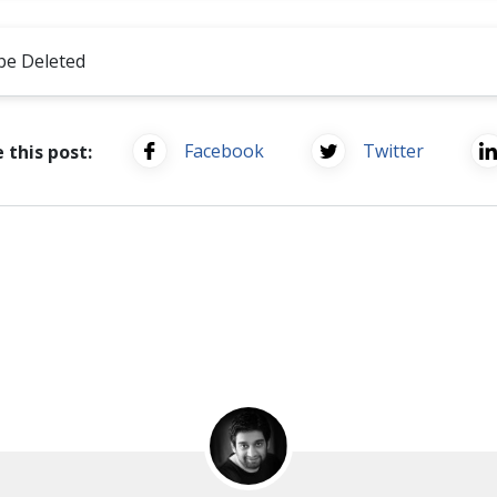
be Deleted
Facebook
Twitter
 this post: