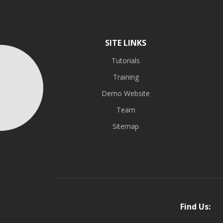
SITE LINKS
Tutorials
Training
Demo Website
Team
Sitemap
Find Us: