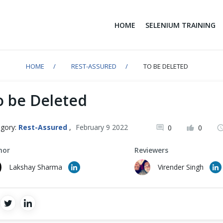
HOME
SELENIUM TRAINING
HOME
REST-ASSURED
TO BE DELETED
o be Deleted
gory:
Rest-Assured
,
February 9 2022
0
0
hor
Reviewers
Lakshay Sharma
Virender Singh