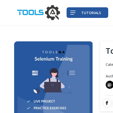
TUTORIALS
QA Practices
T
Front-End Testing Automation
Cate
Back-End Testing Automation
Aut
Mobile Testing Automation
Frameworks & Libraries
DevOps Tools