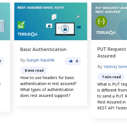
PUT Request using Rest
sic Authentication
Assured
y
Gunjan Kaushik
0
By
Yashraj Gore
8 min read
7 min read
w to use headers for basic
hentication in rest assured?
What is PUT request and How 
at types of authentication
is different from the POST? 
es rest assured support?
to send a PUT Request using
Rest Assured in automating
REST API Testing?