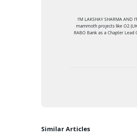
I’M LAKSHAY SHARMA AND I’M
mammoth projects like O2 (UK)
RABO Bank as a Chapter Lead Q
Similar Articles