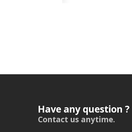
Have any question ?
Contact us anytime.