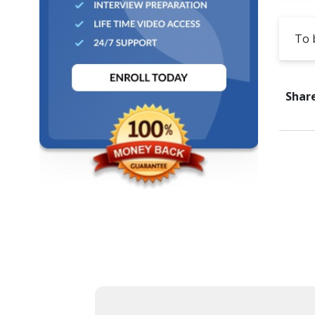
Cross Browser Testing
To 
Non-Functional Testing
Programming Language
Share