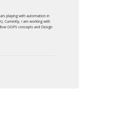
 playing with automation in
. Currently, I am working with
ollow OOPS concepts and Design