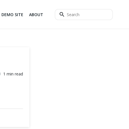
DEMO SITE
ABOUT
1 min read