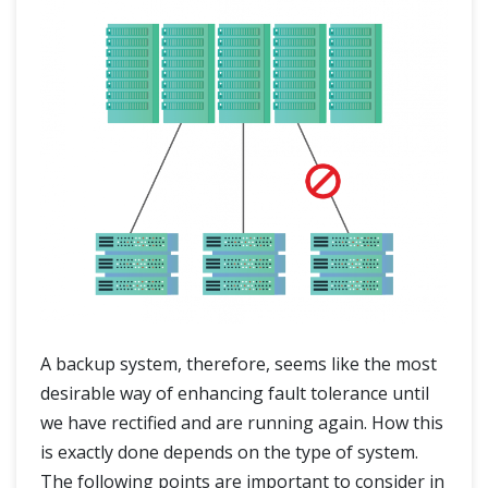
A backup system, therefore, seems like the most
desirable way of enhancing fault tolerance until
we have rectified and are running again. How this
is exactly done depends on the type of system.
The following points are important to consider in