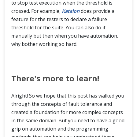
to stop test execution when the threshold is
crossed. For example,
Katalon
does provide a
feature for the testers to declare a failure
threshold for the suite. You can also do it
manually but then when you have automation,
why bother working so hard.
There's more to learn!
Alright! So we hope that this post has walked you
through the concepts of fault tolerance and
created a foundation for more complex concepts
in the same domain. But you need to have a good
grip on automation and the programming
methods that can help you understand these