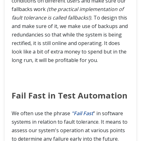
conditions on different users and make sure our
fallbacks work
(the practical implementation of
fault tolerance is called fallbacks!).
To design this
and make sure of it, we make use of backups and
redundancies so that while the system is being
rectified, it is still online and operating. It does
look like a bit of extra money to spend but in the
long run, it will be profitable for you.
Fail Fast in Test Automation
We often use the phrase
"Fail Fast
" in software
systems in relation to fault tolerance. It means to
assess our system's operation at various points
to determine any failure early into the future.