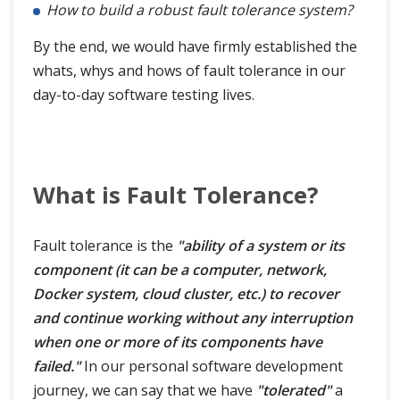
How to build a robust fault tolerance system?
By the end, we would have firmly established the
whats, whys and hows of fault tolerance in our
day-to-day software testing lives.
What is Fault Tolerance?
Fault tolerance is the
"ability of a system or its
component (it can be a computer, network,
Docker system, cloud cluster, etc.) to recover
and continue working without any interruption
when one or more of its components have
failed."
In our personal software development
journey, we can say that we have
"tolerated"
a