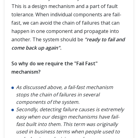
This is a design mechanism and a part of fault
tolerance. When individual components are fail-
fast, we can avoid the chain of failures that can
happen in one component and propagate into
another. The system should be
"ready to fail and
come back up again".
So why do we require the "Fail Fast"
mechanism?
As discussed above, a fail-fast mechanism
stops the chain of failures in several
components of the system.
Secondly, detecting failure causes is extremely
easy when our design mechanisms have fail-
fast built into them. This term was originally
used in business terms when people used to