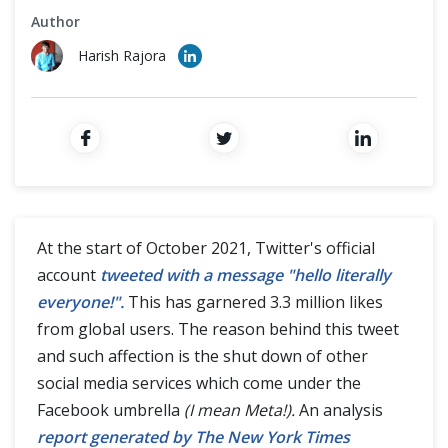
Cross Browser Testing
Author
Harish Rajora
Non-Functional Testing
Programming Language
At the start of October 2021, Twitter's official
account
tweeted with a message "hello literally
everyone!".
This has garnered 3.3 million likes
from global users. The reason behind this tweet
and such affection is the shut down of other
social media services which come under the
Facebook umbrella
(I mean Meta!).
An analysis
report generated by The New York Times