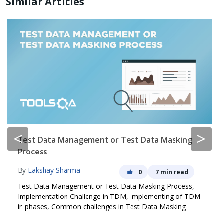
Similar Articles
<
>
Test Data Management or Test Data Masking
Process
By
Lakshay Sharma
0
7 min read
Test Data Management or Test Data Masking Process,
Implementation Challenge in TDM, Implementing of TDM
in phases, Common challenges in Test Data Masking