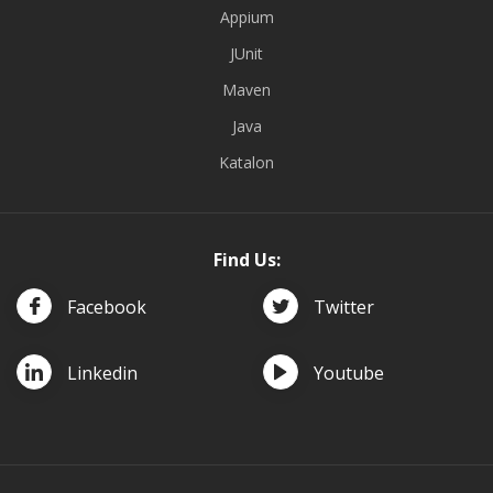
Appium
JUnit
Maven
Java
Katalon
Find Us:
Facebook
Twitter
Linkedin
Youtube