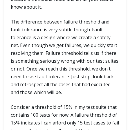
know about it.
The difference between failure threshold and
fault tolerance is very subtle though. Fault
tolerance is a design where we create a safety
net. Even though we get failures, we quickly start
resolving them. Failure threshold tells us if there
is something seriously wrong with our test suites
or not. Once we reach this threshold, we don't
need to see fault tolerance. Just stop, look back
and retrospect all the cases that had executed
and those which will be.
Consider a threshold of 15% in my test suite that
contains 100 tests for now. A failure threshold of
15% indicates I can afford only 15 test cases to fail