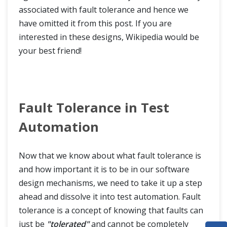
associated with fault tolerance and hence we
have omitted it from this post. If you are
interested in these designs, Wikipedia would be
your best friend!
Fault Tolerance in Test
Automation
Now that we know about what fault tolerance is
and how important it is to be in our software
design mechanisms, we need to take it up a step
ahead and dissolve it into test automation. Fault
tolerance is a concept of knowing that faults can
just be
"tolerated"
and cannot be completely
HOME