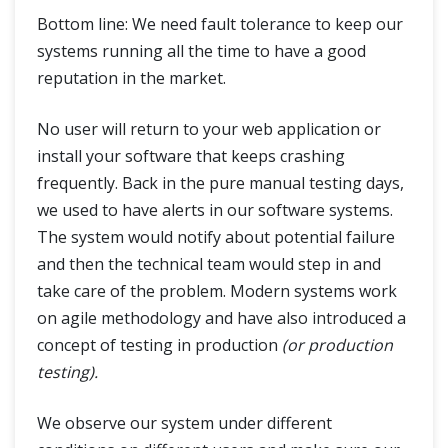
Bottom line: We need fault tolerance to keep our
systems running all the time to have a good
reputation in the market.
No user will return to your web application or
install your software that keeps crashing
frequently. Back in the pure manual testing days,
we used to have alerts in our software systems.
The system would notify about potential failure
and then the technical team would step in and
take care of the problem. Modern systems work
on agile methodology and have also introduced a
concept of testing in production
(or production
testing).
We observe our system under different