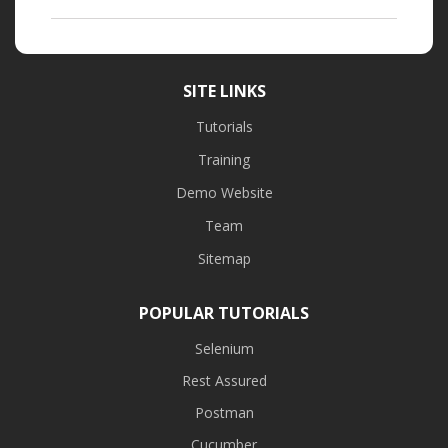
SITE LINKS
Tutorials
Training
Demo Website
Team
Sitemap
POPULAR TUTORIALS
Selenium
Rest Assured
Postman
Cucumber