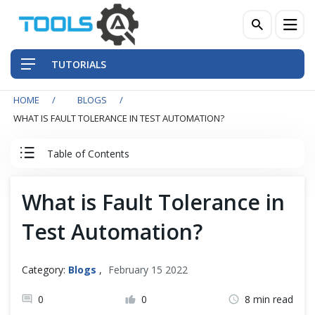
TUTORIALS
HOME
BLOGS
QA Practices
WHAT IS FAULT TOLERANCE IN TEST AUTOMATION?
Front-End Testing Automation
Table of Contents
Back-End Testing Automation
What is Fault Tolerance in
Mobile Testing Automation
Test Automation?
Frameworks & Libraries
Category:
Blogs
,
February 15 2022
DevOps Tools
0
0
8 min read