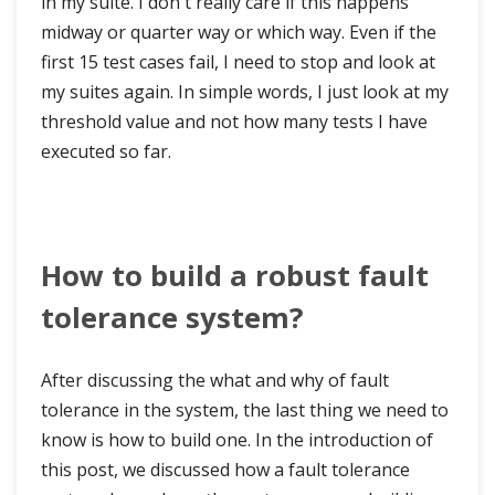
in my suite. I don't really care if this happens
midway or quarter way or which way. Even if the
first 15 test cases fail, I need to stop and look at
my suites again. In simple words, I just look at my
threshold value and not how many tests I have
executed so far.
How to build a robust fault
tolerance system?
After discussing the what and why of fault
tolerance in the system, the last thing we need to
know is how to build one. In the introduction of
this post, we discussed how a fault tolerance