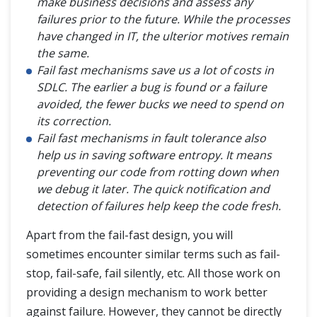
make business decisions and assess any
failures prior to the future. While the processes
have changed in IT, the ulterior motives remain
the same.
Fail fast mechanisms save us a lot of costs in
SDLC. The earlier a bug is found or a failure
avoided, the fewer bucks we need to spend on
its correction.
Fail fast mechanisms in fault tolerance also
help us in saving software entropy. It means
preventing our code from rotting down when
we debug it later. The quick notification and
detection of failures help keep the code fresh.
Apart from the fail-fast design, you will
sometimes encounter similar terms such as fail-
stop, fail-safe, fail silently, etc. All those work on
providing a design mechanism to work better
against failure. However, they cannot be directly