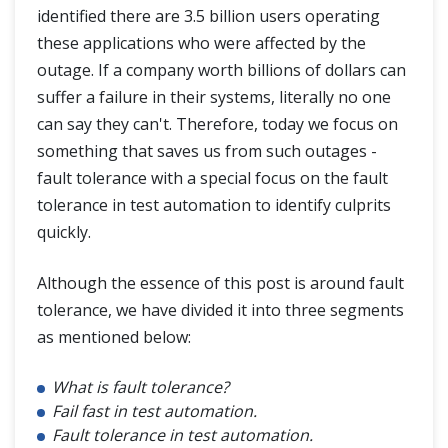
identified there are 3.5 billion users operating
these applications who were affected by the
outage. If a company worth billions of dollars can
suffer a failure in their systems, literally no one
can say they can't. Therefore, today we focus on
something that saves us from such outages -
fault tolerance with a special focus on the fault
tolerance in test automation to identify culprits
quickly.
Although the essence of this post is around fault
tolerance, we have divided it into three segments
as mentioned below:
What is fault tolerance?
Fail fast in test automation.
Fault tolerance in test automation.