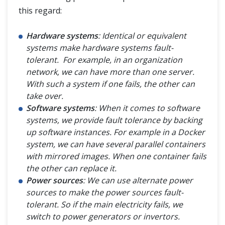
this regard:
Hardware systems
: Identical or equivalent
systems make hardware systems fault-
tolerant. For example, in an organization
network, we can have more than one server.
With such a system if one fails, the other can
take over.
Software systems
: When it comes to software
systems, we provide fault tolerance by backing
up software instances. For example in a Docker
system, we can have several parallel containers
with mirrored images. When one container fails
the other can replace it.
Power sources
: We can use alternate power
sources to make the power sources fault-
tolerant. So if the main electricity fails, we
switch to power generators or invertors.