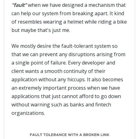
"fault"
when we have designed a mechanism that
can help our system from breaking apart. It kind
of resembles wearing a helmet while riding a bike
but maybe that's just me.
We mostly desire the fault-tolerant system so
that we can prevent any disruptions arising from
a single point of failure. Every developer and
client wants a smooth continuity of their
application without any hiccups. It also becomes
an extremely important process when we have
applications that just cannot afford to go down
without warning such as banks and fintech
organizations.