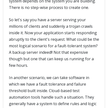
system depends on the system you are building.
There is no step-wise process to create one.
So let's say you have a server serving your
millions of clients and suddenly a trojan crawls
inside it. Now your application starts responding
abruptly to the client's request. What could be the
most logical scenario for a fault-tolerant system?
A backup server indeed!! Not that expensive
though but one that can keep us running for a
few hours.
In another scenario, we can take software in
which we have a fault tolerance and failure
threshold built inside. Cloud-based test
automation tools handle such a situation. They
generally have a system to define rules and logic