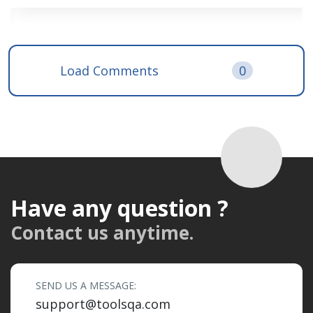
Load Comments
0
Have any question ?
Contact us anytime.
SEND US A MESSAGE:
support@toolsqa.com