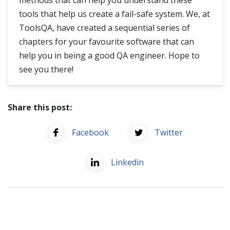
tools that help us create a fail-safe system. We, at
ToolsQA, have created a sequential series of
chapters for your favourite software that can
help you in being a good QA engineer. Hope to
see you there!
Share this post:
Facebook
Twitter
Linkedin