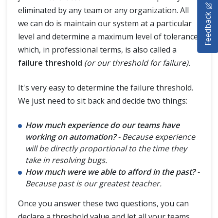
eliminated by any team or any organization. All
Feedback
SELENIUM TRAINING
we can do is maintain our system at a particular
level and determine a maximum level of tolerance
DEMO SITE
which, in professional terms, is also called a
failure threshold
(or our threshold for failure).
ABOUT
It's very easy to determine the failure threshold.
We just need to sit back and decide two things:
How much experience do our teams have
working on automation?
- Because experience
will be directly proportional to the time they
take in resolving bugs.
How much were we able to afford in the past?
-
Because past is our greatest teacher.
Once you answer these two questions, you can
declare a threshold value and let all your teams