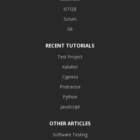
ISTQB
Scrum
Git
RECENT TUTORIALS
Test Project
Katalon
Cypress
Protractor
Python
JavaScript
OTHER ARTICLES
Software Testing