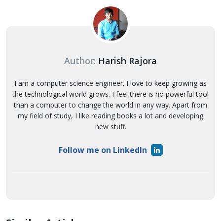
Author:
Harish Rajora
I am a computer science engineer. I love to keep growing as
the technological world grows. I feel there is no powerful tool
than a computer to change the world in any way. Apart from
my field of study, I like reading books a lot and developing
new stuff.
Follow me on LinkedIn