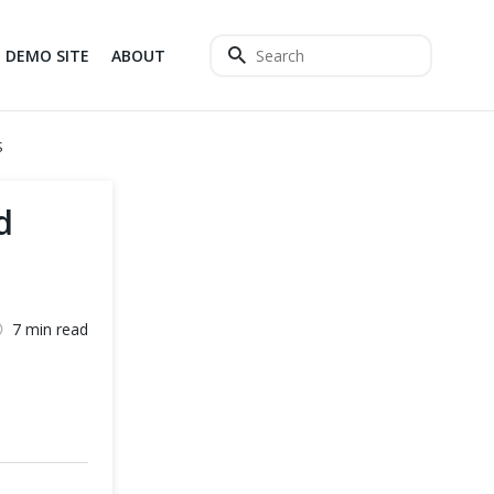
DEMO SITE
ABOUT
S
d
7 min read