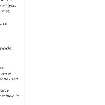
er) type,
ormat,
urce
thods
et
rowser
er be used
ource.
 remain in