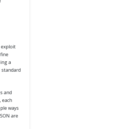
e
 exploit
fine
ing a
g standard
es and
, each
iple ways
 JSON are