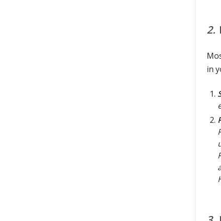
2.
Mos
in y
3.