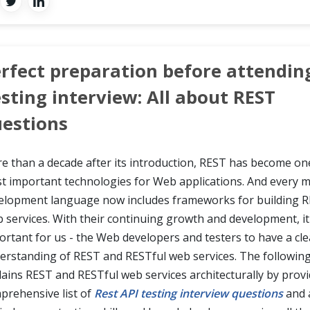
rfect preparation before attendin
sting interview: All about REST
estions
e than a decade after its introduction, REST has become on
t important technologies for Web applications. And every m
elopment language now includes frameworks for building R
 services. With their continuing growth and development, it 
ortant for us - the Web developers and testers to have a cle
erstanding of REST and RESTful web services. The following 
lains REST and RESTful web services architecturally by provi
prehensive list of
Rest API testing interview questions
and 