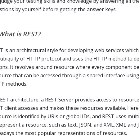
 judge your testing skills and knowledge by answering all th
stions by yourself before getting the answer keys.
 What is REST?
T is an architectural style for developing web services which
 ubiquity of HTTP protocol and uses the HTTP method to de
ions. It revolves around resource where every component be
ource that can be accessed through a shared interface usin
P methods.
REST architecture, a REST Server provides access to resourc
T client accesses and makes these resources available. Here
ource is identified by URIs or global IDs, and REST uses mult
represent a resource, such as text, JSON, and XML. XML and
adays the most popular representations of resources.