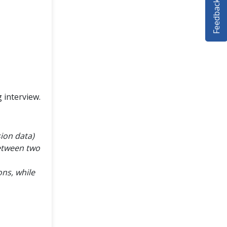
Feedback
 interview.
sion data)
between two
ns, while