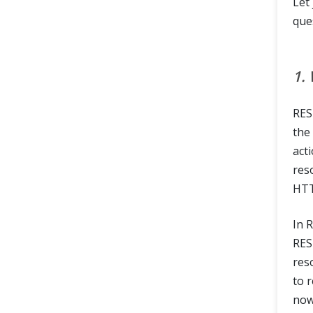
Let
que
1.
RES
the
act
res
HTT
In 
RES
res
to 
now