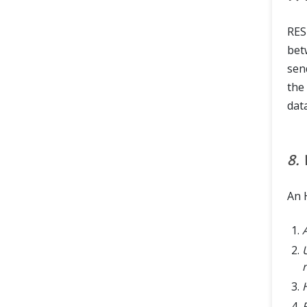
RES
bet
sen
the
dat
8.
An 
U