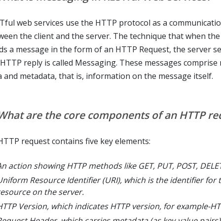
Tful web services use the HTTP protocol as a communicatio
ween the client and the server. The technique that when the 
ds a message in the form of an HTTP Request, the server s
 HTTP reply is called Messaging. These messages comprise
a and metadata, that is, information on the message itself.
 What are the core components of an HTTP re
HTTP request contains five key elements:
An action showing HTTP methods like GET, PUT, POST, DELE
niform Resource Identifier (URI), which is the identifier for 
resource on the server.
HTTP Version, which indicates HTTP version, for example-HT
Request Header, which carries metadata (as key-value pairs)