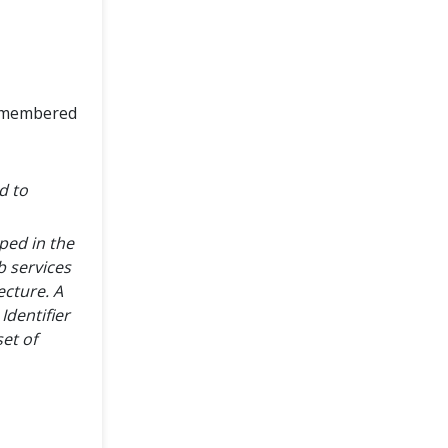
remembered
d to
ped in the
b services
cture. A
Identifier
et of