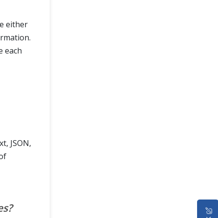
e either
ormation.
e each
xt, JSON,
of
es?