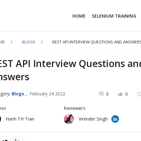
HOME
SELENIUM TRAINING
ME
BLOGS
REST API INTERVIEW QUESTIONS AND ANSWER
EST API Interview Questions an
nswers
gory:
Blogs
,
February 24 2022
0
0
hor
Reviewers
Hanh TH Tran
Virender Singh