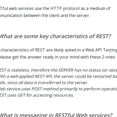
Tful web services use the HTTP protocol as a medium of
munication between the client and the server.
 What are some key characteristics of REST?
 characteristics of REST are likely asked in a Web API Testing
please get the answer ready in your mind with these 2 ones:
EST is stateless, therefore the SERVER has no status (or ses
ith a well-applied REST API, the server could be restarted 
lls, since all data is transferred to the server
eb service uses POST method primarily to perform operatio
EST uses GET for accessing resources.
 What is messaging in RESTful Web services?