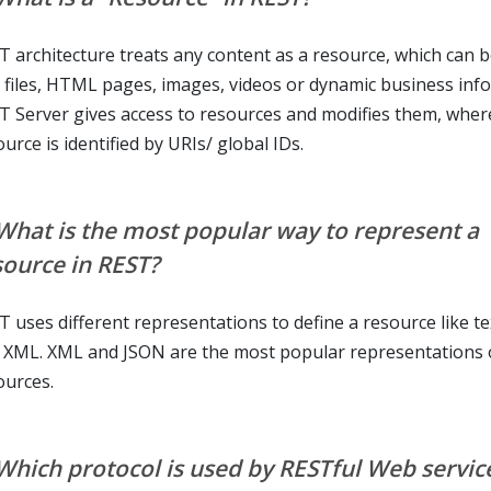
T architecture treats any content as a resource, which can b
t files, HTML pages, images, videos or dynamic business inf
T Server gives access to resources and modifies them, wher
urce is identified by URIs/ global IDs.
 What is the most popular way to represent a
source in REST?
T uses different representations to define a resource like te
 XML. XML and JSON are the most popular representations 
ources.
 Which protocol is used by RESTful Web servic