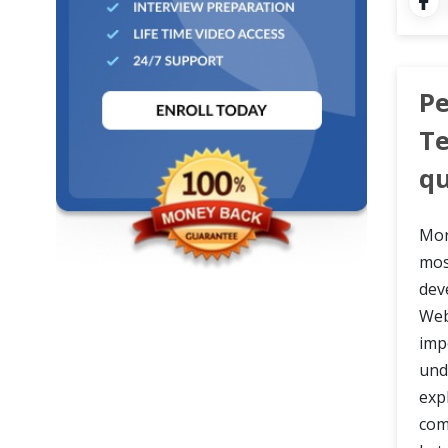
Cross Browser Testing
Non-Functional Testing
Pe
Programming Language
Te
qu
Mor
mos
dev
Web
imp
und
exp
com