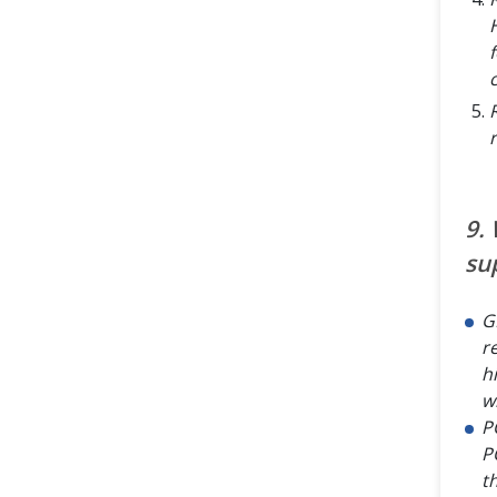
9.
su
G
r
h
w
P
P
t