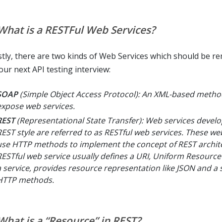
 What is a RESTFul Web Services?
tly, there are two kinds of Web Services which should be 
our next API testing interview:
SOAP
(Simple Object Access Protocol): An XML-based metho
expose web services.
REST
(Representational State Transfer): Web services develo
REST style are referred to as RESTful web services. These we
use HTTP methods to implement the concept of REST archite
RESTful web service usually defines a URI, Uniform Resource 
a service, provides resource representation like JSON and a s
HTTP methods.
 What is a “Resource” in REST?