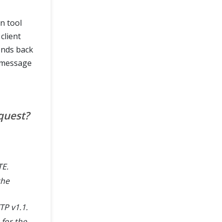
n tool
client
ends back
 message
quest?
TE.
the
TP v1.1.
 for the