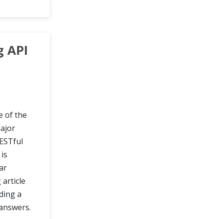
g API
e of the
ajor
ESTful
is
ar
article
ding a
answers.