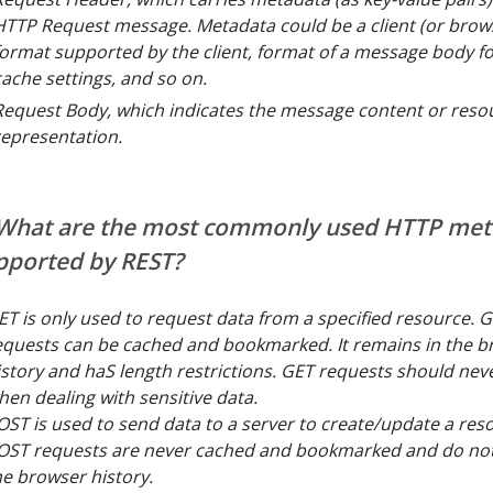
HTTP Request message. Metadata could be a client (or brows
format supported by the client, format of a message body f
cache settings, and so on.
Request Body, which indicates the message content or reso
representation.
 What are the most commonly used HTTP me
pported by REST?
ET is only used to request data from a specified resource. G
equests can be cached and bookmarked. It remains in the b
istory and haS length restrictions. GET requests should nev
hen dealing with sensitive data.
OST is used to send data to a server to create/update a res
OST requests are never cached and bookmarked and do not
he browser history.