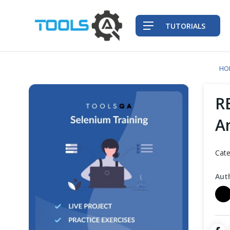
TUTORIALS
HO
QA Practices
R
Front-End Testing Automation
A
Back-End Testing Automation
Cate
Mobile Testing Automation
Aut
Frameworks & Libraries
DevOps Tools