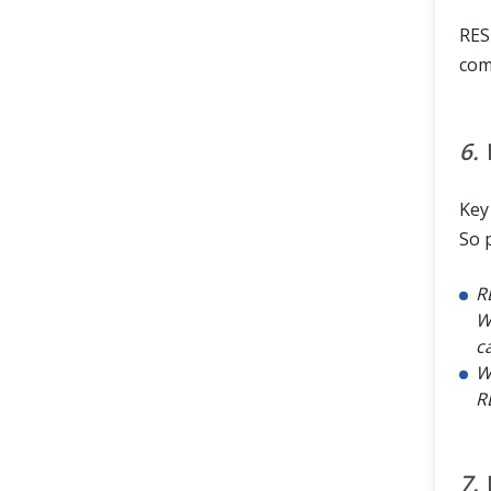
RES
com
6.
Key
So 
R
W
ca
W
R
7.