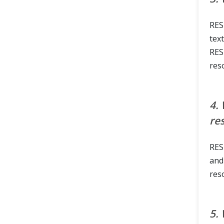
RES
tex
RES
reso
4.
re
RES
and
res
5.