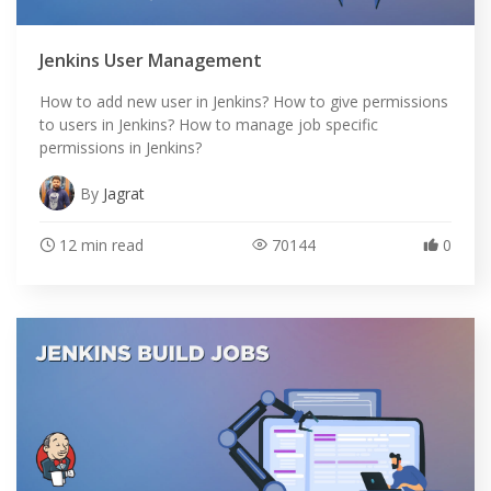
Jenkins User Management
How to add new user in Jenkins? How to give permissions
to users in Jenkins? How to manage job specific
permissions in Jenkins?
By
Jagrat
12 min read
70144
0