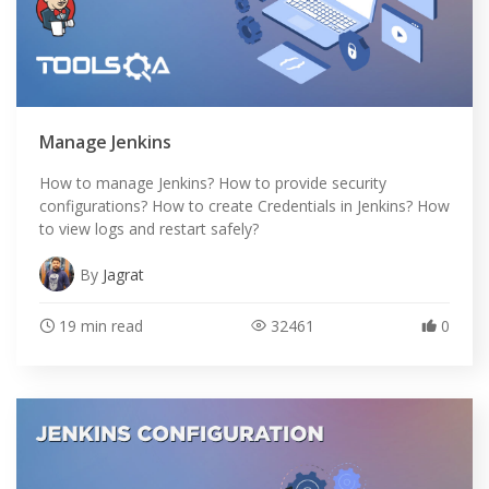
Manage Jenkins
How to manage Jenkins? How to provide security
configurations? How to create Credentials in Jenkins? How
to view logs and restart safely?
By
Jagrat
19 min read
32461
0