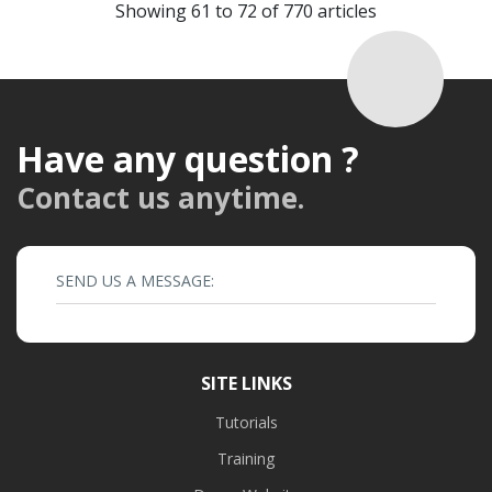
Showing 61 to 72 of 770 articles
Have any question ?
Contact us anytime.
SEND US A MESSAGE:
SITE LINKS
Tutorials
Training