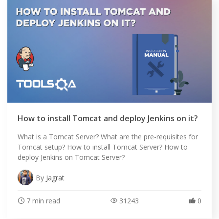
How to install Tomcat and deploy Jenkins on it?
What is a Tomcat Server? What are the pre-requisites for
Tomcat setup? How to install Tomcat Server? How to
deploy Jenkins on Tomcat Server?
By
Jagrat
7 min read
31243
0