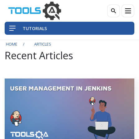
TUTORIALS
HOME
ARTICLES
Recent Articles