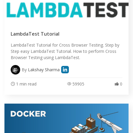
LambdaTest Tutorial
LambdaTest Tutorial for Cross Browser Testing. Step by
Step easy LambdaTest Tutorial. How to perform Cross
Browser Testing using LambdaTest.
By
Lakshay Sharma
1 min read
59905
0