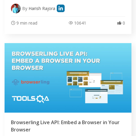
By
Harish Rajora
9 min read
10641
0
Browserling Live API: Embed a Browser in Your
Browser