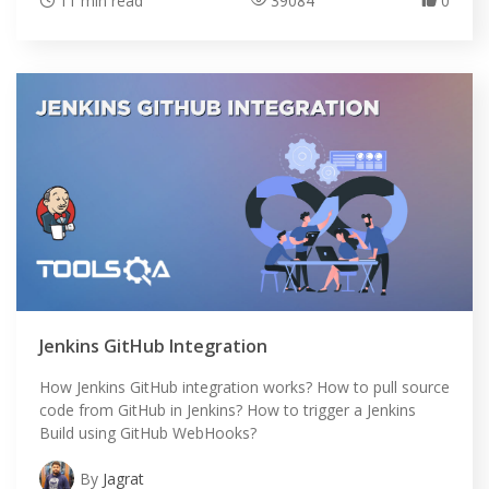
11 min read
39084
0
Jenkins GitHub Integration
HOME
How Jenkins GitHub integration works? How to pull source
code from GitHub in Jenkins? How to trigger a Jenkins
SELENIUM TRAINING
Build using GitHub WebHooks?
By
Jagrat
DEMO SITE