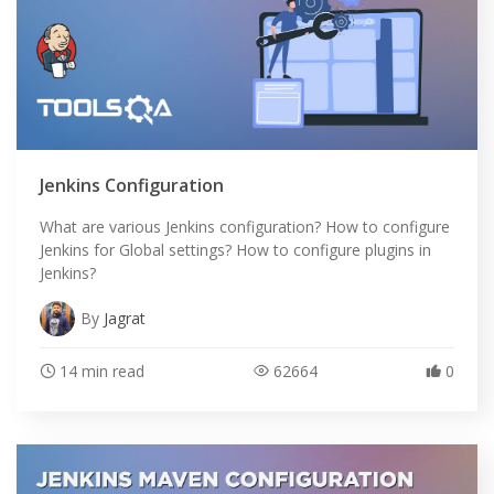
Jenkins Configuration
What are various Jenkins configuration? How to configure
Jenkins for Global settings? How to configure plugins in
Jenkins?
By
Jagrat
14 min read
62664
0