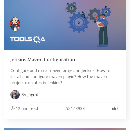
Jenkins Maven Configuration
Configure and run a maven project in Jenkins. How to
install and configure maven plugin? How the maven
project executes in jenkins?
By
Jagrat
12 min read
143938
0