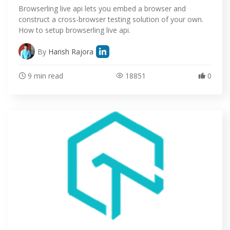
Browserling live api lets you embed a browser and
construct a cross-browser testing solution of your own.
How to setup browserling live api.
By
Harish Rajora
9 min read
18851
0