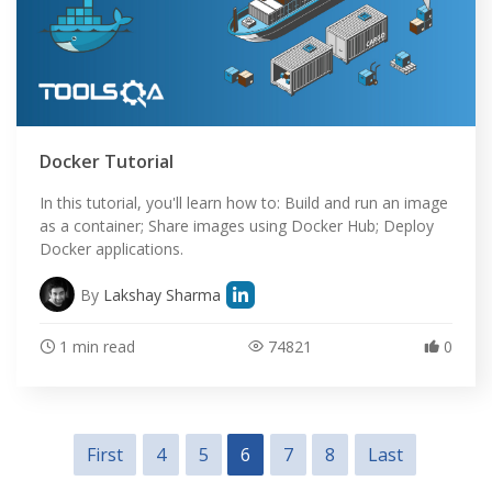
Docker Tutorial
In this tutorial, you'll learn how to: Build and run an image
as a container; Share images using Docker Hub; Deploy
Docker applications.
By
Lakshay Sharma
1 min read
74821
0
First
4
5
6
7
8
Last