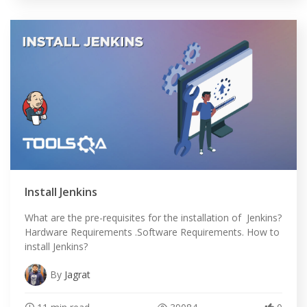
Install Jenkins
What are the pre-requisites for the installation of Jenkins?
Hardware Requirements .Software Requirements. How to
install Jenkins?
By
Jagrat