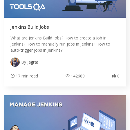
Jenkins Build Jobs
What are Jenkins Build Jobs? How to create a Job in
Jenkins? How to manually run jobs in Jenkins? How to
auto-trigger jobs in Jenkins?
By
Jagrat
17 min read
142689
0