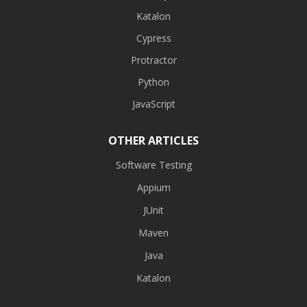
Katalon
Cypress
Protractor
Python
JavaScript
OTHER ARTICLES
Software Testing
Appium
JUnit
Maven
Java
Katalon