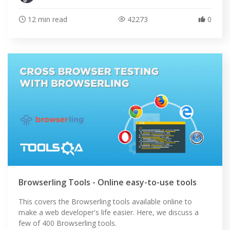
12 min read
42273
0
ABOUT
Browserling Tools - Online easy-to-use tools
This covers the Browserling tools available online to
make a web developer's life easier. Here, we discuss a
few of 400 Browserling tools.