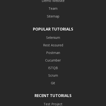
Demo Website
Team
Sitemap
POPULAR TUTORIALS
Selenium
Rest Assured
Postman
Cucumber
ISTQB
Scrum
Git
RECENT TUTORIALS
Test Project