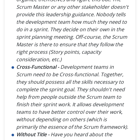
Scrum Master or any other stakeholder doesn't
provide this leadership guidance. Nobody tells
the development team how much they need to
do in a sprint. They decide on their own in the
sprint planning meeting. Off-course, the Scrum
Master is there to ensure that they follow the
right process (Story points, capacity
consideration, etc.)
Cross-Functional -
Development teams in
Scrum need to be Cross-functional. Together,
they should possess all the skills necessary to
complete the sprint goal. They shouldn't need
help from people outside the Scrum team to
finish their sprint work. It allows development
teams to have better control over their work,
without depending on others (which is
primarily the essence of the Scrum framework).
Without Title -
Have you heard about the