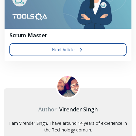
Scrum Master
Next Article
Author:
Virender Singh
I am Virender Singh, I have around 14 years of experience in
the Technology domain.