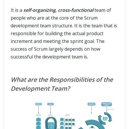
It is a
self-organizing
,
cross-functional
team of
people who are at the core of the Scrum
development team structure. It is the team that is
responsible for building the actual product
increment and meeting the sprint goal. The
success of Scrum largely depends on how
successful the development team is.
What are the Responsibilities of the
Development Team?