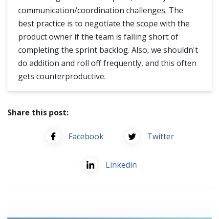
communication/coordination challenges. The
best practice is to negotiate the scope with the
product owner if the team is falling short of
completing the sprint backlog. Also, we shouldn't
do addition and roll off frequently, and this often
gets counterproductive.
Share this post:
Facebook
Twitter
Linkedin