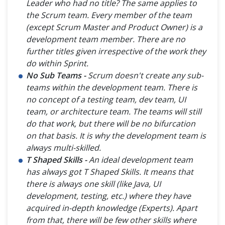
Leader who had no title? The same applies to
the Scrum team. Every member of the team
(except Scrum Master and Product Owner) is a
development team member. There are no
further titles given irrespective of the work they
do within Sprint.
No Sub Teams -
Scrum doesn't create any sub-
teams within the development team. There is
no concept of a testing team, dev team, UI
team, or architecture team. The teams will still
do that work, but there will be no bifurcation
on that basis. It is why the development team is
always multi-skilled.
T Shaped Skills -
An ideal development team
has always got T Shaped Skills. It means that
there is always one skill (like Java, UI
development, testing, etc.) where they have
acquired in-depth knowledge (Experts). Apart
from that, there will be few other skills where