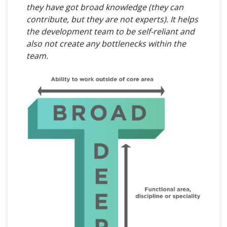
they have got broad knowledge (they can
contribute, but they are not experts). It helps
the development team to be self-reliant and
also not create any bottlenecks within the
team.