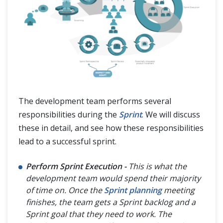
The development team performs several
responsibilities during the
Sprint
. We will discuss
these in detail, and see how these responsibilities
lead to a successful sprint.
Perform Sprint Execution -
This is what the
development team would spend their majority
of time on. Once the
Sprint planning
meeting
finishes, the team gets a Sprint backlog and a
Sprint goal that they need to work. The