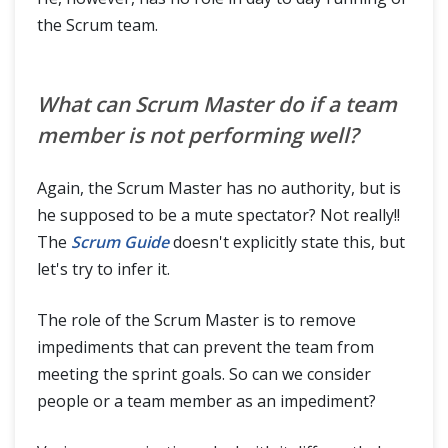
the Scrum team.
What can Scrum Master do if a team
member is not performing well?
Again, the Scrum Master has no authority, but is
he supposed to be a mute spectator? Not really!!
The
Scrum Guide
doesn't explicitly state this, but
let's try to infer it.
The role of the Scrum Master is to remove
impediments that can prevent the team from
meeting the sprint goals. So can we consider
people or a team member as an impediment?