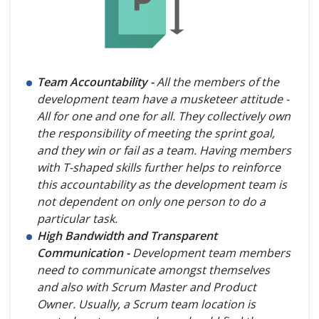
Team Accountability -
All the members of the
development team have a musketeer attitude -
All for one and one for all. They collectively own
the responsibility of meeting the sprint goal,
and they win or fail as a team. Having members
with T-shaped skills further helps to reinforce
this accountability as the development team is
not dependent on only one person to do a
particular task.
High Bandwidth and Transparent
Communication -
Development team members
need to communicate amongst themselves
and also with Scrum Master and Product
Owner. Usually, a Scrum team location is