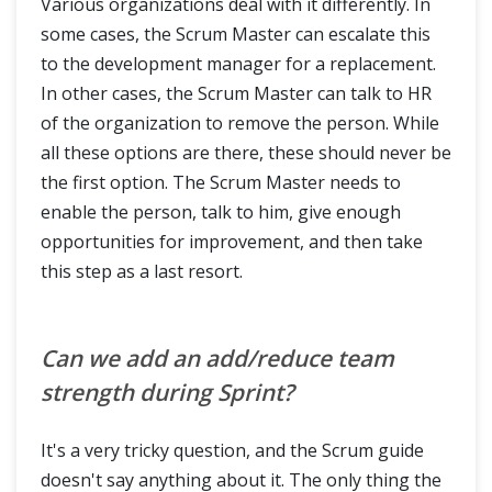
Various organizations deal with it differently. In
some cases, the Scrum Master can escalate this
to the development manager for a replacement.
In other cases, the Scrum Master can talk to HR
of the organization to remove the person. While
all these options are there, these should never be
the first option. The Scrum Master needs to
enable the person, talk to him, give enough
opportunities for improvement, and then take
this step as a last resort.
Can we add an add/reduce team
strength during Sprint?
It's a very tricky question, and the Scrum guide
doesn't say anything about it. The only thing the