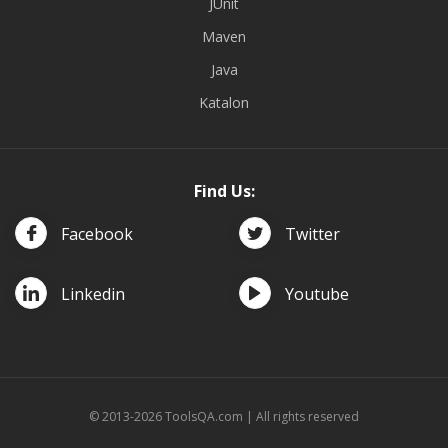
JUnit
Maven
Java
Katalon
Find Us:
Facebook
Twitter
Linkedin
Youtube
© 2013-2026 ToolsQA.com | All rights reserved