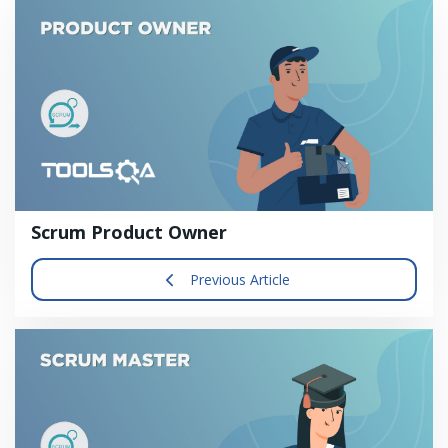
Scrum Product Owner
Previous Article