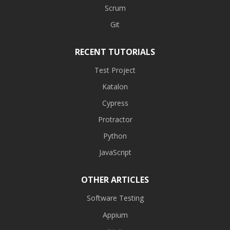
Scrum
Git
RECENT TUTORIALS
Test Project
Katalon
Cypress
Protractor
Python
JavaScript
OTHER ARTICLES
Software Testing
Appium