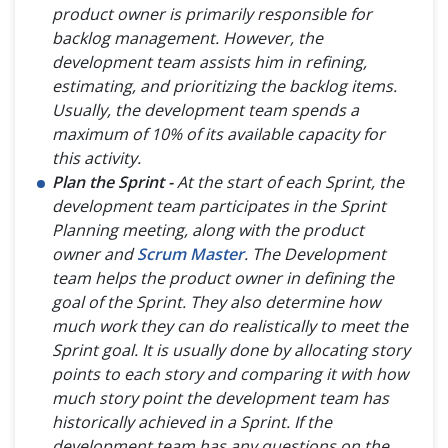
product owner is primarily responsible for
backlog management. However, the
development team assists him in refining,
estimating, and prioritizing the backlog items.
Usually, the development team spends a
maximum of 10% of its available capacity for
this activity.
Plan the Sprint -
At the start of each Sprint, the
development team participates in the Sprint
Planning meeting, along with the product
owner and
Scrum Master
. The Development
team helps the product owner in defining the
goal of the Sprint. They also determine how
much work they can do realistically to meet the
Sprint goal. It is usually done by allocating story
points to each story and comparing it with how
much story point the development team has
historically achieved in a Sprint. If the
development team has any questions on the