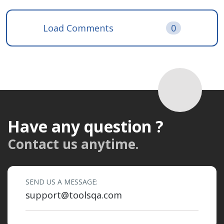
Load Comments
0
Have any question ?
Contact us anytime.
SEND US A MESSAGE:
support@toolsqa.com