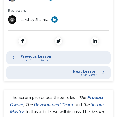
Scrum Development Team
Cross Browser Testing
Reviewers
Scrum Master
Non-Functional Testing
Lakshay Sharma
Programming Language
Scrum Events
Scrum Artifacts
Previous Lesson
Scrum Product Owner
Artifact Transparency
Next Lesson
Scrum Master
Agile Methodologies Guides
The Scrum prescribes three roles -
The
Product
Owner
,
The
Development Team
, and
the
Scrum
Master
. In this article, we will discuss The
Scrum