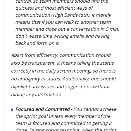
central, so team members should find the
quickest and most efficient ways of
communication (High Bandwidth). It merely
means that if you can walk to another team
member and close out a conversation in 5 min,
don't waste time writing emails and having
back and forth on it.
Apart from efficiency, communication should
also be transparent. It means telling the status
correctly in the daily scrum meeting, so there is
no ambiguity in status. Additionally, one should
highlight any issues and suggestions without
hiding any information.
Focused and Committed -
You cannot achieve
the sprint goal unless every member of the
team is focused and committed to getting it
done. During sprint planning, when the sprint