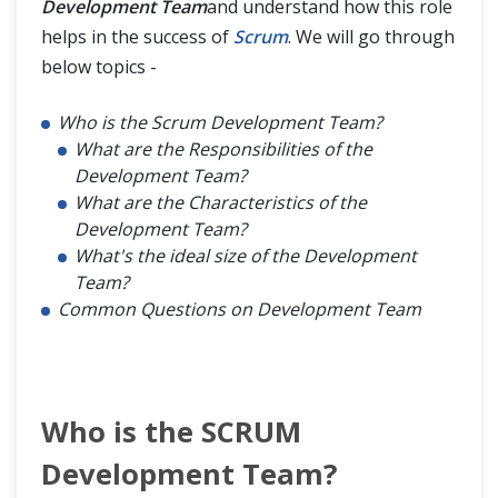
Development Team
and understand how this role
helps in the success of
Scrum
. We will go through
below topics -
Who is the Scrum Development Team?
What are the Responsibilities of the
Development Team?
What are the Characteristics of the
Development Team?
What's the ideal size of the Development
Team?
Common Questions on Development Team
Who is the SCRUM
Development Team?