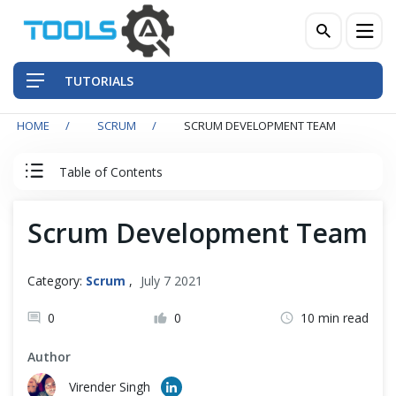
TUTORIALS
HOME
SCRUM
SCRUM DEVELOPMENT TEAM
QA Practices
Table of Contents
Front-End Testing Automation
Agile & Scrum Tutorial
Scrum Development Team
Back-End Testing Automation
Agile
Mobile Testing Automation
Category:
Scrum
,
July 7 2021
Scrum Team
Frameworks & Libraries
0
0
10 min read
Author
Scrum Product Owner
DevOps Tools
Virender Singh