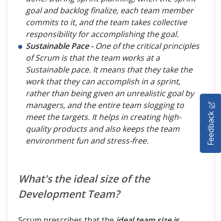
goal and backlog finalize, each team member
commits to it, and the team takes collective
responsibility for accomplishing the goal.
Sustainable Pace -
One of the critical principles
of Scrum is that the team works at a
Sustainable pace. It means that they take the
work that they can accomplish in a sprint,
rather than being given an unrealistic goal by
HOME
managers, and the entire team slogging to
Feedback
meet the targets. It helps in creating high-
SELENIUM TRAINING
quality products and also keeps the team
environment fun and stress-free.
DEMO SITE
ABOUT
What's the ideal size of the
Development Team?
Scrum prescribes that the
ideal team size is