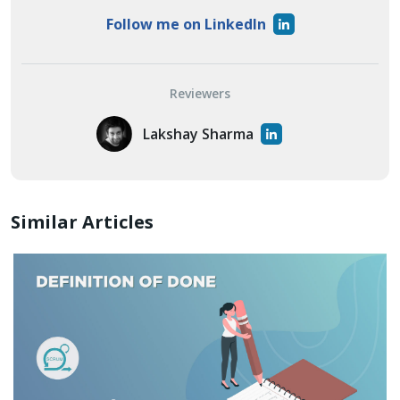
Follow me on LinkedIn
Reviewers
Lakshay Sharma
Similar Articles