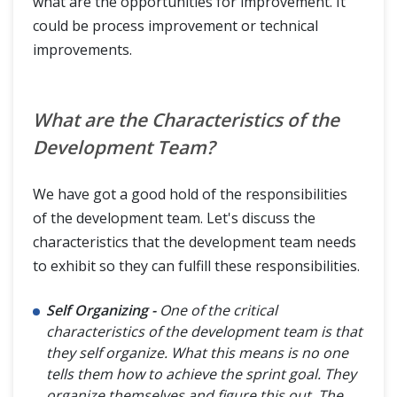
what are the opportunities for improvement. It
could be process improvement or technical
improvements.
What are the Characteristics of the
Development Team?
We have got a good hold of the responsibilities
of the development team. Let's discuss the
characteristics that the development team needs
to exhibit so they can fulfill these responsibilities.
Self Organizing -
One of the critical
characteristics of the development team is that
they self organize. What this means is no one
tells them how to achieve the sprint goal. They
organize themselves and figure this out. The