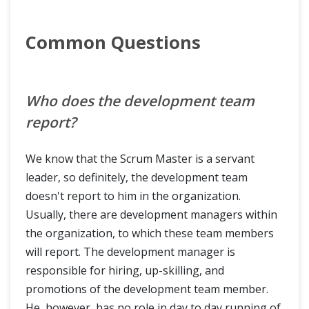
Common Questions
Who does the development team
report?
We know that the Scrum Master is a servant
leader, so definitely, the development team
doesn't report to him in the organization.
Usually, there are development managers within
the organization, to which these team members
will report. The development manager is
responsible for hiring, up-skilling, and
promotions of the development team member.
He, however, has no role in day to day running of