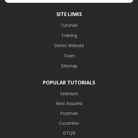
SITE LINKS
Tutorials
Training
Demo Website
Team
Sitemap
POPULAR TUTORIALS
Selenium
Rest Assured
Postman
Cucumber
ISTQB