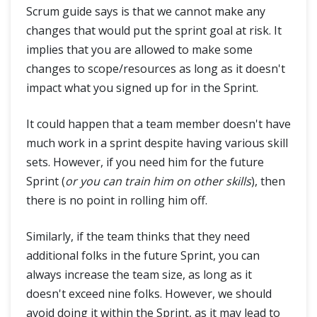
Scrum guide says is that we cannot make any
changes that would put the sprint goal at risk. It
implies that you are allowed to make some
changes to scope/resources as long as it doesn't
impact what you signed up for in the Sprint.
It could happen that a team member doesn't have
much work in a sprint despite having various skill
sets. However, if you need him for the future
Sprint (
or you can train him on other skills
), then
there is no point in rolling him off.
Similarly, if the team thinks that they need
additional folks in the future Sprint, you can
always increase the team size, as long as it
doesn't exceed nine folks. However, we should
avoid doing it within the Sprint, as it may lead to