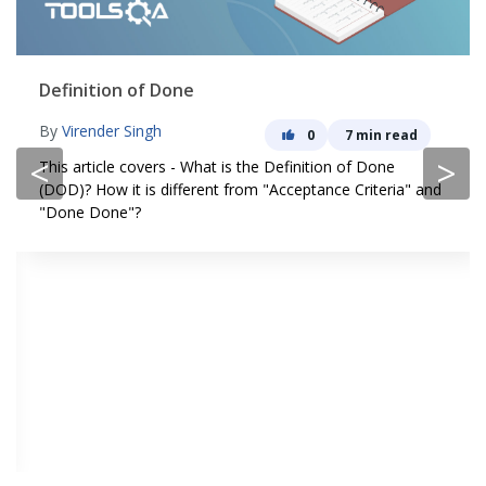
Definition of Done
By
Virender Singh
0
7 min read
<
>
This article covers - What is the Definition of Done
(DOD)? How it is different from "Acceptance Criteria" and
"Done Done"?