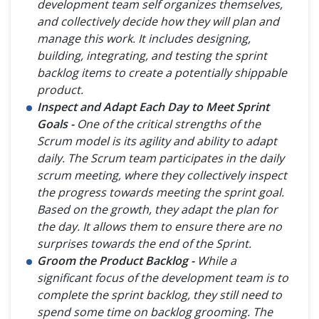
development team self organizes themselves,
and collectively decide how they will plan and
manage this work. It includes designing,
building, integrating, and testing the sprint
backlog items to create a potentially shippable
product.
Inspect and Adapt Each Day to Meet Sprint
Goals -
One of the critical strengths of the
Scrum model is its agility and ability to adapt
daily. The Scrum team participates in the daily
scrum meeting, where they collectively inspect
the progress towards meeting the sprint goal.
Based on the growth, they adapt the plan for
the day. It allows them to ensure there are no
surprises towards the end of the Sprint.
Groom the Product Backlog -
While a
significant focus of the development team is to
complete the sprint backlog, they still need to
spend some time on backlog grooming. The