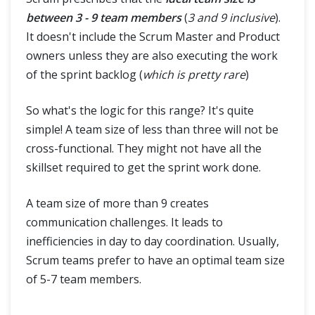
between 3 - 9 team members
(
3 and 9 inclusive
).
It doesn't include the Scrum Master and Product
owners unless they are also executing the work
of the sprint backlog (
which is pretty rare
)
So what's the logic for this range? It's quite
simple! A team size of less than three will not be
cross-functional. They might not have all the
skillset required to get the sprint work done.
A team size of more than 9 creates
communication challenges. It leads to
inefficiencies in day to day coordination. Usually,
Scrum teams prefer to have an optimal team size
of 5-7 team members.