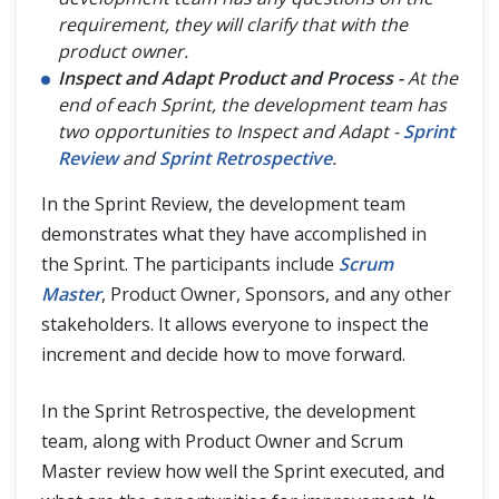
requirement, they will clarify that with the
product owner.
Inspect and Adapt Product and Process -
At the
end of each Sprint, the development team has
two opportunities to Inspect and Adapt -
Sprint
Review
and
Sprint Retrospective
.
In the Sprint Review, the development team
demonstrates what they have accomplished in
the Sprint. The participants include
Scrum
Master
, Product Owner, Sponsors, and any other
stakeholders. It allows everyone to inspect the
increment and decide how to move forward.
In the Sprint Retrospective, the development
team, along with Product Owner and Scrum
Master review how well the Sprint executed, and