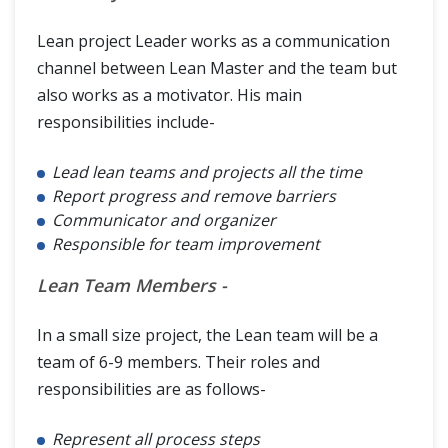
Lean project Leader works as a communication
channel between Lean Master and the team but
also works as a motivator. His main
responsibilities include-
Lead lean teams and projects all the time
Report progress and remove barriers
Communicator and organizer
Responsible for team improvement
Lean Team Members -
In a small size project, the Lean team will be a
team of 6-9 members. Their roles and
responsibilities are as follows-
Represent all process steps