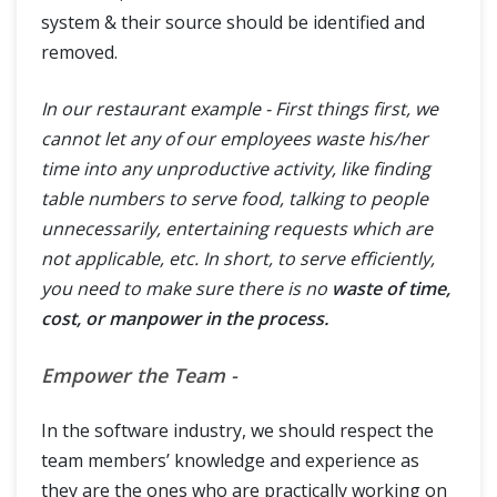
system & their source should be identified and
removed.
In our restaurant example - First things first, we
cannot let any of our employees waste his/her
time into any unproductive activity, like finding
table numbers to serve food, talking to people
unnecessarily, entertaining requests which are
not applicable, etc. In short, to serve efficiently,
you need to make sure there is no
waste of time,
cost, or manpower in the process.
Empower the Team -
In the software industry, we should respect the
team members’ knowledge and experience as
they are the ones who are practically working on