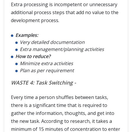
Extra processing is incompetent or unnecessary
additional process steps that add no value to the
development process.
Examples:
Very detailed documentation
Extra management/planning activities
How to reduce?
Minimize extra activities
Plan as per requirement
WASTE 4: Task Switching -
Every time a person shuffles between tasks,
there is a significant time that is required to
gather the information, thoughts, and get into
the new task. According to research, it takes a
minimum of 15 minutes of concentration to enter