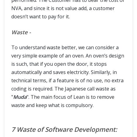
performed. The Customer has to bear the cost of
NVA, and since it is not value add, a customer
doesn’t want to pay for it.
Waste -
To understand waste better, we can consider a
very simple example of an oven. An oven’s design
is such, that if you open the door, it stops
automatically and saves electricity. Similarly, in
technical terms, if a feature is of no use, no extra
coding is required. The Japanese call waste as
"
Muda
". The main focus of Lean is to remove
waste and keep what is compulsory.
7 Waste of Software Development: