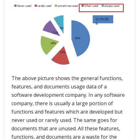
The above picture shows the general functions,
features, and documents usage data of a
software development company. In any software
company, there is usually a large portion of
functions and features which are developed but
never used or rarely used. The same goes for
documents that are unused. All these features,
functions, and documents are a waste for the