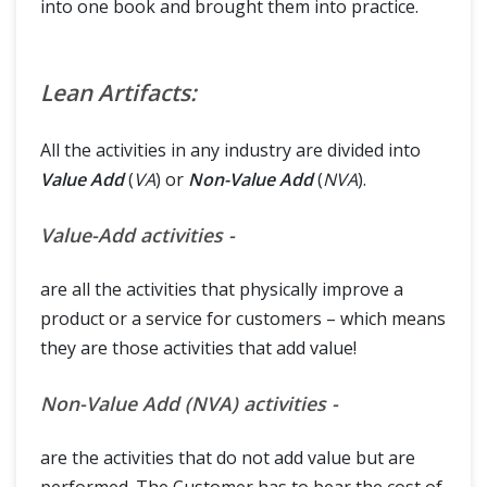
into one book and brought them into practice.
Lean Artifacts:
All the activities in any industry are divided into
Value Add
(
VA
) or
Non-Value Add
(
NVA
).
Value-Add activities -
are all the activities that physically improve a
product or a service for customers – which means
they are those activities that add value!
Non-Value Add (NVA) activities -
are the activities that do not add value but are