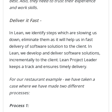
best. Also, they need to trust their experience
and work skills.
Deliver it Fast -
In Lean, we identify steps which are slowing us
down, eliminate them as it will help us in fast
delivery of software solution to the client. In
Lean, we develop and deliver software solutions,
incrementally to the client. Lean Project Leader
keeps a track and ensures timely delivery.
For our restaurant example - we have taken a
case where we have made two different
processes:
Process 1: