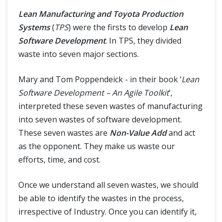
Lean Manufacturing and Toyota Production
Systems
(
TPS
) were the firsts to develop
Lean
Software Development
. In TPS, they divided
waste into seven major sections.
Mary and Tom Poppendeick - in their book ‘
Lean
Software Development – An Agile Toolkit
’,
interpreted these seven wastes of manufacturing
into seven wastes of software development.
These seven wastes are
Non-Value Add
and act
as the opponent. They make us waste our
efforts, time, and cost.
Once we understand all seven wastes, we should
be able to identify the wastes in the process,
irrespective of Industry. Once you can identify it,