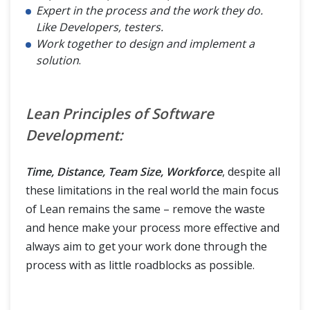
Expert in the process and the work they do.
Like Developers, testers.
Work together to design and implement a
solution
.
Lean Principles of Software
Development:
Time, Distance, Team Size, Workforce
, despite all
these limitations in the real world the main focus
of Lean remains the same – remove the waste
and hence make your process more effective and
always aim to get your work done through the
process with as little roadblocks as possible.