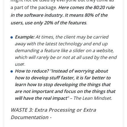
a part of the package.
Here comes the 80:20 rule
in the software industry. It means 80% of the
users, use only 20% of the features
.
Example:
At times, the client may be carried
away with the latest technology and end up
demanding a feature like a slider on a website,
which will rarely be or not at all used by the end
use
r.
How to reduce?
“
Instead of worrying about
how to develop stuff faster, it is far better to
learn how to stop developing the things that
are not important and focus on the things that
will have the real impact
” – The Lean Mindset.
WASTE 3: Extra Processing or Extra
Documentation -