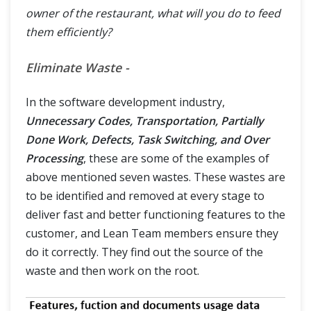
owner of the restaurant, what will you do to feed
them efficiently?
Eliminate Waste -
In the software development industry,
Unnecessary Codes, Transportation, Partially
Done Work, Defects, Task Switching, and Over
Processing
, these are some of the examples of
above mentioned seven wastes. These wastes are
to be identified and removed at every stage to
deliver fast and better functioning features to the
customer, and Lean Team members ensure they
do it correctly. They find out the source of the
waste and then work on the root.