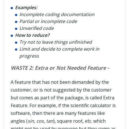
Examples:
Incomplete coding documentation
Partial or incomplete code
Unverified code
How to reduce?
Try not to leave things unfinished
Limit and decide to complete work in
progress
WASTE 2: Extra or Not Needed Feature -
A feature that has not been demanded by the
customer, or is not suggested by the customer
but comes as part of the package, is called Extra
Feature. For example, if the scientific calculator is
software, then there are many features like
angles (
sin, cos, tan
), square root, etc. which
might not be used by everyone but they come as