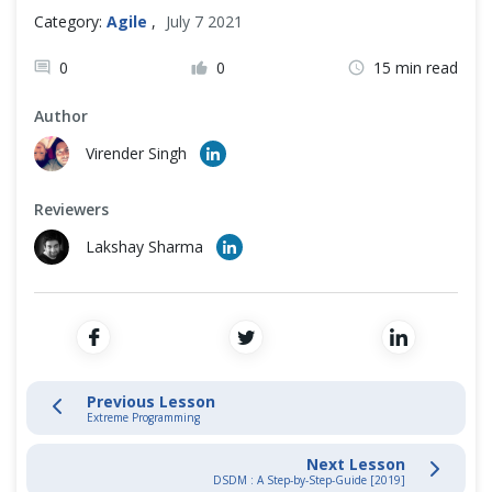
Cross Browser Testing
Category:
Agile
,
July 7 2021
Scrum Artifacts
Non-Functional Testing
0
0
15 min read
Artifact Transparency
Author
Programming Language
Virender Singh
Agile Methodologies Guides
Reviewers
Scrum Guide
Lakshay Sharma
Kanban Guide
Extreme Programming
Lean Development
Previous Lesson
Extreme Programming
DSDM Guide
Next Lesson
DSDM : A Step-by-Step-Guide [2019]