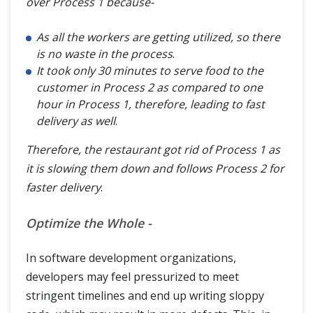
over Process 1 because-
As all the workers are getting utilized, so there
is no waste in the process
.
It took only 30 minutes to serve food to the
customer in Process 2 as compared to one
hour in Process 1, therefore, leading to fast
delivery as well
.
Therefore, the restaurant got rid of Process 1 as
it is slowing them down and follows Process 2 for
faster delivery
.
Optimize the Whole -
In software development organizations,
developers may feel pressurized to meet
stringent timelines and end up writing sloppy