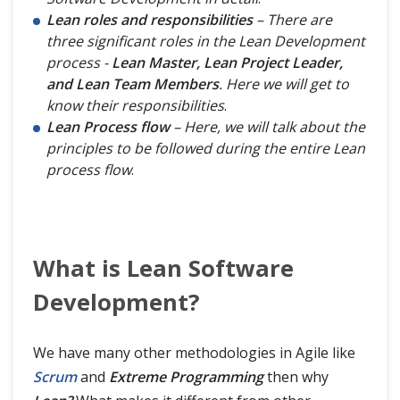
Lean roles and responsibilities
– There are
three significant roles in the Lean Development
process -
Lean Master, Lean Project Leader,
and Lean Team Members
. Here we will get to
know their responsibilities
.
Lean Process flow
– Here, we will talk about the
principles to be followed during the entire Lean
process flow
.
What is Lean Software
Development?
We have many other methodologies in Agile like
Scrum
and
Extreme Programming
then why