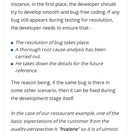
instance, in the first place, the developer should
try to develop smooth and bug-free coding. If any
bug still appears during testing for resolution,
the developer needs to ensure that:-
The resolution of bug takes place.
A thorough root cause analysis has been
carried out
.
He takes down the details for the future
reference
.
The reason being, if the same bug is there in
some other scenario, then it can be fixed during
the development stage itself.
In the case of our restaurant example, one of the
basic expectations of the customer from the
quality perspective is "
hygiene
" so it is of utmost