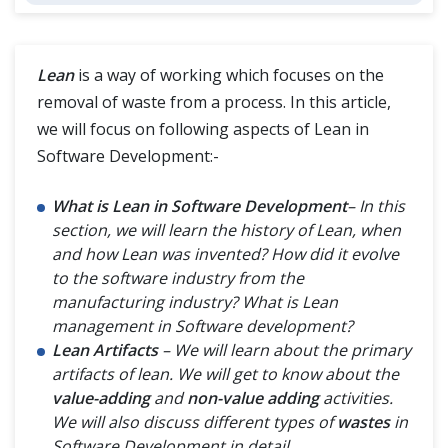
Crystal Methodology
Agile Methodology
Lean
is a way of working which focuses on the
removal of waste from a process. In this article,
Feature Driven Development (FDD)
we will focus on following aspects of Lean in
Software Development:-
What is Lean in Software Development
– In this
section, we will learn the history of Lean, when
and how Lean was invented? How did it evolve
to the software industry from the
manufacturing industry? What is Lean
management in Software development?
Lean Artifacts
– We will learn about the primary
artifacts of lean. We will get to know about the
value-adding
and
non-value adding
activities.
We will also discuss different types of
wastes
in
Software Development in detail
.