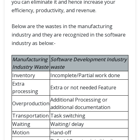
you can eliminate it and hence increase your
efficiency, productivity, and revenue.
Below are the wastes in the manufacturing
industry and they are recognized in the software
industry as below:-
Manufacturing
Software Development Industry
Industry Waste
waste
Inventory
Incomplete/Partial work done
Extra
Extra or not needed Feature
processing
Additional Processing or
Overproduction
additional documentation
Transportation
Task switching
Waiting
Waiting/ delay
Motion
Hand-off