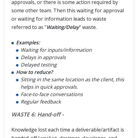
approvals, or there is some action required by
some other team. Then this waiting for approval
or waiting for information leads to waste
referred to as "
Waiting/Delay
" waste.
Examples:
Waiting for inputs/information
Delays in approvals
Delayed testing
How to reduce?
Sitting in the same location as the client, this
helps in quick approvals.
Face-to-face conversations
Regular feedback
WASTE 6: Hand-off -
Knowledge lost each time a deliverable/artifact is
handed-off (
analyst, designer, developer, and