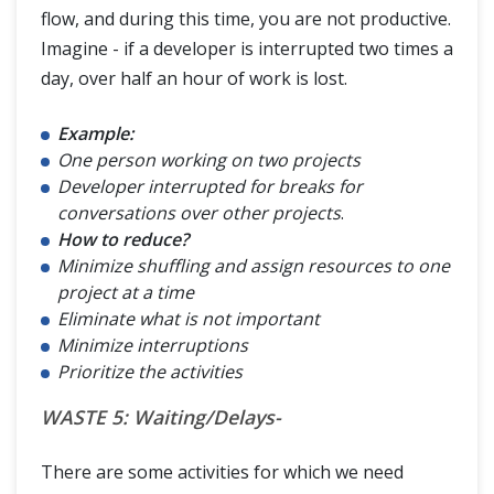
flow, and during this time, you are not productive.
Imagine - if a developer is interrupted two times a
day, over half an hour of work is lost.
Example:
One person working on two projects
Developer interrupted for breaks for
conversations over other projects
.
How to reduce?
Minimize shuffling and assign resources to one
project at a time
Eliminate what is not important
Minimize interruptions
Prioritize the activities
WASTE 5: Waiting/Delays-
There are some activities for which we need