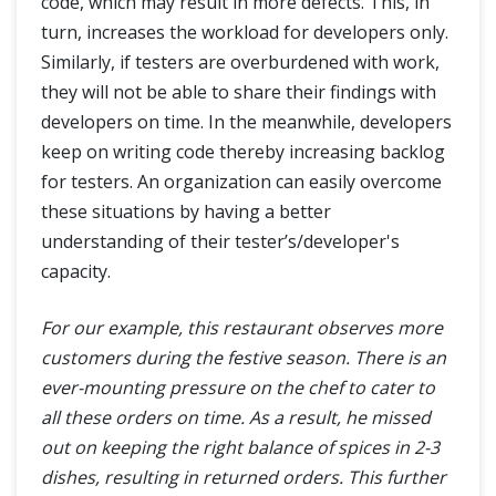
code, which may result in more defects. This, in
turn, increases the workload for developers only.
Similarly, if testers are overburdened with work,
they will not be able to share their findings with
developers on time. In the meanwhile, developers
keep on writing code thereby increasing backlog
for testers. An organization can easily overcome
these situations by having a better
understanding of their tester’s/developer's
capacity.
For our example, this restaurant observes more
customers during the festive season. There is an
ever-mounting pressure on the chef to cater to
all these orders on time. As a result, he missed
out on keeping the right balance of spices in 2-3
dishes, resulting in returned orders. This further