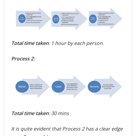
Total time taken
: 1 hour by each person
.
Process 2:
Total time taken
: 30 mins
It is quite evident that Process 2 has a clear edge