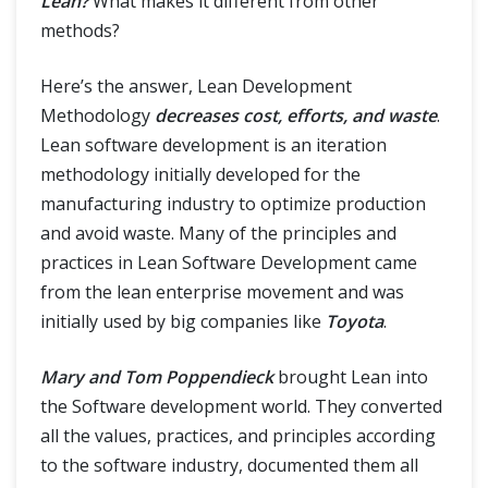
Lean?
What makes it different from other
methods?
Here’s the answer, Lean Development
Methodology
decreases cost, efforts, and waste
.
Lean software development is an iteration
methodology initially developed for the
manufacturing industry to optimize production
and avoid waste. Many of the principles and
practices in Lean Software Development came
from the lean enterprise movement and was
initially used by big companies like
Toyota
.
Mary and Tom Poppendieck
brought Lean into
the Software development world. They converted
all the values, practices, and principles according
to the software industry, documented them all