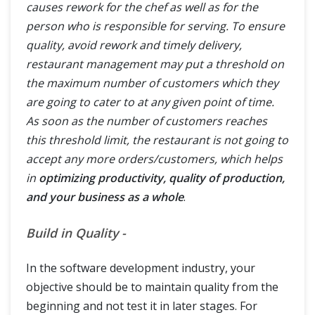
causes rework for the chef as well as for the
person who is responsible for serving. To ensure
quality, avoid rework and timely delivery,
restaurant management may put a threshold on
the maximum number of customers which they
are going to cater to at any given point of time.
As soon as the number of customers reaches
this threshold limit, the restaurant is not going to
accept any more orders/customers, which helps
in
optimizing productivity, quality of production,
and your business as a whole
.
Build in Quality -
In the software development industry, your
objective should be to maintain quality from the
beginning and not test it in later stages. For