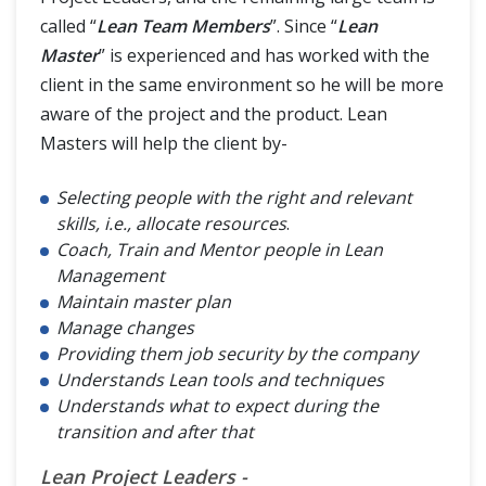
called “
Lean Team Members
”. Since “
Lean
Master
” is experienced and has worked with the
client in the same environment so he will be more
aware of the project and the product. Lean
Masters will help the client by-
Selecting people with the right and relevant
skills, i.e., allocate resources
.
Coach, Train and Mentor people in Lean
Management
Maintain master plan
Manage changes
Providing them job security by the company
Understands Lean tools and techniques
Understands what to expect during the
transition and after that
Lean Project Leaders -