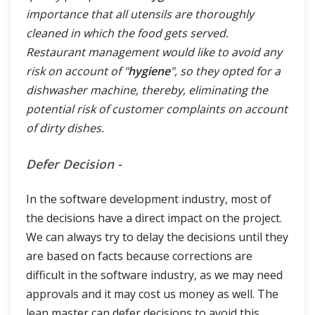
importance that all utensils are thoroughly
cleaned in which the food gets served.
Restaurant management would like to avoid any
risk on account of "
hygiene
", so they opted for a
dishwasher machine, thereby, eliminating the
potential risk of customer complaints on account
of dirty dishes.
Defer Decision -
In the software development industry, most of
the decisions have a direct impact on the project.
We can always try to delay the decisions until they
are based on facts because corrections are
difficult in the software industry, as we may need
approvals and it may cost us money as well. The
lean master can defer decisions to avoid this.