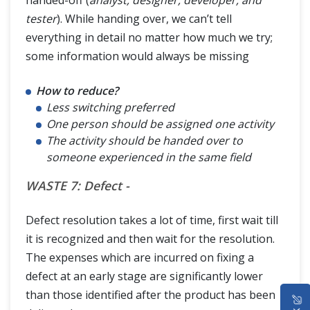
tester
). While handing over, we can’t tell
everything in detail no matter how much we try;
some information would always be missing
How to reduce?
Less switching preferred
One person should be assigned one activity
The activity should be handed over to
someone experienced in the same field
WASTE 7: Defect -
Defect resolution takes a lot of time, first wait till
it is recognized and then wait for the resolution.
The expenses which are incurred on fixing a
defect at an early stage are significantly lower
HOME
than those identified after the product has been