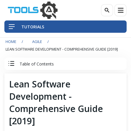
TUTORIALS
HOME
AGILE
QA Practices
LEAN SOFTWARE DEVELOPMENT - COMPREHENSIVE GUIDE [2019]
Front-End Testing Automation
Table of Contents
Back-End Testing Automation
Agile & Scrum Tutorial
Lean Software
Mobile Testing Automation
Development -
Agile
Frameworks & Libraries
Comprehensive Guide
Scrum Team
[2019]
DevOps Tools
Scrum Events