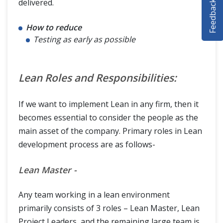
Feedback
delivered.
SELENIUM TRAINING
How to reduce
DEMO SITE
Testing as early as possible
ABOUT
Lean Roles and Responsibilities:
If we want to implement Lean in any firm, then it
becomes essential to consider the people as the
main asset of the company. Primary roles in Lean
development process are as follows-
Lean Master -
Any team working in a lean environment
primarily consists of 3 roles – Lean Master, Lean
Project Leaders, and the remaining large team is