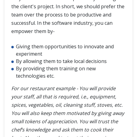
the client's project. In short, we should prefer the
team over the process to be productive and
successful. In the software industry, you can
empower them by-
Giving them opportunities to innovate and
experiment
By allowing them to take local decisions
By providing them training on new
technologies etc.
For our restaurant example - You will provide
your staff, all that is required, i.e., equipment,
spices, vegetables, oil, cleaning stuff, stoves, etc.
You will also keep them motivated by giving away
small tokens of appreciation. You will trust the
chef’s knowledge and ask them to cook their