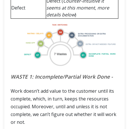
Defect (
Counter-intuitive it
Defect
seems at this moment, more
details below
)
WASTE 1: Incomplete/Partial Work Done -
Work doesn’t add value to the customer until its
complete, which, in turn, keeps the resources
occupied. Moreover, until and unless it is not
complete, we can’t figure out whether it will work
or not.