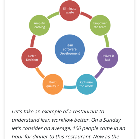
Let’s take an example of a restaurant to
understand lean workflow better. On a Sunday,
let’s consider on average, 100 people come in an
hour for dinner to this restaurant. Now as the