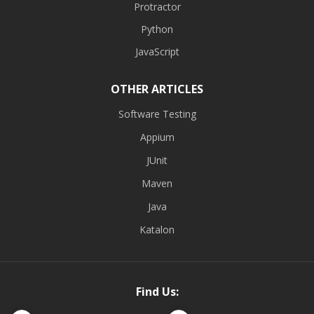
Protractor
Python
JavaScript
OTHER ARTICLES
Software Testing
Appium
JUnit
Maven
Java
Katalon
Find Us: