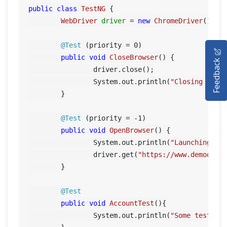
public
class
TestNG
 {

WebDriver
driver
=
new
ChromeDriver
();

HOME
@Test
 (priority = 
0
)

public
void
CloseBrowser
()
 {

Feedback
SELENIUM TRAINING
		driver.close();

		System.out.println(
"Closing Goog
DEMO SITE
	}

ABOUT
@Test
 (priority = -
1
)

public
void
OpenBrowser
()
 {

		System.out.println(
"Launching Go
		driver.get(
"https://www.demoqa.c
	}

@Test
public
void
AccountTest
()
{

		System.out.println(
"Some tests f