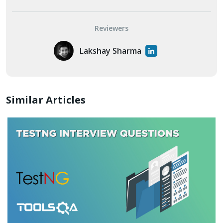
Reviewers
Lakshay Sharma
Similar Articles