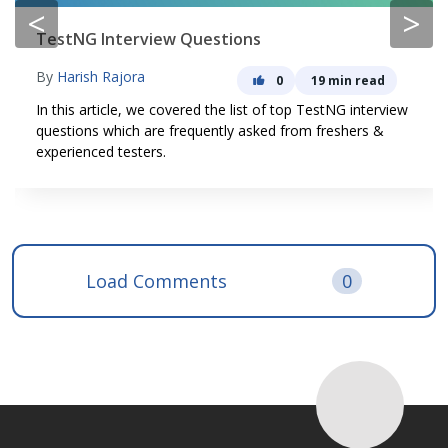
<
>
TestNG Interview Questions
By
Harish Rajora
0
19 min read
In this article, we covered the list of top TestNG interview
questions which are frequently asked from freshers &
experienced testers.
Load Comments
0