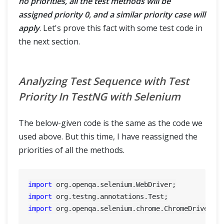
no priorities, all the test methods will be
assigned priority 0, and a similar priority case will
apply
. Let's prove this fact with some test code in
the next section.
Analyzing Test Sequence with Test
Priority In TestNG with Selenium
The below-given code is the same as the code we
used above. But this time, I have reassigned the
priorities of all the methods.
import
import
import
 org.openqa.selenium.chrome.ChromeDriver;
