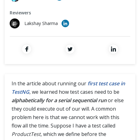
Cross Browser Testing
Reviewers
Non-Functional Testing
Lakshay Sharma
Programming Language
In the article about running our
first test case in
TestNG
, we learned how test cases need to be
alphabetically for a serial sequential run
or else
they could execute out of our will. A common
problem here is that we cannot work with this
flow all the time. Suppose I have a test called
ProductTest
, which we define before the