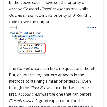
In the above code, I have set the priority of
AccountTest
and
CloseBrowser
as one while
OpenBrowser
retains its priority of 0. Run this
code to see the output:
The
OpenBrowser
ran first, no questions there!!
But, an interesting pattern appears in the
methods containing similar priorities (
1
). Even
though the
CloseBrowser
method was declared
first,
AccountTest
was the one that ran before
CloseBrowser
. A good explanation for this
behaviour is that
if two or more methods have