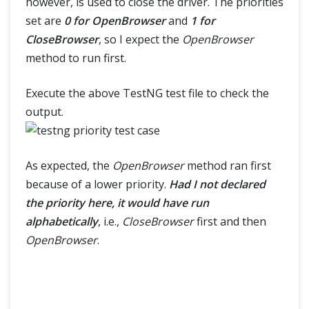
however, is used to close the driver. The priorities
set are
0 for OpenBrowser
and
1 for
CloseBrowser
, so I expect the
OpenBrowser
method to run first.
Execute the above TestNG test file to check the
output.
As expected, the
OpenBrowser
method ran first
because of a lower priority.
Had I not declared
the priority here, it would have run
alphabetically
, i.e.,
CloseBrowser
first and then
OpenBrowser
.