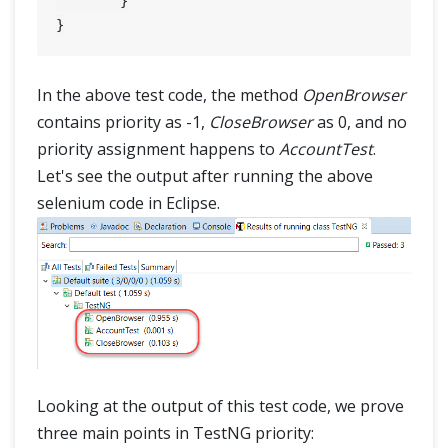
	}

In the above test code, the method
OpenBrowser
contains priority as -1,
CloseBrowser
as 0, and no
priority assignment happens to
AccountTest
.
Let's see the output after running the above
selenium code in Eclipse.
Looking at the output of this test code, we prove
three main points in TestNG priority: