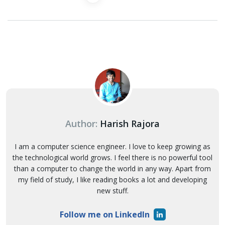
Author:
Harish Rajora
I am a computer science engineer. I love to keep growing as
the technological world grows. I feel there is no powerful tool
than a computer to change the world in any way. Apart from
my field of study, I like reading books a lot and developing
new stuff.
Follow me on LinkedIn