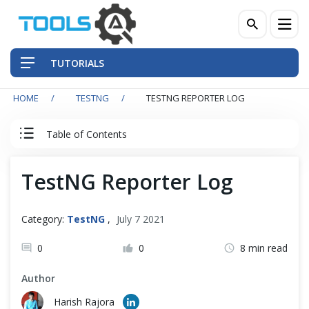
TUTORIALS
HOME
TESTNG
TESTNG REPORTER LOG
QA Practices
Table of Contents
Front-End Testing Automation
TestNG Reporter Log
Back-End Testing Automation
Mobile Testing Automation
Category:
TestNG
,
July 7 2021
Frameworks & Libraries
0
0
8 min read
Author
DevOps Tools
Harish Rajora