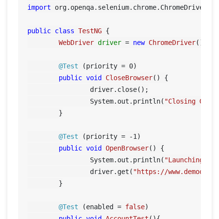
import
 org.openqa.selenium.chrome.ChromeDriver;

public
class
TestNG
 {

WebDriver
driver
=
new
ChromeDriver
();

@Test
 (priority = 
0
)

public
void
CloseBrowser
()
 {

		driver.close();

		System.out.println(
"Closing Goog
	}

@Test
 (priority = -
1
)

public
void
OpenBrowser
()
 {

		System.out.println(
"Launching Go
		driver.get(
"https://www.demoqa.c
	}

@Test
 (enabled = 
false
)

public
void
AccountTest
()
{
