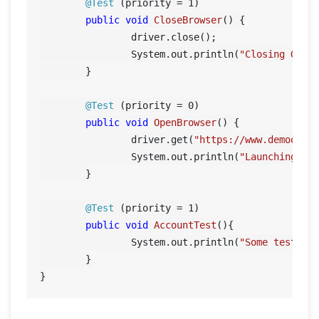
@Test
 (priority = 
1
)

public
void
CloseBrowser
()
 {

		driver.close();

		System.out.println(
"Closing Goog
	}

@Test
 (priority = 
0
)

public
void
OpenBrowser
()
 {

		driver.get(
"https://www.demoqa.c
		System.out.println(
"Launching Go
	}

@Test
 (priority = 
1
)

public
void
AccountTest
()
{

		System.out.println(
"Some tests f
	}
