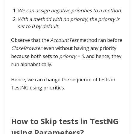
We can assign negative priorities to a method.
With a method with no priority, the priority is
set to 0 by default.
Observe that the
AccountTest
method ran before
CloseBrowser
even without having any priority
because both sets to
priority = 0
, and hence, they
run alphabetically.
Hence, we can change the sequence of tests in
TestNG using priorities.
How to Skip tests in TestNG
using Parameters?