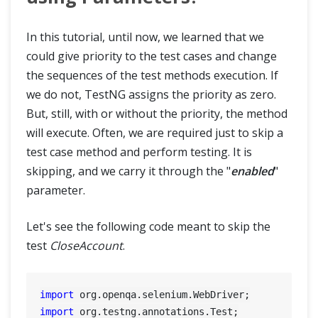
In this tutorial, until now, we learned that we
could give priority to the test cases and change
the sequences of the test methods execution. If
we do not, TestNG assigns the priority as zero.
But, still, with or without the priority, the method
will execute. Often, we are required just to skip a
test case method and perform testing. It is
skipping, and we carry it through the "
enabled
"
parameter.
Let's see the following code meant to skip the
test
CloseAccount
.
import
import