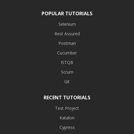
POPULAR TUTORIALS
Selenium
Rest Assured
Postman
Cucumber
ISTQB
Scrum
Git
RECENT TUTORIALS
Test Project
Katalon
Cypress