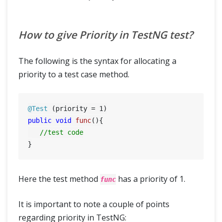
How to give Priority in TestNG test?
The following is the syntax for allocating a
priority to a test case method.
@Test
 (priority = 
1
public
void
func
()
{

//test code
Here the test method
has a priority of 1.
func
It is important to note a couple of points
regarding priority in TestNG: