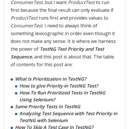
ConsumerTest
, but I want
ProductTest
to run
first because the final result can only evaluate if
ProductTest
runs first and provides values to
ConsumerTest
. I need to always think of
something lexicographic in order even though it
does not make any sense. It is where we harness
the power of
TestNG Test Priority and Test
Sequence
, and this post is about that. The table
of contents for this post are:
What Is Prioritization In TestNG?
How to give Priority in TestNG Test?
How To Run Prioritized Tests In TestNG
Using Selenium?
Same Priority Tests In TestNG
Analyzing Test Sequence with Test Priority in
TestNG with Selenium
How To Skip A Test Case In TestNG?