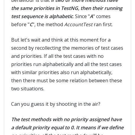
the same priorities in TestNG, then their running
test sequence is alphabetic
. Since "
A
" comes
before "
C
", the method
AccountTest
ran first.
But let's wait and think at this moment for a
second by recollecting the memories of test cases
and priorities. If all the test cases with no
priorities run alphabetically and all the test cases
with similar priorities also run alphabetically,
then there must be some relation between these
two situations.
Can you guess it by shooting in the air?
The test methods with no priority assigned have
a default priority equal to 0. It means if we define