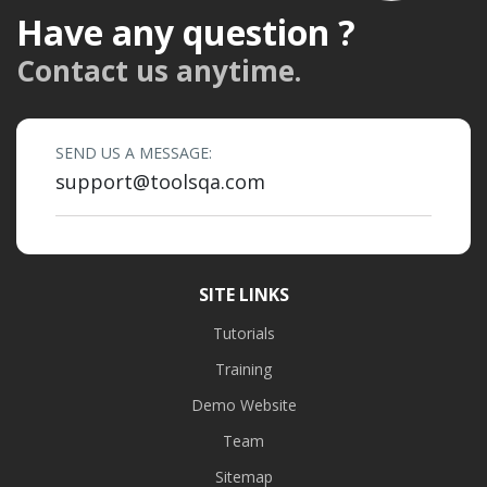
Have any question ?
Contact us anytime.
SEND US A MESSAGE:
support@toolsqa.com
SITE LINKS
Tutorials
Training
Demo Website
Team
Sitemap