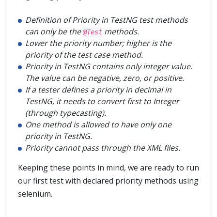
Definition of Priority in TestNG test methods
can only be the
methods.
@Test
Lower the priority number; higher is the
priority of the test case method.
Priority in TestNG contains only integer value.
The value can be negative, zero, or positive.
If a tester defines a priority in decimal in
TestNG, it needs to convert first to Integer
(through typecasting).
One method is allowed to have only one
priority in TestNG.
Priority cannot pass through the XML files.
Keeping these points in mind, we are ready to run
our first test with declared priority methods using
selenium.