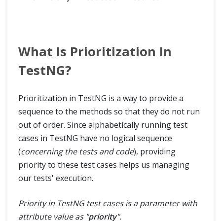
What Is Prioritization In
TestNG?
Prioritization in TestNG is a way to provide a
sequence to the methods so that they do not run
out of order. Since alphabetically running test
cases in TestNG have no logical sequence
(
concerning the tests and code
), providing
priority to these test cases helps us managing
our tests' execution.
Priority in TestNG test cases is a parameter with
attribute value as "
priority
".