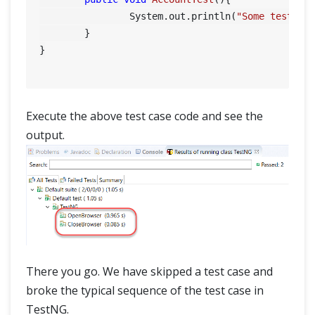
		System.out.println(
"Some tests f
	}

}

Execute the above test case code and see the
output.
There you go. We have skipped a test case and
broke the typical sequence of the test case in
TestNG.