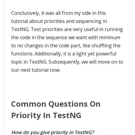
Conclusively, it was all from my side in this
tutorial about priorities and sequencing in
TestNG. Test priorities are very useful in running
the code in the sequence we want with minimum
to no changes in the code part, like shuffling the
functions. Additionally, it is a light yet powerful
topic in TestNG. Subsequently, we will move on to
our next tutorial now.
Common Questions On
Priority In TestNG
How do you give priority in TestNG?