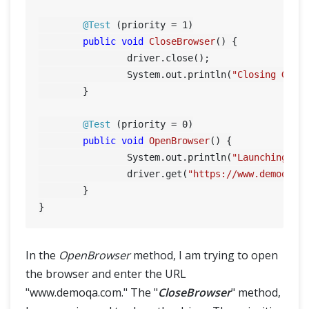
@Test
 (priority = 
1
)

public
void
CloseBrowser
()
 {

		driver.close();

		System.out.println(
"Closing Goog
	}

@Test
 (priority = 
0
)

public
void
OpenBrowser
()
 {

		System.out.println(
"Launching Go
		driver.get(
"https://www.demoqa.c
	}

In the
OpenBrowser
method, I am trying to open
the browser and enter the URL
"www.demoqa.com." The "
CloseBrowser
" method,