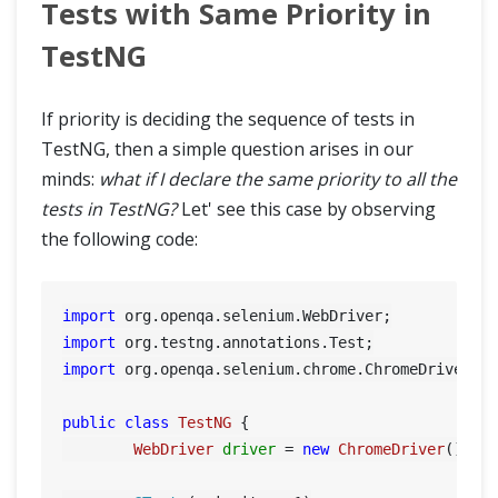
Tests with Same Priority in
TestNG
If priority is deciding the sequence of tests in
TestNG, then a simple question arises in our
minds:
what if I declare the same priority to all the
tests in TestNG?
Let' see this case by observing
the following code:
import
import
import
 org.openqa.selenium.chrome.ChromeDriver;

public
class
TestNG
 {

WebDriver
driver
=
new
ChromeDriver
();
