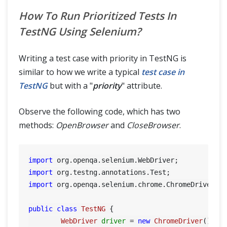
How To Run Prioritized Tests In
TestNG Using Selenium?
Writing a test case with priority in TestNG is
similar to how we write a typical
test case in
TestNG
but with a "
priority
" attribute.
Observe the following code, which has two
methods:
OpenBrowser
and
CloseBrowser
.
import
import
import
 org.openqa.selenium.chrome.ChromeDriver;

public
class
TestNG
 {

WebDriver
driver
=
new
ChromeDriver
();
