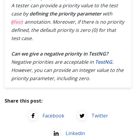
A tester can provide a priority value to the test
case by
defining the priority parameter
with
annotation. Moreover, if there is no priority
@Test
defined, the default priority is zero (
0
) for that
test case.
Can we give a negative priority in TestNG?
Negative priorities are acceptable in
TestNG
.
However, you can provide an integer value to the
priority parameter, including zero.
Share this post:
Facebook
Twitter
Linkedin