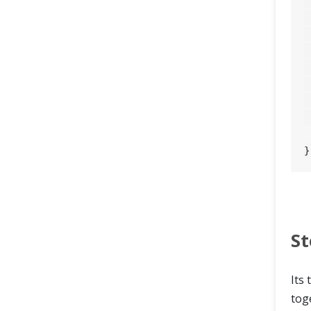
		asse
St
Its 
tog