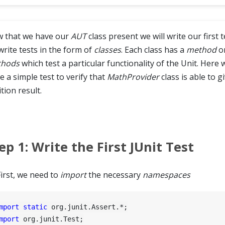
 that we have our
AUT
class present we will write our first t
write tests in the form of
classes
. Each class has a
method
o
hods
which test a particular functionality of the Unit. Here we
e a simple test to verify that
MathProvider
class is able to g
tion result.
ep 1: Write the First JUnit Test
First, we need to
import
the necessary
namespaces
mport
static
mport