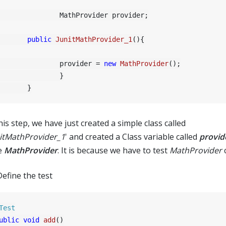
	MathProvider provider;

public
JunitMathProvider_1
()
{

		provider = 
new
MathProvider
();

		}

his step, we have just created a simple class called
itMathProvider_1
' and created a Class variable called
provid
e
MathProvider
. It is because we have to test
MathProvider
c
Define the test
Test
ublic
void
add
()