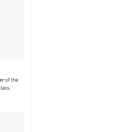
er
of the
lass.