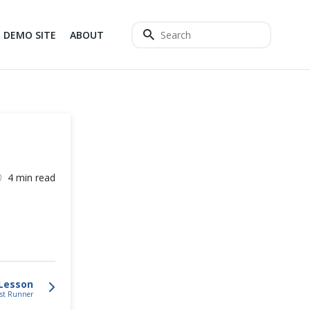
DEMO SITE
ABOUT
4 min read
Lesson
est Runner