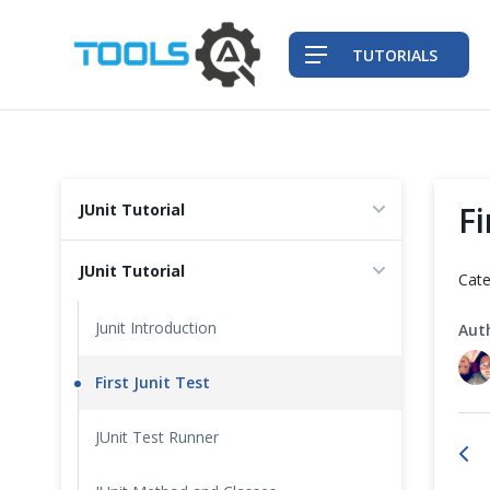
TUTORIALS
QA Practices
Fi
JUnit Tutorial
Front-End Testing Automation
JUnit Tutorial
Cate
Back-End Testing Automation
Junit Introduction
Aut
Mobile Testing Automation
First Junit Test
Frameworks & Libraries
JUnit Test Runner
DevOps Tools