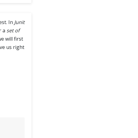
est. In
Junit
r a
set of
 will first
ive us right