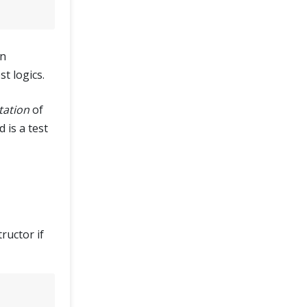
on
st logics.
tation
of
 is a test
ructor if