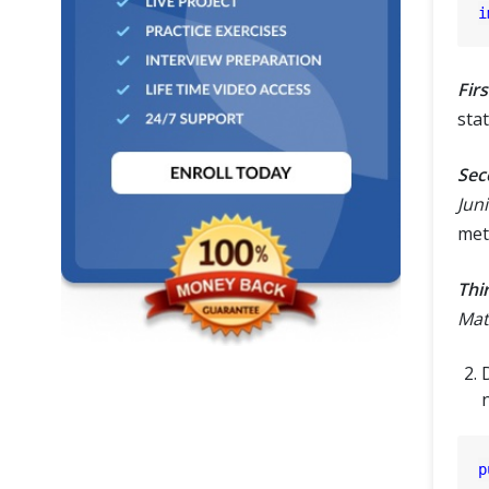
i
Firs
stat
Sec
Juni
met
Thi
Mat
D
p