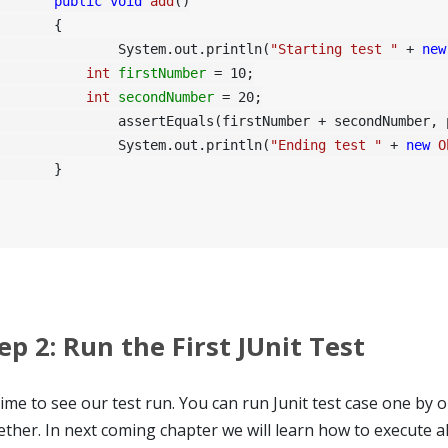
public
void
add
()
	{

		System.out.println(
"Starting test "
 + 
new
int
firstNumber
=
10
;

int
secondNumber
=
20
;

rtEquals(firstNumber + secondNumber, provider.Add(firstNumber, secondNumber));

		System.out.println(
"Ending test "
 + 
new
O
	}

ep 2: Run the First JUnit Test
time to see our test run. You can run Junit test case one by o
ether. In next coming chapter we will learn how to execute all