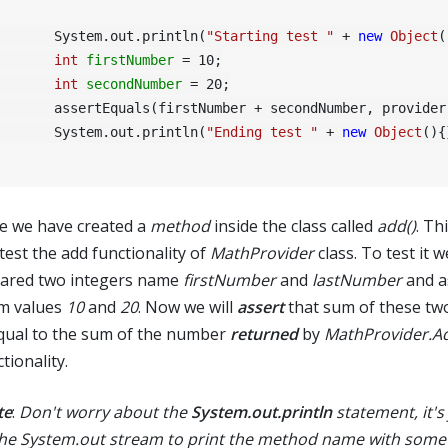
	System.out.println(
"Starting test "
 + 
new
Object
(
int
firstNumber
=
10
;

int
secondNumber
=
20
;

(firstNumber + secondNumber, provider.Add(firstNumber, secondNumber));

	System.out.println(
"Ending test "
 + 
new
Object
(){
e we have created a
method
inside the class called
add()
. Th
 test the add functionality of
MathProvider
class. To test it 
lared two integers name
firstNumber
and
lastNumber
and a
m values
10
and
20
. Now we will
assert
that sum of these t
equal to the sum of the number
returned
by
MathProvider.A
tionality.
te
:
Don't worry about the
System.out.println
statement, it's 
the System.out stream to print the method name with some 