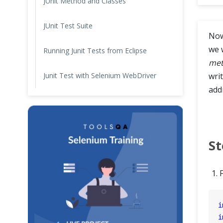
JUnit Method and Classes
Cross Browser Testing
JUnit Test Suite
Now
Non-Functional Testing
we 
Running Junit Tests from Eclipse
met
Programming Language
Junit Test with Selenium WebDriver
writ
addi
St
i
i