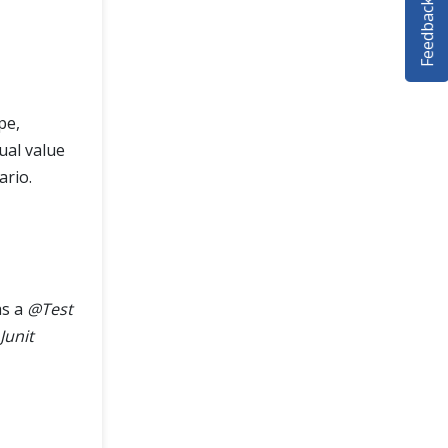
Feedback
pe,
tual value
ario.
s a
@Test
Junit