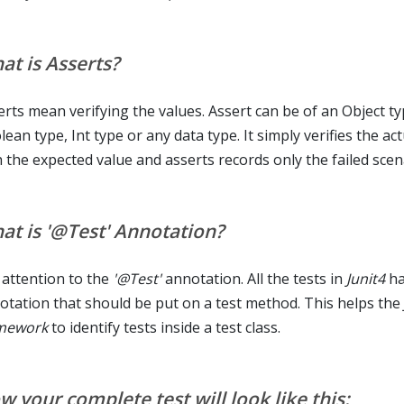
at is Asserts?
erts mean verifying the values. Assert can be of an Object ty
ean type, Int type or any data type. It simply verifies the ac
h the expected value and asserts records only the failed scen
at is '@Test' Annotation?
 attention to the
'@Test'
annotation. All the tests in
Junit4
ha
otation that should be put on a test method. This helps the
mework
to identify tests inside a test class.
 your complete test will look like this: