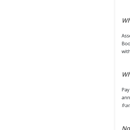
Wh
Ass
Bool
wit
Wh
Pay
ann
fra
Now