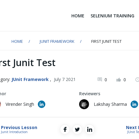
HOME
SELENIUM TRAINING
HOME
JUNIT FRAMEWORK
FIRST JUNIT TEST
rst Junit Test
gory:
JUnit Framework
,
July 7 2021
0
0
hor
Reviewers
Virender Singh
Lakshay Sharma
Previous Lesson
Next 
Junit Introduction
JUnit T