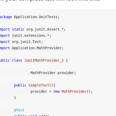
ackage
 Application.UnitTests;

mport
static
mport
mport
mport
 Application.MathProvider;

ublic
class
JunitMathProvider_1
 {

	MathProvider provider;

public
SimpleTest
()
{

		provider = 
new
MathProvider
();

	}

@Test