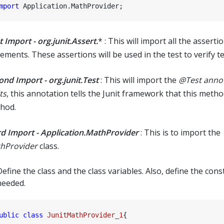
mport
t Import - org.junit.Assert.
* : This will import all the asserti
ements. These assertions will be used in the test to verify te
ond Import - org.junit.Test
: This will import the
@Test anno
ts
, this annotation tells the Junit framework that this method
hod.
rd Import - Application.MathProvider
: This is to import the
hProvider
class.
efine the class and the class variables. Also, define the const
needed.
ublic
class
JunitMathProvider_1
{
