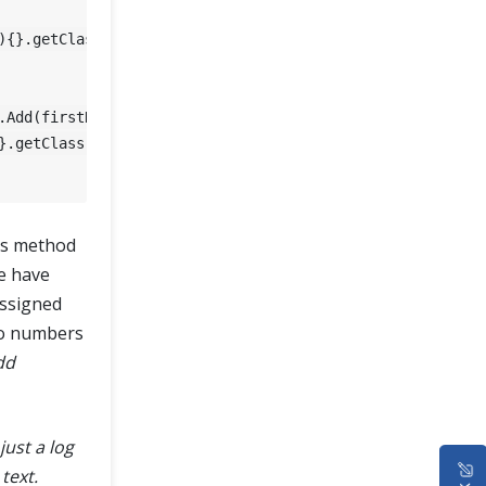
){}.getClass().getEnclosingMethod().getName());

}.getClass().getEnclosingMethod().getName());

is method
we have
ssigned
wo numbers
dd
just a log
text.