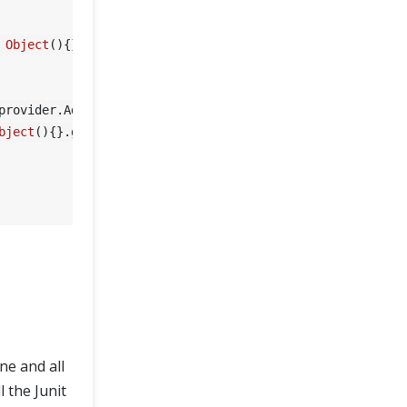
Object
(){}.getClass().getEnclosingMethod().getName());

bject
(){}.getClass().getEnclosingMethod().getName());

ne and all
 the Junit