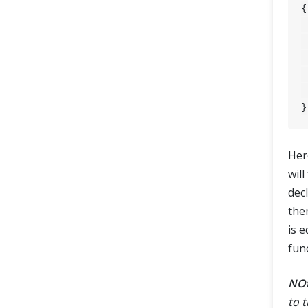
{

	assertEquals
Her
will
dec
the
is 
func
NO
to 