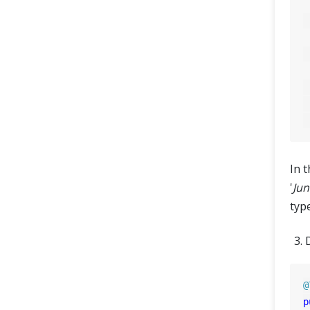
	
In t
'
Jun
typ
@
p