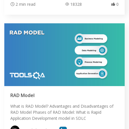
2 min read
18328
0
RAD Model
What is RAD Model? Advantages and Disadvantages of
RAD Model Phases of RAD Model: What is Rapid
Application Development model in SDLC