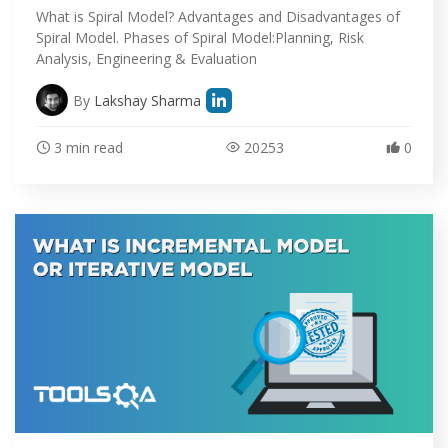
What is Spiral Model? Advantages and Disadvantages of
ABOUT
Spiral Model. Phases of Spiral Model:Planning, Risk
Analysis, Engineering & Evaluation
By
Lakshay Sharma
3 min read
20253
0