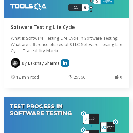
Software Testing Life Cycle
What is Software Testing Life Cycle in Software Testing.
What are difference phases of STLC Software Testing Life
Cycle. Traceability Matrix
By
Lakshay Sharma
12 min read
25966
0