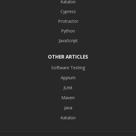
Katalon
Cypress
Protractor
Python
JavaScript
OTHER ARTICLES
Software Testing
Appium
JUnit
Maven
Java
Katalon