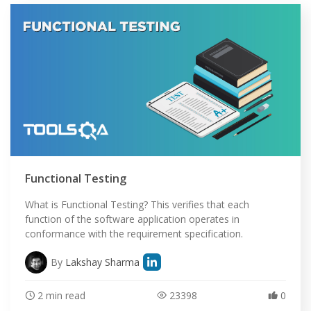
Functional Testing
What is Functional Testing? This verifies that each
function of the software application operates in
conformance with the requirement specification.
By
Lakshay Sharma
2 min read
23398
0