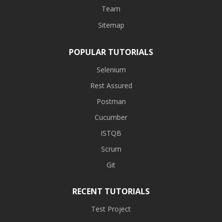
Team
Sitemap
POPULAR TUTORIALS
Selenium
Rest Assured
Postman
Cucumber
ISTQB
Scrum
Git
RECENT TUTORIALS
Test Project