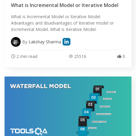
What is Incremental Model or Iterative Model
What is Incremental Model or Iterative Model.
Advantages and disadvantages of Iterative model or
Incremental Model. What is Iterative Model.
By
Lakshay Sharma
2 min read
25516
0