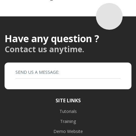
Have any question ?
Contact us anytime.
SEND US A MESSAGE:
SITE LINKS
Tutorials
Training
Demo Website