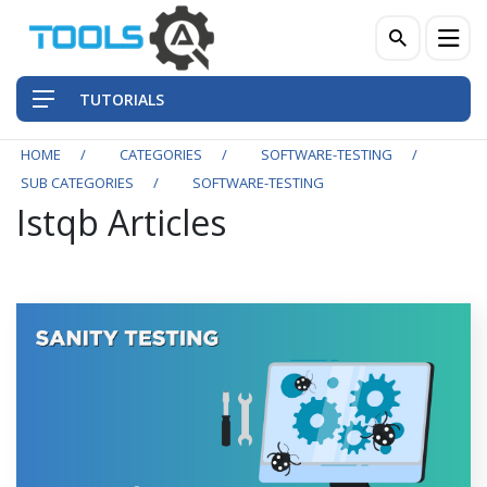
TUTORIALS
HOME
CATEGORIES
SOFTWARE-TESTING
SUB CATEGORIES
SOFTWARE-TESTING
Istqb Articles