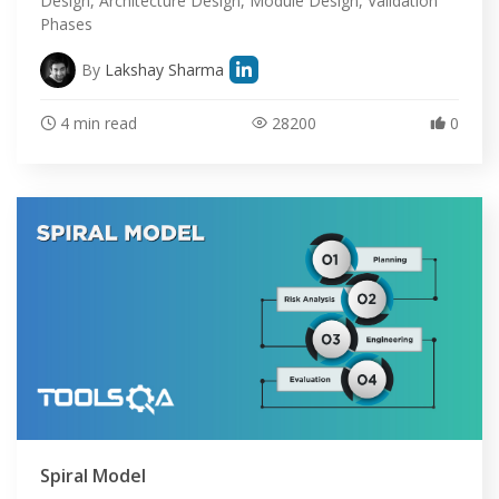
Design, Architecture Design, Module Design, Validation
Phases
By
Lakshay Sharma
4 min read
28200
0
HOME
SELENIUM TRAINING
Spiral Model
DEMO SITE