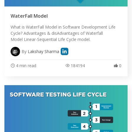
WaterFall Model
What is WaterFall Model in Software Development Life
Cycle? Advantages & disAdvantages of Waterfall
Model Linear-Sequential Life Cycle model.
By
Lakshay Sharma
4 min read
184194
0