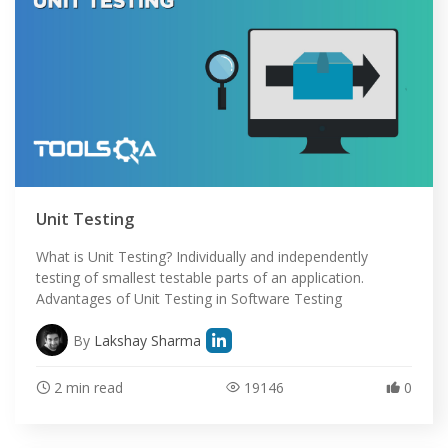
Unit Testing
What is Unit Testing? Individually and independently
testing of smallest testable parts of an application.
Advantages of Unit Testing in Software Testing
By
Lakshay Sharma
2 min read
19146
0