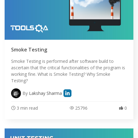
Smoke Testing
Smoke Testing is performed after software build to
ascertain that the critical functionalities of the program is
working fine. What is Smoke Testing? Why Smoke
Testing?
By
Lakshay Sharma
3 min read
25796
0