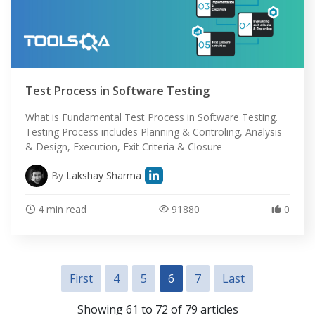
Test Process in Software Testing
What is Fundamental Test Process in Software Testing.
Testing Process includes Planning & Controling, Analysis
& Design, Execution, Exit Criteria & Closure
By
Lakshay Sharma
4 min read
91880
0
First
4
5
6
7
Last
Showing 61 to 72 of 79 articles