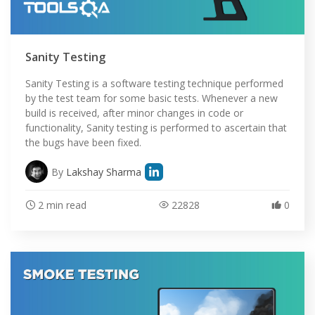
Sanity Testing
Sanity Testing is a software testing technique performed
by the test team for some basic tests. Whenever a new
build is received, after minor changes in code or
functionality, Sanity testing is performed to ascertain that
the bugs have been fixed.
By
Lakshay Sharma
2 min read
22828
0