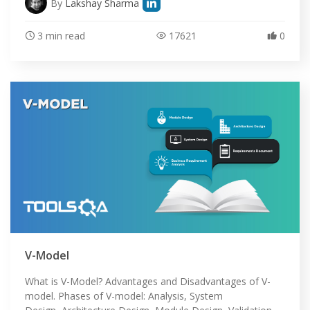
By
Lakshay Sharma
3 min read
17621
0
V-Model
What is V-Model? Advantages and Disadvantages of V-
model. Phases of V-model: Analysis, System