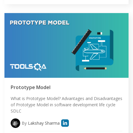
Prototype Model
What is Prototype Model? Advantages and Disadvantages
of Prototype Model in software development life cycle
SDLC
By
Lakshay Sharma