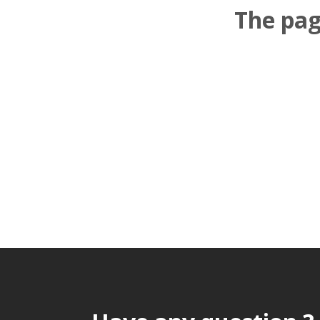
The pag