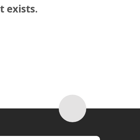
 exists.