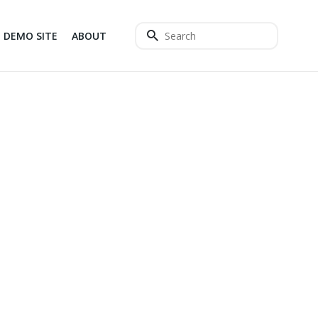
DEMO SITE
ABOUT