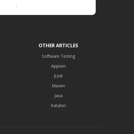
OTHER ARTICLES
Software Testing
Appium
JUnit
Maven
Java
Katalon