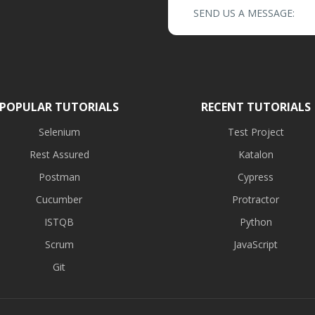
SEND US A MESSAGE:
POPULAR TUTORIALS
RECENT TUTORIALS
Selenium
Test Project
Rest Assured
Katalon
Postman
Cypress
Cucumber
Protractor
ISTQB
Python
Scrum
JavaScript
Git