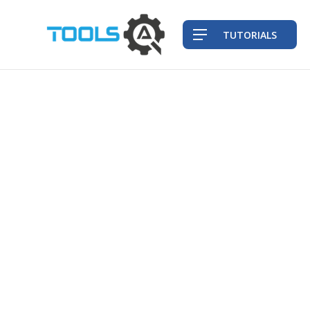
TUTORIALS