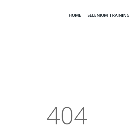
HOME
SELENIUM TRAINING
404