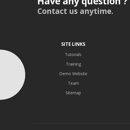
Have any question ?
Contact us anytime.
SITE LINKS
Tutorials
Training
Demo Website
Team
Sitemap